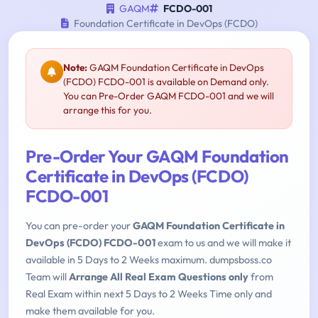
GAQM
FCDO-001
Foundation Certificate in DevOps (FCDO)
Note:
GAQM Foundation Certificate in DevOps
(FCDO) FCDO-001 is available on Demand only.
You can Pre-Order GAQM FCDO-001 and we will
arrange this for you.
Pre-Order Your GAQM Foundation
Certificate in DevOps (FCDO)
FCDO-001
You can pre-order your
GAQM Foundation Certificate in
DevOps (FCDO) FCDO-001
exam to us and we will make it
available in 5 Days to 2 Weeks maximum. dumpsboss.co
Team will
Arrange All Real Exam Questions only
from
Real Exam within next 5 Days to 2 Weeks Time only and
make them available for you.