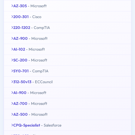
AZ-305
- Microsoft
200-301
- Cisco
220-1202
- CompTIA
AZ-900
- Microsoft
AI-102
- Microsoft
SC-200
- Microsoft
SY0-701
- CompTIA
312-50v13
- ECCouncil
AI-900
- Microsoft
AZ-700
- Microsoft
AZ-500
- Microsoft
CPQ-Specialist
- Salesforce