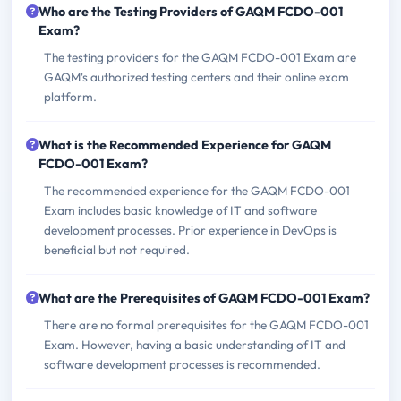
Who are the Testing Providers of GAQM FCDO-001
Exam?
The testing providers for the GAQM FCDO-001 Exam are
GAQM's authorized testing centers and their online exam
platform.
What is the Recommended Experience for GAQM
FCDO-001 Exam?
The recommended experience for the GAQM FCDO-001
Exam includes basic knowledge of IT and software
development processes. Prior experience in DevOps is
beneficial but not required.
What are the Prerequisites of GAQM FCDO-001 Exam?
There are no formal prerequisites for the GAQM FCDO-001
Exam. However, having a basic understanding of IT and
software development processes is recommended.