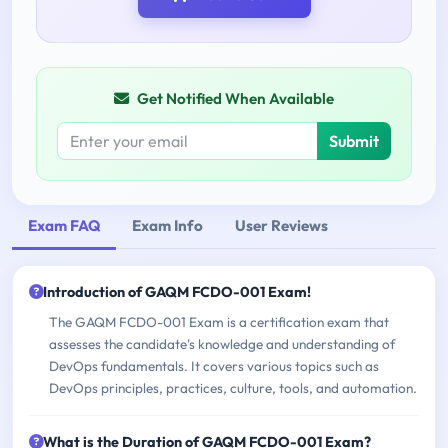
Get Notified When Available
Submit
Exam FAQ
Exam Info
User Reviews
Introduction of GAQM FCDO-001 Exam!
The GAQM FCDO-001 Exam is a certification exam that
assesses the candidate's knowledge and understanding of
DevOps fundamentals. It covers various topics such as
DevOps principles, practices, culture, tools, and automation.
What is the Duration of GAQM FCDO-001 Exam?