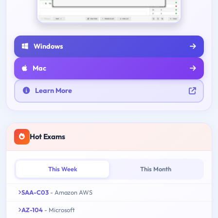
Windows
Mac
Learn More
Hot Exams
This Week
This Month
SAA-C03
- Amazon AWS
AZ-104
- Microsoft