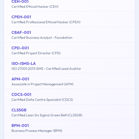
CEH-001
Certified Ethical Hacker (CEH)
CPEH-001
Certified Professional Ethical Hacker (CPEH)
CBAF-001
Certified Business Analyst - Foundation
CPD-001
Certified Project Director (CPD)
ISO-ISMS-LA
ISO 27001:2013 ISMS - Certified Lead Auditor
APM-001
Associate in Project Management (APM)
CDCS-001
Certified Data Centre Specialist (CDCS)
CLSSGB
Certified Lean Six Sigma Green Belt (CLSSGB)
BPM-001
Business Process Manager (BPM)