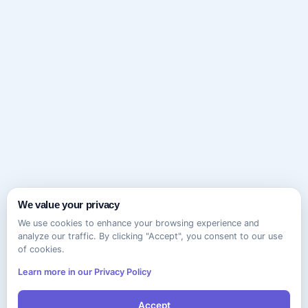
We value your privacy
We use cookies to enhance your browsing experience and
analyze our traffic. By clicking "Accept", you consent to our use
of cookies.
Learn more in our Privacy Policy
Accept