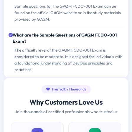
Sample questions for the GAQM FCDO-001 Exam can be
found on the official GAQM website or in the study materials
provided by GAQM.
What are the Sample Questions of GAQM FCDO-001
Exam?
The difficulty level of the GAQM FCDO-001 Exam is
considered to be moderate. It is designed for individuals with
a foundational understanding of DevOps principles and
practices.
Trusted by Thousands
Why Customers Love Us
Join thousands of certified professionals who trusted us