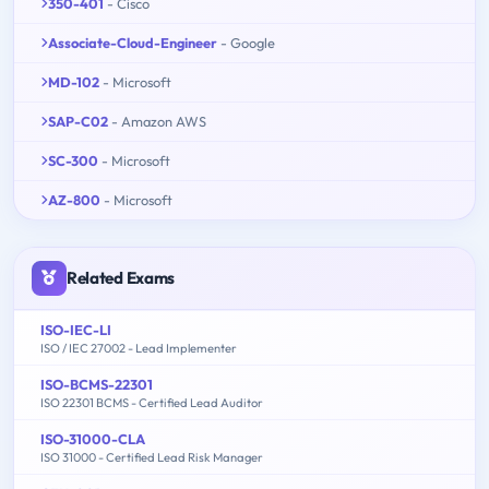
350-401
- Cisco
Associate-Cloud-Engineer
- Google
MD-102
- Microsoft
SAP-C02
- Amazon AWS
SC-300
- Microsoft
AZ-800
- Microsoft
Related Exams
ISO-IEC-LI
ISO / IEC 27002 - Lead Implementer
ISO-BCMS-22301
ISO 22301 BCMS - Certified Lead Auditor
ISO-31000-CLA
ISO 31000 - Certified Lead Risk Manager