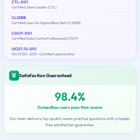
CTL-001
Certified Team Leader (CTL)
CLSSBB
Certified Lean Six Sigma Black Belt (CLSSBB)
CDCP-001
Certified Data Centre Professional (CDCP)
ISO27-13-001
ISO 27001 : 2013 - Certified Lead Auditor
Satisfaction Guaranteed
98.4%
DumpsBoss users pass their exams
Our team delivers top-quality exam practice questions with a hassle-
free satisfaction guarantee.