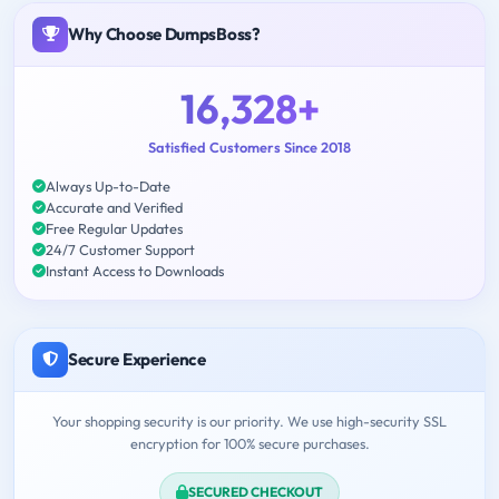
Why Choose DumpsBoss?
16,328+
Satisfied Customers Since 2018
Always Up-to-Date
Accurate and Verified
Free Regular Updates
24/7 Customer Support
Instant Access to Downloads
Secure Experience
Your shopping security is our priority. We use high-security SSL
encryption for 100% secure purchases.
SECURED CHECKOUT