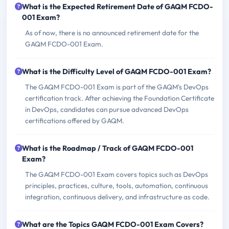
What is the Expected Retirement Date of GAQM FCDO-
001 Exam?
As of now, there is no announced retirement date for the
GAQM FCDO-001 Exam.
What is the Difficulty Level of GAQM FCDO-001 Exam?
The GAQM FCDO-001 Exam is part of the GAQM's DevOps
certification track. After achieving the Foundation Certificate
in DevOps, candidates can pursue advanced DevOps
certifications offered by GAQM.
What is the Roadmap / Track of GAQM FCDO-001
Exam?
The GAQM FCDO-001 Exam covers topics such as DevOps
principles, practices, culture, tools, automation, continuous
integration, continuous delivery, and infrastructure as code.
What are the Topics GAQM FCDO-001 Exam Covers?