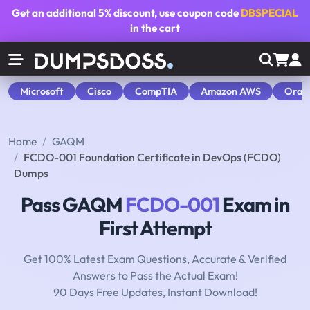
Get an additional
5% discount
, use coupon code
DBSPECIAL
in the cart
Microsoft
Cisco
CompTIA
Amazon AWS
Orac
Home
GAQM
FCDO-001 Foundation Certificate in DevOps (FCDO)
Dumps
Pass GAQM
FCDO-001
Exam in
First Attempt
Get 100% Latest Exam Questions, Accurate & Verified
Answers to Pass the Actual Exam!
90 Days Free Updates, Instant Download!