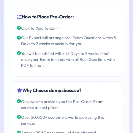
How to Place Pre-Order:
Click to "Add to Cart"
Our Expert will arrange real Exam Questions within 5
Days to 2 weeks especially for you.
You will be notified within (5 Days to 2 weeks time)
once your Exam is ready with all Real Questions with
PDF format.
Why Choose dumpsboss.co?
Only we can provide you this Pre-Order Exam
service at cost price!
Over 20,000+ customers worldwide using this
service.
Approx 99.5% pass rate - at first attempt!