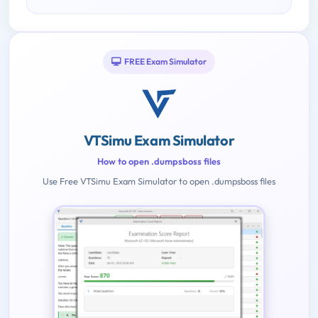
FREE Exam Simulator
VTSimu Exam Simulator
How to open .dumpsboss files
Use Free VTSimu Exam Simulator to open .dumpsboss files