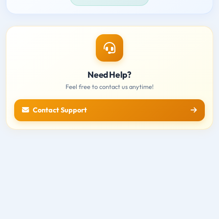
Need Help?
Feel free to contact us anytime!
Contact Support