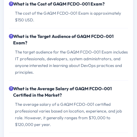
What is the Cost of GAQM FCDO-001 Exam?
The cost of the GAQM FCDO-001 Exam is approximately
$150 USD.
What is the Target Audience of GAQM FCDO-001
Exam?
The target audience for the GAQM FCDO-001 Exam includes
IT professionals, developers, system administrators, and
anyone interested in learning about DevOps practices and
principles.
What is the Average Salary of GAQM FCDO-001
Certified in the Market?
The average salary of a GAQM FCDO-001 certified
professional varies based on location, experience, and job
role. However, it generally ranges from $70,000 to
$120,000 per year.