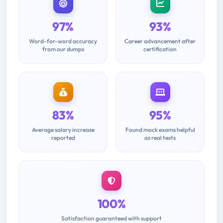
97%
93%
Word-for-word accuracy
Career advancement after
from our dumps
certification
83%
95%
Average salary increase
Found mock exams helpful
reported
as real tests
100%
Satisfaction guaranteed with support