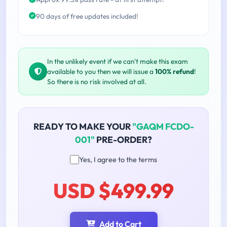
90 days of free updates included!
In the unlikely event if we can't make this exam
available to you then we will issue a
100% refund
!
So there is no risk involved at all.
READY TO MAKE YOUR
"GAQM FCDO-
001"
PRE-ORDER?
Yes, I agree to the terms
USD $499.99
Add to Cart