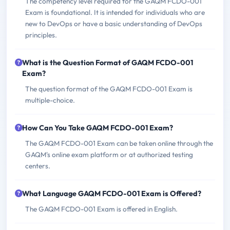
The competency level required for the GAQM FCDO-001
Exam is foundational. It is intended for individuals who are
new to DevOps or have a basic understanding of DevOps
principles.
What is the Question Format of GAQM FCDO-001
Exam?
The question format of the GAQM FCDO-001 Exam is
multiple-choice.
How Can You Take GAQM FCDO-001 Exam?
The GAQM FCDO-001 Exam can be taken online through the
GAQM's online exam platform or at authorized testing
centers.
What Language GAQM FCDO-001 Exam is Offered?
The GAQM FCDO-001 Exam is offered in English.