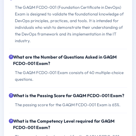
The GAQM FCDO-001 (Foundation Certificate in DevOps)
Exam is designed to validate the foundational knowledge of
DevOps principles, practices, and tools. It is intended for
individuals who wish to demonstrate their understanding of
the DevOps framework and its implementation in the IT
industry.
What are the Number of Questions Asked in GAQM
FCDO-001 Exam?
The GAQM FCDO-001 Exam consists of 40 multiple-choice
questions.
What is the Passing Score for GAQM FCDO-001 Exam?
The passing score for the GAQM FCDO-001 Exam is 65%.
What is the Competency Level required for GAQM
FCDO-001 Exam?