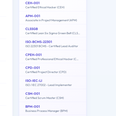
CEH-001
Certified Ethical Hacker (CEH)
APM-001
Associate in Project Management (APM)
CLSSGB
Certified Lean Six Sigma Green Belt (CLSSGB)
ISO-BCMS-22301
ISO 22301 BCMS - Certified Lead Auditor
CPEH-001
Certified Professional Ethical Hacker (CPEH)
CPD-001
Certified Project Director (CPD)
ISO-IEC-LI
ISO / IEC 27002 - Lead Implementer
CSM-001
Certified Scrum Master (CSM)
BPM-001
Business Process Manager (BPM)