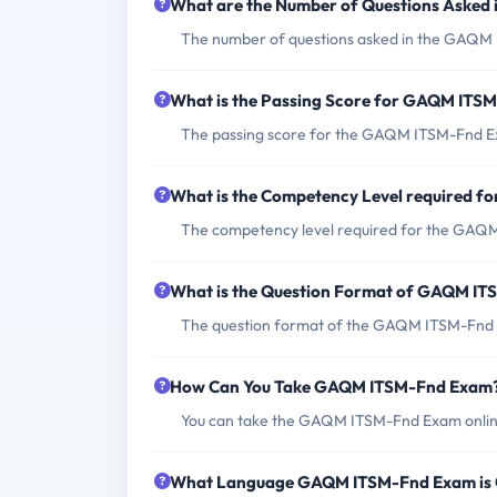
What are the Number of Questions Aske
The number of questions asked in the GAQM 
What is the Passing Score for GAQM ITS
The passing score for the GAQM ITSM-Fnd E
What is the Competency Level required 
The competency level required for the GAQM
What is the Question Format of GAQM I
The question format of the GAQM ITSM-Fnd E
How Can You Take GAQM ITSM-Fnd Exam
You can take the GAQM ITSM-Fnd Exam online 
What Language GAQM ITSM-Fnd Exam is 