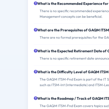
What is the Recommended Experience f
There is no specific recommended experienc
Management concepts can be beneficial.
What are the Prerequisites of GAQM ITS
There are no formal prerequisites for the
What is the Expected Retirement Date o
There is no specific retirement date annou
What is the Difficulty Level of GAQM IT
The GAQM ITSM-Fnd Exam is part of the IT Se
such as ITSM-Int (Intermediate) and ITSM-Lea
What is the Roadmap / Track of GAQM I
The GAQM ITSM-Fnd Exam covers topics such 