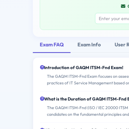
Exam FAQ
Exam Info
User 
Introduction of GAQM ITSM-Fnd Exam!
The GAQM ITSM-Fnd Exam focuses on assessing
practices of IT Service Management based o
What is the Duration of GAQM ITSM-Fnd
The GAQM ITSM-Fnd (ISO / IEC 20000 ITSM - F
candidates on the fundamental principles an