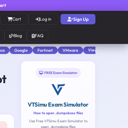
cart
Cart
Log in
Sign Up
Blog
FAQ
View All
aca
Google
Fortinet
VMware
FREE Exam Simulator
pt
VTSimu Exam Simulator
How to open .dumpsboss files
Use Free VTSimu Exam Simulator to
open .dumpsboss files