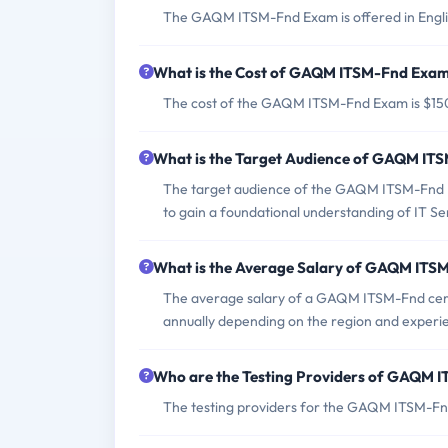
The GAQM ITSM-Fnd Exam is offered in Engli
What is the Cost of GAQM ITSM-Fnd Exa
The cost of the GAQM ITSM-Fnd Exam is $15
What is the Target Audience of GAQM IT
The target audience of the GAQM ITSM-Fnd Ex
to gain a foundational understanding of IT
What is the Average Salary of GAQM ITSM-
The average salary of a GAQM ITSM-Fnd certi
annually depending on the region and experi
Who are the Testing Providers of GAQM 
The testing providers for the GAQM ITSM-Fnd