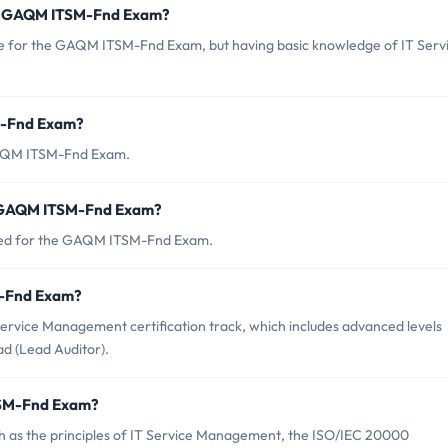
or GAQM ITSM-Fnd Exam?
e for the GAQM ITSM-Fnd Exam, but having basic knowledge of IT Serv
M-Fnd Exam?
 GAQM ITSM-Fnd Exam.
f GAQM ITSM-Fnd Exam?
nced for the GAQM ITSM-Fnd Exam.
SM-Fnd Exam?
rvice Management certification track, which includes advanced levels
d (Lead Auditor).
TSM-Fnd Exam?
as the principles of IT Service Management, the ISO/IEC 20000