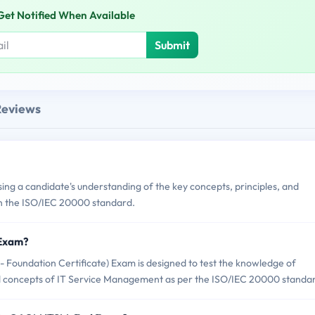
Get Notified When Available
Submit
Reviews
 a candidate's understanding of the key concepts, principles, and
n the ISO/IEC 20000 standard.
 Exam?
oundation Certificate) Exam is designed to test the knowledge of
d concepts of IT Service Management as per the ISO/IEC 20000 standa