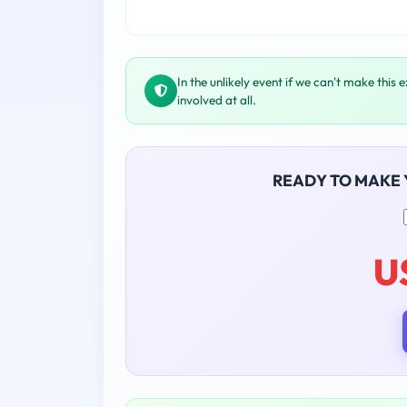
In the unlikely event if we can't make this 
involved at all.
READY TO MAKE
U