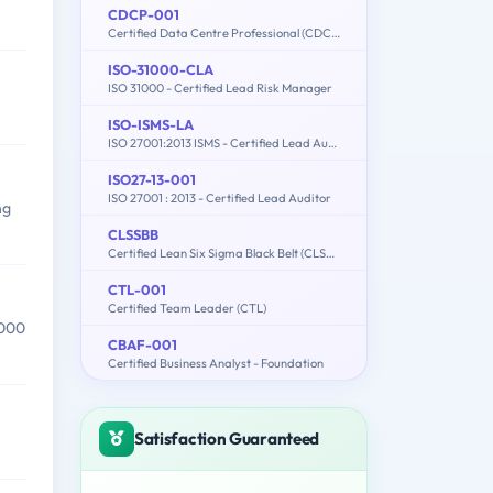
CDCP-001
Certified Data Centre Professional (CDCP)
ISO-31000-CLA
ISO 31000 - Certified Lead Risk Manager
ISO-ISMS-LA
ISO 27001:2013 ISMS - Certified Lead Auditor
ISO27-13-001
ISO 27001 : 2013 - Certified Lead Auditor
ng
CLSSBB
Certified Lean Six Sigma Black Belt (CLSSBB)
CTL-001
Certified Team Leader (CTL)
,000
CBAF-001
Certified Business Analyst - Foundation
Satisfaction Guaranteed