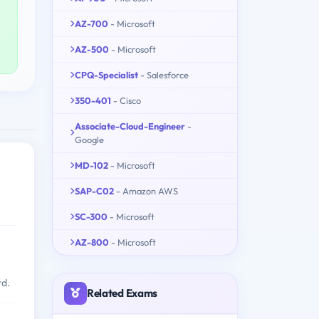
AZ-700
- Microsoft
AZ-500
- Microsoft
CPQ-Specialist
- Salesforce
350-401
- Cisco
Associate-Cloud-Engineer
-
Google
MD-102
- Microsoft
SAP-C02
- Amazon AWS
SC-300
- Microsoft
AZ-800
- Microsoft
rd.
Related Exams