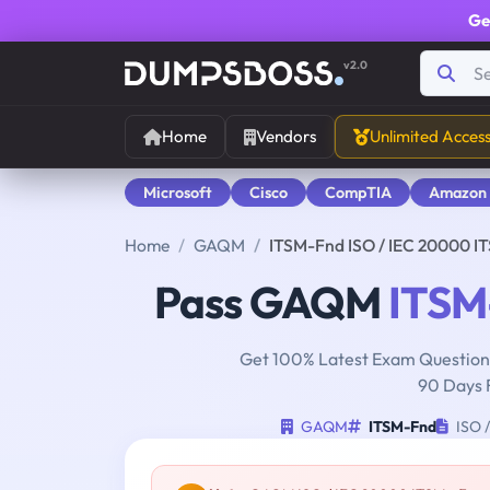
Ge
v2.0
Home
Vendors
Unlimited Acces
Microsoft
Cisco
CompTIA
Amazon
Home
GAQM
ITSM-Fnd ISO / IEC 20000 IT
Pass GAQM
ITSM
Get 100% Latest Exam Questions
90 Days 
GAQM
ITSM-Fnd
ISO /