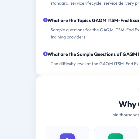
standard, service lifecycle, service delivery 
What are the Topics GAQM ITSM-Fnd Exa
Sample questions for the GAQM ITSM-Fnd Exa
training providers.
What are the Sample Questions of GAQM
The difficulty level of the GAQM ITSM-Fnd Ex
Why 
Join thousands