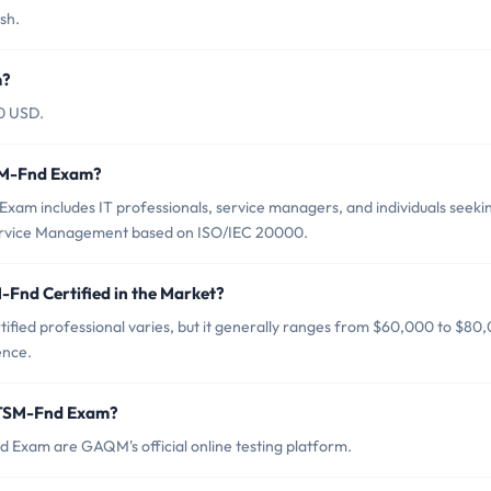
sh.
m?
0 USD.
SM-Fnd Exam?
am includes IT professionals, service managers, and individuals seeki
 Service Management based on ISO/IEC 20000.
Fnd Certified in the Market?
fied professional varies, but it generally ranges from $60,000 to $80
ence.
ITSM-Fnd Exam?
 Exam are GAQM's official online testing platform.