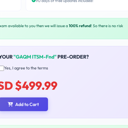
90 days of free updates included!
exam available to you then we will issue a
100% refund
! So there is no risk
 YOUR
"GAQM ITSM-Fnd"
PRE-ORDER?
Yes, I agree to the terms
SD $499.99
Add to Cart