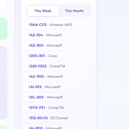
This Week
This Month
SAA-C03
- Amazon AWS
AZ-104
- Microsoft
AZ-305
- Microsoft
200-301
- Cisco
220-1202
- CompTIA
AZ-900
- Microsoft
AI-102
- Microsoft
SC-200
- Microsoft
SY0-701
- CompTIA
312-50v13
- ECCouncil
AI-900
- Microsoft