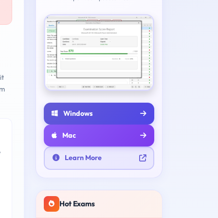
it
am
Windows
Mac
e
Learn More
Hot Exams