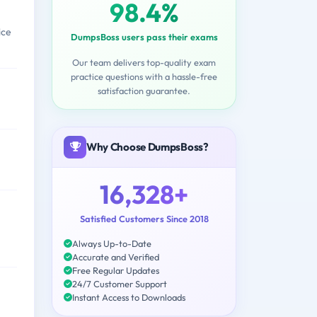
98.4%
ice
DumpsBoss users pass their exams
Our team delivers top-quality exam
practice questions with a hassle-free
satisfaction guarantee.
Why Choose DumpsBoss?
16,328+
Satisfied Customers Since 2018
Always Up-to-Date
Accurate and Verified
Free Regular Updates
24/7 Customer Support
Instant Access to Downloads