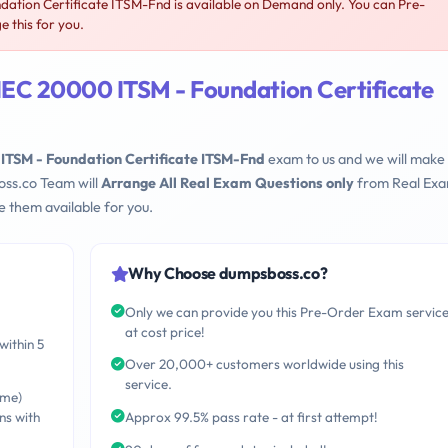
tion Certificate ITSM-Fnd is available on Demand only. You can Pre-
 this for you.
EC 20000 ITSM - Foundation Certificate
TSM - Foundation Certificate ITSM-Fnd
exam to us and we will make 
oss.co Team will
Arrange All Real Exam Questions only
from Real Ex
 them available for you.
Why Choose dumpsboss.co?
Only we can provide you this Pre-Order Exam servic
at cost price!
within 5
Over 20,000+ customers worldwide using this
service.
ime)
ns with
Approx 99.5% pass rate - at first attempt!