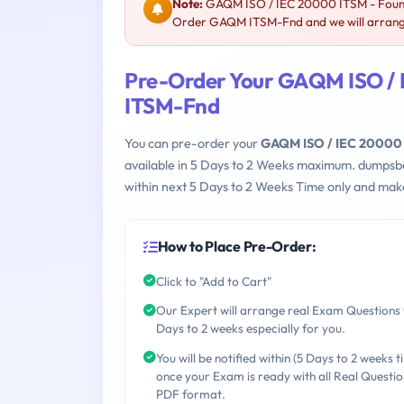
Note:
GAQM ISO / IEC 20000 ITSM - Founda
Order GAQM ITSM-Fnd and we will arrange
Pre-Order Your GAQM ISO / I
ITSM-Fnd
You can pre-order your
GAQM ISO / IEC 20000 I
available in 5 Days to 2 Weeks maximum. dumpsb
within next 5 Days to 2 Weeks Time only and make
How to Place Pre-Order:
Click to "Add to Cart"
Our Expert will arrange real Exam Questions 
Days to 2 weeks especially for you.
You will be notified within (5 Days to 2 weeks t
once your Exam is ready with all Real Questio
PDF format.