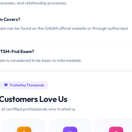
processes, and relationship processes.
m Covers?
m can be found on the GAQM official website or through authorized
 ITSM-Fnd Exam?
am is considered to be basic to intermediate.
Trusted by Thousands
Customers Love Us
 of certified professionals who trusted us