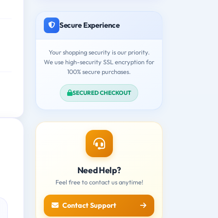
Secure Experience
Your shopping security is our priority.
We use high-security SSL encryption for
100% secure purchases.
SECURED CHECKOUT
Need Help?
Feel free to contact us anytime!
Contact Support