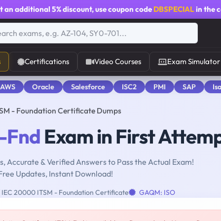
t an additional
5% discount
, use coupon code
DBSPECIAL
in the 
s
Certifications
Video Courses
Exam Simulator
 AWS
Oracle
Salesforce
ISC2
PMI
SAP
Is
SM - Foundation Certificate Dumps
-Fnd
Exam in First Attem
, Accurate & Verified Answers to Pass the Actual Exam!
Free Updates, Instant Download!
 IEC 20000 ITSM - Foundation Certificate
GAQM: ISO