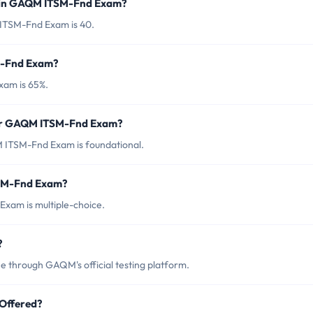
d in GAQM ITSM-Fnd Exam?
ITSM-Fnd Exam is 40.
M-Fnd Exam?
xam is 65%.
for GAQM ITSM-Fnd Exam?
 ITSM-Fnd Exam is foundational.
TSM-Fnd Exam?
xam is multiple-choice.
?
through GAQM's official testing platform.
Offered?