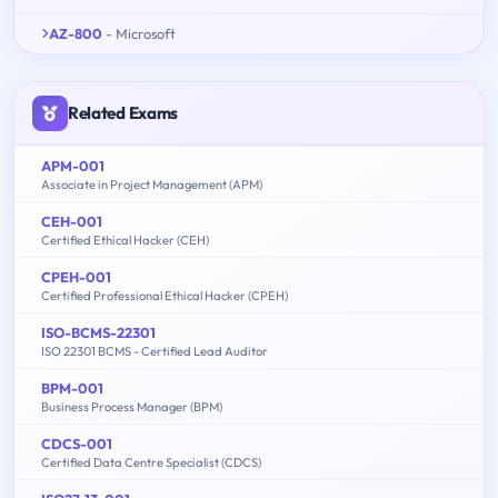
AZ-800
- Microsoft
Related Exams
APM-001
Associate in Project Management (APM)
CEH-001
Certified Ethical Hacker (CEH)
CPEH-001
Certified Professional Ethical Hacker (CPEH)
ISO-BCMS-22301
ISO 22301 BCMS - Certified Lead Auditor
BPM-001
Business Process Manager (BPM)
CDCS-001
Certified Data Centre Specialist (CDCS)