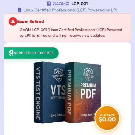
GAQM
LCP-001
Linux Certified Professional (LCP) Powered by LPI
Exam Retired
GAQM LCP-001 (Linux Certified Professional (LCP) Powered
by LPI) is retired and will not receive new updates.
VERIFIED BY EXPERTS
YOU SAVE
$0.00