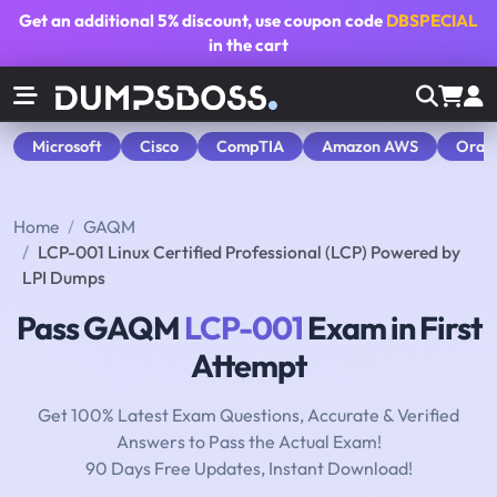
Get an additional
5% discount
, use coupon code
DBSPECIAL
in the cart
Microsoft
Cisco
CompTIA
Amazon AWS
Orac
Home
GAQM
LCP-001 Linux Certified Professional (LCP) Powered by
LPI Dumps
Pass GAQM
LCP-001
Exam in First
Attempt
Get 100% Latest Exam Questions, Accurate & Verified
Answers to Pass the Actual Exam!
90 Days Free Updates, Instant Download!