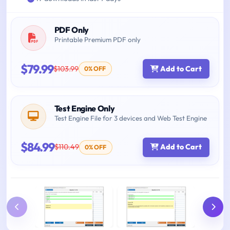
PDF Only
Printable Premium PDF only
$79.99
$103.99
Add to Cart
0% OFF
Test Engine Only
Test Engine File for 3 devices and Web Test Engine
$84.99
$110.49
Add to Cart
0% OFF