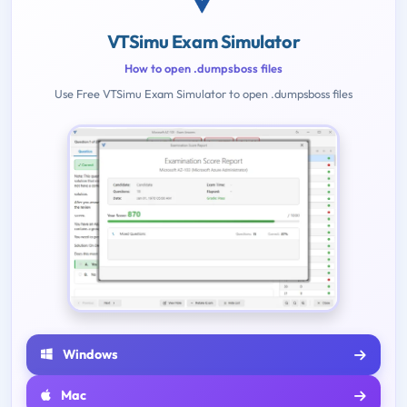
VTSimu Exam Simulator
How to open .dumpsboss files
Use Free VTSimu Exam Simulator to open .dumpsboss files
Windows
Mac