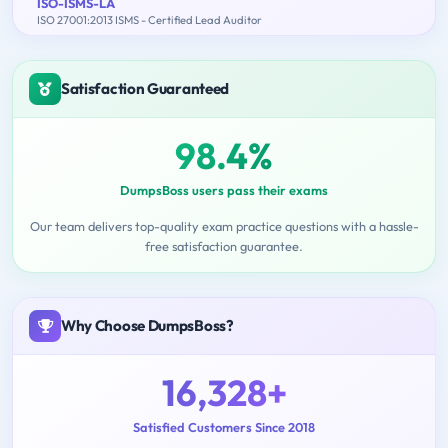
ISO-ISMS-LA
ISO 27001:2013 ISMS - Certified Lead Auditor
Satisfaction Guaranteed
98.4%
DumpsBoss users pass their exams
Our team delivers top-quality exam practice questions with a hassle-
free satisfaction guarantee.
Why Choose DumpsBoss?
16,328+
Satisfied Customers Since 2018