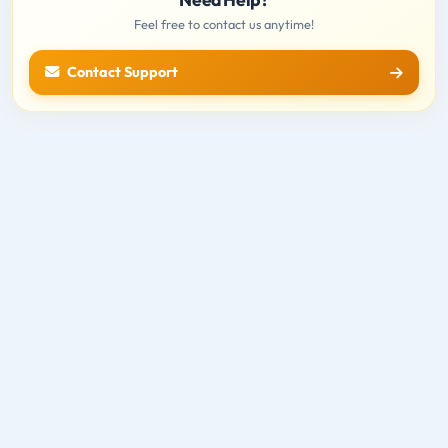
Feel free to contact us anytime!
Contact Support