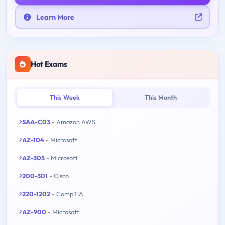
Learn More
Hot Exams
This Week
This Month
SAA-C03
- Amazon AWS
AZ-104
- Microsoft
AZ-305
- Microsoft
200-301
- Cisco
220-1202
- CompTIA
AZ-900
- Microsoft