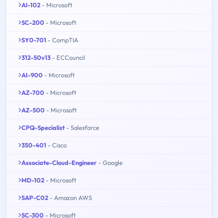
AI-102
- Microsoft
SC-200
- Microsoft
SY0-701
- CompTIA
312-50v13
- ECCouncil
AI-900
- Microsoft
AZ-700
- Microsoft
AZ-500
- Microsoft
CPQ-Specialist
- Salesforce
350-401
- Cisco
Associate-Cloud-Engineer
- Google
MD-102
- Microsoft
SAP-C02
- Amazon AWS
SC-300
- Microsoft