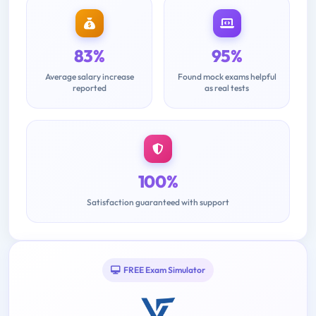
83%
95%
Average salary increase
Found mock exams helpful
reported
as real tests
100%
Satisfaction guaranteed with support
FREE Exam Simulator