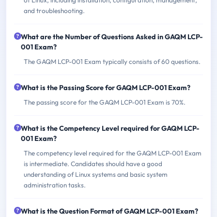
and troubleshooting.
What are the Number of Questions Asked in GAQM LCP-
001 Exam?
The GAQM LCP-001 Exam typically consists of 60 questions.
What is the Passing Score for GAQM LCP-001 Exam?
The passing score for the GAQM LCP-001 Exam is 70%.
What is the Competency Level required for GAQM LCP-
001 Exam?
The competency level required for the GAQM LCP-001 Exam
is intermediate. Candidates should have a good
understanding of Linux systems and basic system
administration tasks.
What is the Question Format of GAQM LCP-001 Exam?