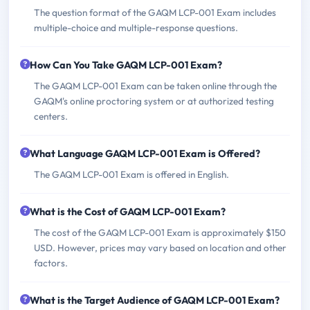
The question format of the GAQM LCP-001 Exam includes
multiple-choice and multiple-response questions.
How Can You Take GAQM LCP-001 Exam?
The GAQM LCP-001 Exam can be taken online through the
GAQM's online proctoring system or at authorized testing
centers.
What Language GAQM LCP-001 Exam is Offered?
The GAQM LCP-001 Exam is offered in English.
What is the Cost of GAQM LCP-001 Exam?
The cost of the GAQM LCP-001 Exam is approximately $150
USD. However, prices may vary based on location and other
factors.
What is the Target Audience of GAQM LCP-001 Exam?