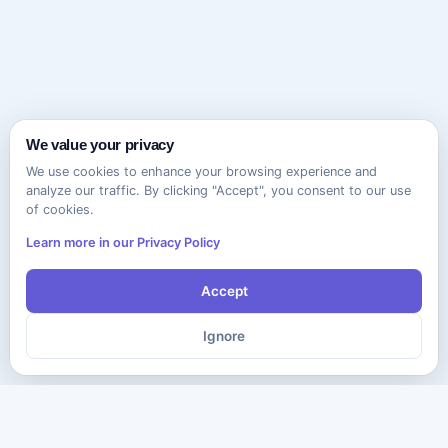
We value your privacy
We use cookies to enhance your browsing experience and
analyze our traffic. By clicking "Accept", you consent to our use
of cookies.
Learn more in our Privacy Policy
Accept
Ignore