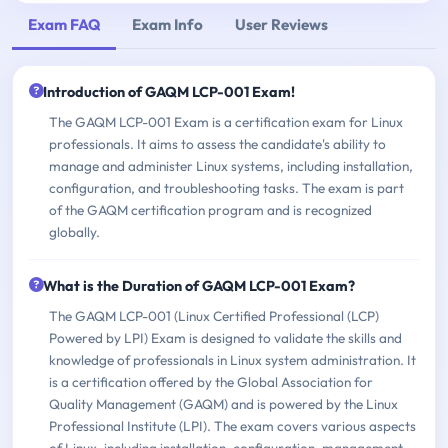
Exam FAQ
Exam Info
User Reviews
Introduction of GAQM LCP-001 Exam!
The GAQM LCP-001 Exam is a certification exam for Linux
professionals. It aims to assess the candidate's ability to
manage and administer Linux systems, including installation,
configuration, and troubleshooting tasks. The exam is part
of the GAQM certification program and is recognized
globally.
What is the Duration of GAQM LCP-001 Exam?
The GAQM LCP-001 (Linux Certified Professional (LCP)
Powered by LPI) Exam is designed to validate the skills and
knowledge of professionals in Linux system administration. It
is a certification offered by the Global Association for
Quality Management (GAQM) and is powered by the Linux
Professional Institute (LPI). The exam covers various aspects
of Linux, including installation, configuration, management,