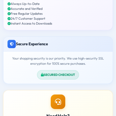
Always Up-to-Date
Accurate and Verified
Free Regular Updates
24/7 Customer Support
Instant Access to Downloads
Secure Experience
Your shopping security is our priority. We use high-security SSL
encryption for 100% secure purchases.
SECURED CHECKOUT
Need Help?