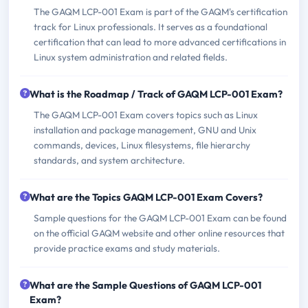
The GAQM LCP-001 Exam is part of the GAQM's certification
track for Linux professionals. It serves as a foundational
certification that can lead to more advanced certifications in
Linux system administration and related fields.
What is the Roadmap / Track of GAQM LCP-001 Exam?
The GAQM LCP-001 Exam covers topics such as Linux
installation and package management, GNU and Unix
commands, devices, Linux filesystems, file hierarchy
standards, and system architecture.
What are the Topics GAQM LCP-001 Exam Covers?
Sample questions for the GAQM LCP-001 Exam can be found
on the official GAQM website and other online resources that
provide practice exams and study materials.
What are the Sample Questions of GAQM LCP-001
Exam?