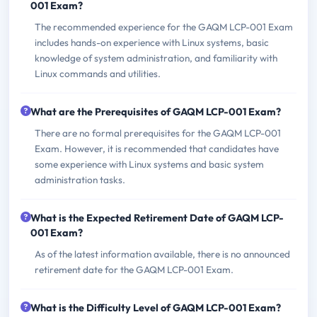
001 Exam?
The recommended experience for the GAQM LCP-001 Exam
includes hands-on experience with Linux systems, basic
knowledge of system administration, and familiarity with
Linux commands and utilities.
What are the Prerequisites of GAQM LCP-001 Exam?
There are no formal prerequisites for the GAQM LCP-001
Exam. However, it is recommended that candidates have
some experience with Linux systems and basic system
administration tasks.
What is the Expected Retirement Date of GAQM LCP-
001 Exam?
As of the latest information available, there is no announced
retirement date for the GAQM LCP-001 Exam.
What is the Difficulty Level of GAQM LCP-001 Exam?