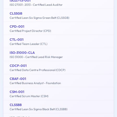
ISO27-13-001
ISO 27001 : 2013 - Certified Lead Auditor
CLSSGB
Certified Lean Six Sigma Green Belt (CLSSGB)
CPD-001
Certified Project Director (CPD)
CTL-001
Certified Team Leader (CTL)
ISO-31000-CLA
ISO 31000 - Certified Lead Risk Manager
CDCP-001
Certified Data Centre Professional (CDCP)
CBAF-001
Certified Business Analyst - Foundation
CSM-001
Certified Scrum Master (CSM)
CLSSBB
Certified Lean Six Sigma Black Belt (CLSSBB)