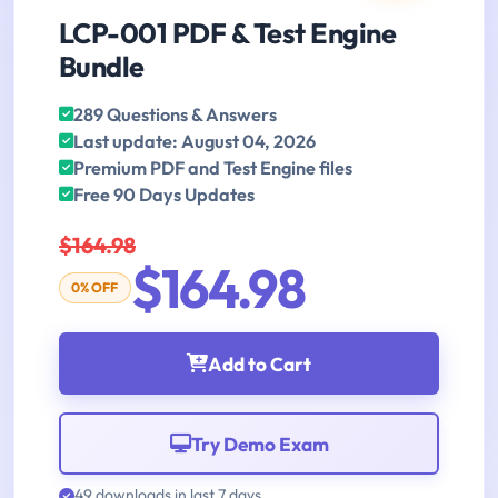
LCP-001 PDF & Test Engine
Bundle
289 Questions & Answers
Last update: August 04, 2026
Premium PDF and Test Engine files
Free 90 Days Updates
$164.98
$164.98
0% OFF
Add to Cart
Try Demo Exam
49 downloads in last 7 days