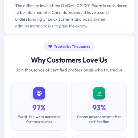
The difficulty level of the GAQM LCP-001 Exam is considered
to be intermediate. Candidates should have a solid
understanding of Linux systems and basic system
administration tasks to pass the exam.
Trusted by Thousands
Why Customers Love Us
Join thousands of certified professionals who trusted us
97%
93%
Word-for-word accuracy
Career advancement after
from our dumps
certification