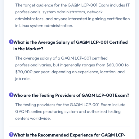
The target audience for the GAQM LCP-001 Exam includes IT
professionals, system administrators, network
administrators, and anyone interested in gaining certification
in Linux system administration.
What is the Average Salary of GAQM LCP-001 Certified
in the Market?
The average salary of a GAQM LCP-001 certified
professional varies, but it generally ranges from $60,000 to
$90,000 per year, depending on experience, location, and
job role.
Who are the Testing Providers of GAQM LCP-001 Exam?
The testing providers for the GAQM LCP-001 Exam include
GAQM's online proctoring system and authorized testing
centers worldwide.
What is the Recommended Experience for GAQM LCP-