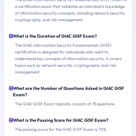
a certification exam that validates an individual's knowledge
of information security concepts, including network security,
cryptography, and risk management.
What is the Duration of GIAC GISF Exam?
The GIAC Information Security Fundamentals (GISF)
certification is designed for individuals who want to
understand key concepts of information security. It covers
topics such as network security, cryptography, and risk
management.
What are the Number of Questions Asked in GIAC GISF
Exam?
The GIAC GISF Exam typically consists of 75 questions.
What is the Passing Score for GIAC GISF Exam?
The passing score for the GIAC GISF Exam is 70%.