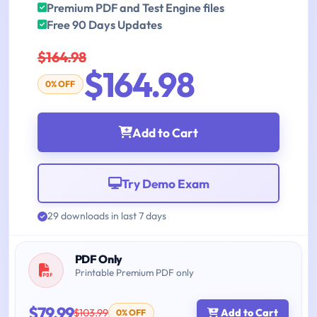
Premium PDF and Test Engine files
Free 90 Days Updates
$164.98
$164.98
0% OFF
Add to Cart
Try Demo Exam
29 downloads in last 7 days
PDF Only
Printable Premium PDF only
$79.99
$103.99
Add to Cart
0% OFF