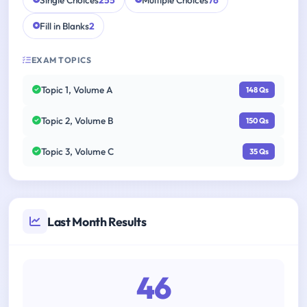
Single Choices
255
Multiple Choices
76
Fill in Blanks
2
EXAM TOPICS
Topic 1, Volume A
148 Qs
Topic 2, Volume B
150 Qs
Topic 3, Volume C
35 Qs
Last Month Results
46