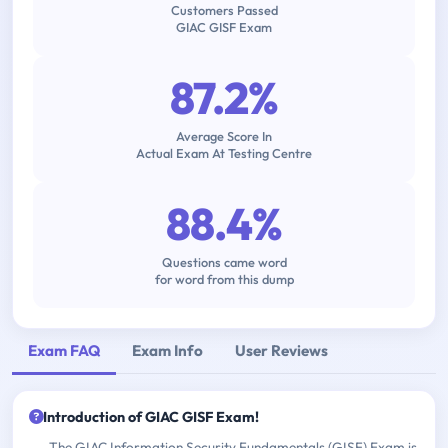
Customers Passed
GIAC GISF Exam
87.2%
Average Score In
Actual Exam At Testing Centre
88.4%
Questions came word
for word from this dump
Exam FAQ
Exam Info
User Reviews
Introduction of GIAC GISF Exam!
The GIAC Information Security Fundamentals (GISF) Exam is