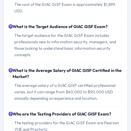
The cost of the GIAC GISF Exam is approximately $1,899
USD.
What is the Target Audience of GIAC GISF Exam?
The target audience for the GIAC GISF Exam includes
professionals new to information security, managers, and
those looking to understand basic information security
concepts.
What is the Average Salary of GIAC GISF Certified in the
Market?
The average salary of a GIAC GISF certified professional
varies, but it can range from $60,000 to $90,000 USD
annually depending on experience and location.
Who are the Testing Providers of GIAC GISF Exam?
The testing providers for the GIAC GISF Exam are Pearson
VUE and ProctorU.