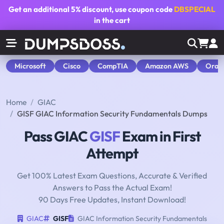
Get an additional
5% discount
, use coupon code
DBSPECIAL
in the cart
Microsoft
Cisco
CompTIA
Amazon AWS
Orac
Home
GIAC
GISF GIAC Information Security Fundamentals Dumps
Pass GIAC
GISF
Exam in First
Attempt
Get 100% Latest Exam Questions, Accurate & Verified
Answers to Pass the Actual Exam!
90 Days Free Updates, Instant Download!
GIAC
GISF
GIAC Information Security Fundamentals