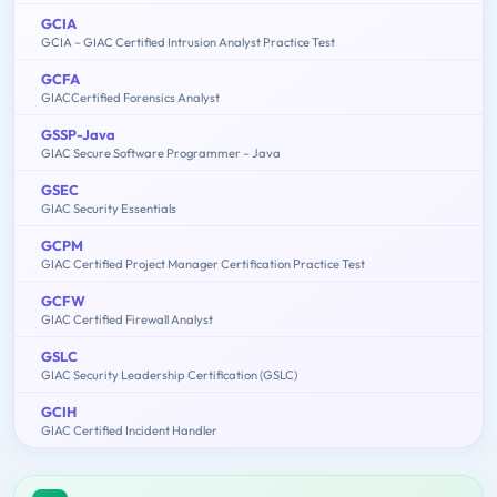
GCIA
GCIA – GIAC Certified Intrusion Analyst Practice Test
GCFA
GIACCertified Forensics Analyst
GSSP-Java
GIAC Secure Software Programmer – Java
GSEC
GIAC Security Essentials
GCPM
GIAC Certified Project Manager Certification Practice Test
GCFW
GIAC Certified Firewall Analyst
GSLC
GIAC Security Leadership Certification (GSLC)
GCIH
GIAC Certified Incident Handler