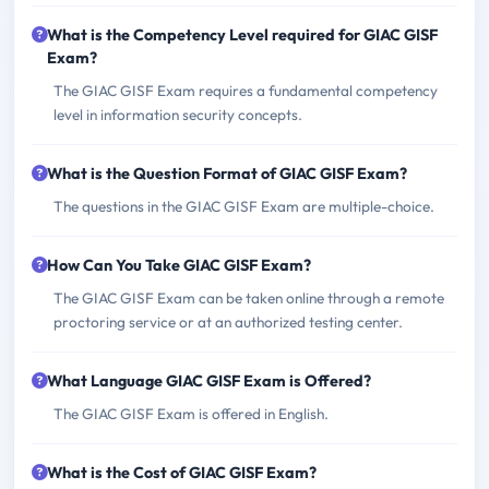
What is the Competency Level required for GIAC GISF
Exam?
The GIAC GISF Exam requires a fundamental competency
level in information security concepts.
What is the Question Format of GIAC GISF Exam?
The questions in the GIAC GISF Exam are multiple-choice.
How Can You Take GIAC GISF Exam?
The GIAC GISF Exam can be taken online through a remote
proctoring service or at an authorized testing center.
What Language GIAC GISF Exam is Offered?
The GIAC GISF Exam is offered in English.
What is the Cost of GIAC GISF Exam?