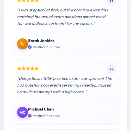
"I was skeptical at first, but the practice exam files
matched the actual exam questions almost word-
for-word. Best investment for my career."
Sarah Jenkins
SJ
Verified Purchase
"DumpsBoss's GISF practice exam was spot-on! The
333 questions covered everything I needed. Passed
on my first attempt with a high score."
Michael Chen
MC
Verified Purchase