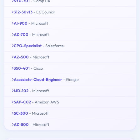
SY0-701
- CompTIA
312-50v13
- ECCouncil
AI-900
- Microsoft
AZ-700
- Microsoft
CPQ-Specialist
- Salesforce
AZ-500
- Microsoft
350-401
- Cisco
Associate-Cloud-Engineer
- Google
MD-102
- Microsoft
SAP-C02
- Amazon AWS
SC-300
- Microsoft
AZ-800
- Microsoft