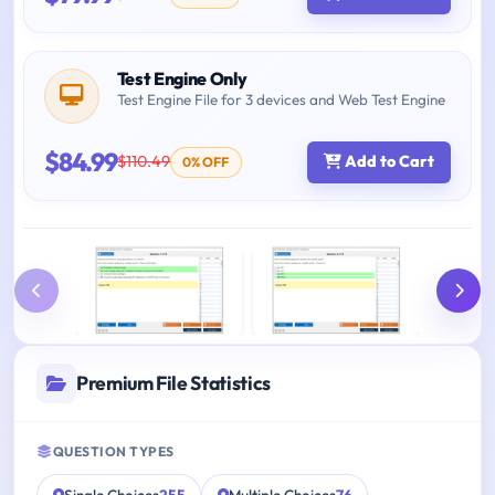
Test Engine Only
Test Engine File for 3 devices and Web Test Engine
$84.99
$110.49
Add to Cart
0% OFF
Premium File Statistics
QUESTION TYPES