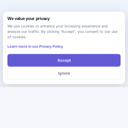
We value your privacy
We use cookies to enhance your browsing experience and
analyze our traffic. By clicking "Accept", you consent to our use
of cookies.
Learn more in our Privacy Policy
Accept
Ignore