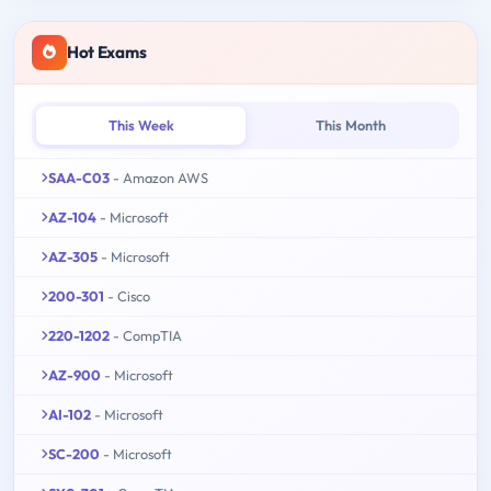
Hot Exams
This Week
This Month
SAA-C03
- Amazon AWS
AZ-104
- Microsoft
AZ-305
- Microsoft
200-301
- Cisco
220-1202
- CompTIA
AZ-900
- Microsoft
AI-102
- Microsoft
SC-200
- Microsoft