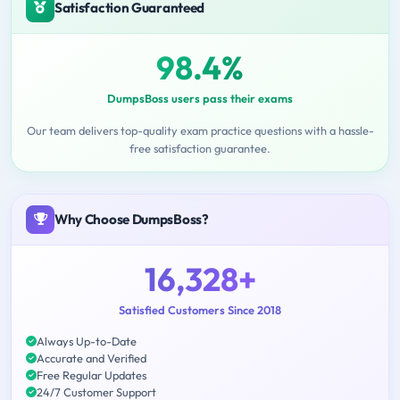
Satisfaction Guaranteed
98.4%
DumpsBoss users pass their exams
Our team delivers top-quality exam practice questions with a hassle-
free satisfaction guarantee.
Why Choose DumpsBoss?
16,328+
Satisfied Customers Since 2018
Always Up-to-Date
Accurate and Verified
Free Regular Updates
24/7 Customer Support