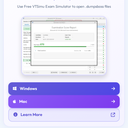
Use Free VTSimu Exam Simulator to open .dumpsboss files
Windows
Mac
Learn More