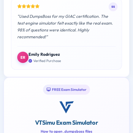
"Used DumpsBoss for my GIAC certification. The
test engine simulator felt exactly like the real exam.
98% of questions were identical. Highly
recommended!"
Emily Rodriguez
ER
Verified Purchase
FREE Exam Simulator
VTSimu Exam Simulator
How to open .dumpsboss files