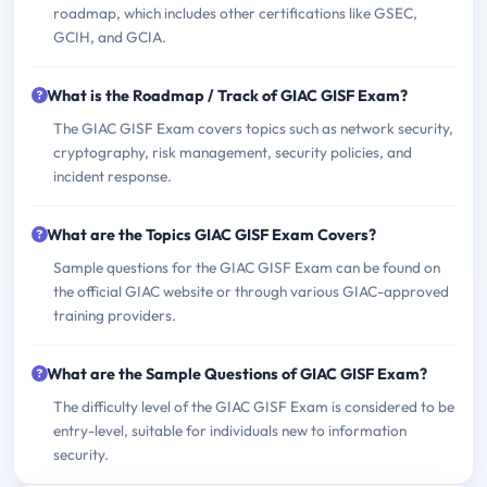
roadmap, which includes other certifications like GSEC,
GCIH, and GCIA.
What is the Roadmap / Track of GIAC GISF Exam?
The GIAC GISF Exam covers topics such as network security,
cryptography, risk management, security policies, and
incident response.
What are the Topics GIAC GISF Exam Covers?
Sample questions for the GIAC GISF Exam can be found on
the official GIAC website or through various GIAC-approved
training providers.
What are the Sample Questions of GIAC GISF Exam?
The difficulty level of the GIAC GISF Exam is considered to be
entry-level, suitable for individuals new to information
security.