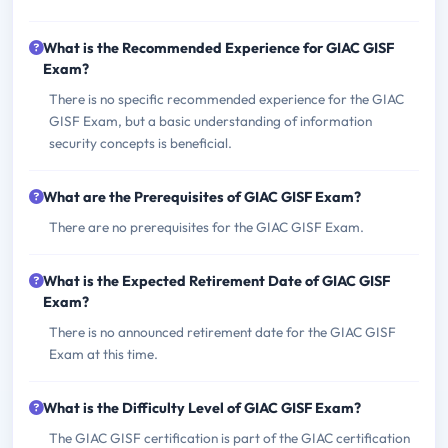
What is the Recommended Experience for GIAC GISF
Exam?
There is no specific recommended experience for the GIAC
GISF Exam, but a basic understanding of information
security concepts is beneficial.
What are the Prerequisites of GIAC GISF Exam?
There are no prerequisites for the GIAC GISF Exam.
What is the Expected Retirement Date of GIAC GISF
Exam?
There is no announced retirement date for the GIAC GISF
Exam at this time.
What is the Difficulty Level of GIAC GISF Exam?
The GIAC GISF certification is part of the GIAC certification