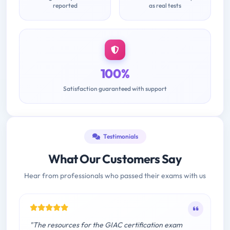
reported
as real tests
100%
Satisfaction guaranteed with support
Testimonials
What Our Customers Say
Hear from professionals who passed their exams with us
"The resources for the GIAC certification exam