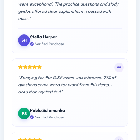
were exceptional. The practice questions and study
guides offered clear explanations. I passed with
ease."
Stella Harper
SH
Verified Purchase
"Studying for the GISF exam was a breeze. 97% of
questions came word for word from this dump. I
aced it on my first try!"
Pablo Salamanka
PS
Verified Purchase