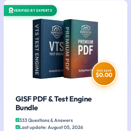
VERIFIED BY EXPERTS
YOU SAVE
$0.00
GISF PDF & Test Engine
Bundle
333 Questions & Answers
Last update: August 05, 2026