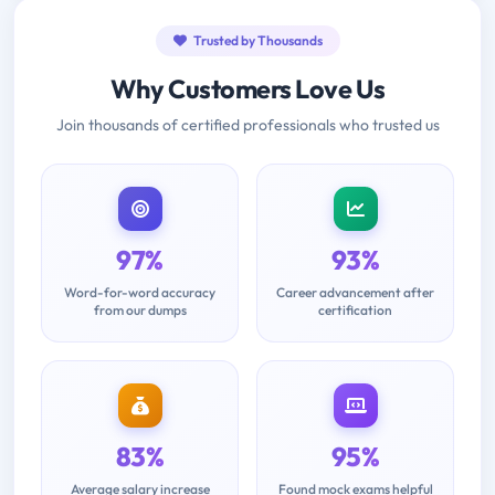
Trusted by Thousands
Why Customers Love Us
Join thousands of certified professionals who trusted us
97%
93%
Word-for-word accuracy
Career advancement after
from our dumps
certification
83%
95%
Average salary increase
Found mock exams helpful