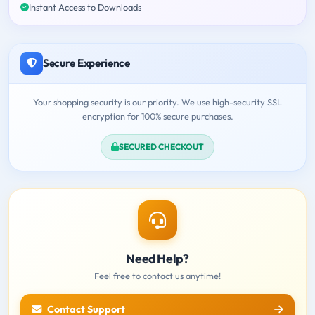
Instant Access to Downloads
Secure Experience
Your shopping security is our priority. We use high-security SSL
encryption for 100% secure purchases.
SECURED CHECKOUT
Need Help?
Feel free to contact us anytime!
Contact Support