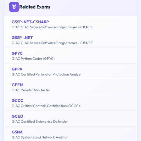
Related Exams
GSSP-NET-CSHARP
GIAC GIAC Secure Software Programmer - C#.NET
GSSP-.NET
GIAC GIAC Secure Software Programmer - C#.NET
GPYC
GIAC Python Coder (GPYC)
GPPA
GIAC Certified Perimeter Protection Analyst
GPEN
GIAC Penetration Tester
GCCC
GIAC Critical Controls Certification (GCCC)
GCED
GIAC Certified Enterprise Defender
GSNA
GIAC Systems and Network Auditor