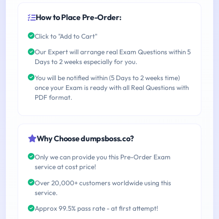
How to Place Pre-Order:
Click to "Add to Cart"
Our Expert will arrange real Exam Questions within 5
Days to 2 weeks especially for you.
You will be notified within (5 Days to 2 weeks time)
once your Exam is ready with all Real Questions with
PDF format.
Why Choose dumpsboss.co?
Only we can provide you this Pre-Order Exam
service at cost price!
Over 20,000+ customers worldwide using this
service.
Approx 99.5% pass rate - at first attempt!