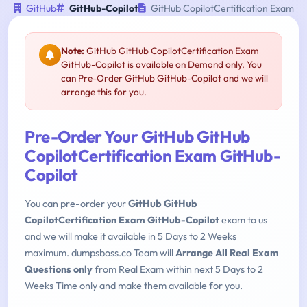
GitHub
GitHub-Copilot
GitHub CopilotCertification Exam
Note:
GitHub GitHub CopilotCertification Exam
GitHub-Copilot is available on Demand only. You
can Pre-Order GitHub GitHub-Copilot and we will
arrange this for you.
Pre-Order Your GitHub GitHub
CopilotCertification Exam GitHub-
Copilot
You can pre-order your
GitHub GitHub
CopilotCertification Exam GitHub-Copilot
exam to us
and we will make it available in 5 Days to 2 Weeks
maximum. dumpsboss.co Team will
Arrange All Real Exam
Questions only
from Real Exam within next 5 Days to 2
Weeks Time only and make them available for you.