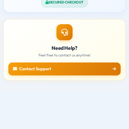
SECURED CHECKOUT
Need Help?
Feel free to contact us anytime!
Contact Support