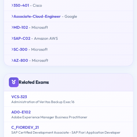
350-401
- Cisco
Associate-Cloud-Engineer
- Google
MD-102
- Microsoft
SAP-C02
- Amazon AWS
SC-300
- Microsoft
AZ-800
- Microsoft
Related Exams
VCS-323
Administration of Veritas Backup Exec 16
AD0-E102
Adobe Experience Manager Business Practitioner
C_FIORDEV_21
SAP Certified Development Associate - SAP Fiori Application Developer