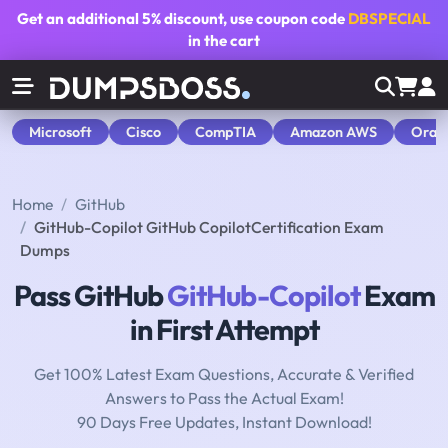
Get an additional
5% discount
, use coupon code
DBSPECIAL
in the cart
Microsoft
Cisco
CompTIA
Amazon AWS
Orac
Home
GitHub
GitHub-Copilot GitHub CopilotCertification Exam
Dumps
Pass GitHub
GitHub-Copilot
Exam
in First Attempt
Get 100% Latest Exam Questions, Accurate & Verified
Answers to Pass the Actual Exam!
90 Days Free Updates, Instant Download!