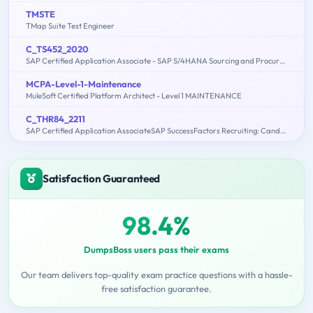
TMSTE
TMap Suite Test Engineer
C_TS452_2020
SAP Certified Application Associate - SAP S/4HANA Sourcing and Procurement
MCPA-Level-1-Maintenance
MuleSoft Certified Platform Architect - Level 1 MAINTENANCE
C_THR84_2211
SAP Certified Application AssociateSAP SuccessFactors Recruiting: Candidate Experience 1H/2022
Satisfaction Guaranteed
98.4%
DumpsBoss users pass their exams
Our team delivers top-quality exam practice questions with a hassle-
free satisfaction guarantee.