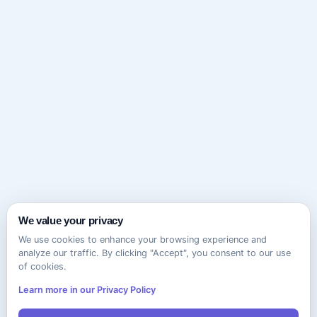
We value your privacy
We use cookies to enhance your browsing experience and
analyze our traffic. By clicking "Accept", you consent to our use
of cookies.
Learn more in our Privacy Policy