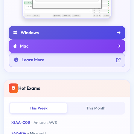
Windows
Mac
Learn More
Hot Exams
This Week
This Month
SAA-C03
- Amazon AWS
AZ-104
- Microsoft