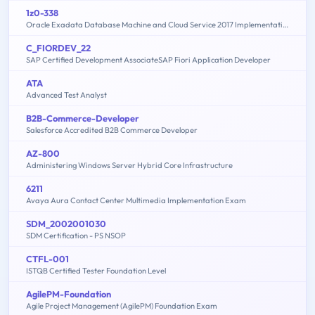
1z0-338
Oracle Exadata Database Machine and Cloud Service 2017 Implementation Essentials
C_FIORDEV_22
SAP Certified Development AssociateSAP Fiori Application Developer
ATA
Advanced Test Analyst
B2B-Commerce-Developer
Salesforce Accredited B2B Commerce Developer
AZ-800
Administering Windows Server Hybrid Core Infrastructure
6211
Avaya Aura Contact Center Multimedia Implementation Exam
SDM_2002001030
SDM Certification - PS NSOP
CTFL-001
ISTQB Certified Tester Foundation Level
AgilePM-Foundation
Agile Project Management (AgilePM) Foundation Exam