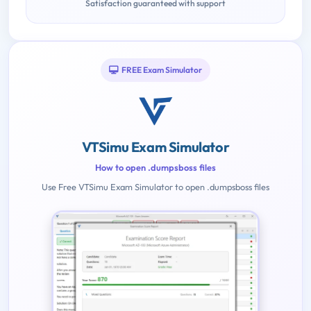
Satisfaction guaranteed with support
FREE Exam Simulator
VTSimu Exam Simulator
How to open .dumpsboss files
Use Free VTSimu Exam Simulator to open .dumpsboss files