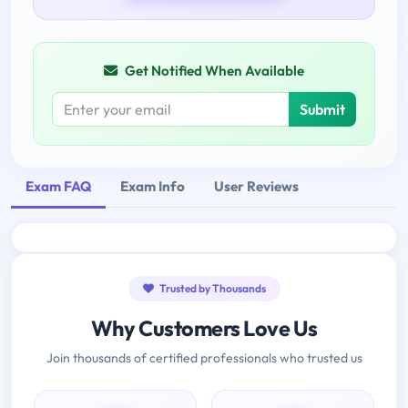
Get Notified When Available
Submit
Exam FAQ
Exam Info
User Reviews
Trusted by Thousands
Why Customers Love Us
Join thousands of certified professionals who trusted us