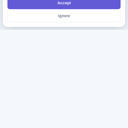
Accept
Ignore
The ultimate destination for premium IT certification preparation
materials. Pass your next exam with confidence.
Company
Practice Tests