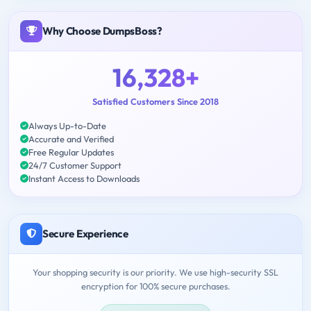
Why Choose DumpsBoss?
16,328+
Satisfied Customers Since 2018
Always Up-to-Date
Accurate and Verified
Free Regular Updates
24/7 Customer Support
Instant Access to Downloads
Secure Experience
Your shopping security is our priority. We use high-security SSL
encryption for 100% secure purchases.