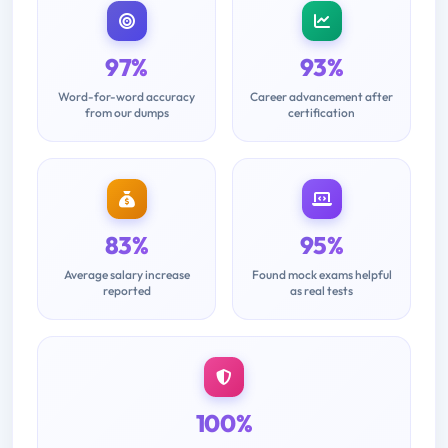
97%
93%
Word-for-word accuracy
Career advancement after
from our dumps
certification
83%
95%
Average salary increase
Found mock exams helpful
reported
as real tests
100%