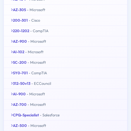
AZ-305
- Microsoft
200-301
- Cisco
220-1202
- CompTIA
AZ-900
- Microsoft
AI-102
- Microsoft
SC-200
- Microsoft
SY0-701
- CompTIA
312-50v13
- ECCouncil
AI-900
- Microsoft
AZ-700
- Microsoft
CPQ-Specialist
- Salesforce
AZ-500
- Microsoft