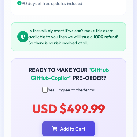
90 days of free updates included!
In the unlikely event if we can't make this exam
available to you then we will issue a
100% refund
!
So there is no risk involved at all.
READY TO MAKE YOUR
"GitHub
GitHub-Copilot"
PRE-ORDER?
Yes, I agree to the terms
USD $499.99
Add to Cart