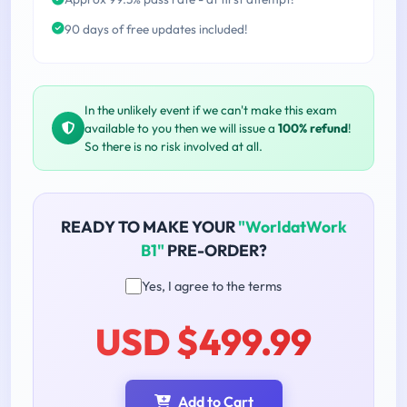
90 days of free updates included!
In the unlikely event if we can't make this exam
available to you then we will issue a
100% refund
!
So there is no risk involved at all.
READY TO MAKE YOUR
"WorldatWork
B1"
PRE-ORDER?
Yes, I agree to the terms
USD $499.99
Add to Cart