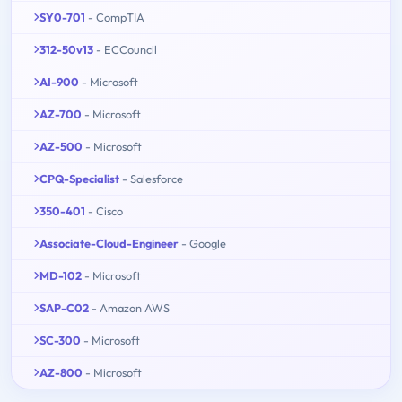
SY0-701
- CompTIA
312-50v13
- ECCouncil
AI-900
- Microsoft
AZ-700
- Microsoft
AZ-500
- Microsoft
CPQ-Specialist
- Salesforce
350-401
- Cisco
Associate-Cloud-Engineer
- Google
MD-102
- Microsoft
SAP-C02
- Amazon AWS
SC-300
- Microsoft
AZ-800
- Microsoft