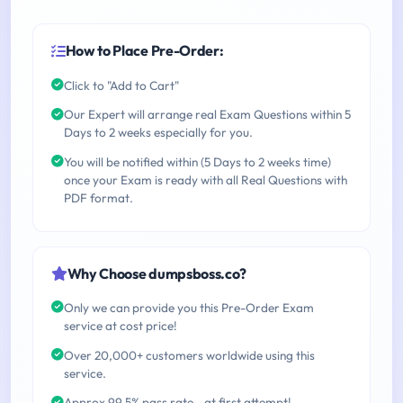
How to Place Pre-Order:
Click to "Add to Cart"
Our Expert will arrange real Exam Questions within 5
Days to 2 weeks especially for you.
You will be notified within (5 Days to 2 weeks time)
once your Exam is ready with all Real Questions with
PDF format.
Why Choose dumpsboss.co?
Only we can provide you this Pre-Order Exam
service at cost price!
Over 20,000+ customers worldwide using this
service.
Approx 99.5% pass rate - at first attempt!