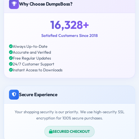
Why Choose DumpsBoss?
16,328+
Satisfied Customers Since 2018
Always Up-to-Date
Accurate and Verified
Free Regular Updates
24/7 Customer Support
Instant Access to Downloads
Secure Experience
Your shopping security is our priority. We use high-security SSL
encryption for 100% secure purchases.
SECURED CHECKOUT