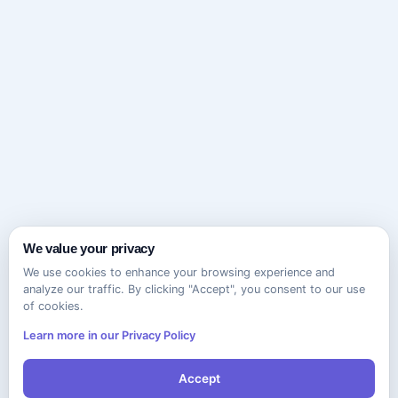
We value your privacy
We use cookies to enhance your browsing experience and
analyze our traffic. By clicking "Accept", you consent to our use
of cookies.
Learn more in our Privacy Policy
Accept