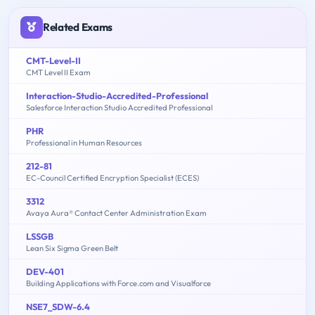
Related Exams
CMT-Level-II
CMT Level II Exam
Interaction-Studio-Accredited-Professional
Salesforce Interaction Studio Accredited Professional
PHR
Professional in Human Resources
212-81
EC-Council Certified Encryption Specialist (ECES)
3312
Avaya Aura® Contact Center Administration Exam
LSSGB
Lean Six Sigma Green Belt
DEV-401
Building Applications with Force.com and Visualforce
NSE7_SDW-6.4