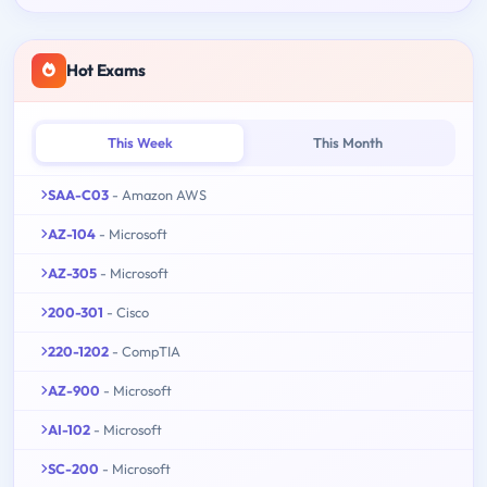
Hot Exams
This Week
This Month
SAA-C03
- Amazon AWS
AZ-104
- Microsoft
AZ-305
- Microsoft
200-301
- Cisco
220-1202
- CompTIA
AZ-900
- Microsoft
AI-102
- Microsoft
SC-200
- Microsoft