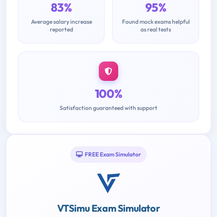
83%
95%
Average salary increase
Found mock exams helpful
reported
as real tests
100%
Satisfaction guaranteed with support
FREE Exam Simulator
VTSimu Exam Simulator