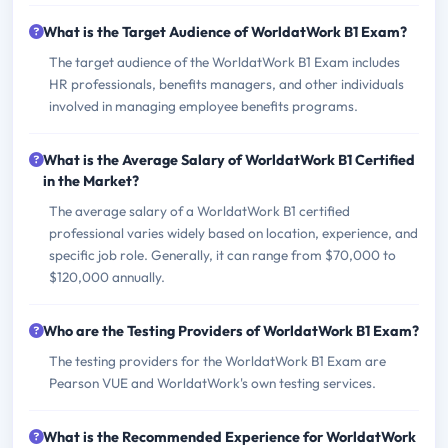
What is the Target Audience of WorldatWork B1 Exam?
The target audience of the WorldatWork B1 Exam includes
HR professionals, benefits managers, and other individuals
involved in managing employee benefits programs.
What is the Average Salary of WorldatWork B1 Certified
in the Market?
The average salary of a WorldatWork B1 certified
professional varies widely based on location, experience, and
specific job role. Generally, it can range from $70,000 to
$120,000 annually.
Who are the Testing Providers of WorldatWork B1 Exam?
The testing providers for the WorldatWork B1 Exam are
Pearson VUE and WorldatWork's own testing services.
What is the Recommended Experience for WorldatWork