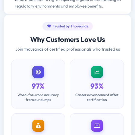
regulatory environments and employee benefits.
Trusted by Thousands
Why Customers Love Us
Join thousands of certified professionals who trusted us
97%
93%
Word-for-word accuracy
Career advancement after
from our dumps
certification