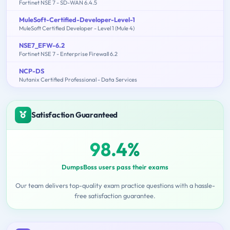
Fortinet NSE 7 - SD-WAN 6.4.5
MuleSoft-Certified-Developer-Level-1
MuleSoft Certified Developer - Level 1 (Mule 4)
NSE7_EFW-6.2
Fortinet NSE 7 - Enterprise Firewall 6.2
NCP-DS
Nutanix Certified Professional - Data Services
Satisfaction Guaranteed
98.4%
DumpsBoss users pass their exams
Our team delivers top-quality exam practice questions with a hassle-
free satisfaction guarantee.