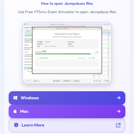
How to open .dumpsboss files
Use Free VTSimu Exam Simulator to open .dumpsboss files
Windows
Mac
Learn More