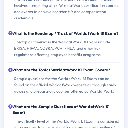
involves completing other WorldatWork certification courses
and exams to achieve broader HR and compensation
credentials.
What is the Roadmap / Track of WorldatWork B1 Exam?
The topics covered in the WorldatWork B1 Exam include
ERISA, HIPAA, COBRA, ACA, FMLA, and other key
regulations affecting employee benefits programs.
What are the Topics WorldatWork B1 Exam Covers?
Sample questions for the WorldatWork B1 Exam can be
found on the official WorldatWork website or through study
guides and preparatory courses offered by WorldatWork.
What are the Sample Questions of WorldatWork B1
Exam?
The difficulty level of the WorldatWork B1 Exam is considered
to be moderate to high, requiring a good understanding of