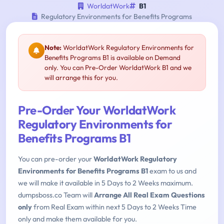
WorldatWork
B1
Regulatory Environments for Benefits Programs
Note:
WorldatWork Regulatory Environments for
Benefits Programs B1 is available on Demand
only. You can Pre-Order WorldatWork B1 and we
will arrange this for you.
Pre-Order Your WorldatWork
Regulatory Environments for
Benefits Programs B1
You can pre-order your
WorldatWork Regulatory
Environments for Benefits Programs B1
exam to us and
we will make it available in 5 Days to 2 Weeks maximum.
dumpsboss.co Team will
Arrange All Real Exam Questions
only
from Real Exam within next 5 Days to 2 Weeks Time
only and make them available for you.