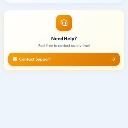
Need Help?
Feel free to contact us anytime!
Contact Support