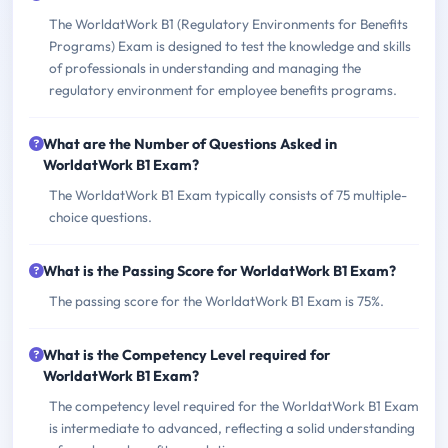
The WorldatWork B1 (Regulatory Environments for Benefits
Programs) Exam is designed to test the knowledge and skills
of professionals in understanding and managing the
regulatory environment for employee benefits programs.
What are the Number of Questions Asked in
WorldatWork B1 Exam?
The WorldatWork B1 Exam typically consists of 75 multiple-
choice questions.
What is the Passing Score for WorldatWork B1 Exam?
The passing score for the WorldatWork B1 Exam is 75%.
What is the Competency Level required for
WorldatWork B1 Exam?
The competency level required for the WorldatWork B1 Exam
is intermediate to advanced, reflecting a solid understanding