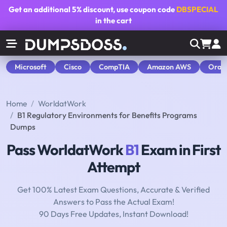
Get an additional
5% discount
, use coupon code
DBSPECIAL
in the cart
Microsoft
Cisco
CompTIA
Amazon AWS
Orac
Home
WorldatWork
B1 Regulatory Environments for Benefits Programs
Dumps
Pass WorldatWork
B1
Exam in First
Attempt
Get 100% Latest Exam Questions, Accurate & Verified
Answers to Pass the Actual Exam!
90 Days Free Updates, Instant Download!