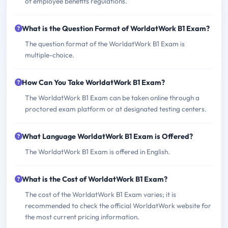
of employee benefits regulations.
What is the Question Format of WorldatWork B1 Exam?
The question format of the WorldatWork B1 Exam is
multiple-choice.
How Can You Take WorldatWork B1 Exam?
The WorldatWork B1 Exam can be taken online through a
proctored exam platform or at designated testing centers.
What Language WorldatWork B1 Exam is Offered?
The WorldatWork B1 Exam is offered in English.
What is the Cost of WorldatWork B1 Exam?
The cost of the WorldatWork B1 Exam varies; it is
recommended to check the official WorldatWork website for
the most current pricing information.