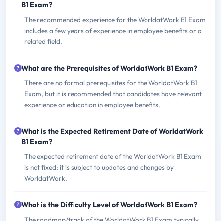
B1 Exam?
The recommended experience for the WorldatWork B1 Exam
includes a few years of experience in employee benefits or a
related field.
What are the Prerequisites of WorldatWork B1 Exam?
There are no formal prerequisites for the WorldatWork B1
Exam, but it is recommended that candidates have relevant
experience or education in employee benefits.
What is the Expected Retirement Date of WorldatWork
B1 Exam?
The expected retirement date of the WorldatWork B1 Exam
is not fixed; it is subject to updates and changes by
WorldatWork.
What is the Difficulty Level of WorldatWork B1 Exam?
The roadmap/track of the WorldatWork B1 Exam typically