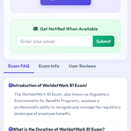
Get Notified When Available
Submit
Exam FAQ
Exam Info
User Reviews
Introduction of WorldatWork B1 Exam!
The WorldatWork B1 Exam, also known as Regulatory
Environments for Benefits Programs, assesses a
professional's ability to navigate and manage the regulatory
landscape of employee benefits.
What is the Duration of WorldatWork B1 Exam?