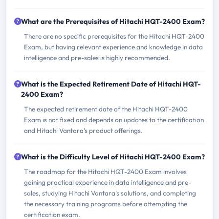
What are the Prerequisites of Hitachi HQT-2400 Exam?
There are no specific prerequisites for the Hitachi HQT-2400
Exam, but having relevant experience and knowledge in data
intelligence and pre-sales is highly recommended.
What is the Expected Retirement Date of Hitachi HQT-
2400 Exam?
The expected retirement date of the Hitachi HQT-2400
Exam is not fixed and depends on updates to the certification
and Hitachi Vantara's product offerings.
What is the Difficulty Level of Hitachi HQT-2400 Exam?
The roadmap for the Hitachi HQT-2400 Exam involves
gaining practical experience in data intelligence and pre-
sales, studying Hitachi Vantara's solutions, and completing
the necessary training programs before attempting the
certification exam.