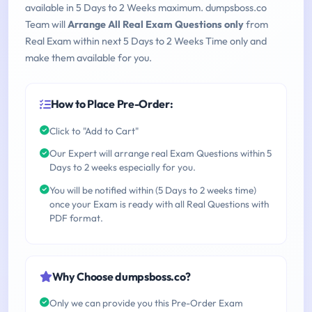
available in 5 Days to 2 Weeks maximum. dumpsboss.co
Team will
Arrange All Real Exam Questions only
from
Real Exam within next 5 Days to 2 Weeks Time only and
make them available for you.
How to Place Pre-Order:
Click to "Add to Cart"
Our Expert will arrange real Exam Questions within 5
Days to 2 weeks especially for you.
You will be notified within (5 Days to 2 weeks time)
once your Exam is ready with all Real Questions with
PDF format.
Why Choose dumpsboss.co?
Only we can provide you this Pre-Order Exam