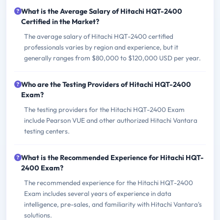
What is the Average Salary of Hitachi HQT-2400
Certified in the Market?
The average salary of Hitachi HQT-2400 certified
professionals varies by region and experience, but it
generally ranges from $80,000 to $120,000 USD per year.
Who are the Testing Providers of Hitachi HQT-2400
Exam?
The testing providers for the Hitachi HQT-2400 Exam
include Pearson VUE and other authorized Hitachi Vantara
testing centers.
What is the Recommended Experience for Hitachi HQT-
2400 Exam?
The recommended experience for the Hitachi HQT-2400
Exam includes several years of experience in data
intelligence, pre-sales, and familiarity with Hitachi Vantara's
solutions.