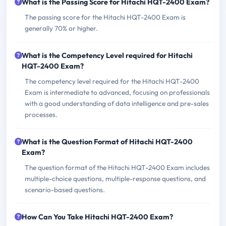
What is the Passing Score for Hitachi HQT-2400 Exam?
The passing score for the Hitachi HQT-2400 Exam is
generally 70% or higher.
What is the Competency Level required for Hitachi
HQT-2400 Exam?
The competency level required for the Hitachi HQT-2400
Exam is intermediate to advanced, focusing on professionals
with a good understanding of data intelligence and pre-sales
processes.
What is the Question Format of Hitachi HQT-2400
Exam?
The question format of the Hitachi HQT-2400 Exam includes
multiple-choice questions, multiple-response questions, and
scenario-based questions.
How Can You Take Hitachi HQT-2400 Exam?