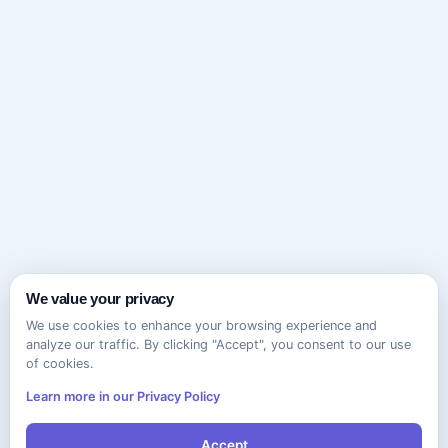
We value your privacy
We use cookies to enhance your browsing experience and
analyze our traffic. By clicking "Accept", you consent to our use
of cookies.
Learn more in our Privacy Policy
Accept