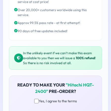
service at cost price!
Over 20,000+ customers worldwide using this
service.
Approx 99.5% pass rate - at first attempt!
90 days of free updates included!
In the unlikely event if we can't make this exam
available to you then we will issue a
100% refund
!
So there is no risk involved at all.
READY TO MAKE YOUR
"Hitachi HQT-
2400"
PRE-ORDER?
Yes, I agree to the terms