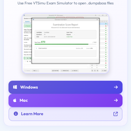
Use Free VTSimu Exam Simulator to open .dumpsboss files
Windows
Mac
Learn More