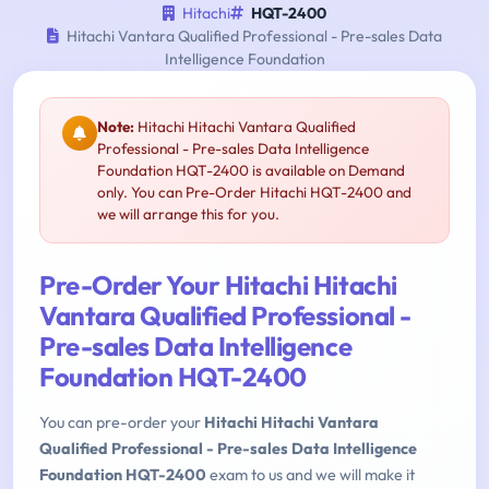
Hitachi
HQT-2400
Hitachi Vantara Qualified Professional - Pre-sales Data
Intelligence Foundation
Note:
Hitachi Hitachi Vantara Qualified
Professional - Pre-sales Data Intelligence
Foundation HQT-2400 is available on Demand
only. You can Pre-Order Hitachi HQT-2400 and
we will arrange this for you.
Pre-Order Your Hitachi Hitachi
Vantara Qualified Professional -
Pre-sales Data Intelligence
Foundation HQT-2400
You can pre-order your
Hitachi Hitachi Vantara
Qualified Professional - Pre-sales Data Intelligence
Foundation HQT-2400
exam to us and we will make it