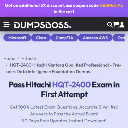
Get an additional
5% discount
, use coupon code
DBSPECIAL
in the cart
Microsoft
Cisco
CompTIA
Amazon AWS
Orac
Home
Hitachi
HQT-2400 Hitachi Vantara Qualified Professional - Pre-
sales Data Intelligence Foundation Dumps
Pass Hitachi
HQT-2400
Exam in
First Attempt
Get 100% Latest Exam Questions, Accurate & Verified
Answers to Pass the Actual Exam!
90 Days Free Updates, Instant Download!