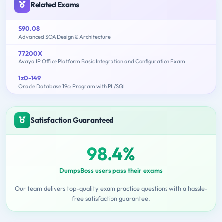
Related Exams
S90.08
Advanced SOA Design & Architecture
77200X
Avaya IP Office Platform Basic Integration and Configuration Exam
1z0-149
Oracle Database 19c: Program with PL/SQL
Satisfaction Guaranteed
98.4%
DumpsBoss users pass their exams
Our team delivers top-quality exam practice questions with a hassle-
free satisfaction guarantee.