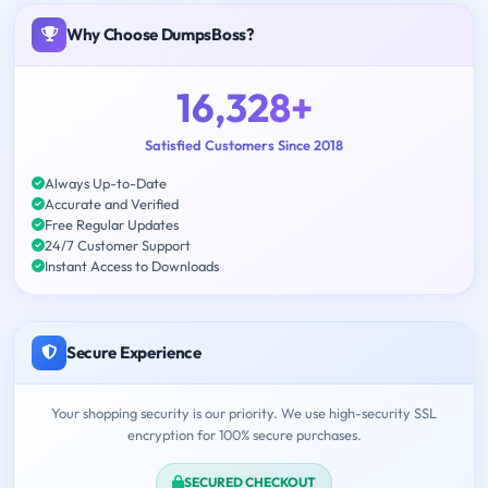
Why Choose DumpsBoss?
16,328+
Satisfied Customers Since 2018
Always Up-to-Date
Accurate and Verified
Free Regular Updates
24/7 Customer Support
Instant Access to Downloads
Secure Experience
Your shopping security is our priority. We use high-security SSL
encryption for 100% secure purchases.
SECURED CHECKOUT