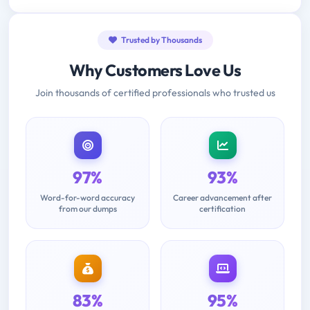
Trusted by Thousands
Why Customers Love Us
Join thousands of certified professionals who trusted us
97%
93%
Word-for-word accuracy
Career advancement after
from our dumps
certification
83%
95%