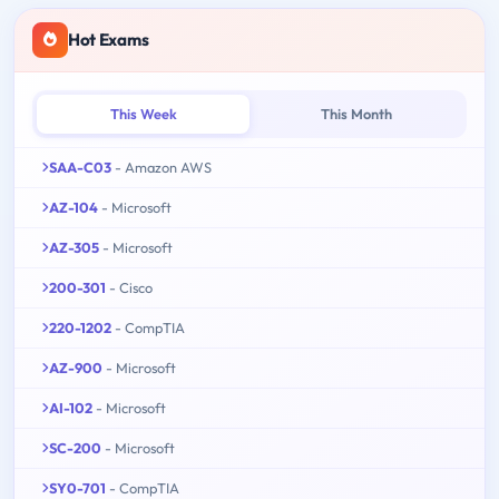
Hot Exams
This Week
This Month
SAA-C03
- Amazon AWS
AZ-104
- Microsoft
AZ-305
- Microsoft
200-301
- Cisco
220-1202
- CompTIA
AZ-900
- Microsoft
AI-102
- Microsoft
SC-200
- Microsoft
SY0-701
- CompTIA