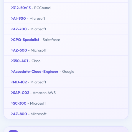
312-50v13
- ECCouncil
AI-900
- Microsoft
AZ-700
- Microsoft
CPQ-Specialist
- Salesforce
AZ-500
- Microsoft
350-401
- Cisco
Associate-Cloud-Engineer
- Google
MD-102
- Microsoft
SAP-C02
- Amazon AWS
SC-300
- Microsoft
AZ-800
- Microsoft