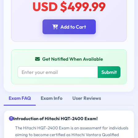
USD $499.99
Add to Cart
Get Notified When Available
Submit
Exam FAQ
Exam Info
User Reviews
Introduction of Hitachi HQT-2400 Exam!
The Hitachi HQT-2400 Exam is an assessment for individuals
aiming to become certified as Hitachi Vantara Qualified