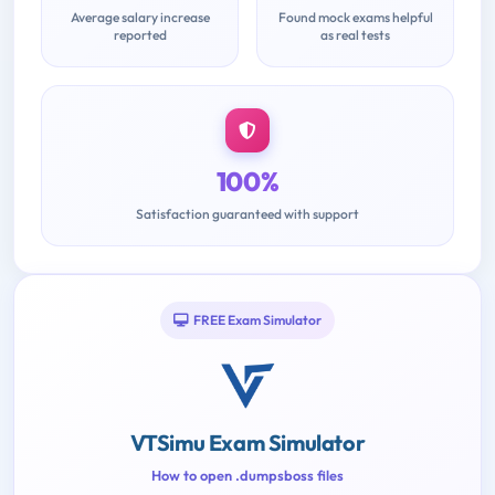
Average salary increase
Found mock exams helpful
reported
as real tests
100%
Satisfaction guaranteed with support
FREE Exam Simulator
VTSimu Exam Simulator
How to open .dumpsboss files