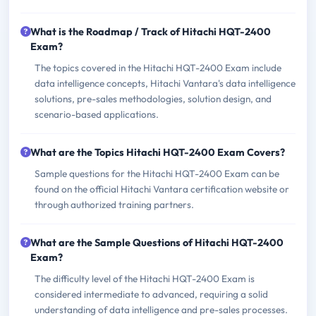
What is the Roadmap / Track of Hitachi HQT-2400
Exam?
The topics covered in the Hitachi HQT-2400 Exam include
data intelligence concepts, Hitachi Vantara's data intelligence
solutions, pre-sales methodologies, solution design, and
scenario-based applications.
What are the Topics Hitachi HQT-2400 Exam Covers?
Sample questions for the Hitachi HQT-2400 Exam can be
found on the official Hitachi Vantara certification website or
through authorized training partners.
What are the Sample Questions of Hitachi HQT-2400
Exam?
The difficulty level of the Hitachi HQT-2400 Exam is
considered intermediate to advanced, requiring a solid
understanding of data intelligence and pre-sales processes.