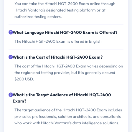
You can take the Hitachi HQT-2400 Exam online through
Hitachi Vantara's designated testing platform or at
authorized testing centers.
What Language Hitachi HQT-2400 Exam is Offered?
The Hitachi HQT-2400 Exam is offered in English.
What is the Cost of Hitachi HQT-2400 Exam?
The cost of the Hitachi HQT-2400 Exam varies depending on
the region and testing provider, but it is generally around
$200 USD.
What is the Target Audience of Hitachi HQT-2400
Exam?
The target audience of the Hitachi HQT-2400 Exam includes
pre-sales professionals, solution architects, and consultants
who work with Hitachi Vantara's data intelligence solutions.