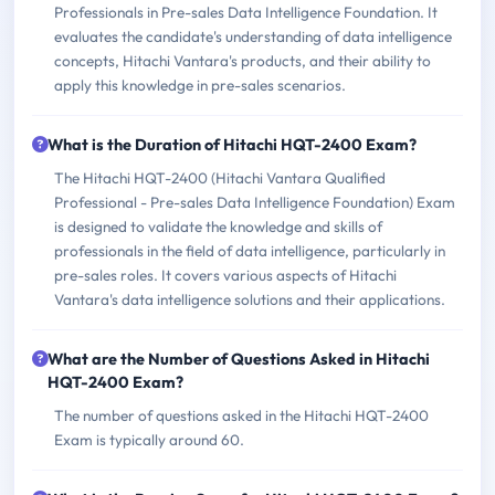
Professionals in Pre-sales Data Intelligence Foundation. It
evaluates the candidate's understanding of data intelligence
concepts, Hitachi Vantara's products, and their ability to
apply this knowledge in pre-sales scenarios.
What is the Duration of Hitachi HQT-2400 Exam?
The Hitachi HQT-2400 (Hitachi Vantara Qualified
Professional - Pre-sales Data Intelligence Foundation) Exam
is designed to validate the knowledge and skills of
professionals in the field of data intelligence, particularly in
pre-sales roles. It covers various aspects of Hitachi
Vantara's data intelligence solutions and their applications.
What are the Number of Questions Asked in Hitachi
HQT-2400 Exam?
The number of questions asked in the Hitachi HQT-2400
Exam is typically around 60.