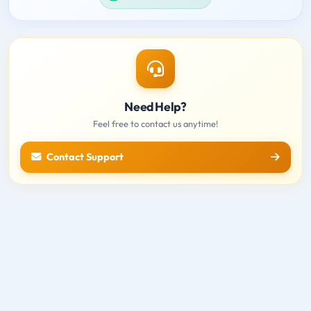
Need Help?
Feel free to contact us anytime!
Contact Support