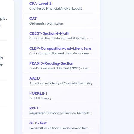
CFA-Level-3
Chartered Financial Analyst Level 3
pts,
OAT
Optometry Admission
g
CBEST-Section-1-Math
California Basic Educational Skills Test - Math
CLEP-Composition-and-Literature
CLEP Composition and Literature: American Literature, English Literature, Humanities
ls
PRAXIS-Reading-Section
er
Pre-Professional Skills Test (PPST) - Reading Section
AACD
American Academy of Cosmetic Dentistry
FORKLIFT
Forklift Theory
RPFT
Registered Pulmonary Function Technologist
GED-Test
General Educational Development Test: Social Studies, Language Arts - Writing, Science, Language Arts - Reading, Mathematics