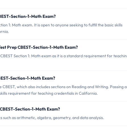
 CBEST-Section-1-Math Exam?
n 1: Math exam. It is open to anyone seeking to fulfill the basic skills
ornia.
 Test Prep CBEST-Section-1-Math Exam?
 CBEST Section 1: Math exam as it is a standard requirement for teachi
p CBEST-Section-1-Math Exam?
 CBEST, which also includes sections on Reading and Writing. Passing al
kills requirement for teaching credentials in California.
ep CBEST-Section-1-Math Exam?
 such as arithmetic, algebra, geometry, and data analysis.