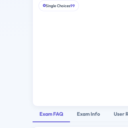
Single Choices
99
Exam FAQ
Exam Info
User 