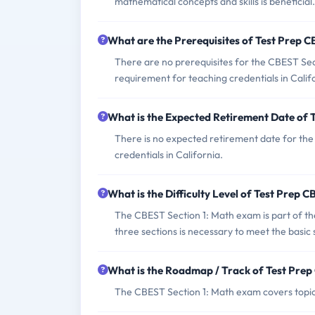
mathematical concepts and skills is beneficial.
What are the Prerequisites of Test Prep
There are no prerequisites for the CBEST Sectio
requirement for teaching credentials in Calif
What is the Expected Retirement Date of
There is no expected retirement date for the
credentials in California.
What is the Difficulty Level of Test Pre
The CBEST Section 1: Math exam is part of the
three sections is necessary to meet the basic s
What is the Roadmap / Track of Test Pr
The CBEST Section 1: Math exam covers topics