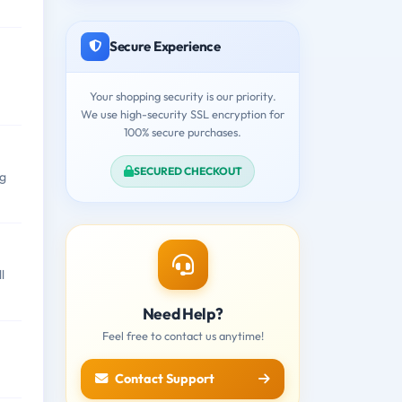
Secure Experience
Your shopping security is our priority.
We use high-security SSL encryption for
100% secure purchases.
SECURED CHECKOUT
ng
l
Need Help?
Feel free to contact us anytime!
Contact Support