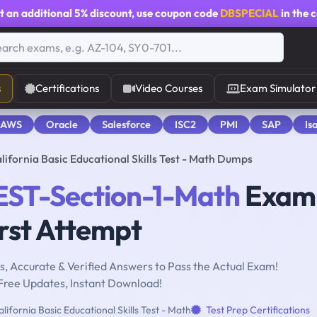
t an additional
5% discount
, use coupon code
DBSPECIAL
in the 
s
Certifications
Video Courses
Exam Simulator
 AWS
Oracle
Salesforce
ISC2
PMI
SAP
Is
fornia Basic Educational Skills Test - Math Dumps
ST-Section-1-Math
Exam 
rst Attempt
, Accurate & Verified Answers to Pass the Actual Exam!
Free Updates, Instant Download!
lifornia Basic Educational Skills Test - Math
Test Prep Certifications