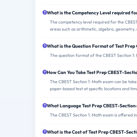
What is the Competency Level required f
The competency level required for the CBEST 
areas such as arithmetic, algebra, geometry, 
What is the Question Format of Test Pre
The question format of the CBEST Section 1: 
How Can You Take Test Prep CBEST-Sect
The CBEST Section 1: Math exam can be taken 
paper-based test at specific locations and tim
What Language Test Prep CBEST-Section-
The CBEST Section 1: Math exam is offered in
What is the Cost of Test Prep CBEST-Sec