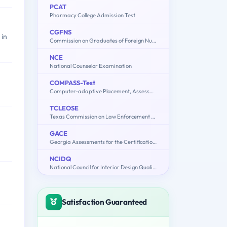
PCAT
Pharmacy College Admission Test
CGFNS
 in
Commission on Graduates of Foreign Nursing Schools
NCE
National Counselor Examination
COMPASS-Test
Computer-adaptive Placement, Assessment, and Support System: English, Math, Writing
TCLEOSE
Texas Commission on Law Enforcement Officers Standards and Education
GACE
Georgia Assessments for the Certification of Educators
NCIDQ
National Council for Interior Design Qualification
Satisfaction Guaranteed