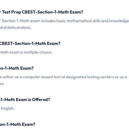
or Test Prep CBEST-Section-1-Math Exam?
Section 1: Math exam includes basic mathematical skills and knowledge
and data analysis.
p CBEST-Section-1-Math Exam?
Math exam is multiple-choice.
ion-1-Math Exam?
either as a computer-based test at designated testing centers or as a
es.
1-Math Exam is Offered?
 English.
tion-1-Math Exam?