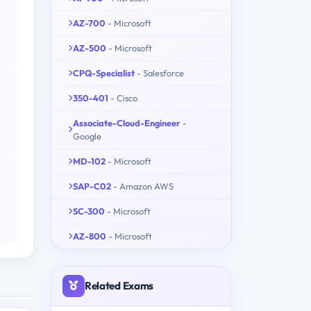
AZ-700
- Microsoft
AZ-500
- Microsoft
CPQ-Specialist
- Salesforce
350-401
- Cisco
Associate-Cloud-Engineer
-
Google
MD-102
- Microsoft
SAP-C02
- Amazon AWS
SC-300
- Microsoft
AZ-800
- Microsoft
Related Exams