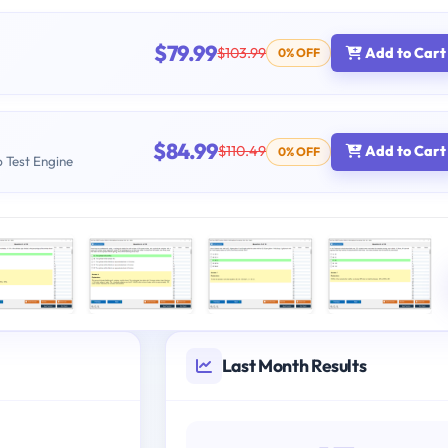
$79.99
$103.99
Add to Cart
0% OFF
$84.99
$110.49
Add to Cart
0% OFF
b Test Engine
Last Month Results