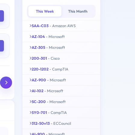
This Week
This Month
SAA-C03
- Amazon AWS
AZ-104
- Microsoft
AZ-305
- Microsoft
200-301
- Cisco
220-1202
- CompTIA
AZ-900
- Microsoft
AI-102
- Microsoft
SC-200
- Microsoft
SY0-701
- CompTIA
312-50v13
- ECCouncil
AI-900
- Microsoft