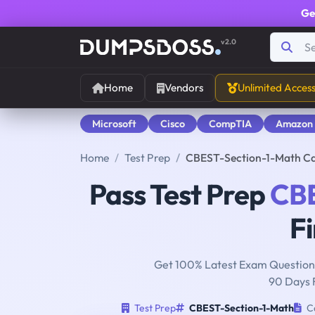
Ge
v2.0
Home
Vendors
Unlimited Acces
Microsoft
Cisco
CompTIA
Amazon
Home
Test Prep
CBEST-Section-1-Math Cali
Pass Test Prep
CBE
Fi
Get 100% Latest Exam Questions
90 Days 
Test Prep
CBEST-Section-1-Math
Ca