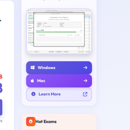
&
Windows
8
Mac
8
Learn More
ys
Hot Exams