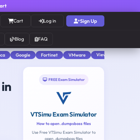
cart
Cart
Log in
Sign Up
Blog
FAQ
View All
aca
Google
Fortinet
VMware
FREE Exam Simulator
in
VTSimu Exam Simulator
How to open .dumpsboss files
Use Free VTSimu Exam Simulator to
open .dumpsboss files