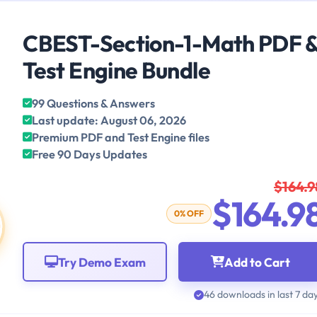
CBEST-Section-1-Math PDF 
Test Engine Bundle
99 Questions & Answers
Last update: August 06, 2026
Premium PDF and Test Engine files
Free 90 Days Updates
$164.9
$164.9
0% OFF
Try Demo Exam
Add to Cart
46 downloads in last 7 da