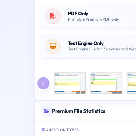
PDF Only
Printable Premium PDF only
Test Engine Only
Test Engine File for 3 devices and We
Premium File Statistics
QUESTION TYPES