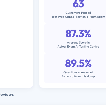
63
Customers Passed
Test Prep CBEST-Section-1-Math Exam
87.3%
Average Score In
Actual Exam At Testing Centre
89.5%
Questions came word
for word from this dump
Reviews