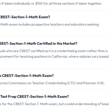
f taken individually or $102 for all three sections if taken together.
p CBEST-Section-1-Math Exam?
: Math exam includes prospective teachers and educators seeking
CBEST-Section-1-Math Certified in the Market?
duals who are CBEST certified as it is a credentialing exam rather than a
equirement for teaching positions in California, where salaries vary based
rep CBEST-Section-1-Math Exam?
fornia Commission on Teacher Credentialing (CTC) and Pearson VUE.
 Test Prep CBEST-Section-1-Math Exam?
for the CBEST Section 1: Math exam, but a solid understanding of basi