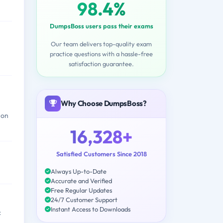
98.4%
DumpsBoss users pass their exams
Our team delivers top-quality exam
practice questions with a hassle-free
satisfaction guarantee.
Why Choose DumpsBoss?
 on
16,328+
Satisfied Customers Since 2018
Always Up-to-Date
Accurate and Verified
Free Regular Updates
24/7 Customer Support
Instant Access to Downloads
c