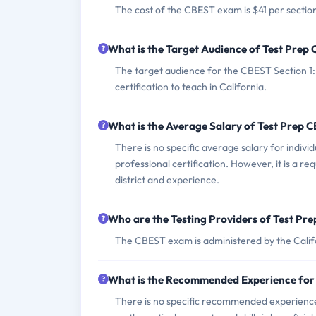
The cost of the CBEST exam is $41 per section i
What is the Target Audience of Test Pre
The target audience for the CBEST Section 1
certification to teach in California.
What is the Average Salary of Test Prep 
There is no specific average salary for indivi
professional certification. However, it is a r
district and experience.
Who are the Testing Providers of Test P
The CBEST exam is administered by the Cali
What is the Recommended Experience for
There is no specific recommended experience 