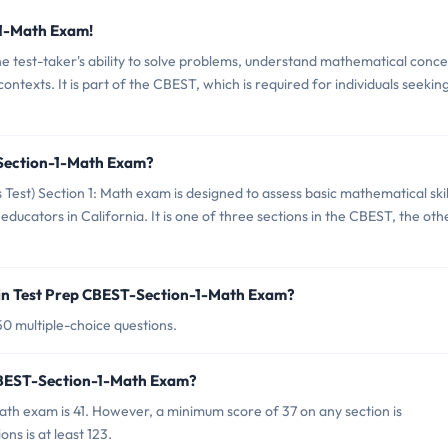
-1-Math Exam!
 test-taker's ability to solve problems, understand mathematical conce
ntexts. It is part of the CBEST, which is required for individuals seekin
-Section-1-Math Exam?
 Test) Section 1: Math exam is designed to assess basic mathematical skil
ucators in California. It is one of three sections in the CBEST, the oth
in Test Prep CBEST-Section-1-Math Exam?
0 multiple-choice questions.
 CBEST-Section-1-Math Exam?
ath exam is 41. However, a minimum score of 37 on any section is
ons is at least 123.