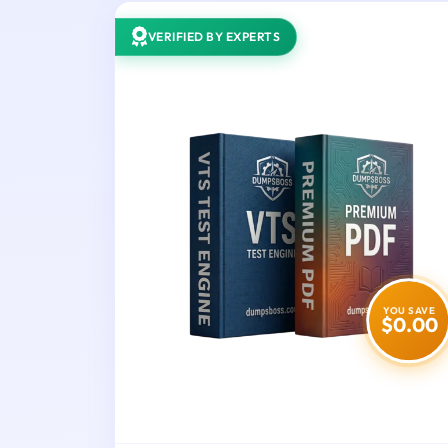
VERIFIED BY EXPERTS
YOU SAVE
$0.00