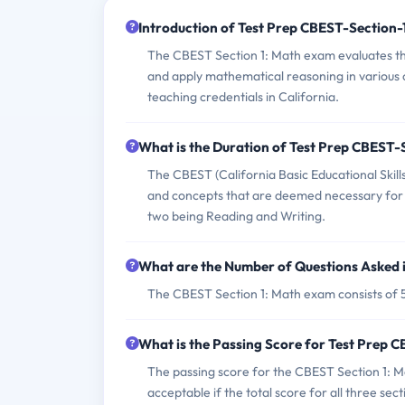
Introduction of Test Prep CBEST-Section
The CBEST Section 1: Math exam evaluates the
and apply mathematical reasoning in various co
teaching credentials in California.
What is the Duration of Test Prep CBEST
The CBEST (California Basic Educational Skills
and concepts that are deemed necessary for ed
two being Reading and Writing.
What are the Number of Questions Asked 
The CBEST Section 1: Math exam consists of 5
What is the Passing Score for Test Prep
The passing score for the CBEST Section 1: M
acceptable if the total score for all three secti