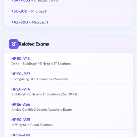
SAP-C02
- Amazon AWS
SC-300
- Microsoft
AZ-800
- Microsoft
Related Exams
HPE0-V15
Delta - Building HPE Hybrid IT Solutions
HPE0-P27
Configuring HPE GreenLake Solutions
HPE0-V14
Building HPE Hybrid IT Solutions (Rev. 19.41)
HPE6-A66
Aruba Certified Design Associate Exam
HPE0-V25
HPE Hybrid Cloud Solutions
HPE6-A69