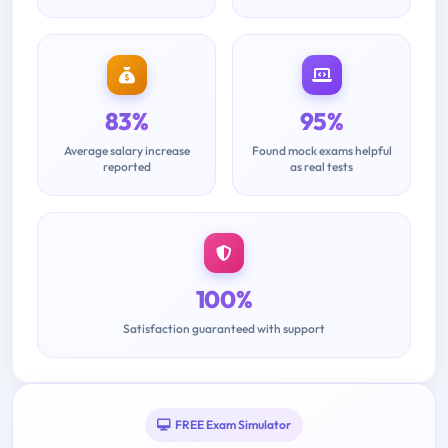
83%
95%
Average salary increase
Found mock exams helpful
reported
as real tests
100%
Satisfaction guaranteed with support
FREE Exam Simulator