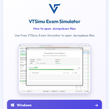
VTSimu Exam Simulator
How to open .dumpsboss files
Use Free VTSimu Exam Simulator to open .dumpsboss files
Windows