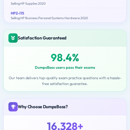
Selling HP Supplies 2020
HP2-I15
Selling HP Business Personal Systems Hardware 2020
Satisfaction Guaranteed
98.4%
DumpsBoss users pass their exams
Our team delivers top-quality exam practice questions with a hassle-
free satisfaction guarantee.
Why Choose DumpsBoss?
16,328+