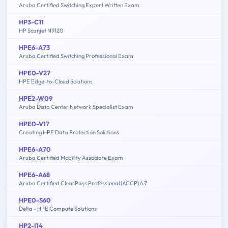
Aruba Certified Switching Expert Written Exam
HP3-C11
HP Scanjet N9120
HPE6-A73
Aruba Certified Switching Professional Exam
HPE0-V27
HPE Edge-to-Cloud Solutions
HPE2-W09
Aruba Data Center Network Specialist Exam
HPE0-V17
Creating HPE Data Protection Solutions
HPE6-A70
Aruba Certified Mobility Associate Exam
HPE6-A68
Aruba Certified ClearPass Professional (ACCP) 6.7
HPE0-S60
Delta - HPE Compute Solutions
HP2-I14