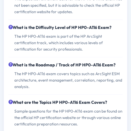
not been specified, but it is advisable to check the official HP
certification website for updates.
What is the Difficulty Level of HP HP0-A116 Exam?
The HP HP0-A116 exam is part of the HP ArcSight
certification track, which includes various levels of
certification for security professionals.
What is the Roadmap / Track of HP HP0-A116 Exam?
The HP HP0-A116 exam covers topics such as ArcSight ESM
architecture, event management, correlation, reporting, and
analysis.
What are the Topics HP HP0-A116 Exam Covers?
Sample questions for the HP HP0-A116 exam can be found on
the official HP certification website or through various online
certification preparation resources.