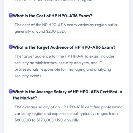
What is the Cost of HP HP0-A116 Exam?
The cost of the HP HP0-A116 exam varies by region but is
generally around $200 USD.
What is the Target Audience of HP HP0-A116 Exam?
The target audience for the HP HP0-A116 exam includes
security administrators, security analysts, and IT
professionals responsible for managing and analyzing
security events.
What is the Average Salary of HP HP0-A116 Certified in
the Market?
The average salary of an HP HP0-A116 certified professional
varies by region and experience but typically ranges from
$80,000 to $120,000 USD annually.