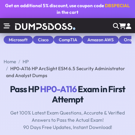
Get an additional
5% discount
, use coupon code
DBSPECIAL
in the cart
Microsoft
Cisco
CompTIA
Amazon AWS
Orac
Home
HP
HP0-A116 HP ArcSight ESM 6.5 Security Administrator
and Analyst Dumps
Pass HP
HP0-A116
Exam in First
Attempt
Get 100% Latest Exam Questions, Accurate & Verified
Answers to Pass the Actual Exam!
90 Days Free Updates, Instant Download!