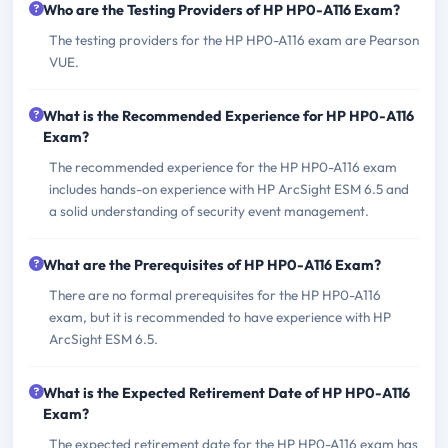
Who are the Testing Providers of HP HP0-A116 Exam?
The testing providers for the HP HP0-A116 exam are Pearson
VUE.
What is the Recommended Experience for HP HP0-A116
Exam?
The recommended experience for the HP HP0-A116 exam
includes hands-on experience with HP ArcSight ESM 6.5 and
a solid understanding of security event management.
What are the Prerequisites of HP HP0-A116 Exam?
There are no formal prerequisites for the HP HP0-A116
exam, but it is recommended to have experience with HP
ArcSight ESM 6.5.
What is the Expected Retirement Date of HP HP0-A116
Exam?
The expected retirement date for the HP HP0-A116 exam has