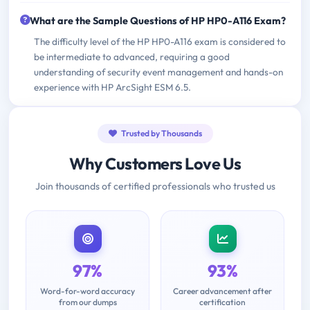
What are the Sample Questions of HP HP0-A116 Exam?
The difficulty level of the HP HP0-A116 exam is considered to
be intermediate to advanced, requiring a good
understanding of security event management and hands-on
experience with HP ArcSight ESM 6.5.
Trusted by Thousands
Why Customers Love Us
Join thousands of certified professionals who trusted us
97%
93%
Word-for-word accuracy
Career advancement after
from our dumps
certification