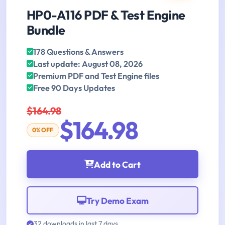
HP0-A116 PDF & Test Engine
Bundle
178 Questions & Answers
Last update: August 08, 2026
Premium PDF and Test Engine files
Free 90 Days Updates
$164.98
$164.98
0% OFF
Add to Cart
Try Demo Exam
32 downloads in last 7 days