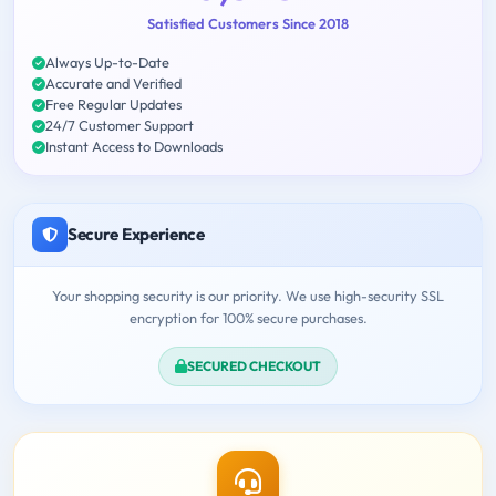
Satisfied Customers Since 2018
Always Up-to-Date
Accurate and Verified
Free Regular Updates
24/7 Customer Support
Instant Access to Downloads
Secure Experience
Your shopping security is our priority. We use high-security SSL
encryption for 100% secure purchases.
SECURED CHECKOUT