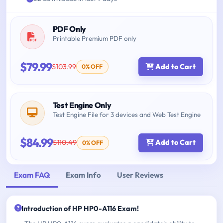
PDF Only
Printable Premium PDF only
$79.99
$103.99
Add to Cart
0% OFF
Test Engine Only
Test Engine File for 3 devices and Web Test Engine
$84.99
$110.49
Add to Cart
0% OFF
Exam FAQ
Exam Info
User Reviews
Introduction of HP HP0-A116 Exam!