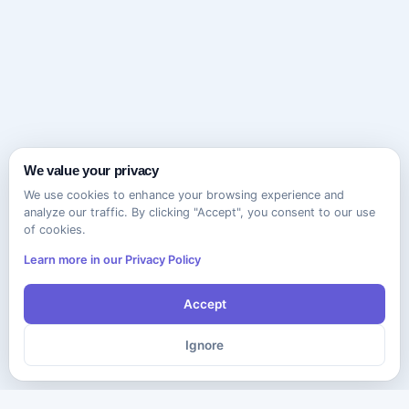
We value your privacy
We use cookies to enhance your browsing experience and
analyze our traffic. By clicking "Accept", you consent to our use
of cookies.
Learn more in our Privacy Policy
Accept
Ignore