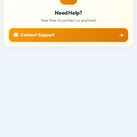
Need Help?
Feel free to contact us anytime!
Contact Support