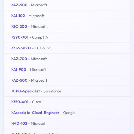
AZ-900
- Microsoft
AI-102
- Microsoft
SC-200
- Microsoft
SY0-701
- CompTIA
312-50v13
- ECCouncil
AZ-700
- Microsoft
AI-900
- Microsoft
AZ-500
- Microsoft
CPQ-Specialist
- Salesforce
350-401
- Cisco
Associate-Cloud-Engineer
- Google
MD-102
- Microsoft