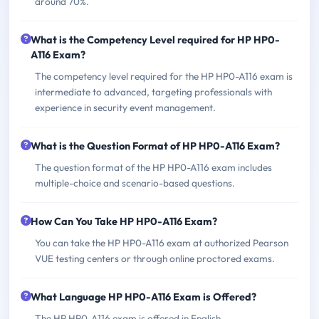
around 70%.
What is the Competency Level required for HP HP0-
A116 Exam?
The competency level required for the HP HP0-A116 exam is
intermediate to advanced, targeting professionals with
experience in security event management.
What is the Question Format of HP HP0-A116 Exam?
The question format of the HP HP0-A116 exam includes
multiple-choice and scenario-based questions.
How Can You Take HP HP0-A116 Exam?
You can take the HP HP0-A116 exam at authorized Pearson
VUE testing centers or through online proctored exams.
What Language HP HP0-A116 Exam is Offered?
The HP HP0-A116 exam is offered in English.