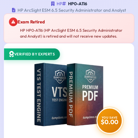
HP
HP0-A116
HP ArcSight ESM 6.5 Security Administrator and Analyst
Exam Retired
HP HP0-A116 (HP ArcSight ESM 6.5 Security Administrator
and Analyst) is retired and will not receive new updates.
VERIFIED BY EXPERTS
YOU SAVE
$0.00