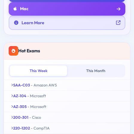
Mac
Learn More
Hot Exams
This Week
This Month
SAA-C03
- Amazon AWS
AZ-104
- Microsoft
AZ-305
- Microsoft
200-301
- Cisco
220-1202
- CompTIA