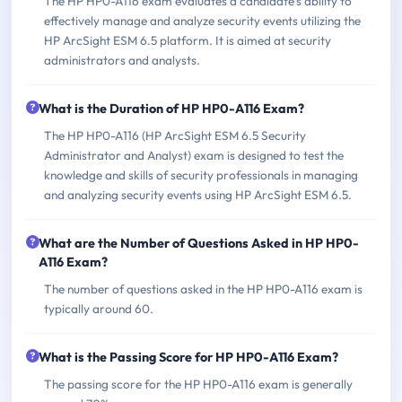
The HP HP0-A116 exam evaluates a candidate's ability to
effectively manage and analyze security events utilizing the
HP ArcSight ESM 6.5 platform. It is aimed at security
administrators and analysts.
What is the Duration of HP HP0-A116 Exam?
The HP HP0-A116 (HP ArcSight ESM 6.5 Security
Administrator and Analyst) exam is designed to test the
knowledge and skills of security professionals in managing
and analyzing security events using HP ArcSight ESM 6.5.
What are the Number of Questions Asked in HP HP0-
A116 Exam?
The number of questions asked in the HP HP0-A116 exam is
typically around 60.
What is the Passing Score for HP HP0-A116 Exam?
The passing score for the HP HP0-A116 exam is generally