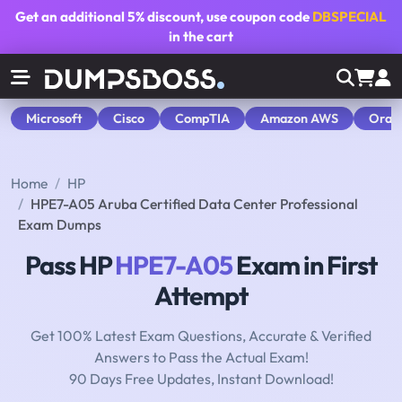
Get an additional
5% discount
, use coupon code
DBSPECIAL
in the cart
Microsoft
Cisco
CompTIA
Amazon AWS
Orac
Home
HP
HPE7-A05 Aruba Certified Data Center Professional
Exam Dumps
Pass HP
HPE7-A05
Exam in First
Attempt
Get 100% Latest Exam Questions, Accurate & Verified
Answers to Pass the Actual Exam!
90 Days Free Updates, Instant Download!