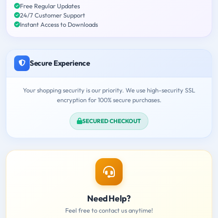
Free Regular Updates
24/7 Customer Support
Instant Access to Downloads
Secure Experience
Your shopping security is our priority. We use high-security SSL
encryption for 100% secure purchases.
SECURED CHECKOUT
Need Help?
Feel free to contact us anytime!