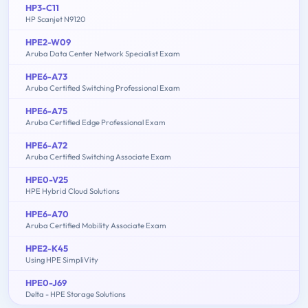
HP3-C11
HP Scanjet N9120
HPE2-W09
Aruba Data Center Network Specialist Exam
HPE6-A73
Aruba Certified Switching Professional Exam
HPE6-A75
Aruba Certified Edge Professional Exam
HPE6-A72
Aruba Certified Switching Associate Exam
HPE0-V25
HPE Hybrid Cloud Solutions
HPE6-A70
Aruba Certified Mobility Associate Exam
HPE2-K45
Using HPE SimpliVity
HPE0-J69
Delta - HPE Storage Solutions