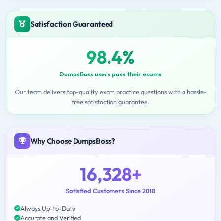
Satisfaction Guaranteed
98.4%
DumpsBoss users pass their exams
Our team delivers top-quality exam practice questions with a hassle-
free satisfaction guarantee.
Why Choose DumpsBoss?
16,328+
Satisfied Customers Since 2018
Always Up-to-Date
Accurate and Verified