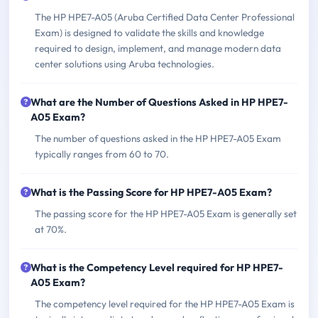
The HP HPE7-A05 (Aruba Certified Data Center Professional
Exam) is designed to validate the skills and knowledge
required to design, implement, and manage modern data
center solutions using Aruba technologies.
What are the Number of Questions Asked in HP HPE7-
A05 Exam?
The number of questions asked in the HP HPE7-A05 Exam
typically ranges from 60 to 70.
What is the Passing Score for HP HPE7-A05 Exam?
The passing score for the HP HPE7-A05 Exam is generally set
at 70%.
What is the Competency Level required for HP HPE7-
A05 Exam?
The competency level required for the HP HPE7-A05 Exam is