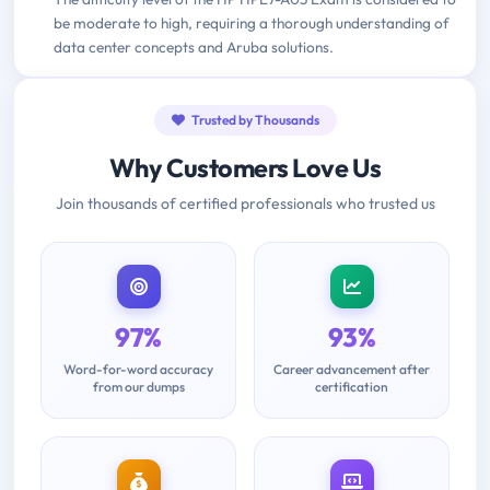
be moderate to high, requiring a thorough understanding of
data center concepts and Aruba solutions.
Trusted by Thousands
Why Customers Love Us
Join thousands of certified professionals who trusted us
97%
93%
Word-for-word accuracy
Career advancement after
from our dumps
certification