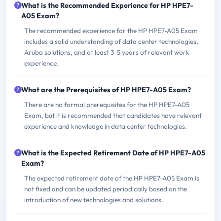
What is the Recommended Experience for HP HPE7-
A05 Exam?
The recommended experience for the HP HPE7-A05 Exam
includes a solid understanding of data center technologies,
Aruba solutions, and at least 3-5 years of relevant work
experience.
What are the Prerequisites of HP HPE7-A05 Exam?
There are no formal prerequisites for the HP HPE7-A05
Exam, but it is recommended that candidates have relevant
experience and knowledge in data center technologies.
What is the Expected Retirement Date of HP HPE7-A05
Exam?
The expected retirement date of the HP HPE7-A05 Exam is
not fixed and can be updated periodically based on the
introduction of new technologies and solutions.