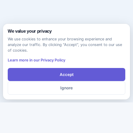
We value your privacy
We use cookies to enhance your browsing experience and
analyze our traffic. By clicking "Accept", you consent to our use
of cookies.
Learn more in our Privacy Policy
Accept
Ignore