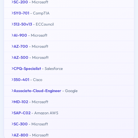
SC-200
- Microsoft
SY0-701
- CompTIA
312-50v13
- ECCouncil
AI-900
- Microsoft
AZ-700
- Microsoft
AZ-500
- Microsoft
CPQ-Specialist
- Salesforce
350-401
- Cisco
Associate-Cloud-Engineer
- Google
MD-102
- Microsoft
SAP-C02
- Amazon AWS
SC-300
- Microsoft
AZ-800
- Microsoft