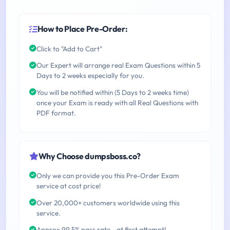
How to Place Pre-Order:
Click to "Add to Cart"
Our Expert will arrange real Exam Questions within 5
Days to 2 weeks especially for you.
You will be notified within (5 Days to 2 weeks time)
once your Exam is ready with all Real Questions with
PDF format.
Why Choose dumpsboss.co?
Only we can provide you this Pre-Order Exam
service at cost price!
Over 20,000+ customers worldwide using this
service.
Approx 99.5% pass rate - at first attempt!