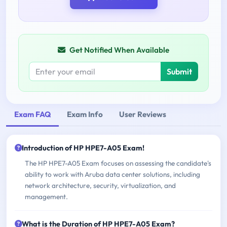
Get Notified When Available
Submit
Exam FAQ
Exam Info
User Reviews
Introduction of HP HPE7-A05 Exam!
The HP HPE7-A05 Exam focuses on assessing the candidate's
ability to work with Aruba data center solutions, including
network architecture, security, virtualization, and
management.
What is the Duration of HP HPE7-A05 Exam?