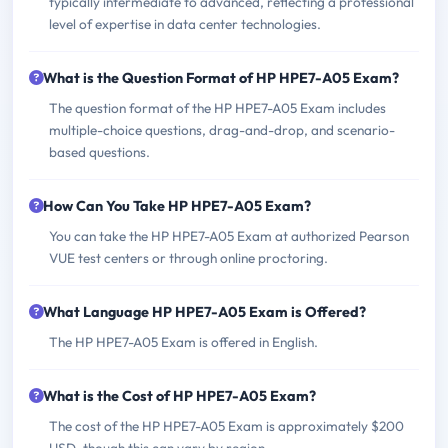
typically intermediate to advanced, reflecting a professional
level of expertise in data center technologies.
What is the Question Format of HP HPE7-A05 Exam?
The question format of the HP HPE7-A05 Exam includes
multiple-choice questions, drag-and-drop, and scenario-
based questions.
How Can You Take HP HPE7-A05 Exam?
You can take the HP HPE7-A05 Exam at authorized Pearson
VUE test centers or through online proctoring.
What Language HP HPE7-A05 Exam is Offered?
The HP HPE7-A05 Exam is offered in English.
What is the Cost of HP HPE7-A05 Exam?
The cost of the HP HPE7-A05 Exam is approximately $200