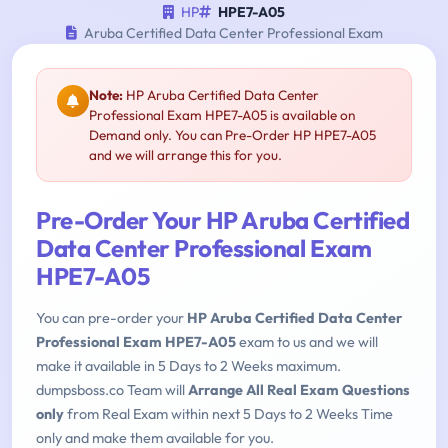
HP
HPE7-A05
Aruba Certified Data Center Professional Exam
Note:
HP Aruba Certified Data Center
Professional Exam HPE7-A05 is available on
Demand only. You can Pre-Order HP HPE7-A05
and we will arrange this for you.
Pre-Order Your HP Aruba Certified
Data Center Professional Exam
HPE7-A05
You can pre-order your
HP Aruba Certified Data Center
Professional Exam HPE7-A05
exam to us and we will
make it available in 5 Days to 2 Weeks maximum.
dumpsboss.co Team will
Arrange All Real Exam Questions
only
from Real Exam within next 5 Days to 2 Weeks Time
only and make them available for you.