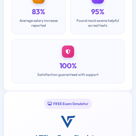
83%
95%
Average salary increase
Found mock exams helpful
reported
as real tests
100%
Satisfaction guaranteed with support
FREE Exam Simulator