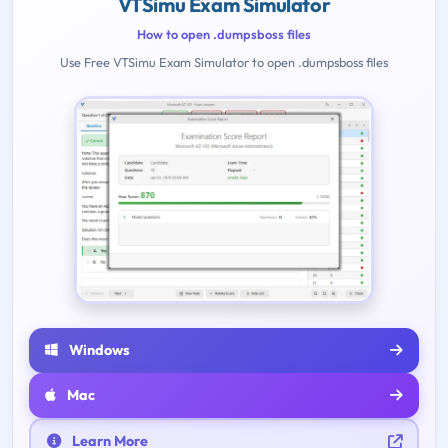
VTSimu Exam Simulator
How to open .dumpsboss files
Use Free VTSimu Exam Simulator to open .dumpsboss files
Windows
Mac
Learn More