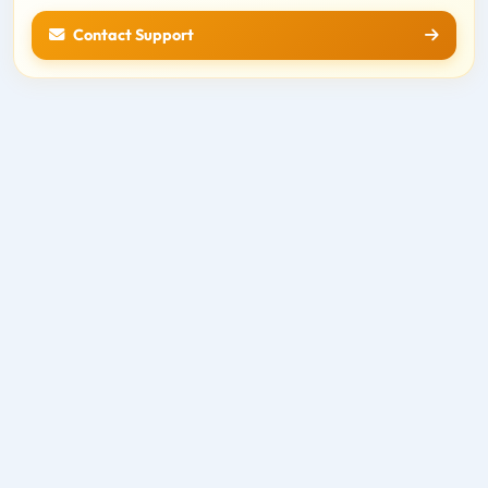
Contact Support