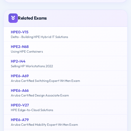
Related Exams
HPE0-V15
Delta - Building HPE Hybrid IT Solutions
HPE2-N68
Using HPE Containers
HP2-I44
Selling HP Workstations 2022
HPE6-A69
Aruba Certified Switching Expert Written Exam
HPE6-A66
Aruba Certified Design Associate Exam
HPE0-V27
HPE Edge-to-Cloud Solutions
HPE6-A79
Aruba Certified Mobility Expert Written Exam