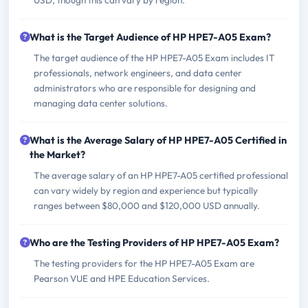
USD, though this can vary by region.
What is the Target Audience of HP HPE7-A05 Exam?
The target audience of the HP HPE7-A05 Exam includes IT
professionals, network engineers, and data center
administrators who are responsible for designing and
managing data center solutions.
What is the Average Salary of HP HPE7-A05 Certified in
the Market?
The average salary of an HP HPE7-A05 certified professional
can vary widely by region and experience but typically
ranges between $80,000 and $120,000 USD annually.
Who are the Testing Providers of HP HPE7-A05 Exam?
The testing providers for the HP HPE7-A05 Exam are
Pearson VUE and HPE Education Services.