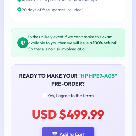
90 days of free updates included!
In the unlikely event if we can't make this exam
available to you then we will issue a
100% refund
!
So there is no risk involved at all.
READY TO MAKE YOUR
"HP HPE7-A05"
PRE-ORDER?
Yes, I agree to the terms
USD $499.99
Add to Cart