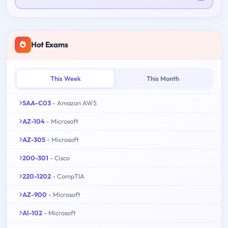
Hot Exams
This Week
This Month
SAA-C03
- Amazon AWS
AZ-104
- Microsoft
AZ-305
- Microsoft
200-301
- Cisco
220-1202
- CompTIA
AZ-900
- Microsoft
AI-102
- Microsoft