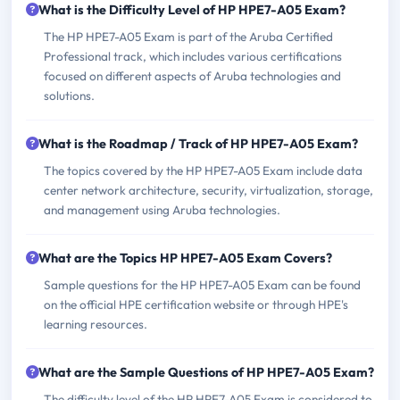
What is the Difficulty Level of HP HPE7-A05 Exam?
The HP HPE7-A05 Exam is part of the Aruba Certified
Professional track, which includes various certifications
focused on different aspects of Aruba technologies and
solutions.
What is the Roadmap / Track of HP HPE7-A05 Exam?
The topics covered by the HP HPE7-A05 Exam include data
center network architecture, security, virtualization, storage,
and management using Aruba technologies.
What are the Topics HP HPE7-A05 Exam Covers?
Sample questions for the HP HPE7-A05 Exam can be found
on the official HPE certification website or through HPE's
learning resources.
What are the Sample Questions of HP HPE7-A05 Exam?
The difficulty level of the HP HPE7-A05 Exam is considered to