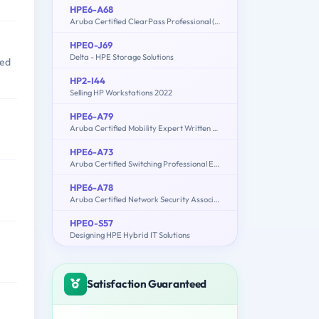
HPE6-A68
Aruba Certified ClearPass Professional (ACCP) 6.7
HPE0-J69
Delta - HPE Storage Solutions
sed
HP2-I44
Selling HP Workstations 2022
HPE6-A79
Aruba Certified Mobility Expert Written Exam
HPE6-A73
Aruba Certified Switching Professional Exam
HPE6-A78
Aruba Certified Network Security Associate Exam
HPE0-S57
Designing HPE Hybrid IT Solutions
Satisfaction Guaranteed