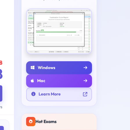
8
Windows
8
Mac
Learn More
ys
Hot Exams