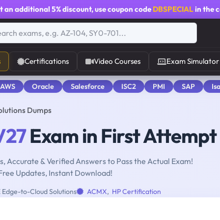
t an additional
5% discount
, use coupon code
DBSPECIAL
in the 
s
Certifications
Video Courses
Exam Simulator
 AWS
Oracle
Salesforce
ISC2
PMI
SAP
Is
olutions Dumps
V27
Exam in First Attempt
, Accurate & Verified Answers to Pass the Actual Exam!
Free Updates, Instant Download!
Edge-to-Cloud Solutions
ACMX
,
HP Certification