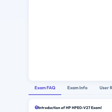
Exam FAQ
Exam Info
User 
Introduction of HP HPE0-V27 Exam!