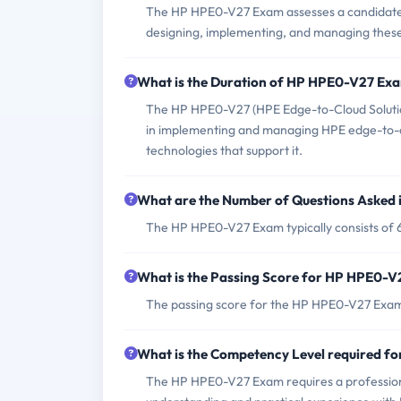
The HP HPE0-V27 Exam assesses a candidate's 
designing, implementing, and managing these 
What is the Duration of HP HPE0-V27 Ex
The HP HPE0-V27 (HPE Edge-to-Cloud Solutions
in implementing and managing HPE edge-to-clo
technologies that support it.
What are the Number of Questions Asked
The HP HPE0-V27 Exam typically consists of 
What is the Passing Score for HP HPE0-
The passing score for the HP HPE0-V27 Exam 
What is the Competency Level required 
The HP HPE0-V27 Exam requires a professiona