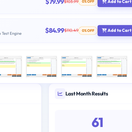
$79.99
$103.99
Add to Cart
0% OFF
$84.99
$110.49
Add to Cart
0% OFF
b Test Engine
Last Month Results
61