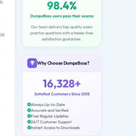
98.4%
ls
DumpsBoss users pass their exams
Our team delivers top-quality exam
practice questions with a hassle-free
000
satisfaction guarantee.
Why Choose DumpsBoss?
16,328+
Satisfied Customers Since 2018
Always Up-to-Date
Accurate and Verified
Free Regular Updates
24/7 Customer Support
Instant Access to Downloads