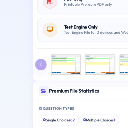
Printable Premium PDF only
Test Engine Only
Test Engine File for 3 devices and We
Premium File Statistics
QUESTION TYPES
Single Choices
82
Multiple Choices
1