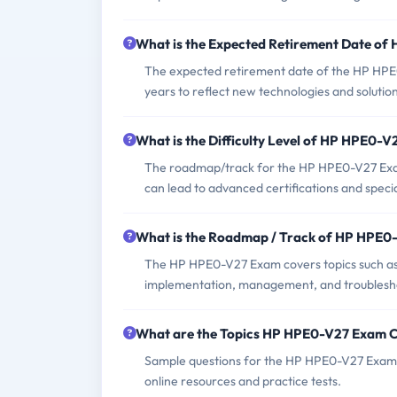
What is the Expected Retirement Date o
The expected retirement date of the HP HPE0-
years to reflect new technologies and solution
What is the Difficulty Level of HP HPE0-
The roadmap/track for the HP HPE0-V27 Exam 
can lead to advanced certifications and specia
What is the Roadmap / Track of HP HPE
The HP HPE0-V27 Exam covers topics such as 
implementation, management, and troublesho
What are the Topics HP HPE0-V27 Exam 
Sample questions for the HP HPE0-V27 Exam c
online resources and practice tests.