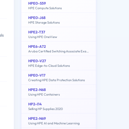
HPE0-S59
HPE Compute Solutions
HPE0-J68
HPE Storage Solutions
HPE2-T37
als
Using HPE OneView
HPE6-A72
Aruba Certified Switching Associate Exam
HPE0-V27
HPE Edge-to-Cloud Solutions
HPE0-V17
Creating HPE Data Protection Solutions
HPE2-N68
Using HPE Containers
HP2-I14
Selling HP Supplies 2020
HPE2-N69
Using HPE AI and Machine Learning