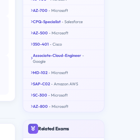
AZ-700
- Microsoft
CPQ-Specialist
- Salesforce
AZ-500
- Microsoft
350-401
- Cisco
Associate-Cloud-Engineer
-
Google
MD-102
- Microsoft
SAP-C02
- Amazon AWS
SC-300
- Microsoft
AZ-800
- Microsoft
Related Exams