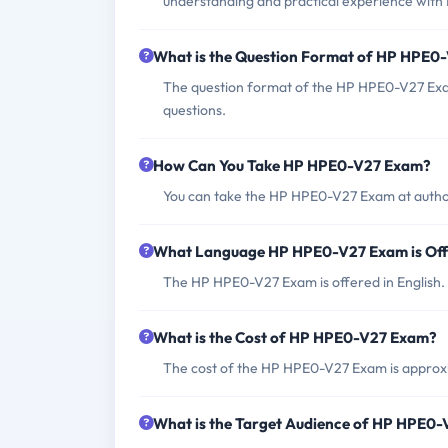
understanding and practical experience with 
What is the Question Format of HP HPE0
The question format of the HP HPE0-V27 Exam
questions.
How Can You Take HP HPE0-V27 Exam?
You can take the HP HPE0-V27 Exam at author
What Language HP HPE0-V27 Exam is Of
The HP HPE0-V27 Exam is offered in English.
What is the Cost of HP HPE0-V27 Exam?
The cost of the HP HPE0-V27 Exam is appro
What is the Target Audience of HP HPE0