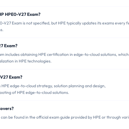
f HP HPE0-V27 Exam?
V27 Exam is not specified, but HPE typically updates its exams every 
s.
V27 Exam?
includes obtaining HPE certification in edge-to-cloud solutions, which
lization in HPE technologies.
0-V27 Exam?
HPE edge-to-cloud strategy, solution planning and design,
oting of HPE edge-to-cloud solutions.
Covers?
an be found in the official exam guide provided by HPE or through var