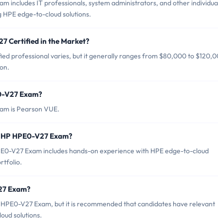
 includes IT professionals, system administrators, and other individua
g HPE edge-to-cloud solutions.
7 Certified in the Market?
ed professional varies, but it generally ranges from $80,000 to $120,
on.
E0-V27 Exam?
xam is Pearson VUE.
r HP HPE0-V27 Exam?
0-V27 Exam includes hands-on experience with HPE edge-to-cloud
rtfolio.
V27 Exam?
P HPE0-V27 Exam, but it is recommended that candidates have relevant
ud solutions.