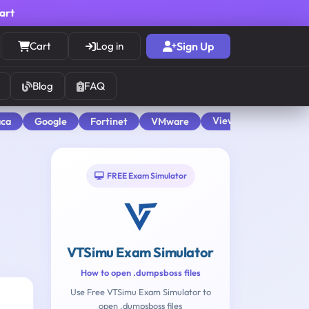
cart
Cart
Log in
Sign Up
Blog
FAQ
View All
aca
Google
Fortinet
VMware
FREE Exam Simulator
VTSimu Exam Simulator
How to open .dumpsboss files
Use Free VTSimu Exam Simulator to
open .dumpsboss files