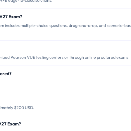
HPE edge-to-cloud solutions.
-V27 Exam?
 includes multiple-choice questions, drag-and-drop, and scenario-ba
ized Pearson VUE testing centers or through online proctored exams.
fered?
ximately $200 USD.
-V27 Exam?