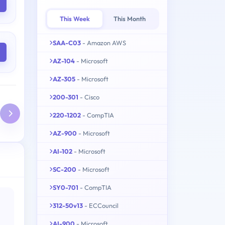
This Week
This Month
SAA-C03
- Amazon AWS
AZ-104
- Microsoft
AZ-305
- Microsoft
200-301
- Cisco
220-1202
- CompTIA
AZ-900
- Microsoft
AI-102
- Microsoft
SC-200
- Microsoft
SY0-701
- CompTIA
312-50v13
- ECCouncil
AI-900
- Microsoft