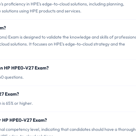
proficiency in HPE's edge-to-cloud solutions, including planning,
solutions using HPE products and services.
am?
) Exam is designed to validate the knowledge and skills of profession
ud solutions. It focuses on HPE's edge-to-cloud strategy and the
 in HP HPE0-V27 Exam?
60 questions.
V27 Exam?
is 65% or higher.
for HP HPE0-V27 Exam?
l competency level, indicating that candidates should have a thorough