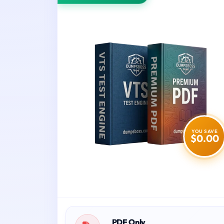
YOU SAVE
$0.00
PDF Only