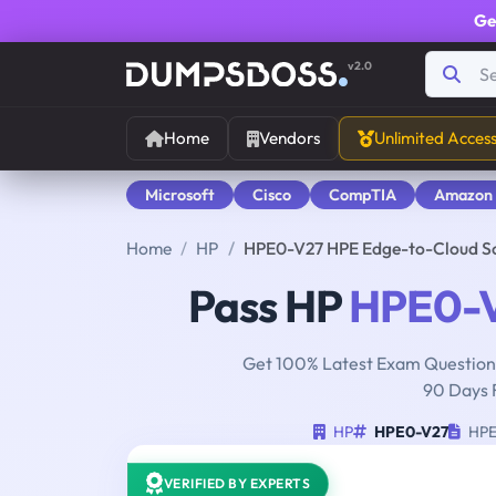
Ge
v2.0
Home
Vendors
Unlimited Acces
Microsoft
Cisco
CompTIA
Amazon
Home
HP
HPE0-V27 HPE Edge-to-Cloud S
Pass HP
HPE0-
Get 100% Latest Exam Questions
90 Days 
HP
HPE0-V27
HPE 
VERIFIED BY EXPERTS