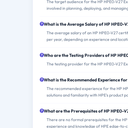
The target audience for the HP HPE0-V27 Exam
involved in planning, deploying, and managin
What is the Average Salary of HP HPE0-V2
The average salary of an HP HPE0-V27 certifi
per year, depending on experience and locati
Who are the Testing Providers of HP HP
The testing provider for the HP HPE0-V27 E
What is the Recommended Experience fo
The recommended experience for the HP HPE
solutions and familiarity with HPE's product po
What are the Prerequisites of HP HPE0-
There are no formal prerequisites for the H
experience and knowledge of HPE edge-to-clo