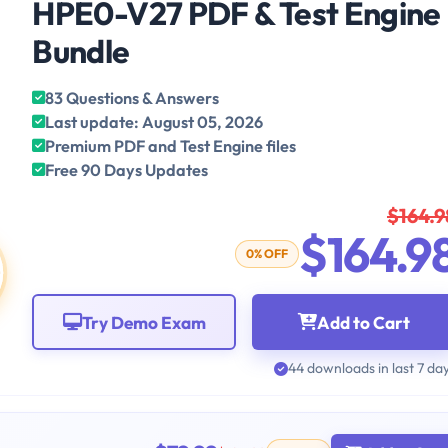
HPE0-V27 PDF & Test Engine
Bundle
83 Questions & Answers
Last update: August 05, 2026
Premium PDF and Test Engine files
Free 90 Days Updates
$164.9
$164.9
0% OFF
Try Demo Exam
Add to Cart
44 downloads in last 7 da