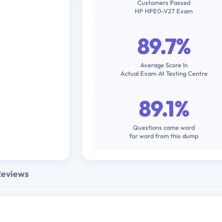
Customers Passed
HP HPE0-V27 Exam
89.7%
Average Score In
Actual Exam At Testing Centre
89.1%
Questions came word
for word from this dump
Reviews