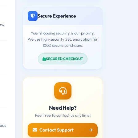
Secure Experience
few
Your shopping security is our priority.
We use high-security SSL encryption for
100% secure purchases.
SECURED CHECKOUT
Need Help?
Feel free to contact us anytime!
ious
Contact Support