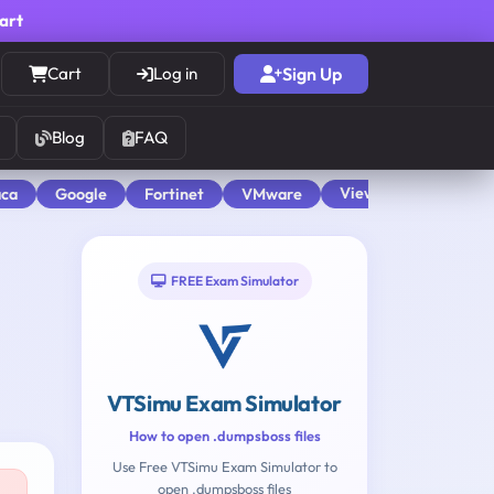
cart
Cart
Log in
Sign Up
Blog
FAQ
View All
aca
Google
Fortinet
VMware
FREE Exam Simulator
VTSimu Exam Simulator
How to open .dumpsboss files
Use Free VTSimu Exam Simulator to
open .dumpsboss files