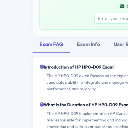
Exam FAQ
Exam Info
User 
Introduction of HP HP0-D09 Exam!
The HP HP0-D09 exam focuses on the implemen
candidate's ability to integrate and manage 
performance and reliability.
What is the Duration of HP HP0-D09 Exa
The HP HP0-D09 (Implementation HP Converged
are responsible for implementing and managin
knowledge and skills in various areas includ