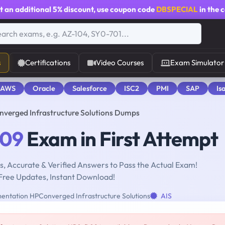
t an additional
5% discount
, use coupon code
DBSPECIAL
in the 
s
Certifications
Video Courses
Exam Simulator
 AWS
Oracle
Salesforce
ISC2
PMI
SAP
Is
erged Infrastructure Solutions Dumps
09
Exam in First Attempt
, Accurate & Verified Answers to Pass the Actual Exam!
Free Updates, Instant Download!
entation HPConverged Infrastructure Solutions
AIS