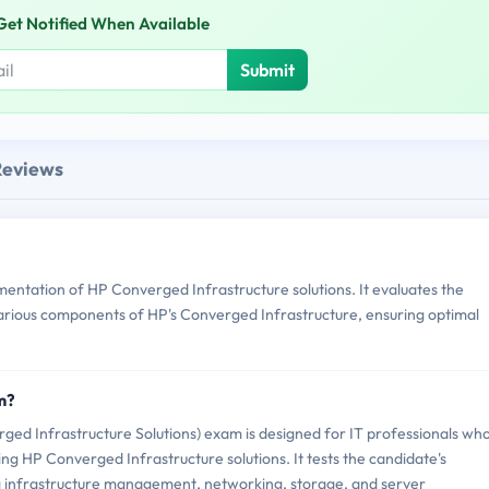
Get Notified When Available
Submit
Reviews
tation of HP Converged Infrastructure solutions. It evaluates the
various components of HP's Converged Infrastructure, ensuring optimal
m?
 Infrastructure Solutions) exam is designed for IT professionals wh
g HP Converged Infrastructure solutions. It tests the candidate's
ing infrastructure management, networking, storage, and server