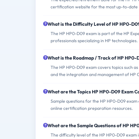
certification website for the most up-to-date
What is the Difficulty Level of HP HP0-D
The HP HP0-D09 exam is part of the HP ExpertO
professionals specializing in HP technologies.
What is the Roadmap / Track of HP HP0
The HP HP0-D09 exam covers topics such as 
and the integration and management of HP Co
What are the Topics HP HP0-D09 Exam C
Sample questions for the HP HP0-D09 exam can
online certification preparation resources.
What are the Sample Questions of HP H
The difficulty level of the HP HP0-D09 exam i