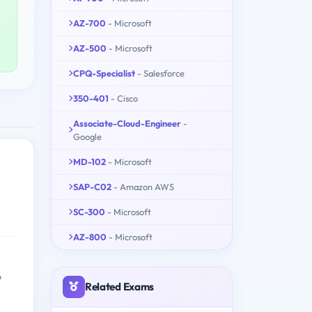
AZ-700
- Microsoft
AZ-500
- Microsoft
CPQ-Specialist
- Salesforce
350-401
- Cisco
Associate-Cloud-Engineer
-
Google
MD-102
- Microsoft
SAP-C02
- Amazon AWS
SC-300
- Microsoft
AZ-800
- Microsoft
o
Related Exams