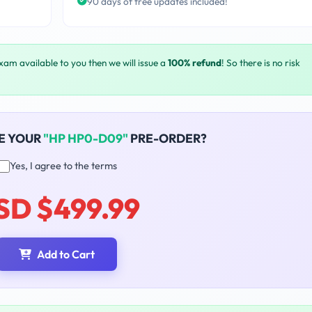
90 days of free updates included!
exam available to you then we will issue a
100% refund
! So there is no risk
E YOUR
"HP HP0-D09"
PRE-ORDER?
Yes, I agree to the terms
SD $499.99
Add to Cart