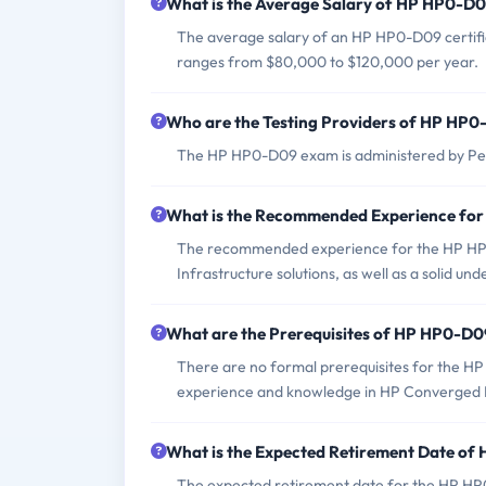
What is the Average Salary of HP HP0-D09
The average salary of an HP HP0-D09 certified
ranges from $80,000 to $120,000 per year.
Who are the Testing Providers of HP HP
The HP HP0-D09 exam is administered by Pea
What is the Recommended Experience fo
The recommended experience for the HP HP
Infrastructure solutions, as well as a solid u
What are the Prerequisites of HP HP0-D
There are no formal prerequisites for the H
experience and knowledge in HP Converged In
What is the Expected Retirement Date o
The expected retirement date for the HP HP0-D