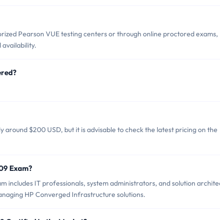
ized Pearson VUE testing centers or through online proctored exams,
vailability.
ered?
around $200 USD, but it is advisable to check the latest pricing on the
D09 Exam?
includes IT professionals, system administrators, and solution archite
naging HP Converged Infrastructure solutions.