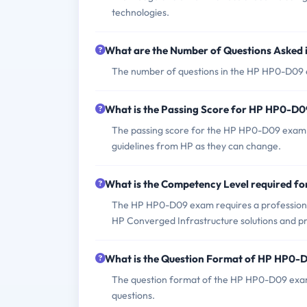
technologies.
What are the Number of Questions Asked
The number of questions in the HP HP0-D09 ex
What is the Passing Score for HP HP0-D
The passing score for the HP HP0-D09 exam is
guidelines from HP as they can change.
What is the Competency Level required 
The HP HP0-D09 exam requires a professional
HP Converged Infrastructure solutions and pr
What is the Question Format of HP HP0
The question format of the HP HP0-D09 exam
questions.