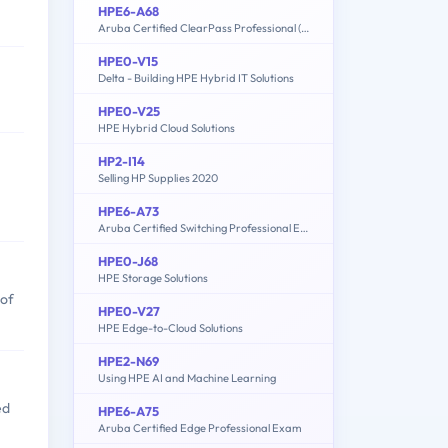
HPE6-A68
Aruba Certified ClearPass Professional (ACCP) 6.7
HPE0-V15
Delta - Building HPE Hybrid IT Solutions
HPE0-V25
HPE Hybrid Cloud Solutions
HP2-I14
Selling HP Supplies 2020
HPE6-A73
Aruba Certified Switching Professional Exam
HPE0-J68
HPE Storage Solutions
 of
HPE0-V27
HPE Edge-to-Cloud Solutions
HPE2-N69
Using HPE AI and Machine Learning
ed
HPE6-A75
Aruba Certified Edge Professional Exam