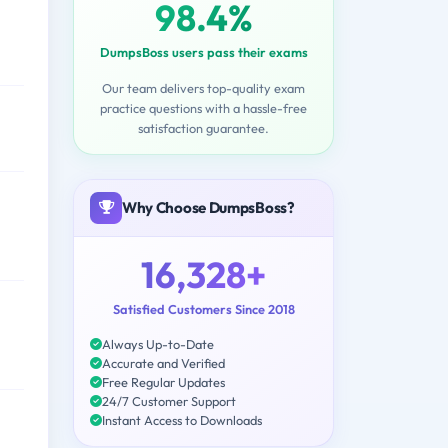
98.4%
DumpsBoss users pass their exams
Our team delivers top-quality exam
practice questions with a hassle-free
satisfaction guarantee.
Why Choose DumpsBoss?
16,328+
Satisfied Customers Since 2018
Always Up-to-Date
Accurate and Verified
Free Regular Updates
24/7 Customer Support
Instant Access to Downloads