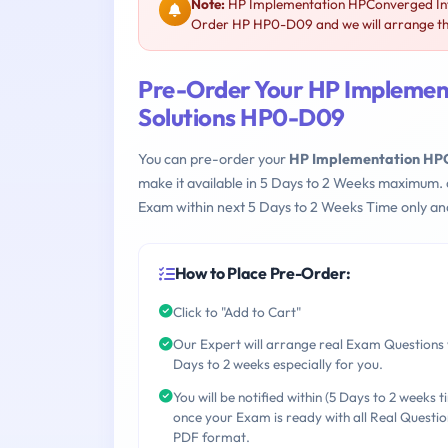
Note:
HP Implementation HPConverged Infr
Order HP HP0-D09 and we will arrange thi
Pre-Order Your HP Implemen
Solutions HP0-D09
You can pre-order your
HP Implementation HPC
make it available in 5 Days to 2 Weeks maximum.
Exam within next 5 Days to 2 Weeks Time only an
How to Place Pre-Order:
Click to "Add to Cart"
Our Expert will arrange real Exam Questions 
Days to 2 weeks especially for you.
You will be notified within (5 Days to 2 weeks t
once your Exam is ready with all Real Questio
PDF format.