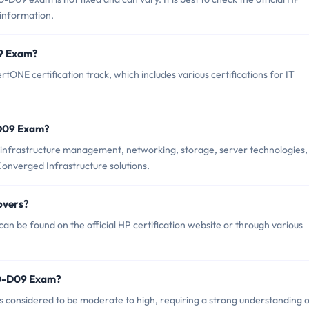
 information.
09 Exam?
NE certification track, which includes various certifications for IT
-D09 Exam?
infrastructure management, networking, storage, server technologies,
nverged Infrastructure solutions.
overs?
 be found on the official HP certification website or through various
P0-D09 Exam?
s considered to be moderate to high, requiring a strong understanding 