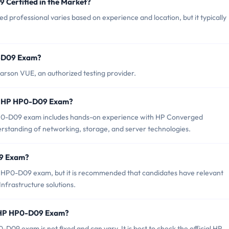
 Certified in the Market?
 professional varies based on experience and location, but it typically
0-D09 Exam?
rson VUE, an authorized testing provider.
r HP HP0-D09 Exam?
0-D09 exam includes hands-on experience with HP Converged
nderstanding of networking, storage, and server technologies.
09 Exam?
P HP0-D09 exam, but it is recommended that candidates have relevant
frastructure solutions.
f HP HP0-D09 Exam?
09 exam is not fixed and can vary. It is best to check the official HP