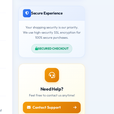
Secure Experience
Your shopping security is our priority.
We use high-security SSL encryption for
100% secure purchases.
SECURED CHECKOUT
Need Help?
Feel free to contact us anytime!
Contact Support
of