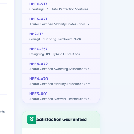
HPE0-V17
Creating HPE Data Protection Solutions
HPE6-A71
Aruba Certified Mobility Professional Exam
HP2-I17
Selling HP Printing Hardware 2020
HPE0-S57
Designing HPE Hybrid IT Solutions
HPE6-A72
Aruba Certified Switching Associate Exam
HPE6-A70
Aruba Certified Mobility Associate Exam
HPE3-U01
Aruba Certified Network Technician Exam (ACNT)
cts
Satisfaction Guaranteed