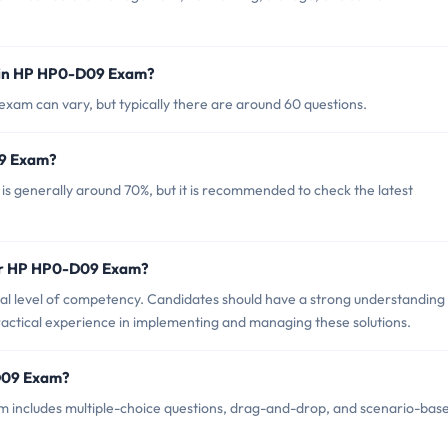
 in HP HP0-D09 Exam?
am can vary, but typically there are around 60 questions.
09 Exam?
 generally around 70%, but it is recommended to check the latest
for HP HP0-D09 Exam?
 level of competency. Candidates should have a strong understanding
actical experience in implementing and managing these solutions.
-D09 Exam?
 includes multiple-choice questions, drag-and-drop, and scenario-bas