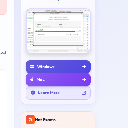
-
eal
Windows
Mac
e
Learn More
Hot Exams