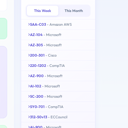
This Week
This Month
SAA-C03
- Amazon AWS
AZ-104
- Microsoft
AZ-305
- Microsoft
200-301
- Cisco
220-1202
- CompTIA
AZ-900
- Microsoft
AI-102
- Microsoft
SC-200
- Microsoft
SY0-701
- CompTIA
312-50v13
- ECCouncil
AI-900
- Microsoft