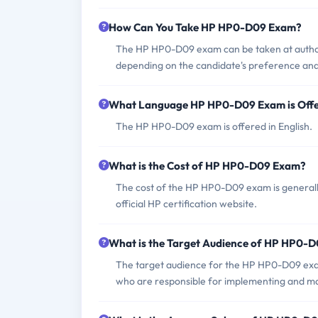
How Can You Take HP HP0-D09 Exam?
The HP HP0-D09 exam can be taken at author
depending on the candidate's preference and a
What Language HP HP0-D09 Exam is Off
The HP HP0-D09 exam is offered in English.
What is the Cost of HP HP0-D09 Exam?
The cost of the HP HP0-D09 exam is generally 
official HP certification website.
What is the Target Audience of HP HP0-
The target audience for the HP HP0-D09 exam 
who are responsible for implementing and ma