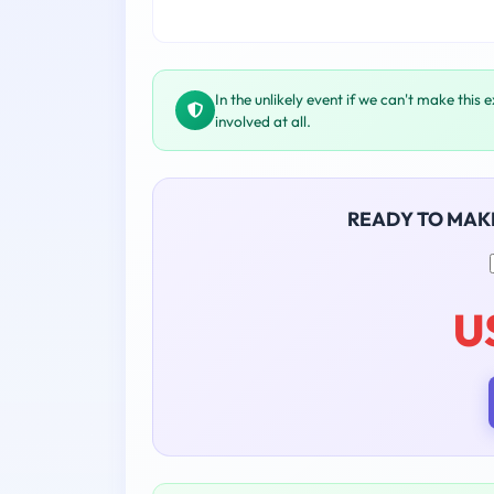
In the unlikely event if we can't make this 
involved at all.
READY TO MAK
U