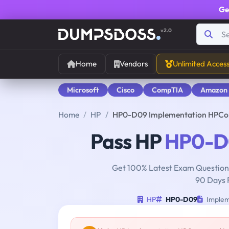
Ge
v2.0
Home
Vendors
Unlimited Acces
Microsoft
Cisco
CompTIA
Amazon
Home
HP
HP0-D09 Implementation HPConv
Pass HP
HP0-D
Get 100% Latest Exam Questions
90 Days 
HP
HP0-D09
Implem