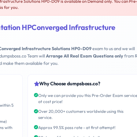
astructure Solutions HP0-D09 is available on Demand only. You can Pre
s for you.
tation HPConverged Infrastructure
onverged Infrastructure Solutions HP0-D09
exam to us and we will
 dumpsboss.co Team will
Arrange All Real Exam Questions only
from R
d make them available for you.
Why Choose dumpsboss.co?
Only we can provide you this Pre-Order Exam servic
at cost price!
within 5
Over 20,000+ customers worldwide using this
service.
ime)
ns with
Approx 99.5% pass rate - at first attempt!