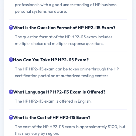
professionals with a good understanding of HP business
personal systems hardware.
What is the Question Format of HP HP2-I15 Exam?
The question format of the HP HP2-I15 exam includes
multiple-choice and multiple-response questions.
How Can You Take HP HP2-I15 Exam?
The HP HP2-I15 exam can be taken online through the HP
certification portal or at authorized testing centers.
What Language HP HP2-I15 Exam is Offered?
The HP HP2-I15 exam is offered in English.
What is the Cost of HP HP2-I15 Exam?
The cost of the HP HP2-I15 exam is approximately $100, but
this may vary by region.