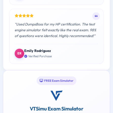
"Used DumpsBoss for my HP certification. The test
engine simulator felt exactly like the real exam. 98%
of questions were identical. Highly recommended!"
Emily Rodriguez
ER
Verified Purchase
FREE Exam Simulator
VTSimu Exam Simulator