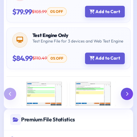
$79.99
$103.99
Add to Cart
0% OFF
Test Engine Only
Test Engine File for 3 devices and Web Test Engine
$84.99
$110.49
Add to Cart
0% OFF
Premium File Statistics