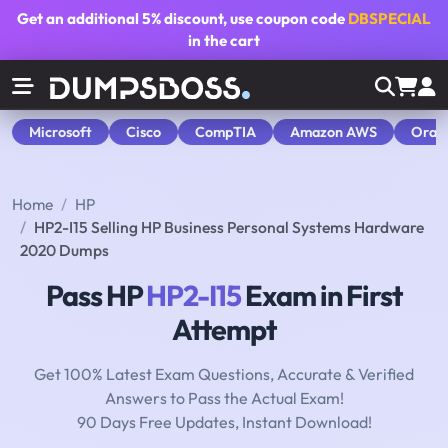
Get an additional
5% discount
, use coupon code
DBSPECIAL
in the cart
Microsoft
Cisco
CompTIA
Amazon AWS
Orac
Home
HP
HP2-I15 Selling HP Business Personal Systems Hardware
2020 Dumps
Pass HP
HP2-I15
Exam in First
Attempt
Get 100% Latest Exam Questions, Accurate & Verified
Answers to Pass the Actual Exam!
90 Days Free Updates, Instant Download!