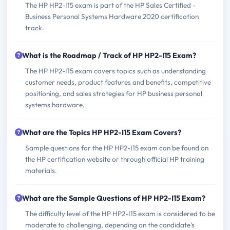
The HP HP2-I15 exam is part of the HP Sales Certified -
Business Personal Systems Hardware 2020 certification
track.
What is the Roadmap / Track of HP HP2-I15 Exam?
The HP HP2-I15 exam covers topics such as understanding
customer needs, product features and benefits, competitive
positioning, and sales strategies for HP business personal
systems hardware.
What are the Topics HP HP2-I15 Exam Covers?
Sample questions for the HP HP2-I15 exam can be found on
the HP certification website or through official HP training
materials.
What are the Sample Questions of HP HP2-I15 Exam?
The difficulty level of the HP HP2-I15 exam is considered to be
moderate to challenging, depending on the candidate's