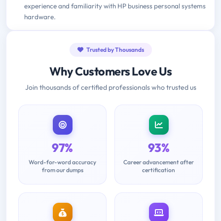
experience and familiarity with HP business personal systems
hardware.
Trusted by Thousands
Why Customers Love Us
Join thousands of certified professionals who trusted us
97%
93%
Word-for-word accuracy
Career advancement after
from our dumps
certification