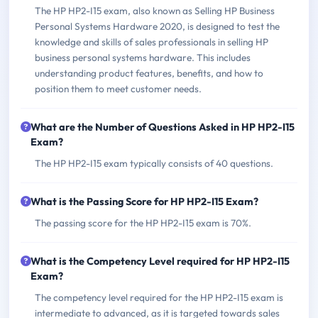
The HP HP2-I15 exam, also known as Selling HP Business
Personal Systems Hardware 2020, is designed to test the
knowledge and skills of sales professionals in selling HP
business personal systems hardware. This includes
understanding product features, benefits, and how to
position them to meet customer needs.
What are the Number of Questions Asked in HP HP2-I15
Exam?
The HP HP2-I15 exam typically consists of 40 questions.
What is the Passing Score for HP HP2-I15 Exam?
The passing score for the HP HP2-I15 exam is 70%.
What is the Competency Level required for HP HP2-I15
Exam?
The competency level required for the HP HP2-I15 exam is
intermediate to advanced, as it is targeted towards sales