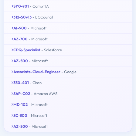
SY0-701
- CompTIA
312-50v13
- ECCouncil
AI-900
- Microsoft
AZ-700
- Microsoft
CPQ-Specialist
- Salesforce
AZ-500
- Microsoft
Associate-Cloud-Engineer
- Google
350-401
- Cisco
SAP-C02
- Amazon AWS
MD-102
- Microsoft
SC-300
- Microsoft
AZ-800
- Microsoft