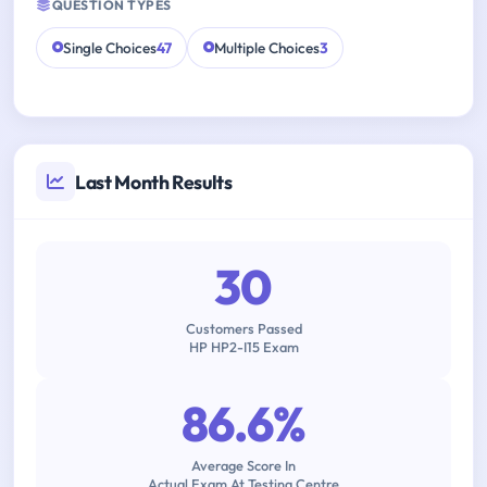
QUESTION TYPES
Single Choices
47
Multiple Choices
3
Last Month Results
30
Customers Passed
HP HP2-I15 Exam
86.6%
Average Score In
Actual Exam At Testing Centre