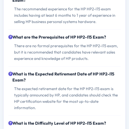
Exam?
The recommended experience for the HP HP2-I15 exam
includes having at least 6 months to 1 year of experience in
selling HP business personal systems hardware.
What are the Prerequisites of HP HP2-I15 Exam?
There are no formal prerequisites for the HP HP2-I15 exam,
but it is recommended that candidates have relevant sales
experience and knowledge of HP products.
What is the Expected Retirement Date of HP HP2-I15
Exam?
The expected retirement date for the HP HP2-I15 exam is
typically announced by HP, and candidates should check the
HP certification website for the most up-to-date
information.
What is the Difficulty Level of HP HP2-I15 Exam?