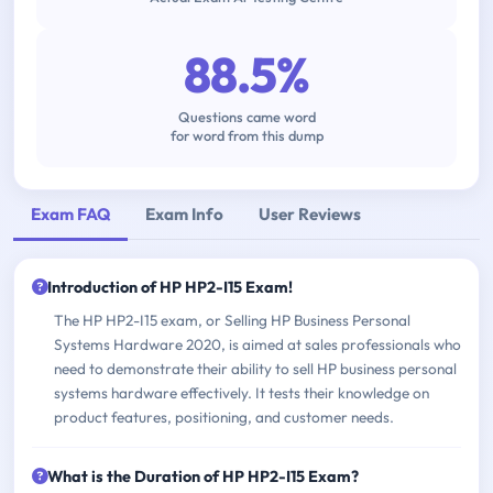
88.5%
Questions came word
for word from this dump
Exam FAQ
Exam Info
User Reviews
Introduction of HP HP2-I15 Exam!
The HP HP2-I15 exam, or Selling HP Business Personal
Systems Hardware 2020, is aimed at sales professionals who
need to demonstrate their ability to sell HP business personal
systems hardware effectively. It tests their knowledge on
product features, positioning, and customer needs.
What is the Duration of HP HP2-I15 Exam?