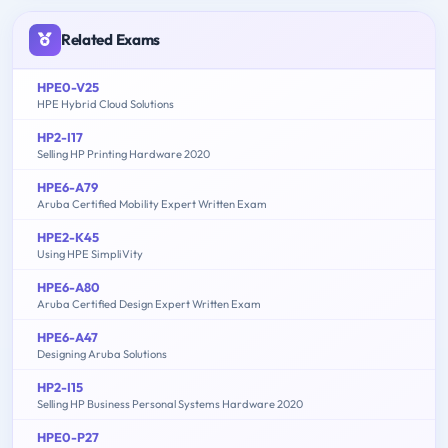
Related Exams
HPE0-V25
HPE Hybrid Cloud Solutions
HP2-I17
Selling HP Printing Hardware 2020
HPE6-A79
Aruba Certified Mobility Expert Written Exam
HPE2-K45
Using HPE SimpliVity
HPE6-A80
Aruba Certified Design Expert Written Exam
HPE6-A47
Designing Aruba Solutions
HP2-I15
Selling HP Business Personal Systems Hardware 2020
HPE0-P27