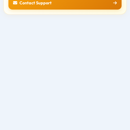
Contact Support