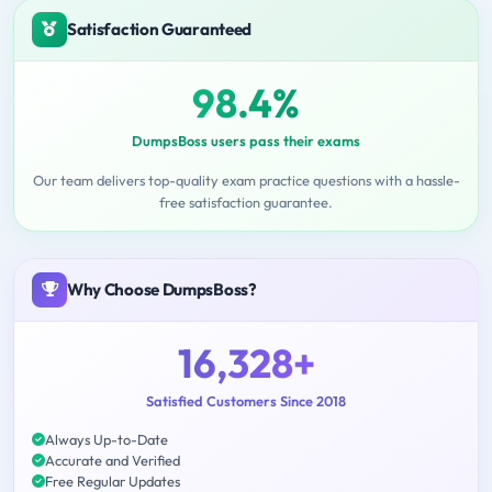
Satisfaction Guaranteed
98.4%
DumpsBoss users pass their exams
Our team delivers top-quality exam practice questions with a hassle-
free satisfaction guarantee.
Why Choose DumpsBoss?
16,328+
Satisfied Customers Since 2018
Always Up-to-Date
Accurate and Verified
Free Regular Updates