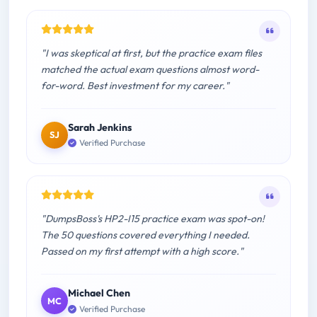
"I was skeptical at first, but the practice exam files
matched the actual exam questions almost word-
for-word. Best investment for my career."
Sarah Jenkins
SJ
Verified Purchase
"DumpsBoss's HP2-I15 practice exam was spot-on!
The 50 questions covered everything I needed.
Passed on my first attempt with a high score."
Michael Chen
MC
Verified Purchase