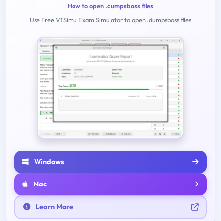
How to open .dumpsboss files
Use Free VTSimu Exam Simulator to open .dumpsboss files
Windows
Mac
Learn More