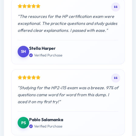
"The resources for the HP certification exam were
exceptional. The practice questions and study guides
offered clear explanations. I passed with ease."
Stella Harper
SH
Verified Purchase
"Studying for the HP2-I15 exam was a breeze. 97% of
questions came word for word from this dump. I
aced it on my first try!"
Pablo Salamanka
PS
Verified Purchase