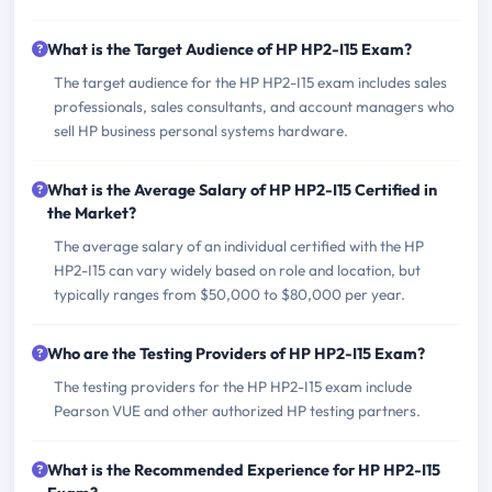
What is the Target Audience of HP HP2-I15 Exam?
The target audience for the HP HP2-I15 exam includes sales
professionals, sales consultants, and account managers who
sell HP business personal systems hardware.
What is the Average Salary of HP HP2-I15 Certified in
the Market?
The average salary of an individual certified with the HP
HP2-I15 can vary widely based on role and location, but
typically ranges from $50,000 to $80,000 per year.
Who are the Testing Providers of HP HP2-I15 Exam?
The testing providers for the HP HP2-I15 exam include
Pearson VUE and other authorized HP testing partners.
What is the Recommended Experience for HP HP2-I15