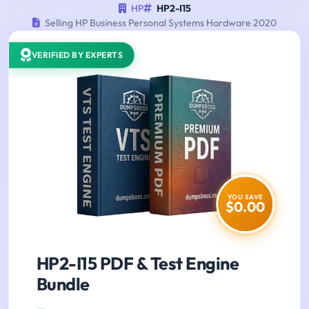
HP
HP2-I15
Selling HP Business Personal Systems Hardware 2020
VERIFIED BY EXPERTS
YOU SAVE
$0.00
HP2-I15 PDF & Test Engine
Bundle