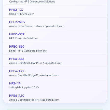
Configuring HPE GreenLake Solutions
HPE2-T37
Using HPE OneView
HPE2-W09
Aruba Data Center Network Specialist Exam
HPE0-S59
HPE Compute Solutions
HPE0-S60
Delta - HPE Compute Solutions
HPE6-A82
Aruba Certified ClearPass Associate Exam
HPE6-A75
Aruba Certified Edge Professional Exam
HP2-I14
Selling HP Supplies 2020
HPE6-A70
Aruba Certified Mobility Associate Exam