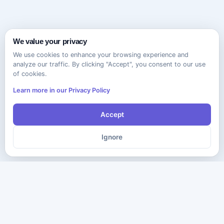
We value your privacy
We use cookies to enhance your browsing experience and
analyze our traffic. By clicking "Accept", you consent to our use
of cookies.
Learn more in our Privacy Policy
Accept
Ignore