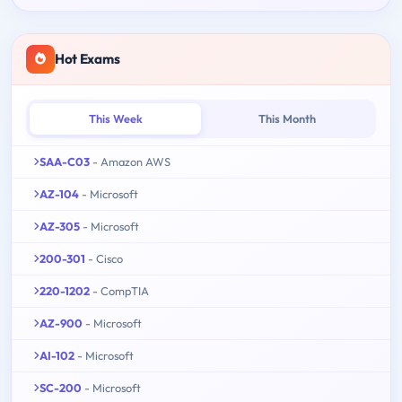
Hot Exams
This Week
This Month
SAA-C03
- Amazon AWS
AZ-104
- Microsoft
AZ-305
- Microsoft
200-301
- Cisco
220-1202
- CompTIA
AZ-900
- Microsoft
AI-102
- Microsoft
SC-200
- Microsoft