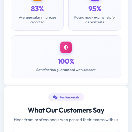
83%
95%
Average salary increase
Found mock exams helpful
reported
as real tests
100%
Satisfaction guaranteed with support
Testimonials
What Our Customers Say
Hear from professionals who passed their exams with us