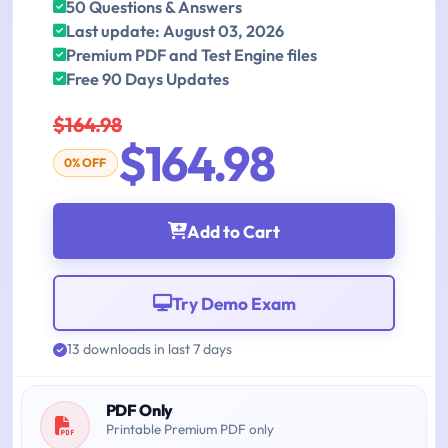
50 Questions & Answers
Last update: August 03, 2026
Premium PDF and Test Engine files
Free 90 Days Updates
$164.98
$164.98
0% OFF
Add to Cart
Try Demo Exam
13 downloads in last 7 days
PDF Only
Printable Premium PDF only