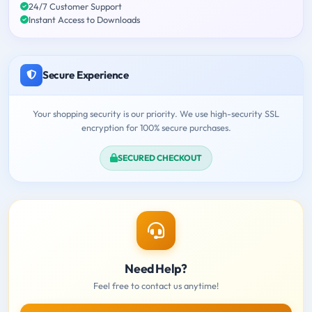
24/7 Customer Support
Instant Access to Downloads
Secure Experience
Your shopping security is our priority. We use high-security SSL
encryption for 100% secure purchases.
SECURED CHECKOUT
Need Help?
Feel free to contact us anytime!