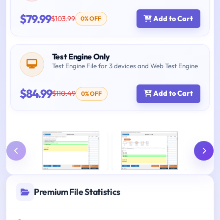
$79.99
$103.99
Add to Cart
0% OFF
Test Engine Only
Test Engine File for 3 devices and Web Test Engine
$84.99
$110.49
Add to Cart
0% OFF
Premium File Statistics