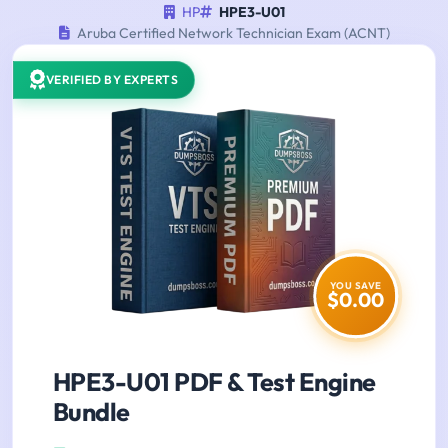
HP
HPE3-U01
Aruba Certified Network Technician Exam (ACNT)
VERIFIED BY EXPERTS
YOU SAVE
$0.00
HPE3-U01 PDF & Test Engine
Bundle