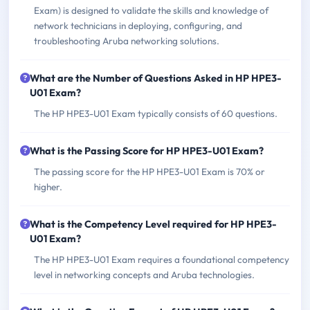
Exam) is designed to validate the skills and knowledge of
network technicians in deploying, configuring, and
troubleshooting Aruba networking solutions.
What are the Number of Questions Asked in HP HPE3-
U01 Exam?
The HP HPE3-U01 Exam typically consists of 60 questions.
What is the Passing Score for HP HPE3-U01 Exam?
The passing score for the HP HPE3-U01 Exam is 70% or
higher.
What is the Competency Level required for HP HPE3-
U01 Exam?
The HP HPE3-U01 Exam requires a foundational competency
level in networking concepts and Aruba technologies.