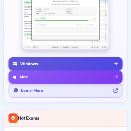
Windows
Mac
Learn More
Hot Exams