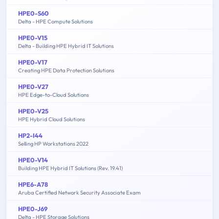
HPE0-S60
Delta - HPE Compute Solutions
HPE0-V15
Delta - Building HPE Hybrid IT Solutions
HPE0-V17
Creating HPE Data Protection Solutions
HPE0-V27
HPE Edge-to-Cloud Solutions
HPE0-V25
HPE Hybrid Cloud Solutions
HP2-I44
Selling HP Workstations 2022
HPE0-V14
Building HPE Hybrid IT Solutions (Rev. 19.41)
HPE6-A78
Aruba Certified Network Security Associate Exam
HPE0-J69
Delta - HPE Storage Solutions