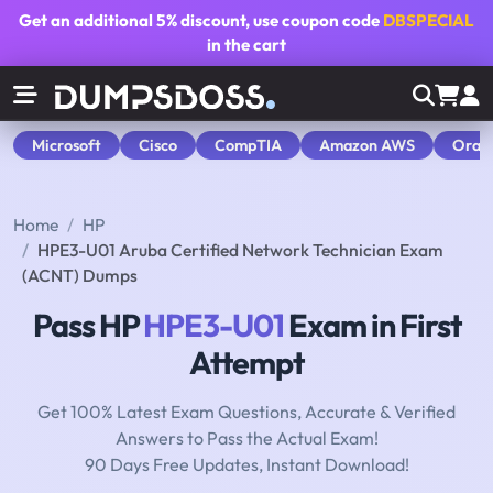
Get an additional
5% discount
, use coupon code
DBSPECIAL
in the cart
Microsoft
Cisco
CompTIA
Amazon AWS
Orac
Home
HP
HPE3-U01 Aruba Certified Network Technician Exam
(ACNT) Dumps
Pass HP
HPE3-U01
Exam in First
Attempt
Get 100% Latest Exam Questions, Accurate & Verified
Answers to Pass the Actual Exam!
90 Days Free Updates, Instant Download!