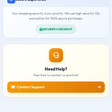
Your shopping security is our priority. We use high-security SSL
encryption for 100% secure purchases.
SECURED CHECKOUT
Need Help?
Feel free to contact us anytime!
Contact Support