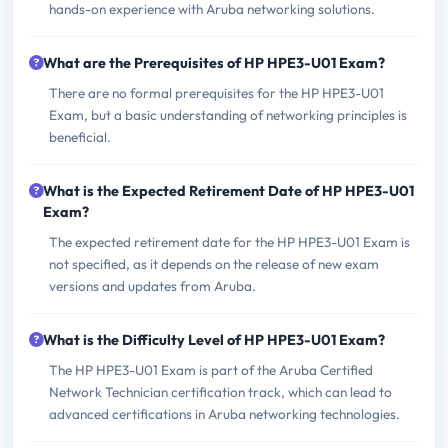
hands-on experience with Aruba networking solutions.
What are the Prerequisites of HP HPE3-U01 Exam?
There are no formal prerequisites for the HP HPE3-U01
Exam, but a basic understanding of networking principles is
beneficial.
What is the Expected Retirement Date of HP HPE3-U01
Exam?
The expected retirement date for the HP HPE3-U01 Exam is
not specified, as it depends on the release of new exam
versions and updates from Aruba.
What is the Difficulty Level of HP HPE3-U01 Exam?
The HP HPE3-U01 Exam is part of the Aruba Certified
Network Technician certification track, which can lead to
advanced certifications in Aruba networking technologies.