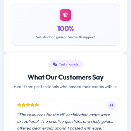
100%
Satisfaction guaranteed with support
Testimonials
What Our Customers Say
Hear from professionals who passed their exams with us
"The resources for the HP certification exam were
exceptional. The practice questions and study guides
offered clear explanations. I passed with ease."