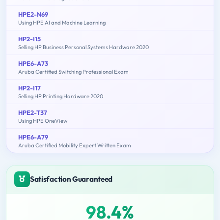
HPE2-N69
Using HPE AI and Machine Learning
HP2-I15
Selling HP Business Personal Systems Hardware 2020
HPE6-A73
Aruba Certified Switching Professional Exam
HP2-I17
Selling HP Printing Hardware 2020
HPE2-T37
Using HPE OneView
HPE6-A79
Aruba Certified Mobility Expert Written Exam
Satisfaction Guaranteed
98.4%