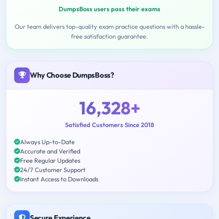
DumpsBoss users pass their exams
Our team delivers top-quality exam practice questions with a hassle-
free satisfaction guarantee.
Why Choose DumpsBoss?
16,328+
Satisfied Customers Since 2018
Always Up-to-Date
Accurate and Verified
Free Regular Updates
24/7 Customer Support
Instant Access to Downloads
Secure Experience