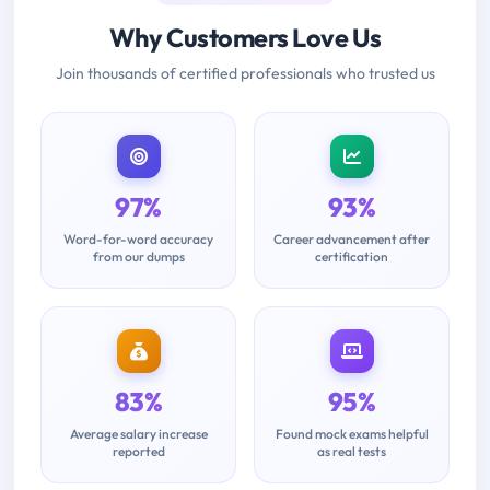
Why Customers Love Us
Join thousands of certified professionals who trusted us
97%
93%
Word-for-word accuracy
Career advancement after
from our dumps
certification
83%
95%
Average salary increase
Found mock exams helpful
reported
as real tests