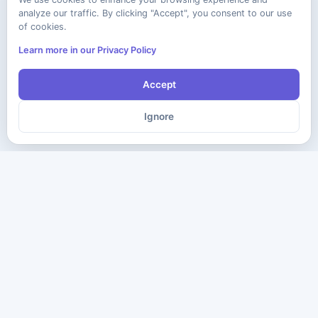
analyze our traffic. By clicking "Accept", you consent to our use
of cookies.
Learn more in our Privacy Policy
Accept
Ignore
The ultimate destination for premium IT certification preparation