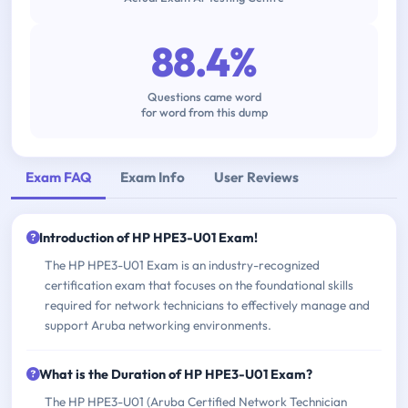
88.4%
Questions came word
for word from this dump
Exam FAQ
Exam Info
User Reviews
Introduction of HP HPE3-U01 Exam!
The HP HPE3-U01 Exam is an industry-recognized
certification exam that focuses on the foundational skills
required for network technicians to effectively manage and
support Aruba networking environments.
What is the Duration of HP HPE3-U01 Exam?
The HP HPE3-U01 (Aruba Certified Network Technician