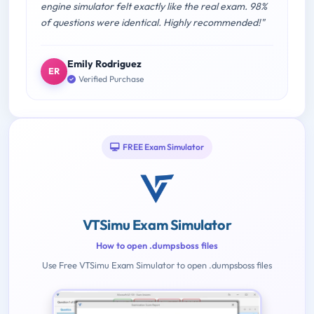
engine simulator felt exactly like the real exam. 98%
of questions were identical. Highly recommended!"
Emily Rodriguez
ER
Verified Purchase
FREE Exam Simulator
VTSimu Exam Simulator
How to open .dumpsboss files
Use Free VTSimu Exam Simulator to open .dumpsboss files