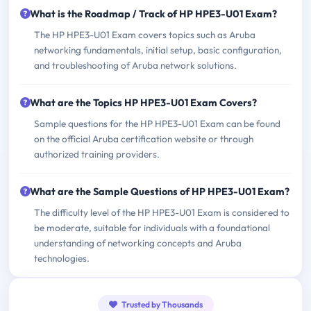
What is the Roadmap / Track of HP HPE3-U01 Exam?
The HP HPE3-U01 Exam covers topics such as Aruba
networking fundamentals, initial setup, basic configuration,
and troubleshooting of Aruba network solutions.
What are the Topics HP HPE3-U01 Exam Covers?
Sample questions for the HP HPE3-U01 Exam can be found
on the official Aruba certification website or through
authorized training providers.
What are the Sample Questions of HP HPE3-U01 Exam?
The difficulty level of the HP HPE3-U01 Exam is considered to
be moderate, suitable for individuals with a foundational
understanding of networking concepts and Aruba
technologies.
Trusted by Thousands