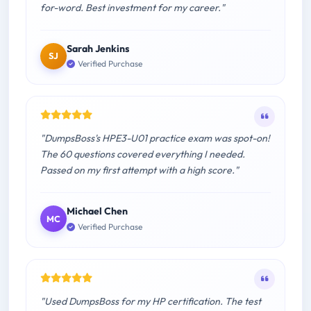
for-word. Best investment for my career."
Sarah Jenkins
SJ
Verified Purchase
"DumpsBoss's HPE3-U01 practice exam was spot-on!
The 60 questions covered everything I needed.
Passed on my first attempt with a high score."
Michael Chen
MC
Verified Purchase
"Used DumpsBoss for my HP certification. The test