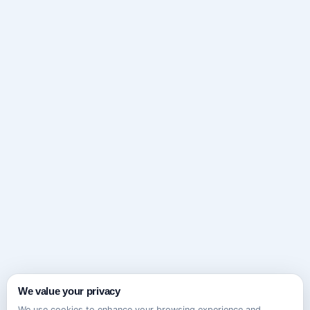
We value your privacy
We use cookies to enhance your browsing experience and