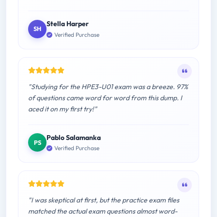
Stella Harper
SH
Verified Purchase
"Studying for the HPE3-U01 exam was a breeze. 97%
of questions came word for word from this dump. I
aced it on my first try!"
Pablo Salamanka
PS
Verified Purchase
"I was skeptical at first, but the practice exam files
matched the actual exam questions almost word-