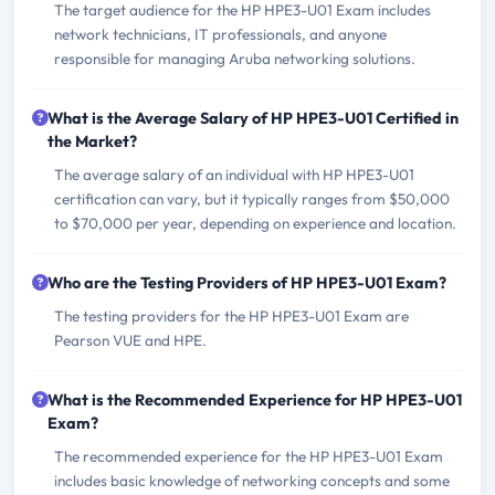
The target audience for the HP HPE3-U01 Exam includes
network technicians, IT professionals, and anyone
responsible for managing Aruba networking solutions.
What is the Average Salary of HP HPE3-U01 Certified in
the Market?
The average salary of an individual with HP HPE3-U01
certification can vary, but it typically ranges from $50,000
to $70,000 per year, depending on experience and location.
Who are the Testing Providers of HP HPE3-U01 Exam?
The testing providers for the HP HPE3-U01 Exam are
Pearson VUE and HPE.
What is the Recommended Experience for HP HPE3-U01
Exam?
The recommended experience for the HP HPE3-U01 Exam
includes basic knowledge of networking concepts and some