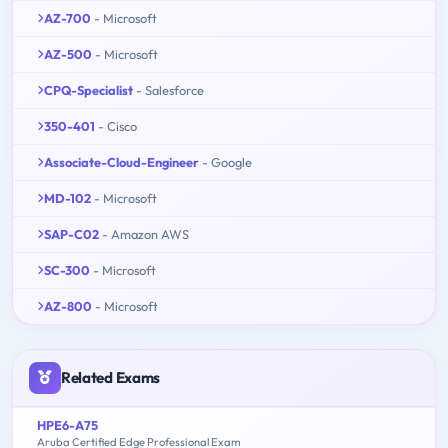
AZ-700
- Microsoft
AZ-500
- Microsoft
CPQ-Specialist
- Salesforce
350-401
- Cisco
Associate-Cloud-Engineer
- Google
MD-102
- Microsoft
SAP-C02
- Amazon AWS
SC-300
- Microsoft
AZ-800
- Microsoft
Related Exams
HPE6-A75
Aruba Certified Edge Professional Exam