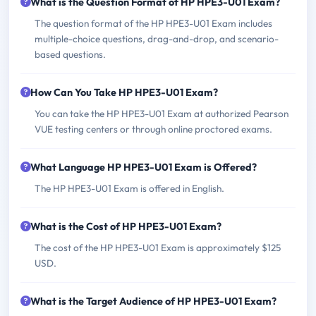
What is the Question Format of HP HPE3-U01 Exam?
The question format of the HP HPE3-U01 Exam includes
multiple-choice questions, drag-and-drop, and scenario-
based questions.
How Can You Take HP HPE3-U01 Exam?
You can take the HP HPE3-U01 Exam at authorized Pearson
VUE testing centers or through online proctored exams.
What Language HP HPE3-U01 Exam is Offered?
The HP HPE3-U01 Exam is offered in English.
What is the Cost of HP HPE3-U01 Exam?
The cost of the HP HPE3-U01 Exam is approximately $125
USD.
What is the Target Audience of HP HPE3-U01 Exam?