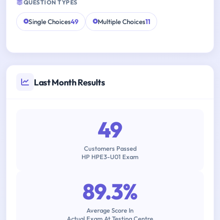
QUESTION TYPES
Single Choices
49
Multiple Choices
11
Last Month Results
49
Customers Passed
HP HPE3-U01 Exam
89.3%
Average Score In
Actual Exam At Testing Centre