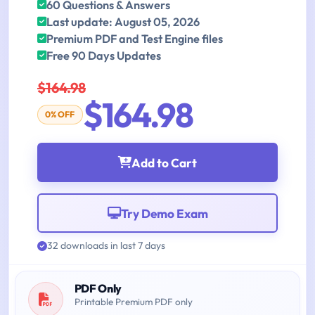
60 Questions & Answers
Last update: August 05, 2026
Premium PDF and Test Engine files
Free 90 Days Updates
$164.98
$164.98
0% OFF
Add to Cart
Try Demo Exam
32 downloads in last 7 days
PDF Only
Printable Premium PDF only