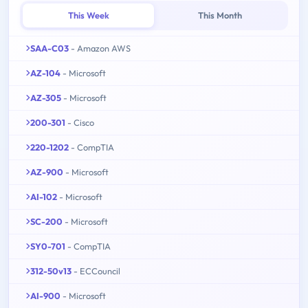
This Week
This Month
SAA-C03
- Amazon AWS
AZ-104
- Microsoft
AZ-305
- Microsoft
200-301
- Cisco
220-1202
- CompTIA
AZ-900
- Microsoft
AI-102
- Microsoft
SC-200
- Microsoft
SY0-701
- CompTIA
312-50v13
- ECCouncil
AI-900
- Microsoft