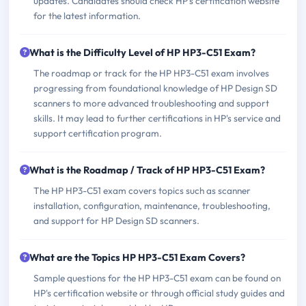
updates. Candidates should check HP's certification website
for the latest information.
What is the Difficulty Level of HP HP3-C51 Exam?
The roadmap or track for the HP HP3-C51 exam involves
progressing from foundational knowledge of HP Design SD
scanners to more advanced troubleshooting and support
skills. It may lead to further certifications in HP's service and
support certification program.
What is the Roadmap / Track of HP HP3-C51 Exam?
The HP HP3-C51 exam covers topics such as scanner
installation, configuration, maintenance, troubleshooting,
and support for HP Design SD scanners.
What are the Topics HP HP3-C51 Exam Covers?
Sample questions for the HP HP3-C51 exam can be found on
HP's certification website or through official study guides and