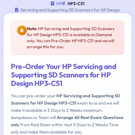
HP
HP3-C51
Servicing and Supporting SD Scanners for HP Design
Note:
HP Servicing and Supporting SD Scanners
for HP Design HP3-C51 is available on Demand
only. You can Pre-Order HP HP3-C51 and we will
arrange this for you.
Pre-Order Your HP Servicing and
Supporting SD Scanners for HP
Design HP3-C51
You can pre-order your
HP Servicing and Supporting SD
Scanners for HP Design HP3-C51
exam to us and we will
make it available in 5 Days to 2 Weeks maximum.
dumpsboss.co Team will
Arrange All Real Exam Questions
only
from Real Exam within next 5 Days to 2 Weeks Time
only and make them available for you.