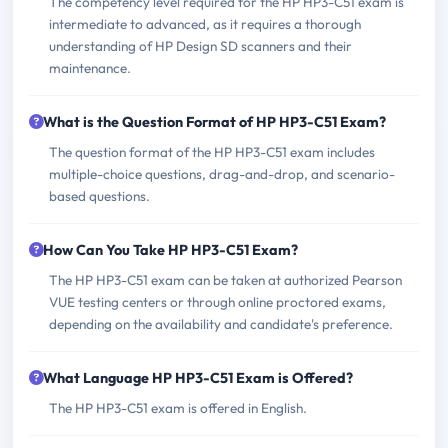
The competency level required for the HP HP3-C51 exam is
intermediate to advanced, as it requires a thorough
understanding of HP Design SD scanners and their
maintenance.
What is the Question Format of HP HP3-C51 Exam?
The question format of the HP HP3-C51 exam includes
multiple-choice questions, drag-and-drop, and scenario-
based questions.
How Can You Take HP HP3-C51 Exam?
The HP HP3-C51 exam can be taken at authorized Pearson
VUE testing centers or through online proctored exams,
depending on the availability and candidate's preference.
What Language HP HP3-C51 Exam is Offered?
The HP HP3-C51 exam is offered in English.