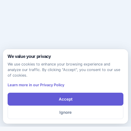
We value your privacy
We use cookies to enhance your browsing experience and
analyze our traffic. By clicking "Accept", you consent to our use
of cookies.
Learn more in our Privacy Policy
Accept
Ignore