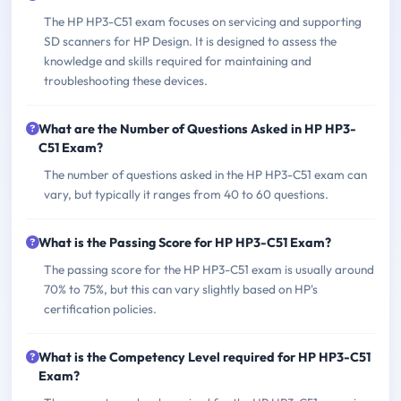
The HP HP3-C51 exam focuses on servicing and supporting
SD scanners for HP Design. It is designed to assess the
knowledge and skills required for maintaining and
troubleshooting these devices.
What are the Number of Questions Asked in HP HP3-
C51 Exam?
The number of questions asked in the HP HP3-C51 exam can
vary, but typically it ranges from 40 to 60 questions.
What is the Passing Score for HP HP3-C51 Exam?
The passing score for the HP HP3-C51 exam is usually around
70% to 75%, but this can vary slightly based on HP's
certification policies.
What is the Competency Level required for HP HP3-C51
Exam?