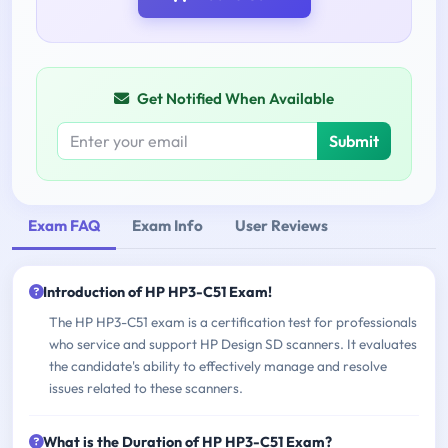
Get Notified When Available
Submit
Exam FAQ
Exam Info
User Reviews
Introduction of HP HP3-C51 Exam!
The HP HP3-C51 exam is a certification test for professionals
who service and support HP Design SD scanners. It evaluates
the candidate's ability to effectively manage and resolve
issues related to these scanners.
What is the Duration of HP HP3-C51 Exam?