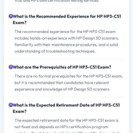
VUE and HP's own certification testing services.
What is the Recommended Experience for HP HP3-C51
Exam?
The recommended experience for the HP HP3-C51 exam
includes hands-on experience with HP Design SD scanners,
familiarity with their maintenance procedures, and a solid
understanding of troubleshooting techniques.
What are the Prerequisites of HP HP3-C51 Exam?
There are no formal prerequisites for the HP HP3-C51 exam,
but it is recommended that candidates have relevant
experience and knowledge of HP Design SD scanners.
What is the Expected Retirement Date of HP HP3-C51
Exam?
The expected retirement date for the HP HP3-C51 exam is
not fixed and depends on HP's certification program