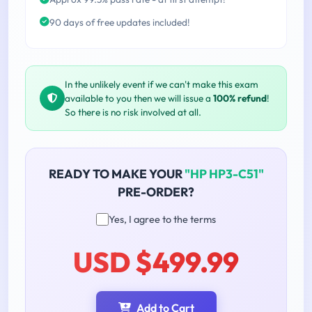
90 days of free updates included!
In the unlikely event if we can't make this exam
available to you then we will issue a
100% refund
!
So there is no risk involved at all.
READY TO MAKE YOUR
"HP HP3-C51"
PRE-ORDER?
Yes, I agree to the terms
USD $499.99
Add to Cart