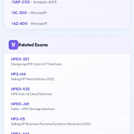
SAP-C02
- Amazon AWS
SC-300
- Microsoft
AZ-800
- Microsoft
Related Exams
HPE0-S57
Designing HPE Hybrid IT Solutions
HP2-I44
Selling HP Workstations 2022
HPE0-V25
HPE Hybrid Cloud Solutions
HPE0-J69
Delta - HPE Storage Solutions
HP2-I15
Selling HP Business Personal Systems Hardware 2020
HPE6-A66