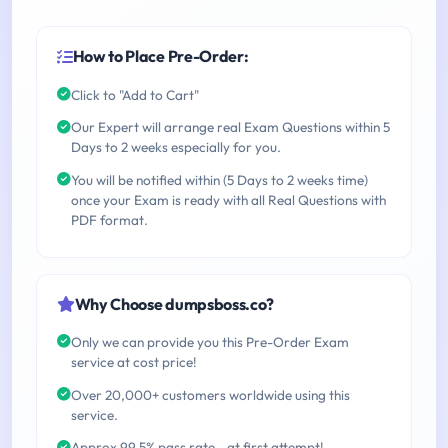
How to Place Pre-Order:
Click to "Add to Cart"
Our Expert will arrange real Exam Questions within 5
Days to 2 weeks especially for you.
You will be notified within (5 Days to 2 weeks time)
once your Exam is ready with all Real Questions with
PDF format.
Why Choose dumpsboss.co?
Only we can provide you this Pre-Order Exam
service at cost price!
Over 20,000+ customers worldwide using this
service.
Approx 99.5% pass rate - at first attempt!