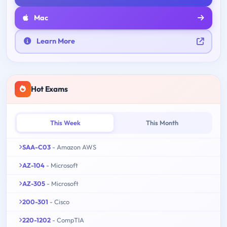
Mac
Learn More
Hot Exams
This Week
This Month
SAA-C03
- Amazon AWS
AZ-104
- Microsoft
AZ-305
- Microsoft
200-301
- Cisco
220-1202
- CompTIA