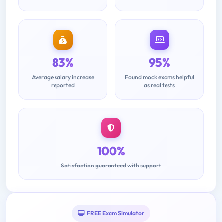
83%
95%
Average salary increase
Found mock exams helpful
reported
as real tests
100%
Satisfaction guaranteed with support
FREE Exam Simulator