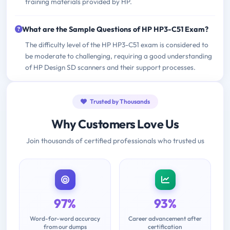
training materials provided by HP.
What are the Sample Questions of HP HP3-C51 Exam?
The difficulty level of the HP HP3-C51 exam is considered to
be moderate to challenging, requiring a good understanding
of HP Design SD scanners and their support processes.
Trusted by Thousands
Why Customers Love Us
Join thousands of certified professionals who trusted us
97%
93%
Word-for-word accuracy
Career advancement after
from our dumps
certification