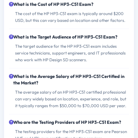
What is the Cost of HP HP3-C51 Exam?
The cost of the HP HP3-C51 exam is typically around $200
USD, but this can vary based on location and other factors.
What is the Target Audience of HP HP3-C51 Exam?
The target audience for the HP HP3-C51 exam includes
service technicians, support engineers, and IT professionals
who work with HP Design SD scanners.
What is the Average Salary of HP HP3-C51 Certified in
the Market?
The average salary of an HP HP3-C51 certified professional
can vary widely based on location, experience, and role, but
it typically ranges from $50,000 to $70,000 USD per year.
Who are the Testing Providers of HP HP3-C51 Exam?
The testing providers for the HP HP3-C51 exam are Pearson