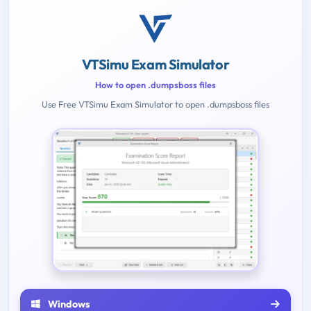
VTSimu Exam Simulator
How to open .dumpsboss files
Use Free VTSimu Exam Simulator to open .dumpsboss files
Windows