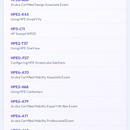
Aruba Certified Design Associate Exam
HPE2-K45
Using HPE SimpliVity
HP3-C11
HP Scanjet N9120
HPE2-T37
Using HPE OneView
HPE0-P27
Configuring HPE GreenLake Solutions
HPE6-A70
Aruba Certified Mobility Associate Exam
HPE2-N68
Using HPE Containers
HPE6-A79
Aruba Certified Mobility Expert Written Exam
HPE6-A71
Aruba Certified Mobility Professional Exam