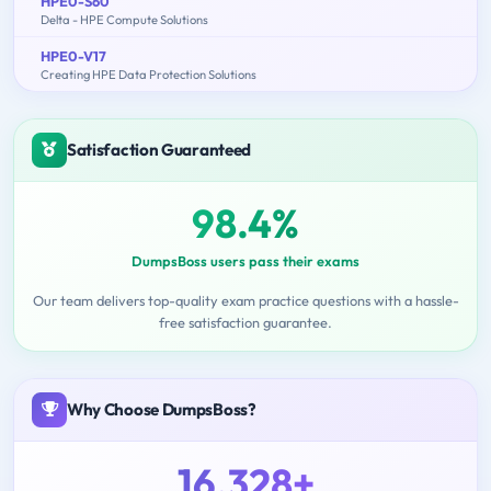
HPE0-S60
Delta - HPE Compute Solutions
HPE0-V17
Creating HPE Data Protection Solutions
Satisfaction Guaranteed
98.4%
DumpsBoss users pass their exams
Our team delivers top-quality exam practice questions with a hassle-
free satisfaction guarantee.
Why Choose DumpsBoss?
16,328+