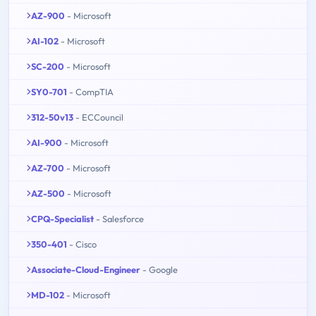
AZ-900
- Microsoft
AI-102
- Microsoft
SC-200
- Microsoft
SY0-701
- CompTIA
312-50v13
- ECCouncil
AI-900
- Microsoft
AZ-700
- Microsoft
AZ-500
- Microsoft
CPQ-Specialist
- Salesforce
350-401
- Cisco
Associate-Cloud-Engineer
- Google
MD-102
- Microsoft