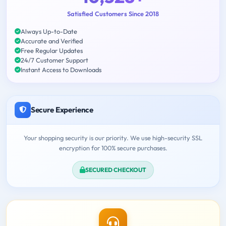
Satisfied Customers Since 2018
Always Up-to-Date
Accurate and Verified
Free Regular Updates
24/7 Customer Support
Instant Access to Downloads
Secure Experience
Your shopping security is our priority. We use high-security SSL
encryption for 100% secure purchases.
SECURED CHECKOUT