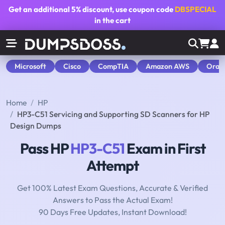
Get an additional
5% discount
, use coupon code
DBSPECIAL
in the cart
Microsoft
Cisco
CompTIA
Amazon AWS
Orac
Home
HP
HP3-C51 Servicing and Supporting SD Scanners for HP
Design Dumps
Pass HP
HP3-C51
Exam in First
Attempt
Get 100% Latest Exam Questions, Accurate & Verified
Answers to Pass the Actual Exam!
90 Days Free Updates, Instant Download!