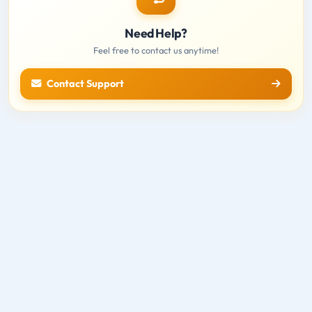
Need Help?
Feel free to contact us anytime!
Contact Support