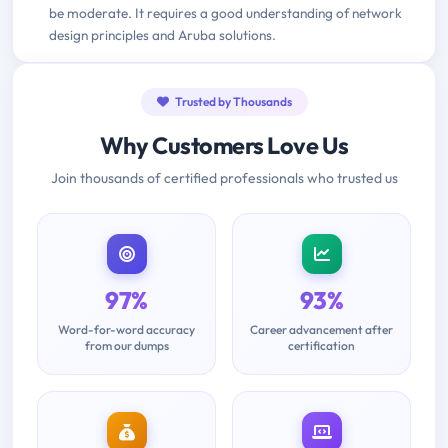
be moderate. It requires a good understanding of network
design principles and Aruba solutions.
Trusted by Thousands
Why Customers Love Us
Join thousands of certified professionals who trusted us
97%
93%
Word-for-word accuracy
Career advancement after
from our dumps
certification