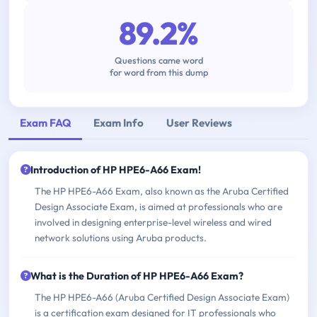
89.2%
Questions came word
for word from this dump
Exam FAQ
Exam Info
User Reviews
Introduction of HP HPE6-A66 Exam!
The HP HPE6-A66 Exam, also known as the Aruba Certified
Design Associate Exam, is aimed at professionals who are
involved in designing enterprise-level wireless and wired
network solutions using Aruba products.
What is the Duration of HP HPE6-A66 Exam?
The HP HPE6-A66 (Aruba Certified Design Associate Exam)
is a certification exam designed for IT professionals who