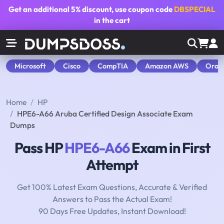
Get an additional
5% discount
, use coupon code
DBSPECIAL
in the cart
Microsoft
Cisco
CompTIA
Amazon AWS
Orac
Home
HP
HPE6-A66 Aruba Certified Design Associate Exam
Dumps
Pass HP
HPE6-A66
Exam in First
Attempt
Get 100% Latest Exam Questions, Accurate & Verified
Answers to Pass the Actual Exam!
90 Days Free Updates, Instant Download!