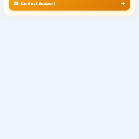
Contact Support