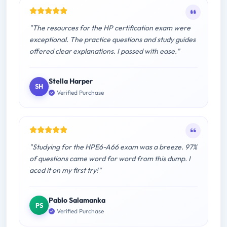
"The resources for the HP certification exam were
exceptional. The practice questions and study guides
offered clear explanations. I passed with ease."
Stella Harper
SH
Verified Purchase
"Studying for the HPE6-A66 exam was a breeze. 97%
of questions came word for word from this dump. I
aced it on my first try!"
Pablo Salamanka
PS
Verified Purchase