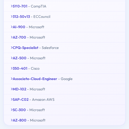
SY0-701
- CompTIA
312-50v13
- ECCouncil
AI-900
- Microsoft
AZ-700
- Microsoft
CPQ-Specialist
- Salesforce
AZ-500
- Microsoft
350-401
- Cisco
Associate-Cloud-Engineer
- Google
MD-102
- Microsoft
SAP-C02
- Amazon AWS
SC-300
- Microsoft
AZ-800
- Microsoft