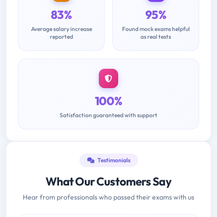
83%
95%
Average salary increase
Found mock exams helpful
reported
as real tests
100%
Satisfaction guaranteed with support
Testimonials
What Our Customers Say
Hear from professionals who passed their exams with us