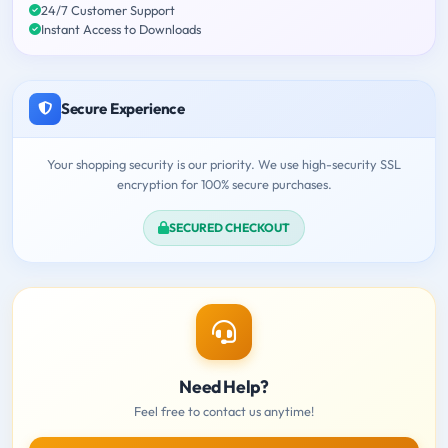
24/7 Customer Support
Instant Access to Downloads
Secure Experience
Your shopping security is our priority. We use high-security SSL
encryption for 100% secure purchases.
SECURED CHECKOUT
Need Help?
Feel free to contact us anytime!