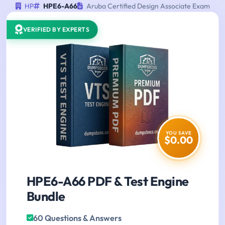
HP
HPE6-A66
Aruba Certified Design Associate Exam
VERIFIED BY EXPERTS
YOU SAVE
$0.00
HPE6-A66 PDF & Test Engine
Bundle
60 Questions & Answers