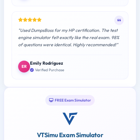
"Used DumpsBoss for my HP certification. The test
engine simulator felt exactly like the real exam. 98%
of questions were identical. Highly recommended!"
Emily Rodriguez
ER
Verified Purchase
FREE Exam Simulator
VTSimu Exam Simulator