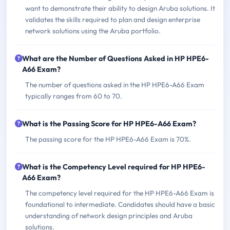
want to demonstrate their ability to design Aruba solutions. It
validates the skills required to plan and design enterprise
network solutions using the Aruba portfolio.
What are the Number of Questions Asked in HP HPE6-
A66 Exam?
The number of questions asked in the HP HPE6-A66 Exam
typically ranges from 60 to 70.
What is the Passing Score for HP HPE6-A66 Exam?
The passing score for the HP HPE6-A66 Exam is 70%.
What is the Competency Level required for HP HPE6-
A66 Exam?
The competency level required for the HP HPE6-A66 Exam is
foundational to intermediate. Candidates should have a basic
understanding of network design principles and Aruba
solutions.