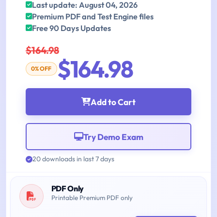
Last update: August 04, 2026
Premium PDF and Test Engine files
Free 90 Days Updates
$164.98
$164.98
0% OFF
Add to Cart
Try Demo Exam
20 downloads in last 7 days
PDF Only
Printable Premium PDF only