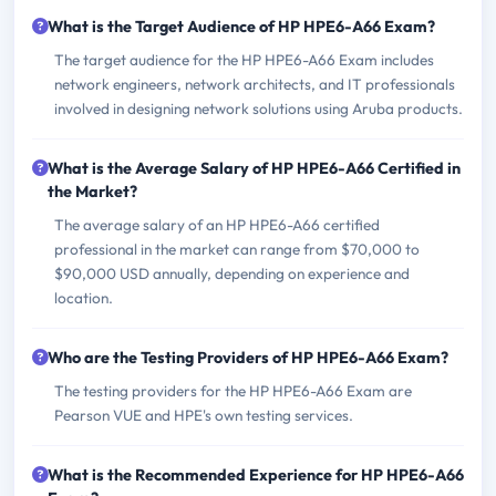
What is the Target Audience of HP HPE6-A66 Exam?
The target audience for the HP HPE6-A66 Exam includes
network engineers, network architects, and IT professionals
involved in designing network solutions using Aruba products.
What is the Average Salary of HP HPE6-A66 Certified in
the Market?
The average salary of an HP HPE6-A66 certified
professional in the market can range from $70,000 to
$90,000 USD annually, depending on experience and
location.
Who are the Testing Providers of HP HPE6-A66 Exam?
The testing providers for the HP HPE6-A66 Exam are
Pearson VUE and HPE's own testing services.
What is the Recommended Experience for HP HPE6-A66