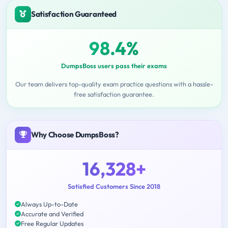
Satisfaction Guaranteed
98.4%
DumpsBoss users pass their exams
Our team delivers top-quality exam practice questions with a hassle-
free satisfaction guarantee.
Why Choose DumpsBoss?
16,328+
Satisfied Customers Since 2018
Always Up-to-Date
Accurate and Verified
Free Regular Updates