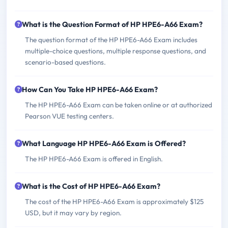
What is the Question Format of HP HPE6-A66 Exam?
The question format of the HP HPE6-A66 Exam includes
multiple-choice questions, multiple response questions, and
scenario-based questions.
How Can You Take HP HPE6-A66 Exam?
The HP HPE6-A66 Exam can be taken online or at authorized
Pearson VUE testing centers.
What Language HP HPE6-A66 Exam is Offered?
The HP HPE6-A66 Exam is offered in English.
What is the Cost of HP HPE6-A66 Exam?
The cost of the HP HPE6-A66 Exam is approximately $125
USD, but it may vary by region.