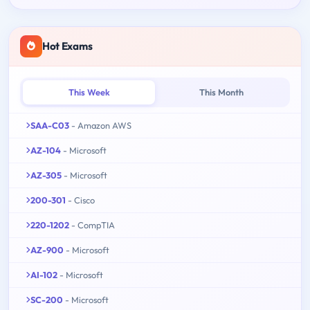
Hot Exams
This Week
This Month
SAA-C03
- Amazon AWS
AZ-104
- Microsoft
AZ-305
- Microsoft
200-301
- Cisco
220-1202
- CompTIA
AZ-900
- Microsoft
AI-102
- Microsoft
SC-200
- Microsoft