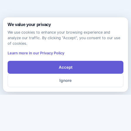
We value your privacy
We use cookies to enhance your browsing experience and
analyze our traffic. By clicking "Accept", you consent to our use
of cookies.
Learn more in our Privacy Policy
Accept
Ignore