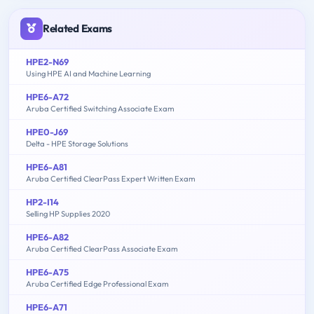
Related Exams
HPE2-N69
Using HPE AI and Machine Learning
HPE6-A72
Aruba Certified Switching Associate Exam
HPE0-J69
Delta - HPE Storage Solutions
HPE6-A81
Aruba Certified ClearPass Expert Written Exam
HP2-I14
Selling HP Supplies 2020
HPE6-A82
Aruba Certified ClearPass Associate Exam
HPE6-A75
Aruba Certified Edge Professional Exam
HPE6-A71