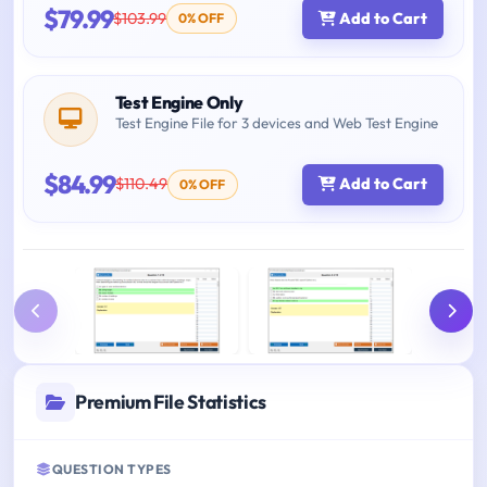
$79.99
$103.99
Add to Cart
0% OFF
Test Engine Only
Test Engine File for 3 devices and Web Test Engine
$84.99
$110.49
Add to Cart
0% OFF
Premium File Statistics
QUESTION TYPES