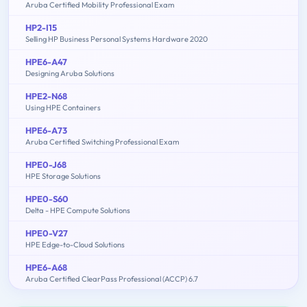
Aruba Certified Mobility Professional Exam
HP2-I15
Selling HP Business Personal Systems Hardware 2020
HPE6-A47
Designing Aruba Solutions
HPE2-N68
Using HPE Containers
HPE6-A73
Aruba Certified Switching Professional Exam
HPE0-J68
HPE Storage Solutions
HPE0-S60
Delta - HPE Compute Solutions
HPE0-V27
HPE Edge-to-Cloud Solutions
HPE6-A68
Aruba Certified ClearPass Professional (ACCP) 6.7