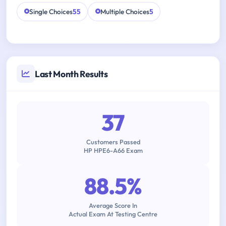
Single Choices
55
Multiple Choices
5
Last Month Results
37
Customers Passed
HP HPE6-A66 Exam
88.5%
Average Score In
Actual Exam At Testing Centre