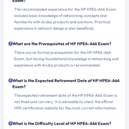
Exam?
The recommended experience for the HP HPE6-A66 Exam
includes basic knowledge of networking concepts and
familiarity with Aruba products and solutions. Practical
experience in network design is also beneficial.
What are the Prerequisites of HP HPE6-A66 Exam?
There are no formal prerequisites for the HP HPE6-A66
Exam, but having foundational knowledge in networking and
experience with Aruba products is recommended.
What is the Expected Retirement Date of HP HPE6-A66
Exam?
The expected retirement date of the HP HPE6-A66 Exam is
not fixed and can vary. It is advisable to check the official
HPE certification website for the most current information.
What is the Difficulty Level of HP HPE6-A66 Exam?