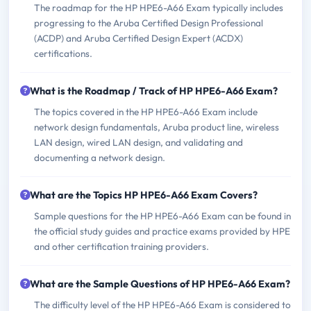
The roadmap for the HP HPE6-A66 Exam typically includes
progressing to the Aruba Certified Design Professional
(ACDP) and Aruba Certified Design Expert (ACDX)
certifications.
What is the Roadmap / Track of HP HPE6-A66 Exam?
The topics covered in the HP HPE6-A66 Exam include
network design fundamentals, Aruba product line, wireless
LAN design, wired LAN design, and validating and
documenting a network design.
What are the Topics HP HPE6-A66 Exam Covers?
Sample questions for the HP HPE6-A66 Exam can be found in
the official study guides and practice exams provided by HPE
and other certification training providers.
What are the Sample Questions of HP HPE6-A66 Exam?
The difficulty level of the HP HPE6-A66 Exam is considered to