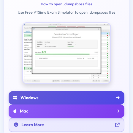
How to open .dumpsboss files
Use Free VTSimu Exam Simulator to open .dumpsboss files
Windows
Mac
Learn More