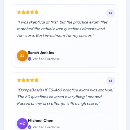
"I was skeptical at first, but the practice exam files
matched the actual exam questions almost word-
for-word. Best investment for my career."
Sarah Jenkins
SJ
Verified Purchase
"DumpsBoss's HPE6-A66 practice exam was spot-on!
The 60 questions covered everything I needed.
Passed on my first attempt with a high score."
Michael Chen
MC
Verified Purchase