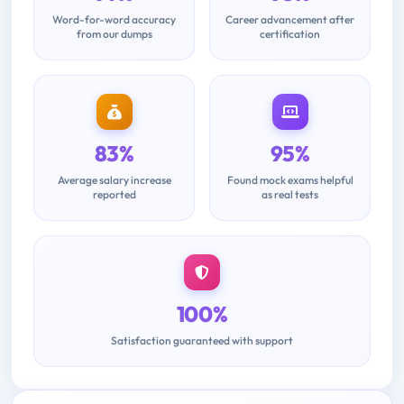
Word-for-word accuracy
Career advancement after
from our dumps
certification
83%
95%
Average salary increase
Found mock exams helpful
reported
as real tests
100%
Satisfaction guaranteed with support