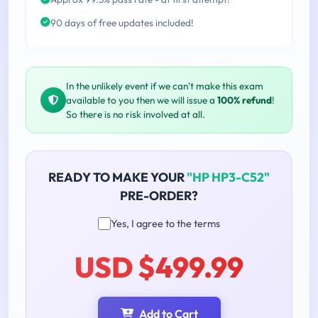
90 days of free updates included!
In the unlikely event if we can't make this exam
available to you then we will issue a
100% refund
!
So there is no risk involved at all.
READY TO MAKE YOUR
"HP HP3-C52"
PRE-ORDER?
Yes, I agree to the terms
USD $499.99
Add to Cart