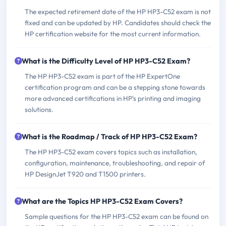
The expected retirement date of the HP HP3-C52 exam is not
fixed and can be updated by HP. Candidates should check the
HP certification website for the most current information.
What is the Difficulty Level of HP HP3-C52 Exam?
The HP HP3-C52 exam is part of the HP ExpertOne
certification program and can be a stepping stone towards
more advanced certifications in HP's printing and imaging
solutions.
What is the Roadmap / Track of HP HP3-C52 Exam?
The HP HP3-C52 exam covers topics such as installation,
configuration, maintenance, troubleshooting, and repair of
HP DesignJet T920 and T1500 printers.
What are the Topics HP HP3-C52 Exam Covers?
Sample questions for the HP HP3-C52 exam can be found on