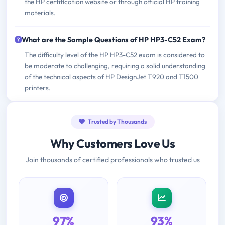
the HP certification website or through official HP training
materials.
What are the Sample Questions of HP HP3-C52 Exam?
The difficulty level of the HP HP3-C52 exam is considered to
be moderate to challenging, requiring a solid understanding
of the technical aspects of HP DesignJet T920 and T1500
printers.
Trusted by Thousands
Why Customers Love Us
Join thousands of certified professionals who trusted us
97%
93%