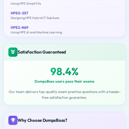
Using HPE SimpliVity
HPE0-S57
Designing HPE Hybrid IT Solutions
HPE2-N69
Using HPE AI and Machine Learning
Satisfaction Guaranteed
98.4%
DumpsBoss users pass their exams
Our team delivers top-quality exam practice questions with a hassle-
free satisfaction guarantee.
Why Choose DumpsBoss?