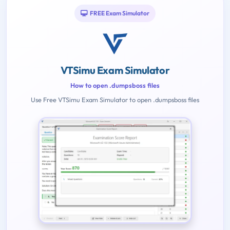
FREE Exam Simulator
VTSimu Exam Simulator
How to open .dumpsboss files
Use Free VTSimu Exam Simulator to open .dumpsboss files