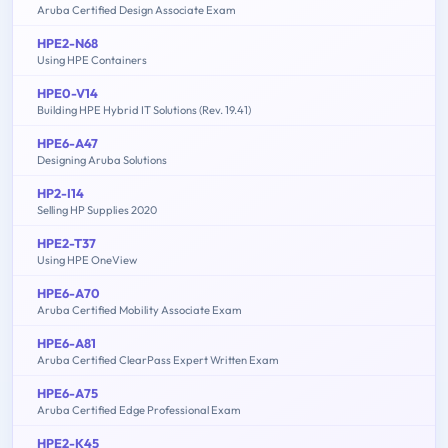
Aruba Certified Design Associate Exam
HPE2-N68
Using HPE Containers
HPE0-V14
Building HPE Hybrid IT Solutions (Rev. 19.41)
HPE6-A47
Designing Aruba Solutions
HP2-I14
Selling HP Supplies 2020
HPE2-T37
Using HPE OneView
HPE6-A70
Aruba Certified Mobility Associate Exam
HPE6-A81
Aruba Certified ClearPass Expert Written Exam
HPE6-A75
Aruba Certified Edge Professional Exam
HPE2-K45