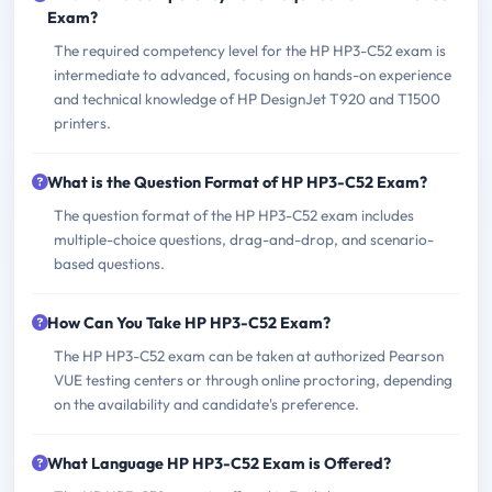
Exam?
The required competency level for the HP HP3-C52 exam is
intermediate to advanced, focusing on hands-on experience
and technical knowledge of HP DesignJet T920 and T1500
printers.
What is the Question Format of HP HP3-C52 Exam?
The question format of the HP HP3-C52 exam includes
multiple-choice questions, drag-and-drop, and scenario-
based questions.
How Can You Take HP HP3-C52 Exam?
The HP HP3-C52 exam can be taken at authorized Pearson
VUE testing centers or through online proctoring, depending
on the availability and candidate's preference.
What Language HP HP3-C52 Exam is Offered?