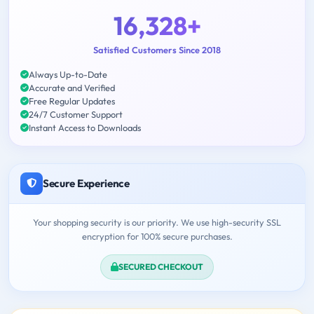
16,328+
Satisfied Customers Since 2018
Always Up-to-Date
Accurate and Verified
Free Regular Updates
24/7 Customer Support
Instant Access to Downloads
Secure Experience
Your shopping security is our priority. We use high-security SSL
encryption for 100% secure purchases.
SECURED CHECKOUT