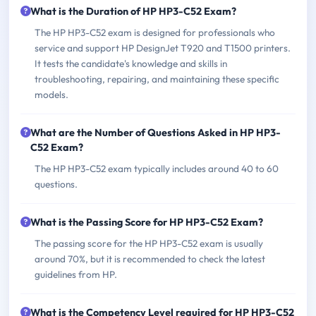
What is the Duration of HP HP3-C52 Exam?
The HP HP3-C52 exam is designed for professionals who
service and support HP DesignJet T920 and T1500 printers.
It tests the candidate's knowledge and skills in
troubleshooting, repairing, and maintaining these specific
models.
What are the Number of Questions Asked in HP HP3-
C52 Exam?
The HP HP3-C52 exam typically includes around 40 to 60
questions.
What is the Passing Score for HP HP3-C52 Exam?
The passing score for the HP HP3-C52 exam is usually
around 70%, but it is recommended to check the latest
guidelines from HP.
What is the Competency Level required for HP HP3-C52