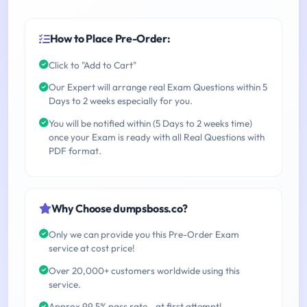
How to Place Pre-Order:
Click to "Add to Cart"
Our Expert will arrange real Exam Questions within 5
Days to 2 weeks especially for you.
You will be notified within (5 Days to 2 weeks time)
once your Exam is ready with all Real Questions with
PDF format.
Why Choose dumpsboss.co?
Only we can provide you this Pre-Order Exam
service at cost price!
Over 20,000+ customers worldwide using this
service.
Approx 99.5% pass rate - at first attempt!