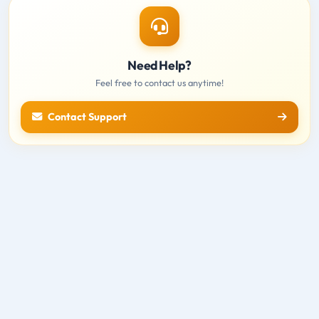
Need Help?
Feel free to contact us anytime!
Contact Support