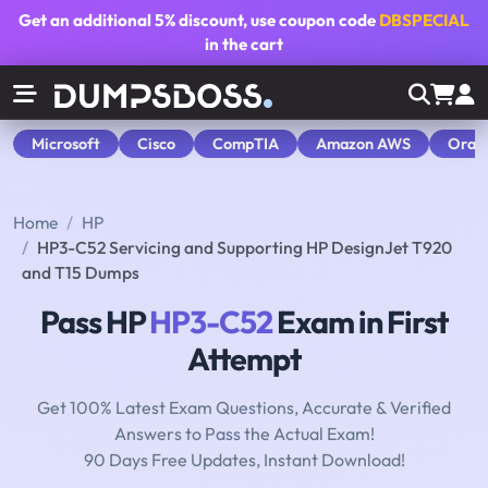
Get an additional
5% discount
, use coupon code
DBSPECIAL
in the cart
Microsoft
Cisco
CompTIA
Amazon AWS
Orac
Home
HP
HP3-C52 Servicing and Supporting HP DesignJet T920
and T15 Dumps
Pass HP
HP3-C52
Exam in First
Attempt
Get 100% Latest Exam Questions, Accurate & Verified
Answers to Pass the Actual Exam!
90 Days Free Updates, Instant Download!