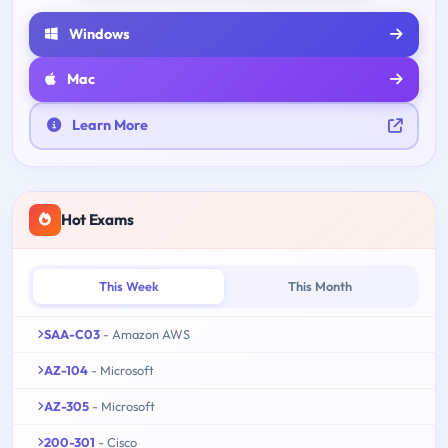
Windows
Mac
Learn More
Hot Exams
This Week
This Month
SAA-C03
- Amazon AWS
AZ-104
- Microsoft
AZ-305
- Microsoft
200-301
- Cisco