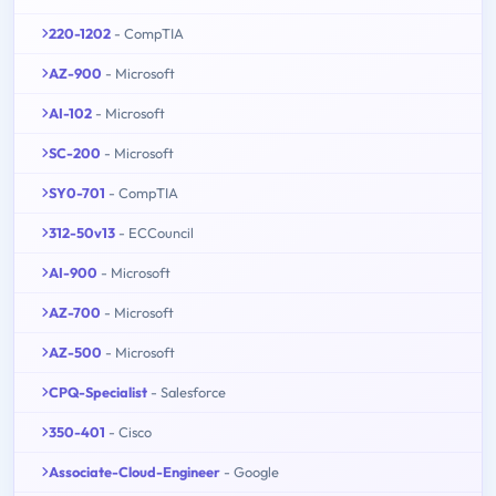
220-1202
- CompTIA
AZ-900
- Microsoft
AI-102
- Microsoft
SC-200
- Microsoft
SY0-701
- CompTIA
312-50v13
- ECCouncil
AI-900
- Microsoft
AZ-700
- Microsoft
AZ-500
- Microsoft
CPQ-Specialist
- Salesforce
350-401
- Cisco
Associate-Cloud-Engineer
- Google