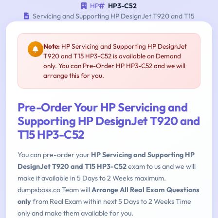
HP
HP3-C52
Servicing and Supporting HP DesignJet T920 and T15
Note:
HP Servicing and Supporting HP DesignJet
T920 and T15 HP3-C52 is available on Demand
only. You can Pre-Order HP HP3-C52 and we will
arrange this for you.
Pre-Order Your HP Servicing and
Supporting HP DesignJet T920 and
T15 HP3-C52
You can pre-order your
HP Servicing and Supporting HP
DesignJet T920 and T15 HP3-C52
exam to us and we will
make it available in 5 Days to 2 Weeks maximum.
dumpsboss.co Team will
Arrange All Real Exam Questions
only
from Real Exam within next 5 Days to 2 Weeks Time
only and make them available for you.