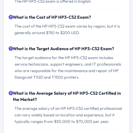
The HP HP3-C52 exam is offered in English.
What is the Cost of HP HP3-C52 Exam?
The cost of the HP HP3-C52 exam varies by region, but it is
generally around $150 to $200 USD.
What is the Target Audience of HP HP3-C52 Exam?
The target audience for the HP HP3-C52 exam includes
service technicians, support engineers, and IT professionals
who are responsible for the maintenance and repair of HP
DesignJet T920 and T1500 printers.
What is the Average Salary of HP HP3-C52 Certified in
the Market?
The average salary of an HP HP3-C52 certified professional
can vary widely based on location and experience, but it
typically ranges from $50,000 to $70,000 per year.