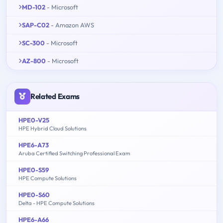
MD-102
- Microsoft
SAP-C02
- Amazon AWS
SC-300
- Microsoft
AZ-800
- Microsoft
Related Exams
HPE0-V25
HPE Hybrid Cloud Solutions
HPE6-A73
Aruba Certified Switching Professional Exam
HPE0-S59
HPE Compute Solutions
HPE0-S60
Delta - HPE Compute Solutions
HPE6-A66