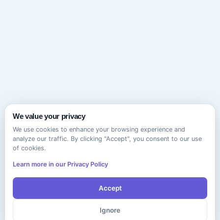
We value your privacy
We use cookies to enhance your browsing experience and
analyze our traffic. By clicking "Accept", you consent to our use
of cookies.
Learn more in our Privacy Policy
Accept
Ignore