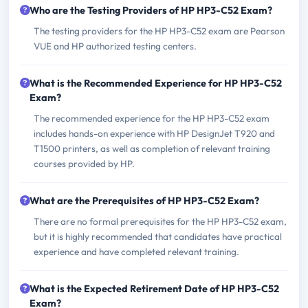
Who are the Testing Providers of HP HP3-C52 Exam?
The testing providers for the HP HP3-C52 exam are Pearson
VUE and HP authorized testing centers.
What is the Recommended Experience for HP HP3-C52
Exam?
The recommended experience for the HP HP3-C52 exam
includes hands-on experience with HP DesignJet T920 and
T1500 printers, as well as completion of relevant training
courses provided by HP.
What are the Prerequisites of HP HP3-C52 Exam?
There are no formal prerequisites for the HP HP3-C52 exam,
but it is highly recommended that candidates have practical
experience and have completed relevant training.
What is the Expected Retirement Date of HP HP3-C52
Exam?