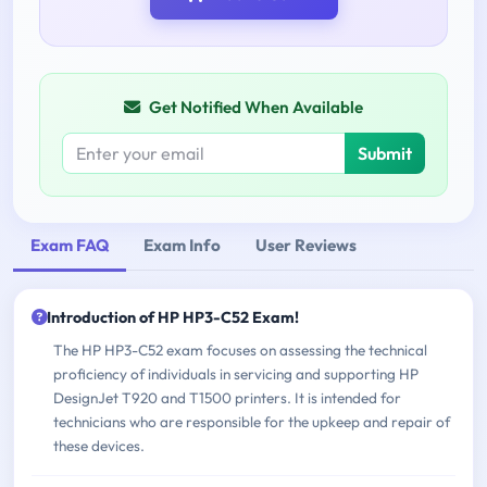
Get Notified When Available
Submit
Exam FAQ
Exam Info
User Reviews
Introduction of HP HP3-C52 Exam!
The HP HP3-C52 exam focuses on assessing the technical
proficiency of individuals in servicing and supporting HP
DesignJet T920 and T1500 printers. It is intended for
technicians who are responsible for the upkeep and repair of
these devices.