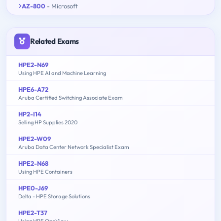
AZ-800
- Microsoft
Related Exams
HPE2-N69
Using HPE AI and Machine Learning
HPE6-A72
Aruba Certified Switching Associate Exam
HP2-I14
Selling HP Supplies 2020
HPE2-W09
Aruba Data Center Network Specialist Exam
HPE2-N68
Using HPE Containers
HPE0-J69
Delta - HPE Storage Solutions
HPE2-T37
Using HPE OneView