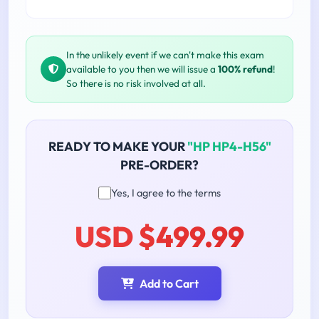
In the unlikely event if we can't make this exam
available to you then we will issue a
100% refund
!
So there is no risk involved at all.
READY TO MAKE YOUR
"HP HP4-H56"
PRE-ORDER?
Yes, I agree to the terms
USD $499.99
Add to Cart