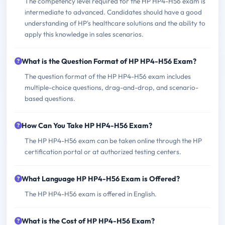
The competency level required for the HP HP4-H56 exam is
intermediate to advanced. Candidates should have a good
understanding of HP's healthcare solutions and the ability to
apply this knowledge in sales scenarios.
What is the Question Format of HP HP4-H56 Exam?
The question format of the HP HP4-H56 exam includes
multiple-choice questions, drag-and-drop, and scenario-
based questions.
How Can You Take HP HP4-H56 Exam?
The HP HP4-H56 exam can be taken online through the HP
certification portal or at authorized testing centers.
What Language HP HP4-H56 Exam is Offered?
The HP HP4-H56 exam is offered in English.
What is the Cost of HP HP4-H56 Exam?