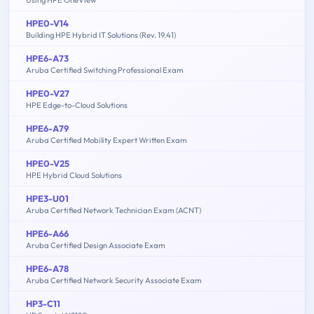
HPE0-V14
Building HPE Hybrid IT Solutions (Rev. 19.41)
HPE6-A73
Aruba Certified Switching Professional Exam
HPE0-V27
HPE Edge-to-Cloud Solutions
HPE6-A79
Aruba Certified Mobility Expert Written Exam
HPE0-V25
HPE Hybrid Cloud Solutions
HPE3-U01
Aruba Certified Network Technician Exam (ACNT)
HPE6-A66
Aruba Certified Design Associate Exam
HPE6-A78
Aruba Certified Network Security Associate Exam
HP3-C11