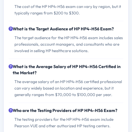
The cost of the HP HP4-H56 exam can vary by region, but it
typically ranges from $200 to $300.
What is the Target Audience of HP HP4-H56 Exam?
The target audience for the HP HP4-H56 exam includes sales
professionals, account managers, and consultants who are
involved in selling HP healthcare solutions.
What is the Average Salary of HP HP4-H56 Certified in
the Market?
The average salary of an HP HP4-H56 certified professional
can vary widely based on location and experience, but it
generally ranges from $70,000 to $100,000 per year.
Who are the Testing Providers of HP HP4-H56 Exam?
The testing providers for the HP HP4-H56 exam include
Pearson VUE and other authorized HP testing centers.