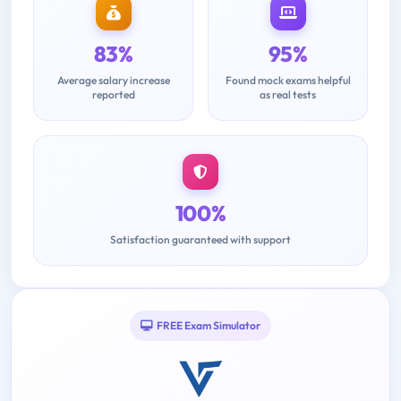
83%
95%
Average salary increase
Found mock exams helpful
reported
as real tests
100%
Satisfaction guaranteed with support
FREE Exam Simulator