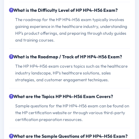
What is the Difficulty Level of HP HP4-H56 Exam?
The roadmap for the HP HP4-H56 exam typically involves
gaining experience in the healthcare industry, understanding
HP's product offerings, and preparing through study guides
and training courses.
What is the Roadmap / Track of HP HP4-H56 Exam?
The HP HP4-H56 exam covers topics such as the healthcare
industry landscape, HP's healthcare solutions, sales
strategies, and customer engagement techniques.
What are the Topics HP HP4-H56 Exam Covers?
Sample questions for the HP HP4-H56 exam can be found on
the HP certification website or through various third-party
certification preparation resources.
What are the Sample Questions of HP HP4-H56 Exam?