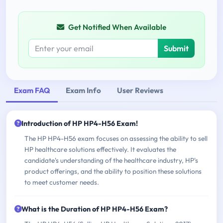
Get Notified When Available
Submit
Exam FAQ
Exam Info
User Reviews
Introduction of HP HP4-H56 Exam!
The HP HP4-H56 exam focuses on assessing the ability to sell
HP healthcare solutions effectively. It evaluates the
candidate's understanding of the healthcare industry, HP's
product offerings, and the ability to position these solutions
to meet customer needs.
What is the Duration of HP HP4-H56 Exam?