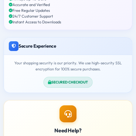
Accurate and Verified
Free Regular Updates
24/7 Customer Support
Instant Access to Downloads
Secure Experience
Your shopping security is our priority. We use high-security SSL
encryption for 100% secure purchases.
SECURED CHECKOUT
Need Help?