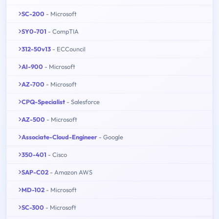
SC-200
- Microsoft
SY0-701
- CompTIA
312-50v13
- ECCouncil
AI-900
- Microsoft
AZ-700
- Microsoft
CPQ-Specialist
- Salesforce
AZ-500
- Microsoft
Associate-Cloud-Engineer
- Google
350-401
- Cisco
SAP-C02
- Amazon AWS
MD-102
- Microsoft
SC-300
- Microsoft