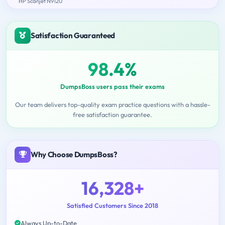
HP Scanjet N9120
Satisfaction Guaranteed
98.4%
DumpsBoss users pass their exams
Our team delivers top-quality exam practice questions with a hassle-
free satisfaction guarantee.
Why Choose DumpsBoss?
16,328+
Satisfied Customers Since 2018
Always Up-to-Date