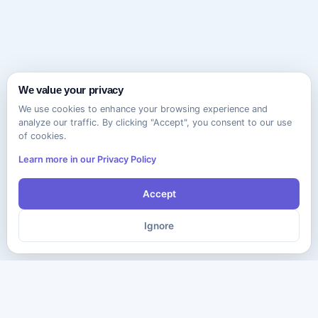
We value your privacy
We use cookies to enhance your browsing experience and
analyze our traffic. By clicking "Accept", you consent to our use
of cookies.
Learn more in our Privacy Policy
Accept
Ignore