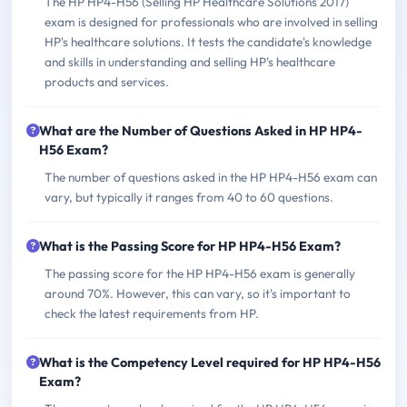
The HP HP4-H56 (Selling HP Healthcare Solutions 2017)
exam is designed for professionals who are involved in selling
HP's healthcare solutions. It tests the candidate's knowledge
and skills in understanding and selling HP's healthcare
products and services.
What are the Number of Questions Asked in HP HP4-
H56 Exam?
The number of questions asked in the HP HP4-H56 exam can
vary, but typically it ranges from 40 to 60 questions.
What is the Passing Score for HP HP4-H56 Exam?
The passing score for the HP HP4-H56 exam is generally
around 70%. However, this can vary, so it's important to
check the latest requirements from HP.
What is the Competency Level required for HP HP4-H56
Exam?