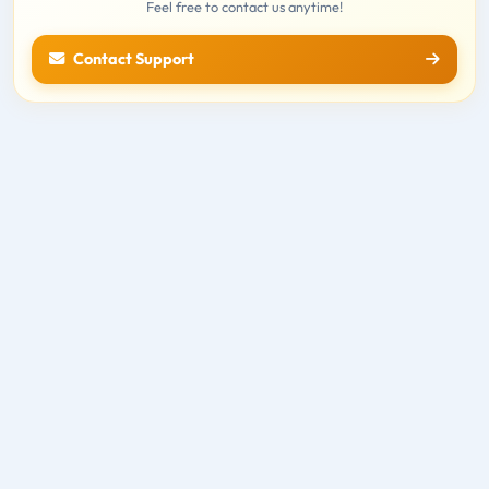
Feel free to contact us anytime!
Contact Support