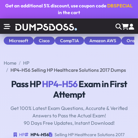
Get an additional
5% discount
, use coupon code
DBSPECIAL
in the cart
Microsoft
Cisco
CompTIA
Amazon AWS
Orac
Home
HP
HP4-H56 Selling HP Healthcare Solutions 2017 Dumps
Pass HP
HP4-H56
Exam in First
Attempt
Get 100% Latest Exam Questions, Accurate & Verified
Answers to Pass the Actual Exam!
90 Days Free Updates, Instant Download!
HP
HP4-H56
Selling HP Healthcare Solutions 2017