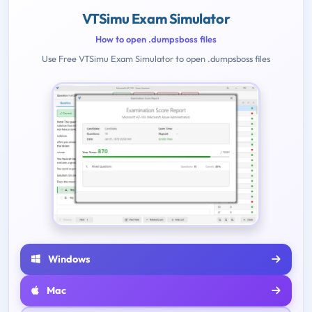
VTSimu Exam Simulator
How to open .dumpsboss files
Use Free VTSimu Exam Simulator to open .dumpsboss files
Windows
Mac