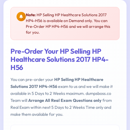
Note:
HP Selling HP Healthcare Solutions 2017
HP4-H56 is available on Demand only. You can
Pre-Order HP HP4-H56 and we will arrange this
for you.
Pre-Order Your HP Selling HP
Healthcare Solutions 2017 HP4-
H56
You can pre-order your
HP Selling HP Healthcare
Solutions 2017 HP4-H56
exam to us and we will make it
available in 5 Days to 2 Weeks maximum. dumpsboss.co
Team will
Arrange All Real Exam Questions only
from
Real Exam within next 5 Days to 2 Weeks Time only and
make them available for you.