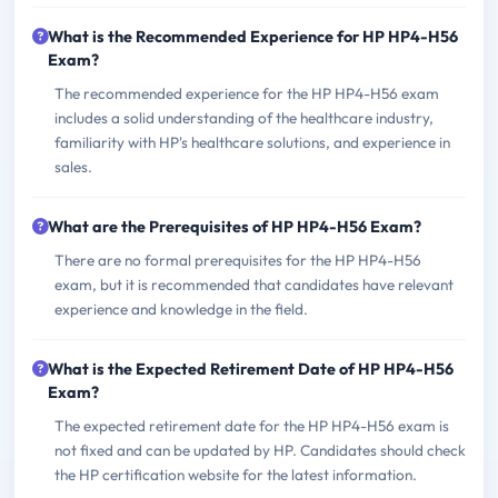
What is the Recommended Experience for HP HP4-H56
Exam?
The recommended experience for the HP HP4-H56 exam
includes a solid understanding of the healthcare industry,
familiarity with HP's healthcare solutions, and experience in
sales.
What are the Prerequisites of HP HP4-H56 Exam?
There are no formal prerequisites for the HP HP4-H56
exam, but it is recommended that candidates have relevant
experience and knowledge in the field.
What is the Expected Retirement Date of HP HP4-H56
Exam?
The expected retirement date for the HP HP4-H56 exam is
not fixed and can be updated by HP. Candidates should check
the HP certification website for the latest information.