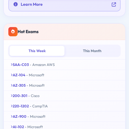
Learn More
Hot Exams
This Week
This Month
SAA-C03
- Amazon AWS
AZ-104
- Microsoft
AZ-305
- Microsoft
200-301
- Cisco
220-1202
- CompTIA
AZ-900
- Microsoft
AI-102
- Microsoft