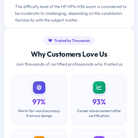
The difficulty level of the HP HP4-H56 exam is considered to
be moderate to challenging, depending on the candidate's
familiarity with the subject matter.
Trusted by Thousands
Why Customers Love Us
Join thousands of certified professionals who trusted us
97%
93%
Word-for-word accuracy
Career advancement after
from our dumps
certification