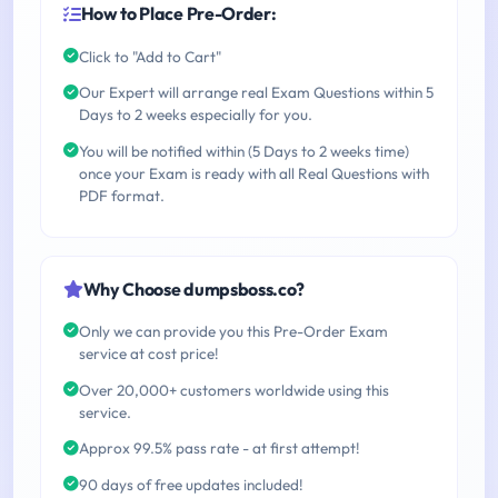
How to Place Pre-Order:
Click to "Add to Cart"
Our Expert will arrange real Exam Questions within 5
Days to 2 weeks especially for you.
You will be notified within (5 Days to 2 weeks time)
once your Exam is ready with all Real Questions with
PDF format.
Why Choose dumpsboss.co?
Only we can provide you this Pre-Order Exam
service at cost price!
Over 20,000+ customers worldwide using this
service.
Approx 99.5% pass rate - at first attempt!
90 days of free updates included!