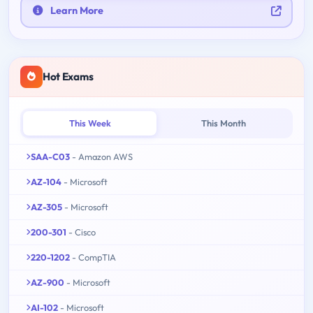
Learn More
Hot Exams
This Week
This Month
SAA-C03
- Amazon AWS
AZ-104
- Microsoft
AZ-305
- Microsoft
200-301
- Cisco
220-1202
- CompTIA
AZ-900
- Microsoft
AI-102
- Microsoft