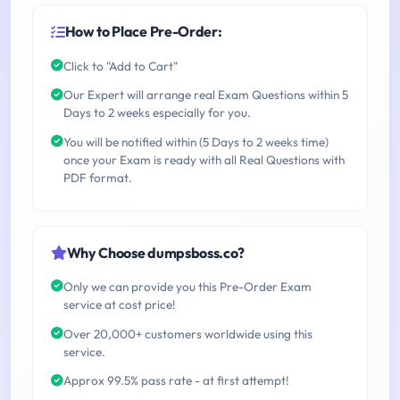
How to Place Pre-Order:
Click to "Add to Cart"
Our Expert will arrange real Exam Questions within 5
Days to 2 weeks especially for you.
You will be notified within (5 Days to 2 weeks time)
once your Exam is ready with all Real Questions with
PDF format.
Why Choose dumpsboss.co?
Only we can provide you this Pre-Order Exam
service at cost price!
Over 20,000+ customers worldwide using this
service.
Approx 99.5% pass rate - at first attempt!