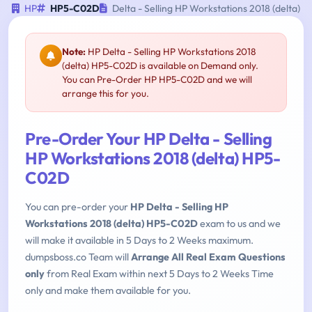
HP
HP5-C02D
Delta - Selling HP Workstations 2018 (delta)
Note:
HP Delta - Selling HP Workstations 2018
(delta) HP5-C02D is available on Demand only.
You can Pre-Order HP HP5-C02D and we will
arrange this for you.
Pre-Order Your HP Delta - Selling
HP Workstations 2018 (delta) HP5-
C02D
You can pre-order your
HP Delta - Selling HP
Workstations 2018 (delta) HP5-C02D
exam to us and we
will make it available in 5 Days to 2 Weeks maximum.
dumpsboss.co Team will
Arrange All Real Exam Questions
only
from Real Exam within next 5 Days to 2 Weeks Time
only and make them available for you.