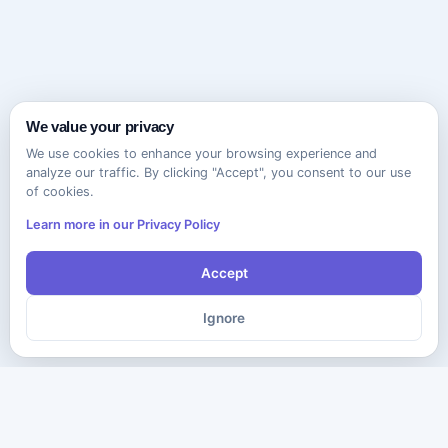
We value your privacy
We use cookies to enhance your browsing experience and
analyze our traffic. By clicking "Accept", you consent to our use
of cookies.
Learn more in our Privacy Policy
Accept
Ignore