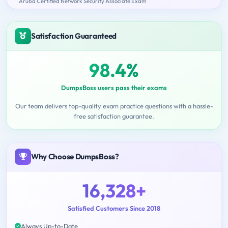
Aruba Certified Network Security Associate Exam
Satisfaction Guaranteed
98.4%
DumpsBoss users pass their exams
Our team delivers top-quality exam practice questions with a hassle-
free satisfaction guarantee.
Why Choose DumpsBoss?
16,328+
Satisfied Customers Since 2018
Always Up-to-Date