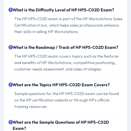
What is the Difficulty Level of HP HP5-C02D Exam?
The HP HP5-C02D exam is part of the HP Workstations Sales
Certification track, which helps sales professionals enhance
their skills in selling HP Workstations.
What is the Roadmap / Track of HP HP5-C02D Exam?
The HP HP5-C02D exam covers topics such as the features
and benefits of HP Workstations, competitive positioning,
customer needs assessment, and sales strategies.
What are the Topics HP HP5-C02D Exam Covers?
Sample questions for the HP HP5-C02D exam can be found
on the HP certification website or through HP's official
training resources.
What are the Sample Questions of HP HP5-C02D
Exam?