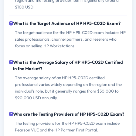
region and the testing provider, but it is generally around
$100 USD.
What is the Target Audience of HP HP5-C02D Exam?
The target audience for the HP HP5-C02D exam includes HP
sales professionals, channel partners, and resellers who
focus on selling HP Workstations.
What is the Average Salary of HP HP5-C02D Certified
in the Market?
The average salary of an HP HP5-C02D certified
professional varies widely depending on the region and the
individual's role, but it generally ranges from $50,000 to
$90,000 USD annually.
Who are the Testing Providers of HP HP5-C02D Exam?
The testing providers for the HP HP5-C02D exam include
Pearson VUE and the HP Partner First Portal.