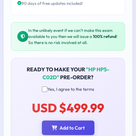
90 days of free updates included!
In the unlikely event if we can't make this exam
available to you then we will issue a
100% refund
!
So there is no risk involved at all.
READY TO MAKE YOUR
"HP HP5-
C02D"
PRE-ORDER?
Yes, I agree to the terms
USD $499.99
Add to Cart