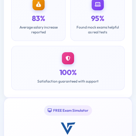
83%
95%
Average salary increase
Found mock exams helpful
reported
as real tests
100%
Satisfaction guaranteed with support
FREE Exam Simulator