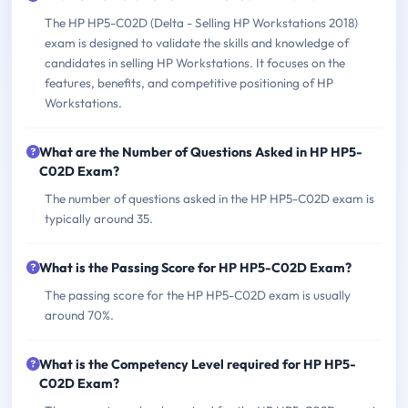
The HP HP5-C02D (Delta - Selling HP Workstations 2018)
exam is designed to validate the skills and knowledge of
candidates in selling HP Workstations. It focuses on the
features, benefits, and competitive positioning of HP
Workstations.
What are the Number of Questions Asked in HP HP5-
C02D Exam?
The number of questions asked in the HP HP5-C02D exam is
typically around 35.
What is the Passing Score for HP HP5-C02D Exam?
The passing score for the HP HP5-C02D exam is usually
around 70%.
What is the Competency Level required for HP HP5-
C02D Exam?