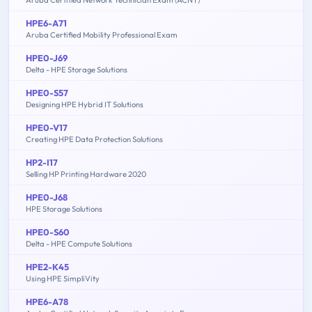
HPE6-A71
Aruba Certified Mobility Professional Exam
HPE0-J69
Delta - HPE Storage Solutions
HPE0-S57
Designing HPE Hybrid IT Solutions
HPE0-V17
Creating HPE Data Protection Solutions
HP2-I17
Selling HP Printing Hardware 2020
HPE0-J68
HPE Storage Solutions
HPE0-S60
Delta - HPE Compute Solutions
HPE2-K45
Using HPE SimpliVity
HPE6-A78