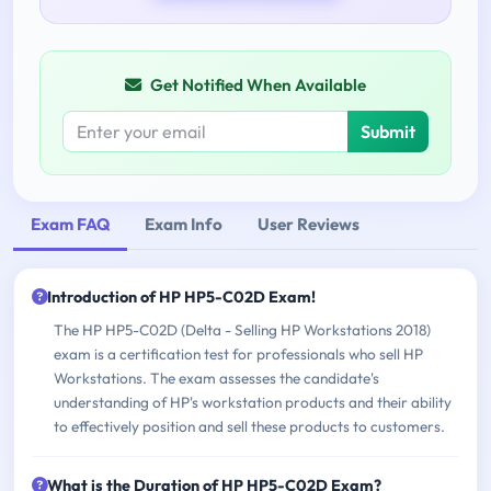
Get Notified When Available
Submit
Exam FAQ
Exam Info
User Reviews
Introduction of HP HP5-C02D Exam!
The HP HP5-C02D (Delta - Selling HP Workstations 2018)
exam is a certification test for professionals who sell HP
Workstations. The exam assesses the candidate's
understanding of HP's workstation products and their ability
to effectively position and sell these products to customers.
What is the Duration of HP HP5-C02D Exam?