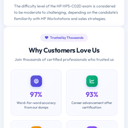
The difficulty level of the HP HP5-C02D exam is considered
to be moderate to challenging, depending on the candidate's
familiarity with HP Workstations and sales strategies.
Trusted by Thousands
Why Customers Love Us
Join thousands of certified professionals who trusted us
97%
93%
Word-for-word accuracy
Career advancement after
from our dumps
certification