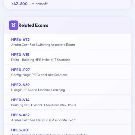
AZ-800
- Microsoft
Related Exams
HPE6-A72
Aruba Certified Switching Associate Exam
HPE0-V15
Delta - Building HPE Hybrid IT Solutions
HPE0-P27
Configuring HPE GreenLake Solutions
HPE2-N69
Using HPE AI and Machine Learning
HPE0-V14
Building HPE Hybrid IT Solutions (Rev. 19.41)
HPE6-A82
Aruba Certified ClearPass Associate Exam
HPE3-U01
Aruba Certified Network Technician Exam (ACNT)