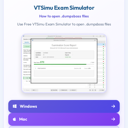
VTSimu Exam Simulator
How to open .dumpsboss files
Use Free VTSimu Exam Simulator to open .dumpsboss files
Windows
Mac