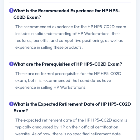
What is the Recommended Experience for HP HP5-
C02D Exam?
The recommended experience for the HP HP5-C02D exam
includes a solid understanding of HP Workstations, their
features, benefits, and competitive positioning, as well as
experience in selling these products.
What are the Prerequisites of HP HP5-C02D Exam?
There are no formal prerequisites for the HP HP5-C02D
exam, but it is recommended that candidates have
experience in selling HP Workstations.
What is the Expected Retirement Date of HP HP5-C02D
Exam?
The expected retirement date of the HP HP5-C02D exam is
typically announced by HP on their official certification
website. As of now, there is no specified retirement date.