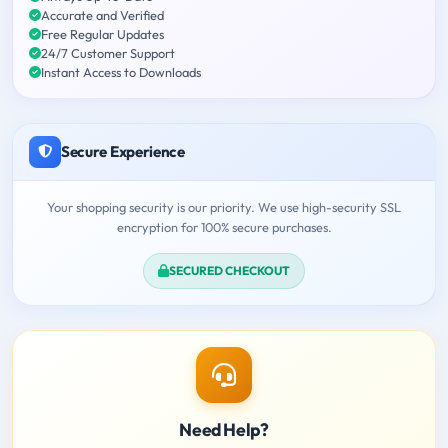
Accurate and Verified
Free Regular Updates
24/7 Customer Support
Instant Access to Downloads
Secure Experience
Your shopping security is our priority. We use high-security SSL
encryption for 100% secure purchases.
SECURED CHECKOUT
Need Help?