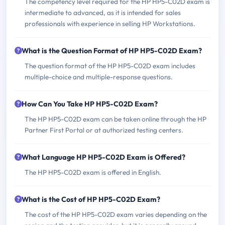
The competency level required for the HP HP5-C02D exam is
intermediate to advanced, as it is intended for sales
professionals with experience in selling HP Workstations.
What is the Question Format of HP HP5-C02D Exam?
The question format of the HP HP5-C02D exam includes
multiple-choice and multiple-response questions.
How Can You Take HP HP5-C02D Exam?
The HP HP5-C02D exam can be taken online through the HP
Partner First Portal or at authorized testing centers.
What Language HP HP5-C02D Exam is Offered?
The HP HP5-C02D exam is offered in English.
What is the Cost of HP HP5-C02D Exam?
The cost of the HP HP5-C02D exam varies depending on the