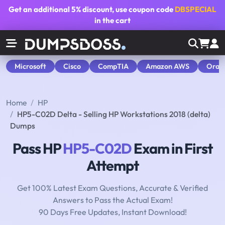
Get an additional
5% discount
, use coupon code
DBSPECIAL
in the cart
Microsoft
Cisco
CompTIA
Amazon AWS
Orac
Home
HP
HP5-C02D Delta - Selling HP Workstations 2018 (delta)
Dumps
Pass HP
HP5-C02D
Exam in First
Attempt
Get 100% Latest Exam Questions, Accurate & Verified
Answers to Pass the Actual Exam!
90 Days Free Updates, Instant Download!