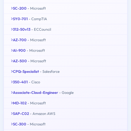
SC-200
- Microsoft
SY0-701
- CompTIA
312-50v13
- ECCouncil
AZ-700
- Microsoft
AI-900
- Microsoft
AZ-500
- Microsoft
CPQ-Specialist
- Salesforce
350-401
- Cisco
Associate-Cloud-Engineer
- Google
MD-102
- Microsoft
SAP-C02
- Amazon AWS
SC-300
- Microsoft