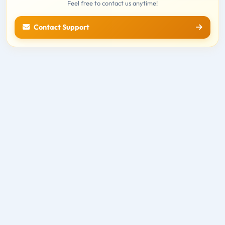
Feel free to contact us anytime!
Contact Support