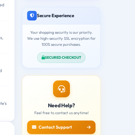
ged
Secure Experience
Your shopping security is our priority.
s,
We use high-security SSL encryption for
100% secure purchases.
SECURED CHECKOUT
d
te's
Need Help?
Feel free to contact us anytime!
Contact Support