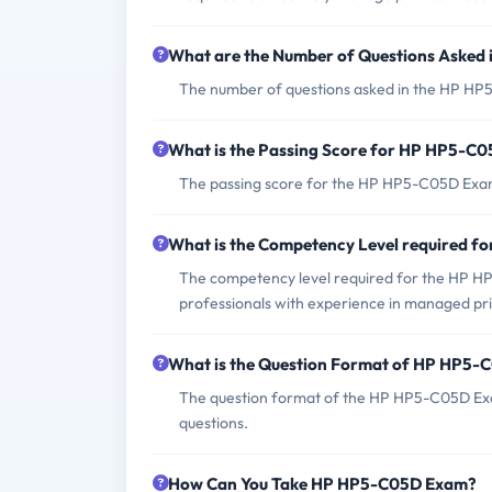
What are the Number of Questions Aske
The number of questions asked in the HP HP5-
What is the Passing Score for HP HP5-C
The passing score for the HP HP5-C05D Exam 
What is the Competency Level required 
The competency level required for the HP HP5
professionals with experience in managed pri
What is the Question Format of HP HP5
The question format of the HP HP5-C05D Exa
questions.
How Can You Take HP HP5-C05D Exam?