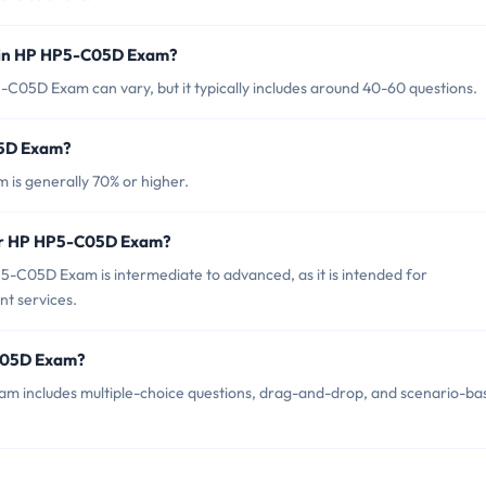
d in HP HP5-C05D Exam?
C05D Exam can vary, but it typically includes around 40-60 questions.
05D Exam?
is generally 70% or higher.
for HP HP5-C05D Exam?
-C05D Exam is intermediate to advanced, as it is intended for
nt services.
-C05D Exam?
m includes multiple-choice questions, drag-and-drop, and scenario-ba