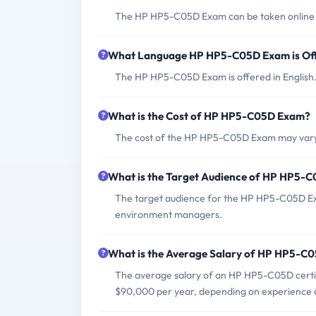
The HP HP5-C05D Exam can be taken online thro
What Language HP HP5-C05D Exam is Of
The HP HP5-C05D Exam is offered in English
What is the Cost of HP HP5-C05D Exam?
The cost of the HP HP5-C05D Exam may vary d
What is the Target Audience of HP HP5-
The target audience for the HP HP5-C05D Exa
environment managers.
What is the Average Salary of HP HP5-C05
The average salary of an HP HP5-C05D certifi
$90,000 per year, depending on experience a