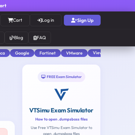
cart
Cart
Log in
Sign Up
Blog
FAQ
View All
aca
Google
Fortinet
VMware
FREE Exam Simulator
VTSimu Exam Simulator
How to open .dumpsboss files
Use Free VTSimu Exam Simulator to
open .dumpsboss files