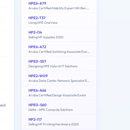
HPE6-A79
Aruba Certified Mobility Expert Written Exam
HPE2-T37
Using HPE OneView
HP2-I14
Selling HP Supplies 2020
HPE6-A72
Aruba Certified Switching Associate Exam
HPE0-S57
Designing HPE Hybrid IT Solutions
HPE2-W09
Aruba Data Center Network Specialist Exam
HPE6-A66
Aruba Certified Design Associate Exam
HPE0-S60
sed
Delta - HPE Compute Solutions
HP2-I17
Selling HP Printing Hardware 2020