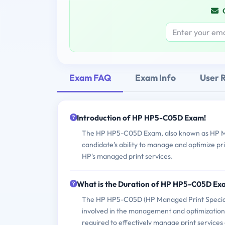
Exam FAQ
Exam Info
User 
Introduction of HP HP5-C05D Exam!
The HP HP5-C05D Exam, also known as HP Man
candidate's ability to manage and optimize pr
HP's managed print services.
What is the Duration of HP HP5-C05D Ex
The HP HP5-C05D (HP Managed Print Specialis
involved in the management and optimization 
required to effectively manage print services 