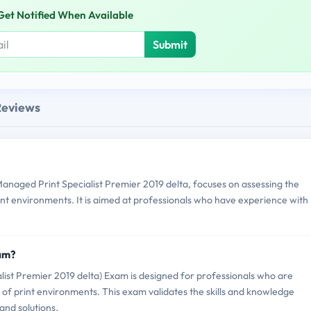
Get Notified When Available
Submit
Reviews
aged Print Specialist Premier 2019 delta, focuses on assessing the
int environments. It is aimed at professionals who have experience with
am?
t Premier 2019 delta) Exam is designed for professionals who are
of print environments. This exam validates the skills and knowledge
and solutions.