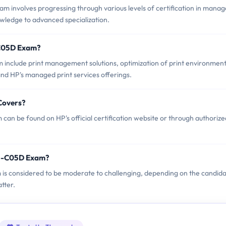
involves progressing through various levels of certification in mana
owledge to advanced specialization.
-C05D Exam?
include print management solutions, optimization of print environment
and HP's managed print services offerings.
Covers?
n be found on HP's official certification website or through authorize
P5-C05D Exam?
 is considered to be moderate to challenging, depending on the candida
tter.