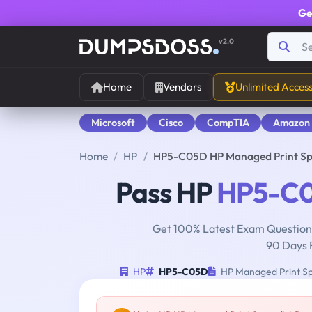
Ge
v2.0
Home
Vendors
Unlimited Acces
Microsoft
Cisco
CompTIA
Amazon
Home
HP
HP5-C05D HP Managed Print Spe
Pass HP
HP5-C
Get 100% Latest Exam Questions
90 Days 
HP
HP5-C05D
HP Managed Print Spe