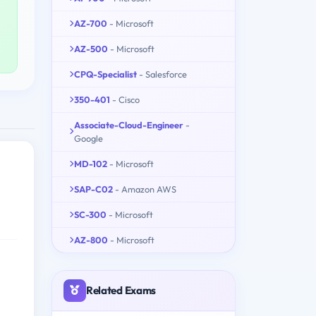
AZ-700
- Microsoft
AZ-500
- Microsoft
CPQ-Specialist
- Salesforce
350-401
- Cisco
Associate-Cloud-Engineer
-
Google
MD-102
- Microsoft
SAP-C02
- Amazon AWS
SC-300
- Microsoft
AZ-800
- Microsoft
Related Exams