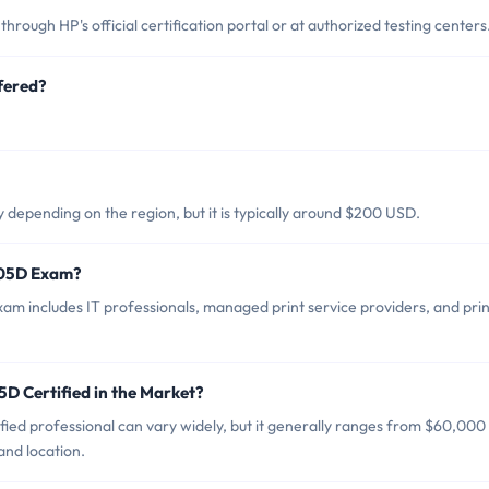
ugh HP's official certification portal or at authorized testing centers
fered?
.
epending on the region, but it is typically around $200 USD.
C05D Exam?
m includes IT professionals, managed print service providers, and prin
D Certified in the Market?
ed professional can vary widely, but it generally ranges from $60,000
nd location.