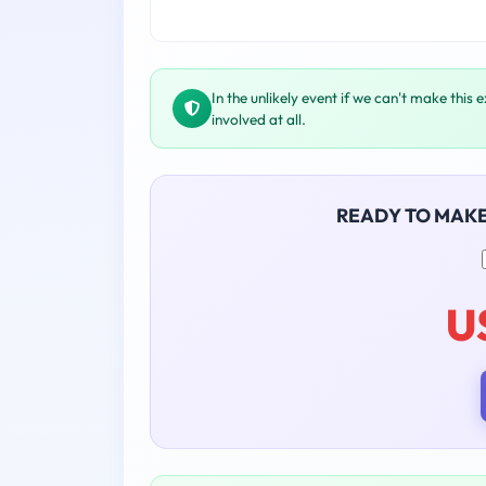
In the unlikely event if we can't make this 
involved at all.
READY TO MAK
U