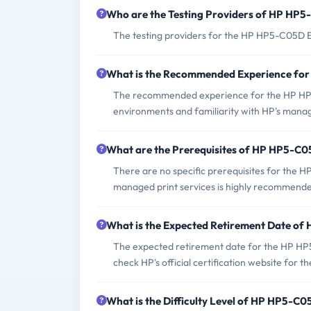
Who are the Testing Providers of HP HP
The testing providers for the HP HP5-C05D E
What is the Recommended Experience f
The recommended experience for the HP HP5-
environments and familiarity with HP's manag
What are the Prerequisites of HP HP5-C
There are no specific prerequisites for the
managed print services is highly recommend
What is the Expected Retirement Date o
The expected retirement date for the HP HP5-
check HP's official certification website for 
What is the Difficulty Level of HP HP5-C