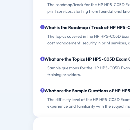
The roadmap/track for the HP HP5-C05D Exam 
print services, starting from foundational kn
What is the Roadmap / Track of HP HP5
The topics covered in the HP HP5-C05D Exam 
cost management, security in print services, 
What are the Topics HP HP5-C05D Exam 
Sample questions for the HP HP5-C05D Exam ca
training providers.
What are the Sample Questions of HP H
The difficulty level of the HP HP5-C05D Exam
experience and familiarity with the subject ma