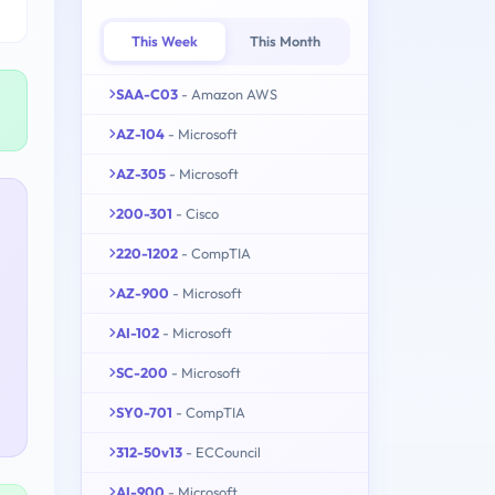
This Week
This Month
SAA-C03
- Amazon AWS
AZ-104
- Microsoft
AZ-305
- Microsoft
200-301
- Cisco
220-1202
- CompTIA
AZ-900
- Microsoft
AI-102
- Microsoft
SC-200
- Microsoft
SY0-701
- CompTIA
312-50v13
- ECCouncil
AI-900
- Microsoft