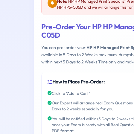
Note:
HP HP Managed Print Specialist Pre
HP HP5-C05D and we will arrange this for
Pre-Order Your HP HP Manage
C05D
You can pre-order your
HP HP Managed Print S
available in 5 Days to 2 Weeks maximum. dumpsb
within next 5 Days to 2 Weeks Time only and make
How to Place Pre-Order:
Click to "Add to Cart"
Our Expert will arrange real Exam Questions 
Days to 2 weeks especially for you.
You will be notified within (5 Days to 2 weeks t
once your Exam is ready with all Real Questio
PDF format.