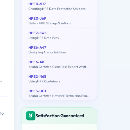
HPE0-V17
.
Creating HPE Data Protection Solutions
HPE0-J69
Delta - HPE Storage Solutions
HPE2-K45
Using HPE SimpliVity
HPE6-A47
Designing Aruba Solutions
HPE6-A81
Aruba Certified ClearPass Expert Written Exam
HPE2-N68
t
Using HPE Containers
HPE3-U01
Aruba Certified Network Technician Exam (ACNT)
 to
Satisfaction Guaranteed