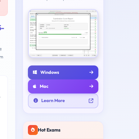
r
5-
t
am
Windows
Mac
e
Learn More
Hot Exams