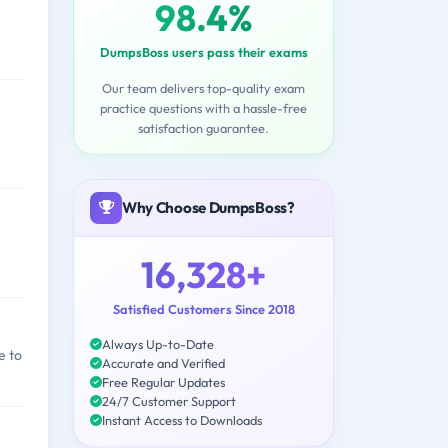
98.4%
DumpsBoss users pass their exams
Our team delivers top-quality exam
practice questions with a hassle-free
satisfaction guarantee.
Why Choose DumpsBoss?
16,328+
Satisfied Customers Since 2018
Always Up-to-Date
e to
Accurate and Verified
Free Regular Updates
24/7 Customer Support
Instant Access to Downloads