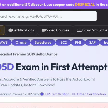
t an additional
5% discount
, use coupon code
DBSPECIAL
in the 
s
Certifications
Video Courses
Exam Simulator
 AWS
Oracle
Salesforce
ISC2
PMI
SAP
Is
cialist Premier 2019 delta Dumps
05D
Exam in First Attempt
, Accurate & Verified Answers to Pass the Actual Exam!
Free Updates, Instant Download!
cialist Premier 2019 delta
HP Certification
,
HP Other Certification