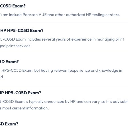
5-C05D Exam?
xam include Pearson VUE and other authorized HP testing centers.
or HP HP5-C05D Exam?
C05D Exam includes several years of experience in managing print
ed print services.
05D Exam?
 HP HP5-C05D Exam, but having relevant experience and knowledge in
ed.
f HP HP5-C05D Exam?
C05D Exam is typically announced by HP and can vary, so it is advisabl
the most current information.
05D Exam?