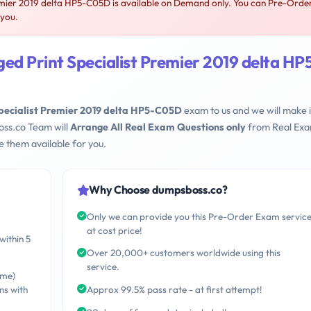
mier 2019 delta HP5-C05D is available on Demand only. You can Pre-Orde
 you.
d Print Specialist Premier 2019 delta HP
pecialist Premier 2019 delta HP5-C05D
exam to us and we will make i
oss.co Team will
Arrange All Real Exam Questions only
from Real Ex
 them available for you.
Why Choose dumpsboss.co?
Only we can provide you this Pre-Order Exam servic
at cost price!
within 5
Over 20,000+ customers worldwide using this
service.
ime)
ns with
Approx 99.5% pass rate - at first attempt!