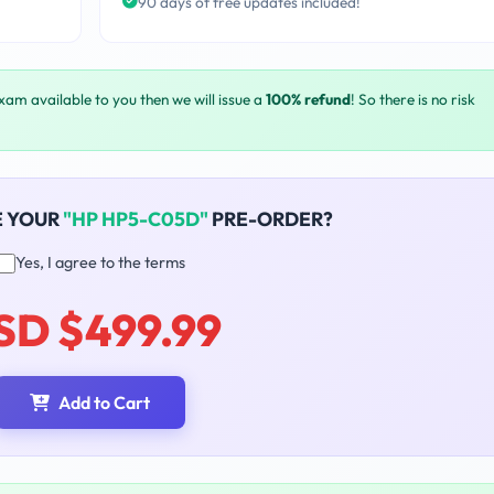
90 days of free updates included!
exam available to you then we will issue a
100% refund
! So there is no risk
E YOUR
"HP HP5-C05D"
PRE-ORDER?
Yes, I agree to the terms
SD $499.99
Add to Cart