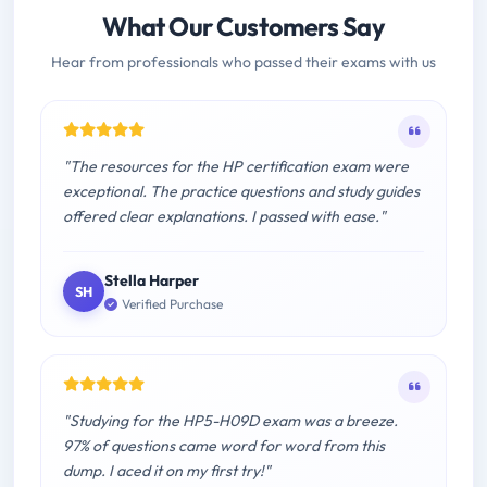
What Our Customers Say
Hear from professionals who passed their exams with us
"The resources for the HP certification exam were
exceptional. The practice questions and study guides
offered clear explanations. I passed with ease."
Stella Harper
SH
Verified Purchase
"Studying for the HP5-H09D exam was a breeze.
97% of questions came word for word from this
dump. I aced it on my first try!"