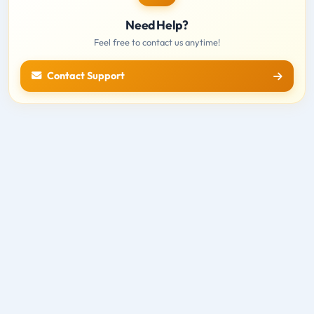
Need Help?
Feel free to contact us anytime!
Contact Support