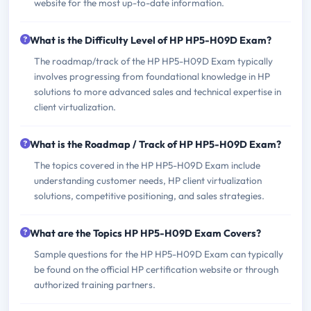
website for the most up-to-date information.
What is the Difficulty Level of HP HP5-H09D Exam?
The roadmap/track of the HP HP5-H09D Exam typically
involves progressing from foundational knowledge in HP
solutions to more advanced sales and technical expertise in
client virtualization.
What is the Roadmap / Track of HP HP5-H09D Exam?
The topics covered in the HP HP5-H09D Exam include
understanding customer needs, HP client virtualization
solutions, competitive positioning, and sales strategies.
What are the Topics HP HP5-H09D Exam Covers?
Sample questions for the HP HP5-H09D Exam can typically
be found on the official HP certification website or through
authorized training partners.