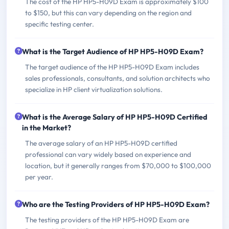
The cost of the HP HP5-H09D Exam is approximately $100
to $150, but this can vary depending on the region and
specific testing center.
What is the Target Audience of HP HP5-H09D Exam?
The target audience of the HP HP5-H09D Exam includes
sales professionals, consultants, and solution architects who
specialize in HP client virtualization solutions.
What is the Average Salary of HP HP5-H09D Certified
in the Market?
The average salary of an HP HP5-H09D certified
professional can vary widely based on experience and
location, but it generally ranges from $70,000 to $100,000
per year.
Who are the Testing Providers of HP HP5-H09D Exam?
The testing providers of the HP HP5-H09D Exam are