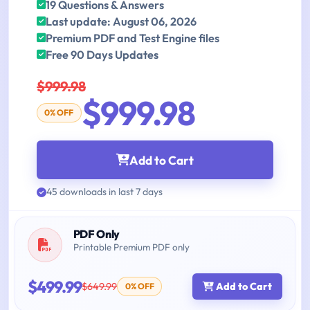
19 Questions & Answers
Last update: August 06, 2026
Premium PDF and Test Engine files
Free 90 Days Updates
$999.98
$999.98
0% OFF
Add to Cart
45 downloads in last 7 days
PDF Only
Printable Premium PDF only
$499.99
$649.99
Add to Cart
0% OFF