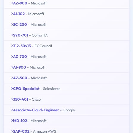
AZ-900
- Microsoft
AI-102
- Microsoft
SC-200
- Microsoft
SY0-701
- CompTIA
312-50v13
- ECCouncil
AZ-700
- Microsoft
AI-900
- Microsoft
AZ-500
- Microsoft
CPQ-Specialist
- Salesforce
350-401
- Cisco
Associate-Cloud-Engineer
- Google
MD-102
- Microsoft
SAP-C02
- Amazon AWS