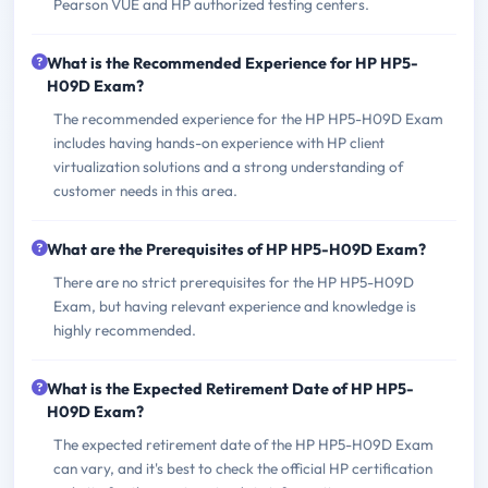
Pearson VUE and HP authorized testing centers.
What is the Recommended Experience for HP HP5-
H09D Exam?
The recommended experience for the HP HP5-H09D Exam
includes having hands-on experience with HP client
virtualization solutions and a strong understanding of
customer needs in this area.
What are the Prerequisites of HP HP5-H09D Exam?
There are no strict prerequisites for the HP HP5-H09D
Exam, but having relevant experience and knowledge is
highly recommended.
What is the Expected Retirement Date of HP HP5-
H09D Exam?
The expected retirement date of the HP HP5-H09D Exam
can vary, and it's best to check the official HP certification