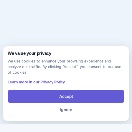
We value your privacy
We use cookies to enhance your browsing experience and
analyze our traffic. By clicking "Accept", you consent to our use
of cookies.
Learn more in our Privacy Policy
Accept
Ignore