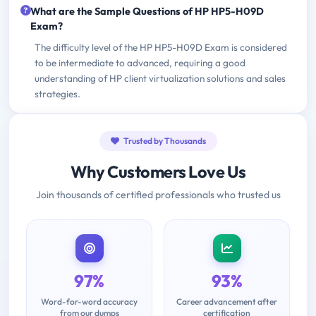
What are the Sample Questions of HP HP5-H09D
Exam?
The difficulty level of the HP HP5-H09D Exam is considered
to be intermediate to advanced, requiring a good
understanding of HP client virtualization solutions and sales
strategies.
Trusted by Thousands
Why Customers Love Us
Join thousands of certified professionals who trusted us
97%
93%
Word-for-word accuracy
Career advancement after
from our dumps
certification