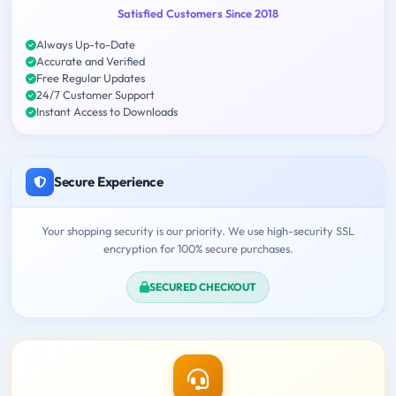
Satisfied Customers Since 2018
Always Up-to-Date
Accurate and Verified
Free Regular Updates
24/7 Customer Support
Instant Access to Downloads
Secure Experience
Your shopping security is our priority. We use high-security SSL
encryption for 100% secure purchases.
SECURED CHECKOUT