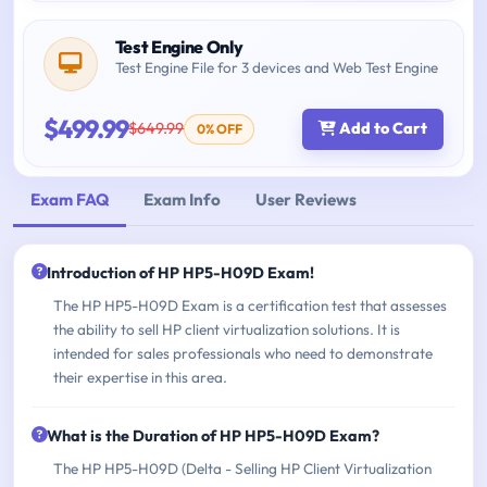
Test Engine Only
Test Engine File for 3 devices and Web Test Engine
$499.99
$649.99
Add to Cart
0% OFF
Exam FAQ
Exam Info
User Reviews
Introduction of HP HP5-H09D Exam!
The HP HP5-H09D Exam is a certification test that assesses
the ability to sell HP client virtualization solutions. It is
intended for sales professionals who need to demonstrate
their expertise in this area.
What is the Duration of HP HP5-H09D Exam?
The HP HP5-H09D (Delta - Selling HP Client Virtualization