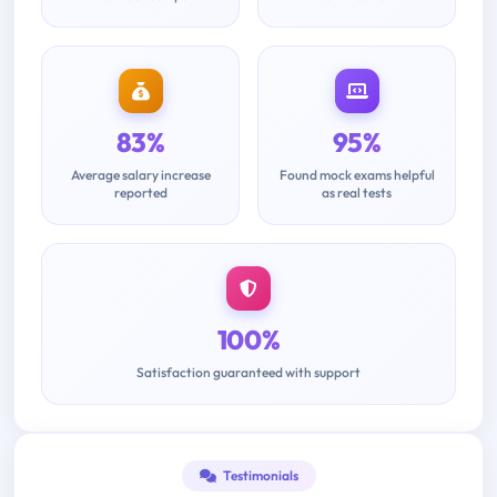
83%
95%
Average salary increase
Found mock exams helpful
reported
as real tests
100%
Satisfaction guaranteed with support
Testimonials