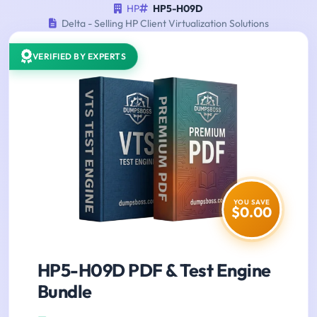
HP
HP5-H09D
Delta - Selling HP Client Virtualization Solutions
VERIFIED BY EXPERTS
YOU SAVE
$0.00
HP5-H09D PDF & Test Engine
Bundle