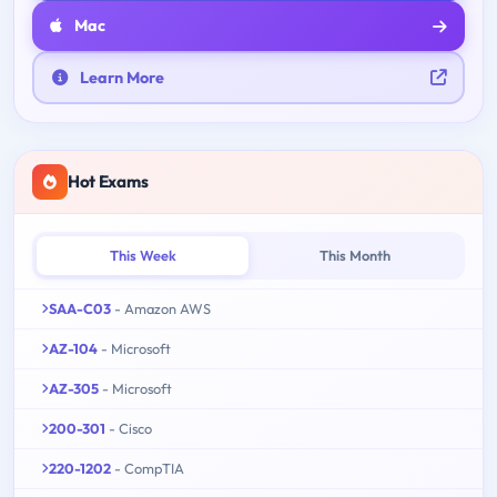
Mac
Learn More
Hot Exams
This Week
This Month
SAA-C03
- Amazon AWS
AZ-104
- Microsoft
AZ-305
- Microsoft
200-301
- Cisco
220-1202
- CompTIA