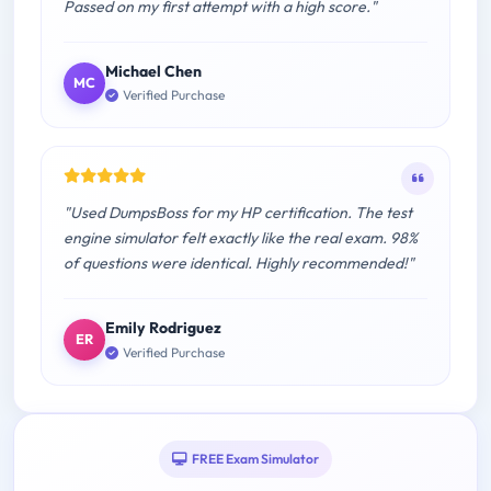
Passed on my first attempt with a high score."
Michael Chen
MC
Verified Purchase
"Used DumpsBoss for my HP certification. The test
engine simulator felt exactly like the real exam. 98%
of questions were identical. Highly recommended!"
Emily Rodriguez
ER
Verified Purchase
FREE Exam Simulator