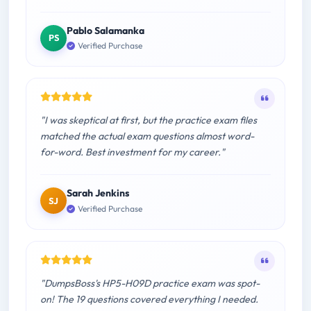
Pablo Salamanka
PS
Verified Purchase
"I was skeptical at first, but the practice exam files
matched the actual exam questions almost word-
for-word. Best investment for my career."
Sarah Jenkins
SJ
Verified Purchase
"DumpsBoss's HP5-H09D practice exam was spot-
on! The 19 questions covered everything I needed.