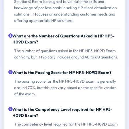
Solutions) Exam is designed to validate the skills and
knowledge of professionals in selling HP client virtualization
solutions. It focuses on understanding customer needs and
offering appropriate HP solutions.
What are the Number of Questions Asked in HP HP5-
H09D Exam?
The number of questions asked in the HP HP5-H09D Exam
can vary, but it typically includes around 40 to 60 questions.
What is the Passing Score for HP HP5-H09D Exam?
The passing score for the HP HP5-H09D Exam is generally
around 70%, but this can vary based on the specific version
of the exam.
What is the Competency Level required for HP HP5-
H09D Exam?
The competency level required for the HP HP5-H09D Exam