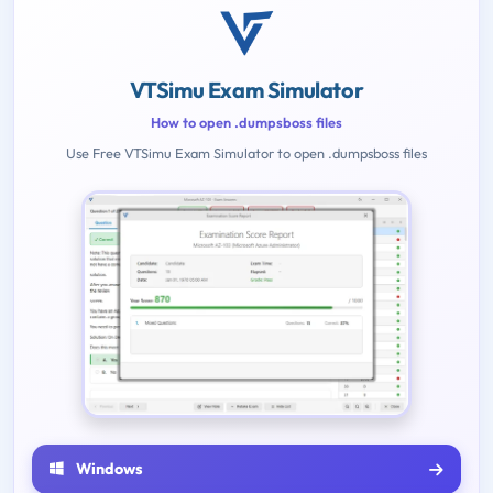
VTSimu Exam Simulator
How to open .dumpsboss files
Use Free VTSimu Exam Simulator to open .dumpsboss files
Windows