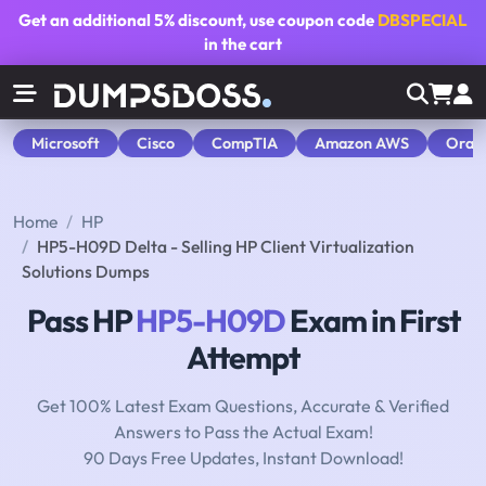
Get an additional
5% discount
, use coupon code
DBSPECIAL
in the cart
Microsoft
Cisco
CompTIA
Amazon AWS
Orac
Home
HP
HP5-H09D Delta - Selling HP Client Virtualization
Solutions Dumps
Pass HP
HP5-H09D
Exam in First
Attempt
Get 100% Latest Exam Questions, Accurate & Verified
Answers to Pass the Actual Exam!
90 Days Free Updates, Instant Download!