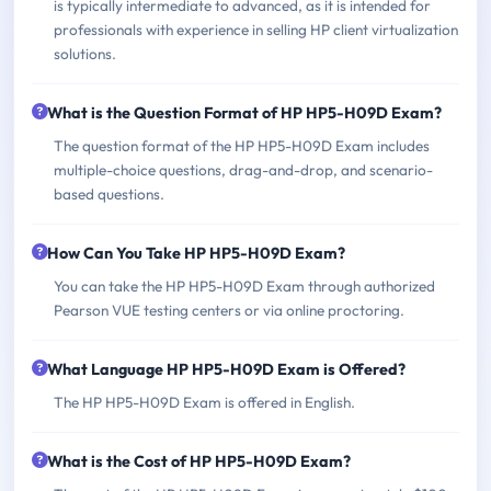
is typically intermediate to advanced, as it is intended for
professionals with experience in selling HP client virtualization
solutions.
What is the Question Format of HP HP5-H09D Exam?
The question format of the HP HP5-H09D Exam includes
multiple-choice questions, drag-and-drop, and scenario-
based questions.
How Can You Take HP HP5-H09D Exam?
You can take the HP HP5-H09D Exam through authorized
Pearson VUE testing centers or via online proctoring.
What Language HP HP5-H09D Exam is Offered?
The HP HP5-H09D Exam is offered in English.
What is the Cost of HP HP5-H09D Exam?