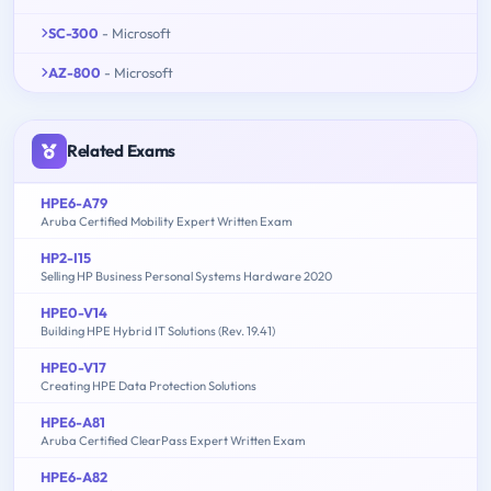
SC-300
- Microsoft
AZ-800
- Microsoft
Related Exams
HPE6-A79
Aruba Certified Mobility Expert Written Exam
HP2-I15
Selling HP Business Personal Systems Hardware 2020
HPE0-V14
Building HPE Hybrid IT Solutions (Rev. 19.41)
HPE0-V17
Creating HPE Data Protection Solutions
HPE6-A81
Aruba Certified ClearPass Expert Written Exam
HPE6-A82