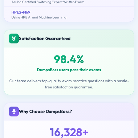
Aruba Certified Switching Expert Written Exam
HPE2-N69
Using HPE AI and Machine Learning
Satisfaction Guaranteed
98.4%
DumpsBoss users pass their exams
Our team delivers top-quality exam practice questions with a hassle-
free satisfaction guarantee.
Why Choose DumpsBoss?
16,328+