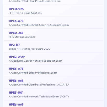
Aruba Certified ClearPass Associate Exam
HPE0-V25
HPE Hybrid Cloud Solutions
HPE6-A78
Aruba Certified Network Security Associate Exam
HPE0-J68
HPE Storage Solutions
HP2-I17
Selling HP Printing Hardware 2020
HPE2-W09
Aruba Data Center Network Specialist Exam
HPE6-A75
Aruba Certified Edge Professional Exam
HPE6-A68
Aruba Certified ClearPass Professional (ACCP) 6.7
HPE3-U01
Aruba Certified Network Technician Exam (ACNT)
HPE6-A69