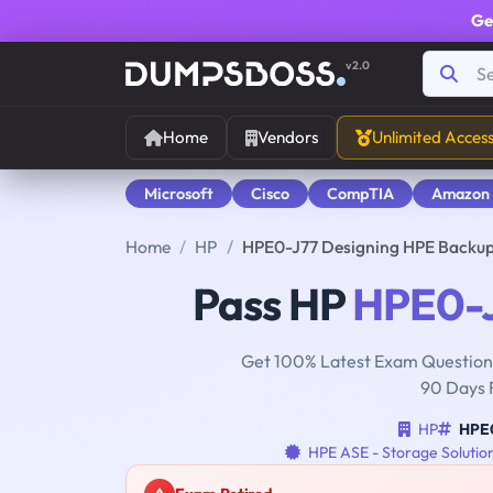
Ge
v2.0
Home
Vendors
Unlimited Acces
Microsoft
Cisco
CompTIA
Amazon
Home
HP
HPE0-J77 Designing HPE Backup
Pass HP
HPE0-
Get 100% Latest Exam Questions
90 Days 
HP
HPE
HPE ASE - Storage Solutio