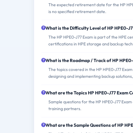
The expected retirement date for the HP HPE
is no specified retirement date.
What is the Difficulty Level of HP HPE0-J
The HP HPE0-J77 Exam is part of the HPE certi
certifications in HPE storage and backup tech
What is the Roadmap / Track of HP HPE0
The topics covered in the HP HPE0-J77 Exam 
designing and implementing backup solutions,
What are the Topics HP HPE0-J77 Exam C
Sample questions for the HP HPE0-J77 Exam ca
training partners.
What are the Sample Questions of HP HP