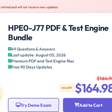
retired and will not receive new updates.
HPE0-J77 PDF & Test Engine
Bundle
49 Questions & Answers
Last update: August 05, 2026
Premium PDF and Test Engine files
Free 90 Days Updates
$164.9
$164.9
0% OFF
Try Demo Exam
Add to Cart