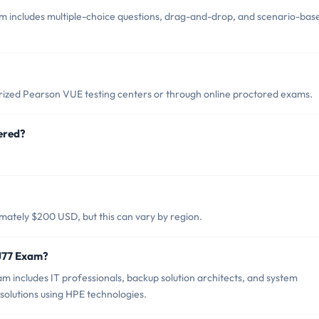
 includes multiple-choice questions, drag-and-drop, and scenario-bas
ized Pearson VUE testing centers or through online proctored exams.
ered?
ately $200 USD, but this can vary by region.
J77 Exam?
 includes IT professionals, backup solution architects, and system
olutions using HPE technologies.