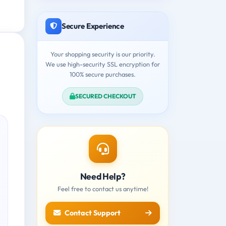
Secure Experience
Your shopping security is our priority.
We use high-security SSL encryption for
100% secure purchases.
SECURED CHECKOUT
Need Help?
Feel free to contact us anytime!
Contact Support