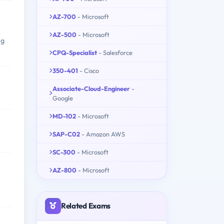
AZ-700
- Microsoft
AZ-500
- Microsoft
ng
CPQ-Specialist
- Salesforce
350-401
- Cisco
Associate-Cloud-Engineer
-
Google
MD-102
- Microsoft
SAP-C02
- Amazon AWS
SC-300
- Microsoft
AZ-800
- Microsoft
Related Exams