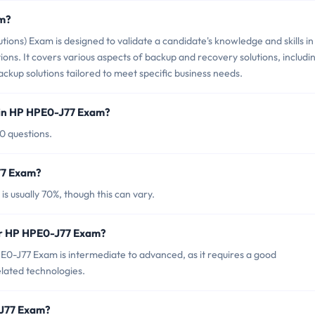
am?
ons) Exam is designed to validate a candidate's knowledge and skills in
ns. It covers various aspects of backup and recovery solutions, includi
kup solutions tailored to meet specific business needs.
 in HP HPE0-J77 Exam?
0 questions.
77 Exam?
 usually 70%, though this can vary.
or HP HPE0-J77 Exam?
0-J77 Exam is intermediate to advanced, as it requires a good
lated technologies.
-J77 Exam?