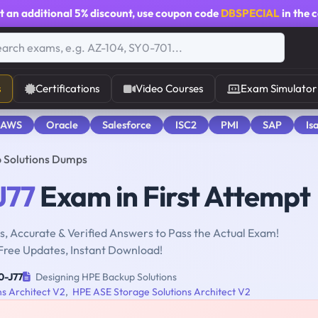
t an additional
5% discount
, use coupon code
DBSPECIAL
in the 
s
Certifications
Video Courses
Exam Simulator
 AWS
Oracle
Salesforce
ISC2
PMI
SAP
Is
 Solutions Dumps
J77
Exam in First Attempt
, Accurate & Verified Answers to Pass the Actual Exam!
Free Updates, Instant Download!
0-J77
Designing HPE Backup Solutions
ns Architect V2
,
HPE ASE Storage Solutions Architect V2