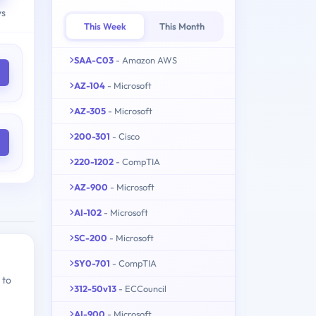
ys
This Week
This Month
SAA-C03
- Amazon AWS
AZ-104
- Microsoft
AZ-305
- Microsoft
200-301
- Cisco
220-1202
- CompTIA
AZ-900
- Microsoft
AI-102
- Microsoft
SC-200
- Microsoft
SY0-701
- CompTIA
 to
312-50v13
- ECCouncil
AI-900
- Microsoft