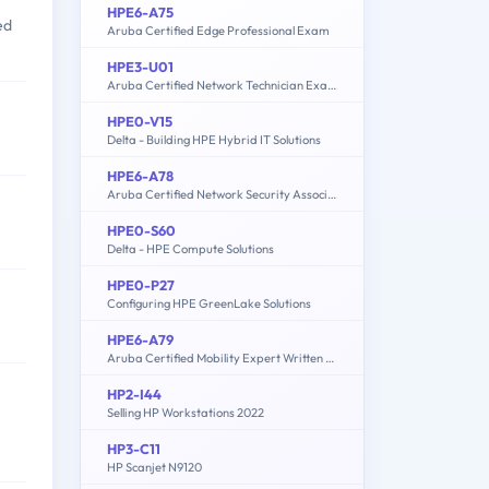
HPE6-A75
ed
Aruba Certified Edge Professional Exam
HPE3-U01
Aruba Certified Network Technician Exam (ACNT)
HPE0-V15
Delta - Building HPE Hybrid IT Solutions
HPE6-A78
Aruba Certified Network Security Associate Exam
HPE0-S60
Delta - HPE Compute Solutions
HPE0-P27
Configuring HPE GreenLake Solutions
HPE6-A79
Aruba Certified Mobility Expert Written Exam
HP2-I44
Selling HP Workstations 2022
HP3-C11
HP Scanjet N9120