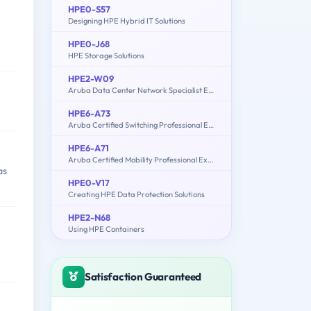
HPE0-S57
Designing HPE Hybrid IT Solutions
HPE0-J68
HPE Storage Solutions
HPE2-W09
Aruba Data Center Network Specialist Exam
HPE6-A73
Aruba Certified Switching Professional Exam
HPE6-A71
Aruba Certified Mobility Professional Exam
as
HPE0-V17
Creating HPE Data Protection Solutions
HPE2-N68
Using HPE Containers
Satisfaction Guaranteed