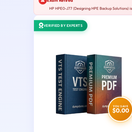
Exam Retired
HP HPE0-J77 (Designing HPE Backup Solutions) is 
VERIFIED BY EXPERTS
YOU SAVE
$0.00