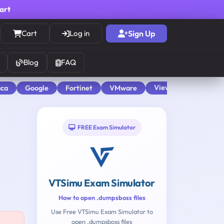
cart
Cart
Log in
Sign Up
Blog
FAQ
View All
aca
Google
Fortinet
VMware
FREE Exam Simulator
VTSimu Exam Simulator
How to open .dumpsboss files
Use Free VTSimu Exam Simulator to
open .dumpsboss files