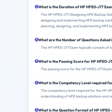
What is the Duration of HP HPE0-J77 Ex
The HP HPE0-J77 (Designing HPE Backup Soluti
designing and implementing HPE backup solutio
planning, designing, and implementing HPE bac
What are the Number of Questions Asked
The HP HPE0-J77 Exam typically consists of 6
What is the Passing Score for HP HPE0-J
The passing score for the HP HPE0-J77 Exam is
What is the Competency Level required f
The competency level required for the HP HPE
understanding of HPE backup solutions and re
What is the Question Format of HP HPE0