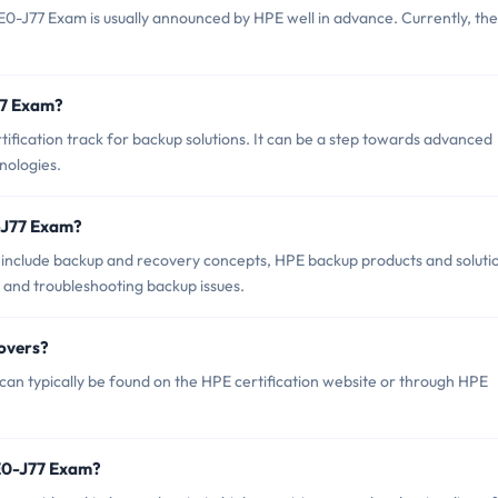
0-J77 Exam is usually announced by HPE well in advance. Currently, th
77 Exam?
fication track for backup solutions. It can be a step towards advanced
nologies.
-J77 Exam?
include backup and recovery concepts, HPE backup products and soluti
 and troubleshooting backup issues.
overs?
n typically be found on the HPE certification website or through HPE
E0-J77 Exam?