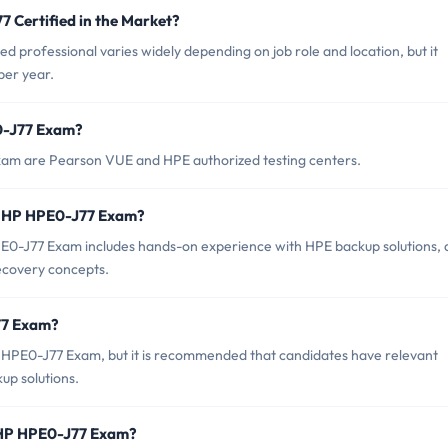
7 Certified in the Market?
d professional varies widely depending on job role and location, but it
per year.
0-J77 Exam?
xam are Pearson VUE and HPE authorized testing centers.
r HP HPE0-J77 Exam?
-J77 Exam includes hands-on experience with HPE backup solutions, 
recovery concepts.
77 Exam?
P HPE0-J77 Exam, but it is recommended that candidates have relevant
up solutions.
f HP HPE0-J77 Exam?