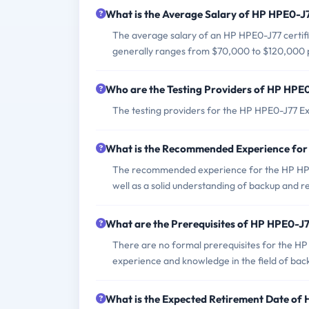
What is the Average Salary of HP HPE0-J7
The average salary of an HP HPE0-J77 certifie
generally ranges from $70,000 to $120,000 
Who are the Testing Providers of HP HPE
The testing providers for the HP HPE0-J77 E
What is the Recommended Experience fo
The recommended experience for the HP HPE0
well as a solid understanding of backup and 
What are the Prerequisites of HP HPE0-J
There are no formal prerequisites for the H
experience and knowledge in the field of back
What is the Expected Retirement Date o