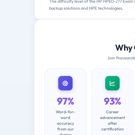
The difficulty level of the HP HPE0-J77 Exam 
backup solutions and HPE technologies.
Why 
Join thousands
97%
93%
Word-for-
Career
word
advancement
accuracy
after
from our
certification
dumps