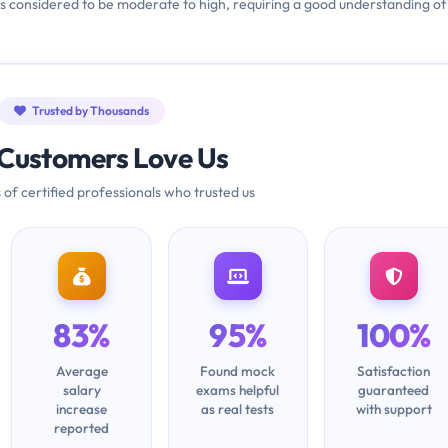
is considered to be moderate to high, requiring a good understanding of
Trusted by Thousands
Customers Love Us
 of certified professionals who trusted us
83%
95%
100%
Average
Found mock
Satisfaction
salary
exams helpful
guaranteed
increase
as real tests
with support
reported