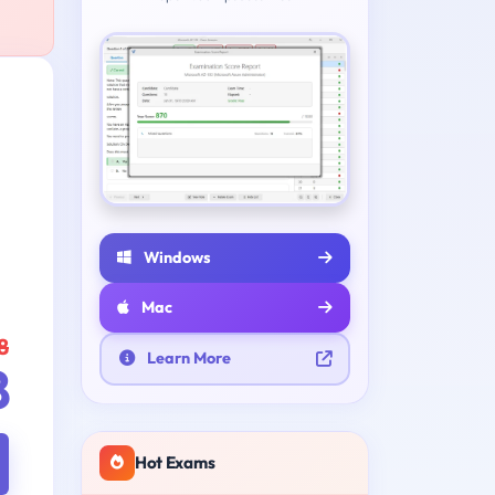
Windows
Mac
8
Learn More
8
Hot Exams