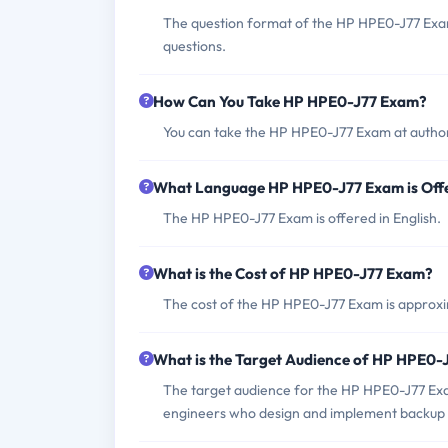
The question format of the HP HPE0-J77 Exam
questions.
How Can You Take HP HPE0-J77 Exam?
You can take the HP HPE0-J77 Exam at author
What Language HP HPE0-J77 Exam is Off
The HP HPE0-J77 Exam is offered in English.
What is the Cost of HP HPE0-J77 Exam?
The cost of the HP HPE0-J77 Exam is approxim
What is the Target Audience of HP HPE0-
The target audience for the HP HPE0-J77 Exam
engineers who design and implement backup s