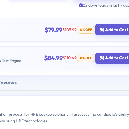
22 downloads in last 7 da
$79.99
$103.99
Add to Cart
0% OFF
$84.99
$110.49
Add to Cart
0% OFF
b Test Engine
Reviews
ion process for HPE backup solutions. It assesses the candidate's ability
ons using HPE technologies.