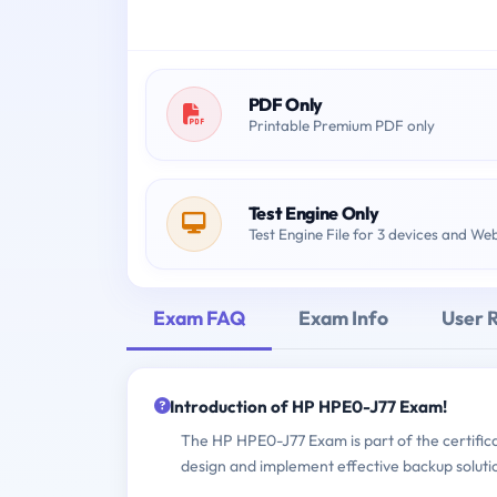
PDF Only
Printable Premium PDF only
Test Engine Only
Test Engine File for 3 devices and We
Exam FAQ
Exam Info
User 
Introduction of HP HPE0-J77 Exam!
The HP HPE0-J77 Exam is part of the certificat
design and implement effective backup soluti