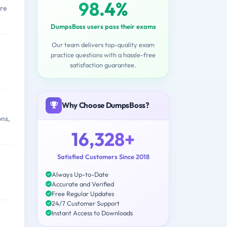
98.4%
ere
DumpsBoss users pass their exams
Our team delivers top-quality exam
practice questions with a hassle-free
satisfaction guarantee.
Why Choose DumpsBoss?
ons,
16,328+
Satisfied Customers Since 2018
Always Up-to-Date
Accurate and Verified
Free Regular Updates
24/7 Customer Support
Instant Access to Downloads