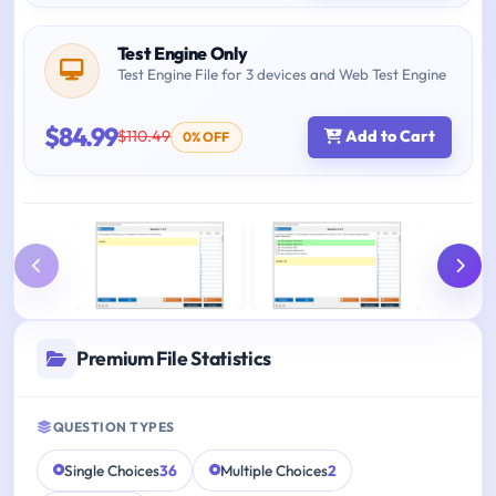
Test Engine Only
Test Engine File for 3 devices and Web Test Engine
$84.99
$110.49
Add to Cart
0% OFF
Premium File Statistics
QUESTION TYPES
Single Choices
36
Multiple Choices
2