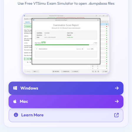
Use Free VTSimu Exam Simulator to open .dumpsboss files
Windows
Mac
Learn More