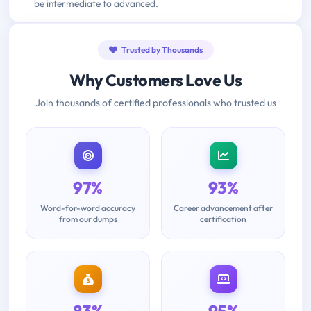
be intermediate to advanced.
Trusted by Thousands
Why Customers Love Us
Join thousands of certified professionals who trusted us
97%
93%
Word-for-word accuracy
Career advancement after
from our dumps
certification