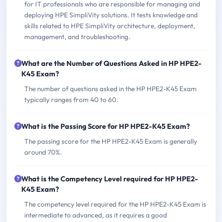
for IT professionals who are responsible for managing and
deploying HPE SimpliVity solutions. It tests knowledge and
skills related to HPE SimpliVity architecture, deployment,
management, and troubleshooting.
What are the Number of Questions Asked in HP HPE2-
K45 Exam?
The number of questions asked in the HP HPE2-K45 Exam
typically ranges from 40 to 60.
What is the Passing Score for HP HPE2-K45 Exam?
The passing score for the HP HPE2-K45 Exam is generally
around 70%.
What is the Competency Level required for HP HPE2-
K45 Exam?
The competency level required for the HP HPE2-K45 Exam is
intermediate to advanced, as it requires a good