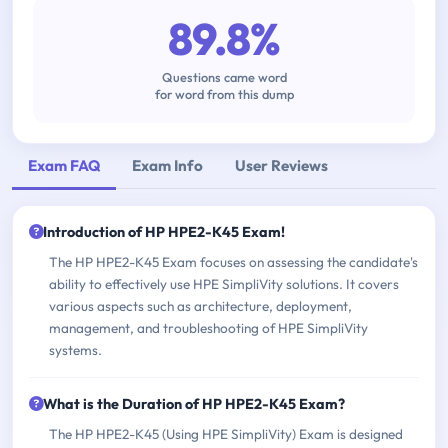
89.8%
Questions came word
for word from this dump
Exam FAQ
Exam Info
User Reviews
Introduction of HP HPE2-K45 Exam!
The HP HPE2-K45 Exam focuses on assessing the candidate's
ability to effectively use HPE SimpliVity solutions. It covers
various aspects such as architecture, deployment,
management, and troubleshooting of HPE SimpliVity
systems.
What is the Duration of HP HPE2-K45 Exam?
The HP HPE2-K45 (Using HPE SimpliVity) Exam is designed