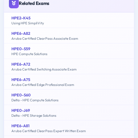
Related Exams
HPE2-K45
Using HPE SimpliVity
HPE6-A82
Aruba Certified ClearPass Associate Exam
HPE0-S59
HPE Compute Solutions
HPE6-A72
Aruba Certified Switching Associate Exam
HPE6-A75
Aruba Certified Edge Professional Exam
HPE0-S60
Delta - HPE Compute Solutions
HPE0-J69
Delta - HPE Storage Solutions
HPE6-A81
Aruba Certified ClearPass Expert Written Exam