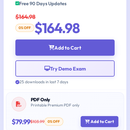
Free 90 Days Updates
$164.98
$164.98
0% OFF
Add to Cart
Try Demo Exam
25 downloads in last 7 days
PDF Only
Printable Premium PDF only
$79.99
$103.99
Add to Cart
0% OFF