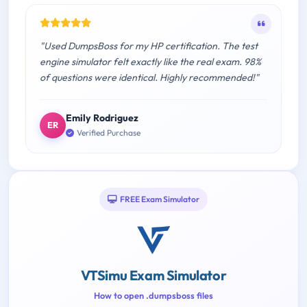
"Used DumpsBoss for my HP certification. The test
engine simulator felt exactly like the real exam. 98%
of questions were identical. Highly recommended!"
Emily Rodriguez
ER
Verified Purchase
FREE Exam Simulator
VTSimu Exam Simulator
How to open .dumpsboss files