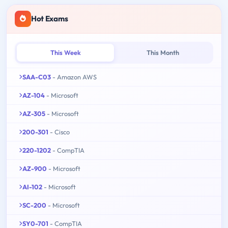
Hot Exams
This Week
This Month
SAA-C03
- Amazon AWS
AZ-104
- Microsoft
AZ-305
- Microsoft
200-301
- Cisco
220-1202
- CompTIA
AZ-900
- Microsoft
AI-102
- Microsoft
SC-200
- Microsoft
SY0-701
- CompTIA