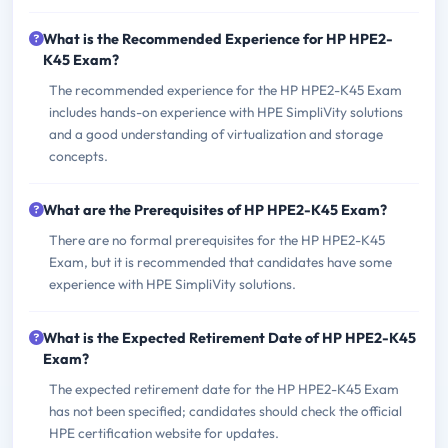
What is the Recommended Experience for HP HPE2-
K45 Exam?
The recommended experience for the HP HPE2-K45 Exam
includes hands-on experience with HPE SimpliVity solutions
and a good understanding of virtualization and storage
concepts.
What are the Prerequisites of HP HPE2-K45 Exam?
There are no formal prerequisites for the HP HPE2-K45
Exam, but it is recommended that candidates have some
experience with HPE SimpliVity solutions.
What is the Expected Retirement Date of HP HPE2-K45
Exam?
The expected retirement date for the HP HPE2-K45 Exam
has not been specified; candidates should check the official
HPE certification website for updates.