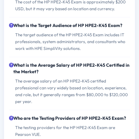
The cost of the HP HPE2-K45 Exam is approximately $200
USD, but it may vary based on location and currency.
What is the Target Audience of HP HPE2-K45 Exam?
The target audience of the HP HPE2-K45 Exam includes IT
professionals, system administrators, and consultants who
work with HPE SimpliVity solutions.
What is the Average Salary of HP HPE2-K45 Certified in
the Market?
The average salary of an HP HPE2-K45 certified
professional can vary widely based on location, experience,
and role, but it generally ranges from $80,000 to $120,000
per year.
Who are the Testing Providers of HP HPE2-K45 Exam?
The testing providers for the HP HPE2-K45 Exam are
Pearson VUE.