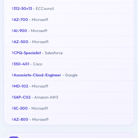
312-50v13
- ECCouncil
AZ-700
- Microsoft
AI-900
- Microsoft
AZ-500
- Microsoft
CPQ-Specialist
- Salesforce
350-401
- Cisco
Associate-Cloud-Engineer
- Google
MD-102
- Microsoft
SAP-C02
- Amazon AWS
SC-300
- Microsoft
AZ-800
- Microsoft