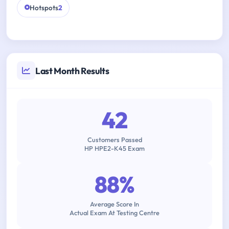
Hotspots
2
Last Month Results
42
Customers Passed
HP HPE2-K45 Exam
88%
Average Score In
Actual Exam At Testing Centre