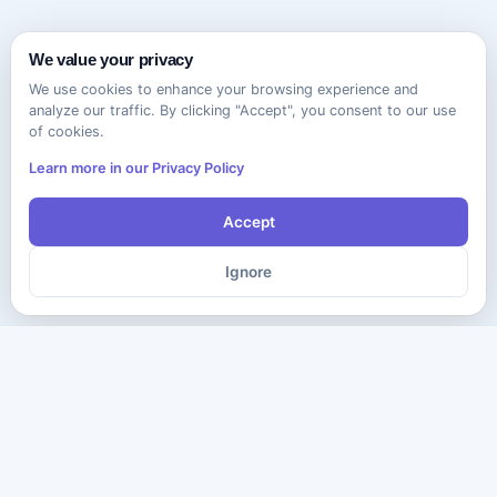
We value your privacy
We use cookies to enhance your browsing experience and
analyze our traffic. By clicking "Accept", you consent to our use
of cookies.
Learn more in our Privacy Policy
Accept
Ignore