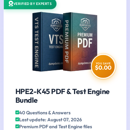
VERIFIED BY EXPERTS
YOU SAVE
$0.00
HPE2-K45 PDF & Test Engine
Bundle
40 Questions & Answers
Last update: August 07, 2026
Premium PDF and Test Engine files