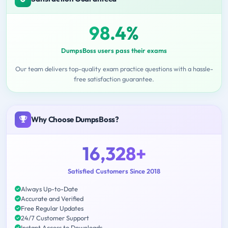
98.4%
DumpsBoss users pass their exams
Our team delivers top-quality exam practice questions with a hassle-
free satisfaction guarantee.
Why Choose DumpsBoss?
16,328+
Satisfied Customers Since 2018
Always Up-to-Date
Accurate and Verified
Free Regular Updates
24/7 Customer Support
Instant Access to Downloads