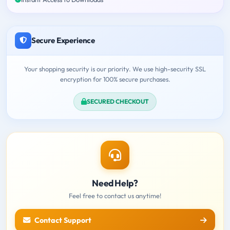
Secure Experience
Your shopping security is our priority. We use high-security SSL
encryption for 100% secure purchases.
SECURED CHECKOUT
Need Help?
Feel free to contact us anytime!
Contact Support