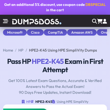
Get an additional
5% discount
, use coupon code
DBSPECIAL
in the cart
Microsoft
Cisco
CompTIA
Amazon AWS
Orac
Home
HP
HPE2-K45 Using HPE SimpliVity Dumps
Pass HP
HPE2-K45
Exam in First
Attempt
Get 100% Latest Exam Questions, Accurate & Verified
Answers to Pass the Actual Exam!
90 Days Free Updates, Instant Download!
HP
HPE2-K45
Using HPE SimpliVity