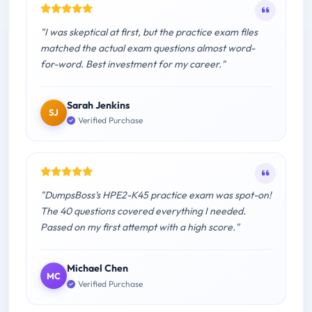
"I was skeptical at first, but the practice exam files
matched the actual exam questions almost word-
for-word. Best investment for my career."
Sarah Jenkins
SJ
Verified Purchase
"DumpsBoss's HPE2-K45 practice exam was spot-on!
The 40 questions covered everything I needed.
Passed on my first attempt with a high score."
Michael Chen
MC
Verified Purchase