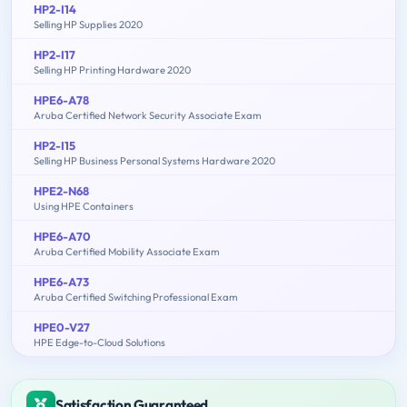
HP2-I14
Selling HP Supplies 2020
HP2-I17
Selling HP Printing Hardware 2020
HPE6-A78
Aruba Certified Network Security Associate Exam
HP2-I15
Selling HP Business Personal Systems Hardware 2020
HPE2-N68
Using HPE Containers
HPE6-A70
Aruba Certified Mobility Associate Exam
HPE6-A73
Aruba Certified Switching Professional Exam
HPE0-V27
HPE Edge-to-Cloud Solutions
Satisfaction Guaranteed