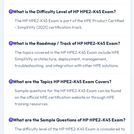
What is the Difficulty Level of HP HPE2-K45 Exam?
The HP HPE2-K45 Exam is part of the HPE Product Certified
- SimpliVity [2021] certification track.
What is the Roadmap / Track of HP HPE2-K45 Exam?
The topics covered in the HP HPE2-K45 Exam include HPE
SimpliVity architecture, deployment, management,
troubleshooting, and integration with other HPE solutions.
What are the Topics HP HPE2-K45 Exam Covers?
Sample questions for the HP HPE2-K45 Exam can be found
on the official HPE certification website or through HPE
training resources.
What are the Sample Questions of HP HPE2-K45 Exam?
The difficulty level of the HP HPE2-K45 Exam is considered to