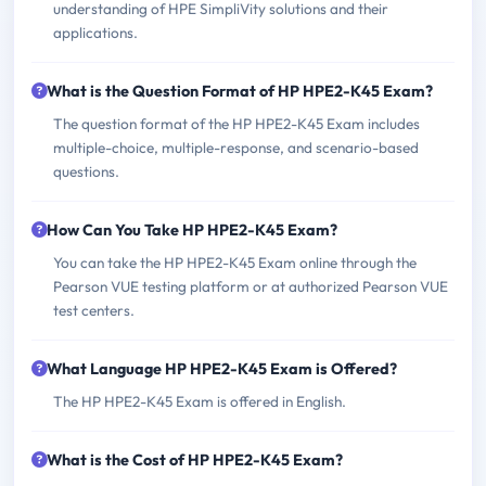
understanding of HPE SimpliVity solutions and their
applications.
What is the Question Format of HP HPE2-K45 Exam?
The question format of the HP HPE2-K45 Exam includes
multiple-choice, multiple-response, and scenario-based
questions.
How Can You Take HP HPE2-K45 Exam?
You can take the HP HPE2-K45 Exam online through the
Pearson VUE testing platform or at authorized Pearson VUE
test centers.
What Language HP HPE2-K45 Exam is Offered?
The HP HPE2-K45 Exam is offered in English.
What is the Cost of HP HPE2-K45 Exam?