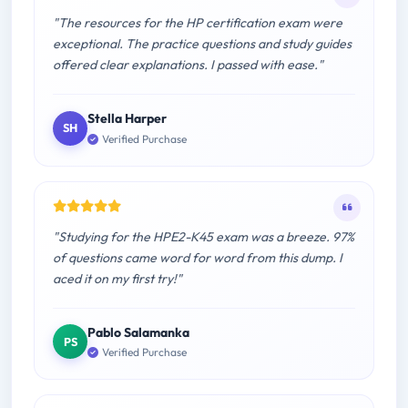
"The resources for the HP certification exam were
exceptional. The practice questions and study guides
offered clear explanations. I passed with ease."
Stella Harper
SH
Verified Purchase
"Studying for the HPE2-K45 exam was a breeze. 97%
of questions came word for word from this dump. I
aced it on my first try!"
Pablo Salamanka
PS
Verified Purchase