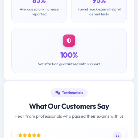
83%
95%
Average salary increase
Found mock exams helpful
reported
as real tests
100%
Satisfaction guaranteed with support
Testimonials
What Our Customers Say
Hear from professionals who passed their exams with us