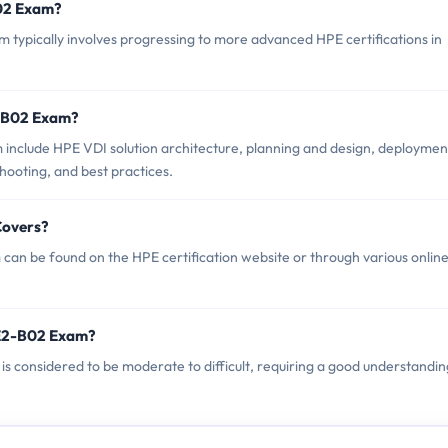
B02 Exam?
ypically involves progressing to more advanced HPE certifications in
2-B02 Exam?
include HPE VDI solution architecture, planning and design, deploymen
ooting, and best practices.
Covers?
an be found on the HPE certification website or through various onlin
PE2-B02 Exam?
is considered to be moderate to difficult, requiring a good understandin