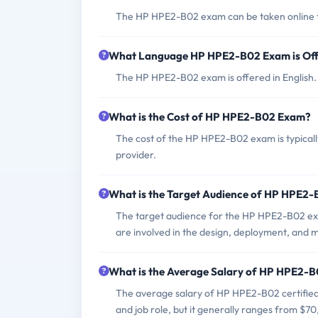
The HP HPE2-B02 exam can be taken online thr
What Language HP HPE2-B02 Exam is Of
The HP HPE2-B02 exam is offered in English.
What is the Cost of HP HPE2-B02 Exam?
The cost of the HP HPE2-B02 exam is typicall
provider.
What is the Target Audience of HP HPE2
The target audience for the HP HPE2-B02 exa
are involved in the design, deployment, and 
What is the Average Salary of HP HPE2-B0
The average salary of HP HPE2-B02 certified 
and job role, but it generally ranges from $