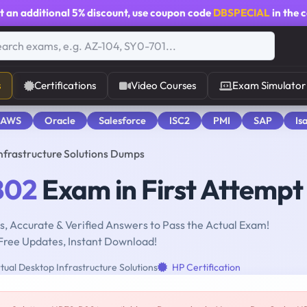
t an additional
5% discount
, use coupon code
DBSPECIAL
in the 
s
Certifications
Video Courses
Exam Simulator
 AWS
Oracle
Salesforce
ISC2
PMI
SAP
Is
nfrastructure Solutions Dumps
B02
Exam in First Attempt
, Accurate & Verified Answers to Pass the Actual Exam!
Free Updates, Instant Download!
tual Desktop Infrastructure Solutions
HP Certification