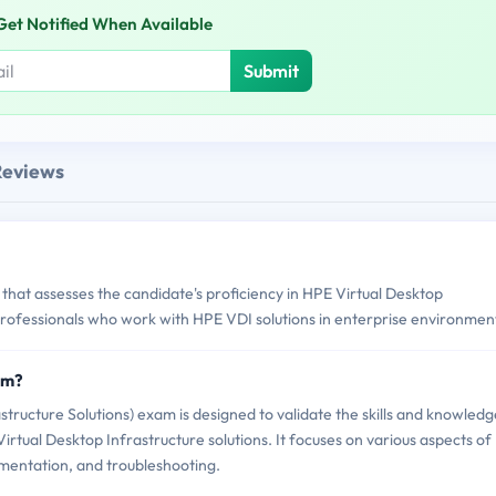
Get Notified When Available
Submit
Reviews
that assesses the candidate's proficiency in HPE Virtual Desktop
T professionals who work with HPE VDI solutions in enterprise environmen
am?
ructure Solutions) exam is designed to validate the skills and knowledg
rtual Desktop Infrastructure solutions. It focuses on various aspects of
ementation, and troubleshooting.