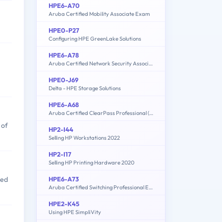
HPE6-A70
Aruba Certified Mobility Associate Exam
HPE0-P27
Configuring HPE GreenLake Solutions
HPE6-A78
Aruba Certified Network Security Associate Exam
HPE0-J69
Delta - HPE Storage Solutions
HPE6-A68
Aruba Certified ClearPass Professional (ACCP) 6.7
 of
HP2-I44
Selling HP Workstations 2022
HP2-I17
Selling HP Printing Hardware 2020
HPE6-A73
sed
Aruba Certified Switching Professional Exam
HPE2-K45
Using HPE SimpliVity