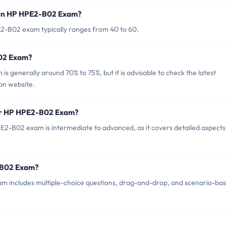
 in HP HPE2-B02 Exam?
2-B02 exam typically ranges from 40 to 60.
B02 Exam?
 generally around 70% to 75%, but it is advisable to check the latest
ion website.
for HP HPE2-B02 Exam?
2-B02 exam is intermediate to advanced, as it covers detailed aspects
-B02 Exam?
m includes multiple-choice questions, drag-and-drop, and scenario-ba