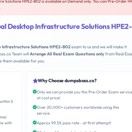
re Solutions HPE2-B02 is available on Demand only. You can Pre-Order H
.
al Desktop Infrastructure Solutions HPE2-
 Infrastructure Solutions HPE2-B02
exam to us and we will make it
oss.co Team will
Arrange All Real Exam Questions only
from Real Ex
 them available for you.
Why Choose dumpsboss.co?
Only we can provide you this Pre-Order Exam servic
at cost price!
within 5
Over 20,000+ customers worldwide using this
service.
ime)
ns with
Approx 99.5% pass rate - at first attempt!