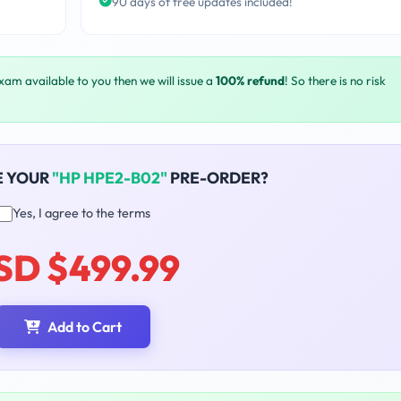
90 days of free updates included!
exam available to you then we will issue a
100% refund
! So there is no risk
E YOUR
"HP HPE2-B02"
PRE-ORDER?
Yes, I agree to the terms
SD $499.99
Add to Cart