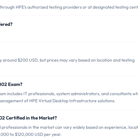
ough HPE's authorized testing providers or at designated testing cent
fered?
y around $200 USD, but prices may vary based on location and testing
-B02 Exam?
m includes IT professionals, system administrators, and consultants w
management of HPE Virtual Desktop Infrastructure solutions.
2 Certified in the Market?
professionals in the market can vary widely based on experience, locat
70,000 to $120,000 USD per year.