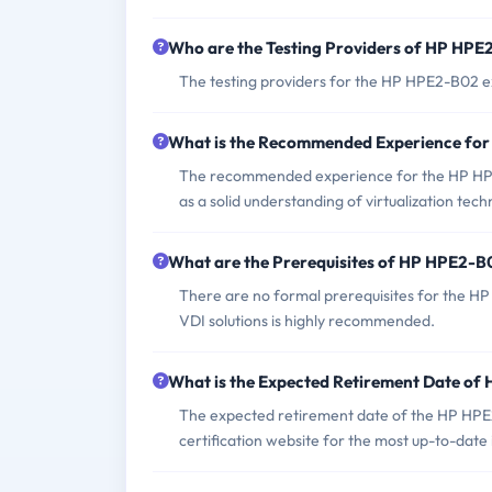
Who are the Testing Providers of HP HP
The testing providers for the HP HPE2-B02 e
What is the Recommended Experience fo
The recommended experience for the HP HPE2
as a solid understanding of virtualization tec
What are the Prerequisites of HP HPE2-
There are no formal prerequisites for the 
VDI solutions is highly recommended.
What is the Expected Retirement Date o
The expected retirement date of the HP HPE2
certification website for the most up-to-date