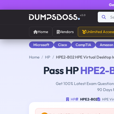
Ge
v2.0
Home
Vendors
Unlimited Acces
Microsoft
Cisco
CompTIA
Amazon
Home
HP
HPE2-B02 HPE Virtual Desktop I
Pass HP
HPE2-
Get 100% Latest Exam Questions
90 Days 
HP
HPE2-B02
HPE Vir