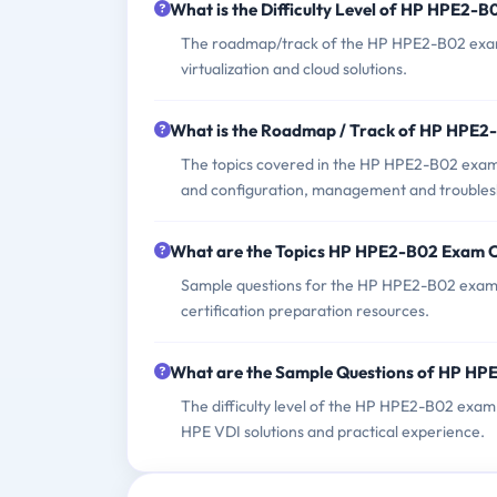
What is the Difficulty Level of HP HPE2-
The roadmap/track of the HP HPE2-B02 exam t
virtualization and cloud solutions.
What is the Roadmap / Track of HP HPE
The topics covered in the HP HPE2-B02 exam 
and configuration, management and troublesh
What are the Topics HP HPE2-B02 Exam 
Sample questions for the HP HPE2-B02 exam c
certification preparation resources.
What are the Sample Questions of HP H
The difficulty level of the HP HPE2-B02 exam 
HPE VDI solutions and practical experience.