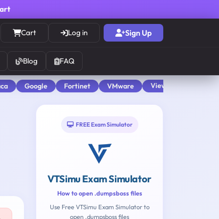
cart
Cart
Log in
Sign Up
Blog
FAQ
View All
aca
Google
Fortinet
VMware
FREE Exam Simulator
VTSimu Exam Simulator
How to open .dumpsboss files
Use Free VTSimu Exam Simulator to
open .dumpsboss files