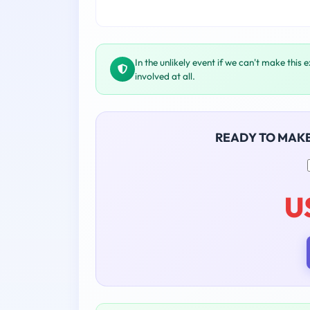
In the unlikely event if we can't make this 
involved at all.
READY TO MAK
U