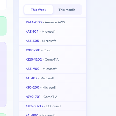
This Week
This Month
SAA-C03
- Amazon AWS
AZ-104
- Microsoft
AZ-305
- Microsoft
200-301
- Cisco
220-1202
- CompTIA
AZ-900
- Microsoft
AI-102
- Microsoft
SC-200
- Microsoft
SY0-701
- CompTIA
312-50v13
- ECCouncil
AI-900
- Microsoft