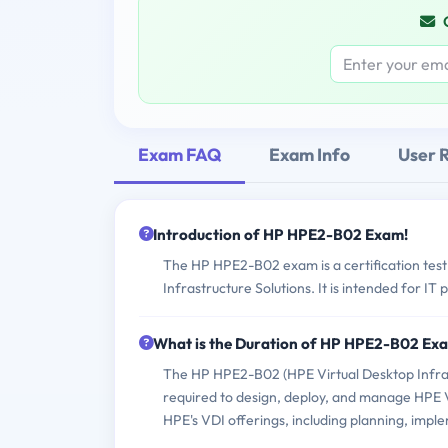
Exam FAQ
Exam Info
User 
Introduction of HP HPE2-B02 Exam!
The HP HPE2-B02 exam is a certification test 
Infrastructure Solutions. It is intended for I
What is the Duration of HP HPE2-B02 Ex
The HP HPE2-B02 (HPE Virtual Desktop Infrast
required to design, deploy, and manage HPE Vi
HPE's VDI offerings, including planning, impl