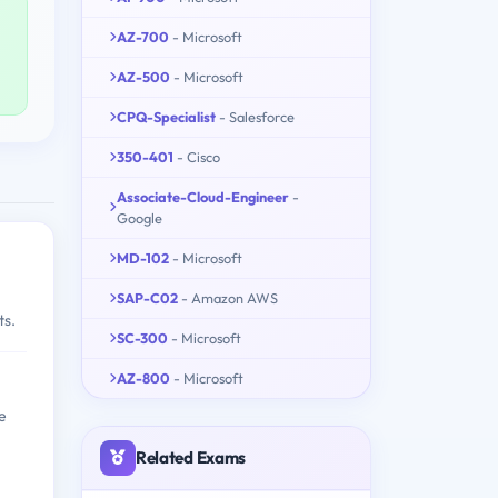
AZ-700
- Microsoft
AZ-500
- Microsoft
CPQ-Specialist
- Salesforce
350-401
- Cisco
Associate-Cloud-Engineer
-
Google
MD-102
- Microsoft
SAP-C02
- Amazon AWS
ts.
SC-300
- Microsoft
AZ-800
- Microsoft
e
Related Exams