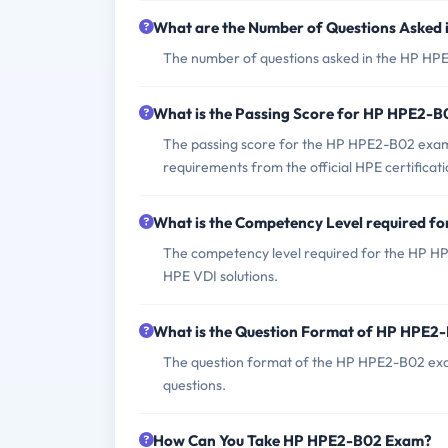
What are the Number of Questions Asked
The number of questions asked in the HP HPE
What is the Passing Score for HP HPE2-
The passing score for the HP HPE2-B02 exam is
requirements from the official HPE certificat
What is the Competency Level required 
The competency level required for the HP HPE
HPE VDI solutions.
What is the Question Format of HP HPE2
The question format of the HP HPE2-B02 exa
questions.
How Can You Take HP HPE2-B02 Exam?