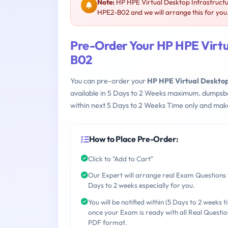
Note:
HP HPE Virtual Desktop Infrastructu
HPE2-B02 and we will arrange this for you
Pre-Order Your HP HPE Virtu
B02
You can pre-order your
HP HPE Virtual Desktop
available in 5 Days to 2 Weeks maximum. dumpsb
within next 5 Days to 2 Weeks Time only and make
How to Place Pre-Order:
Click to "Add to Cart"
Our Expert will arrange real Exam Questions 
Days to 2 weeks especially for you.
You will be notified within (5 Days to 2 weeks t
once your Exam is ready with all Real Questio
PDF format.