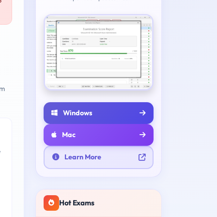
P
am
Windows
Mac
e
Learn More
Hot Exams