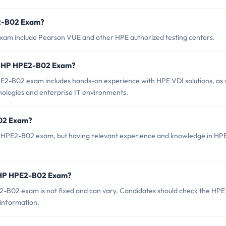
E2-B02 Exam?
xam include Pearson VUE and other HPE authorized testing centers.
r HP HPE2-B02 Exam?
-B02 exam includes hands-on experience with HPE VDI solutions, as 
hnologies and enterprise IT environments.
B02 Exam?
HP HPE2-B02 exam, but having relevant experience and knowledge in HP
f HP HPE2-B02 Exam?
-B02 exam is not fixed and can vary. Candidates should check the HPE
 information.