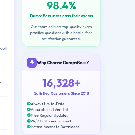
98.4%
DumpsBoss users pass their exams
Our team delivers top-quality exam
practice questions with a hassle-free
satisfaction guarantee.
well
Why Choose DumpsBoss?
16,328+
E
Satisfied Customers Since 2018
Always Up-to-Date
Accurate and Verified
Free Regular Updates
24/7 Customer Support
Instant Access to Downloads