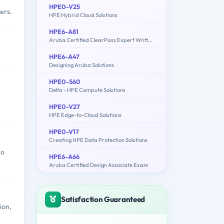
HPE0-V25
ers.
HPE Hybrid Cloud Solutions
HPE6-A81
Aruba Certified ClearPass Expert Written Exam
HPE6-A47
Designing Aruba Solutions
HPE0-S60
Delta - HPE Compute Solutions
HPE0-V27
HPE Edge-to-Cloud Solutions
HPE0-V17
Creating HPE Data Protection Solutions
ho
HPE6-A66
Aruba Certified Design Associate Exam
Satisfaction Guaranteed
ion,