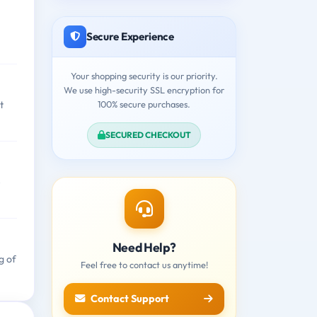
Secure Experience
Your shopping security is our priority.
We use high-security SSL encryption for
100% secure purchases.
t
SECURED CHECKOUT
e
Need Help?
g of
Feel free to contact us anytime!
Contact Support