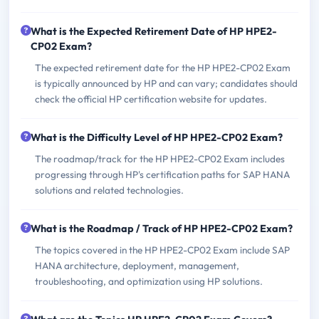
What is the Expected Retirement Date of HP HPE2-
CP02 Exam?
The expected retirement date for the HP HPE2-CP02 Exam
is typically announced by HP and can vary; candidates should
check the official HP certification website for updates.
What is the Difficulty Level of HP HPE2-CP02 Exam?
The roadmap/track for the HP HPE2-CP02 Exam includes
progressing through HP's certification paths for SAP HANA
solutions and related technologies.
What is the Roadmap / Track of HP HPE2-CP02 Exam?
The topics covered in the HP HPE2-CP02 Exam include SAP
HANA architecture, deployment, management,
troubleshooting, and optimization using HP solutions.