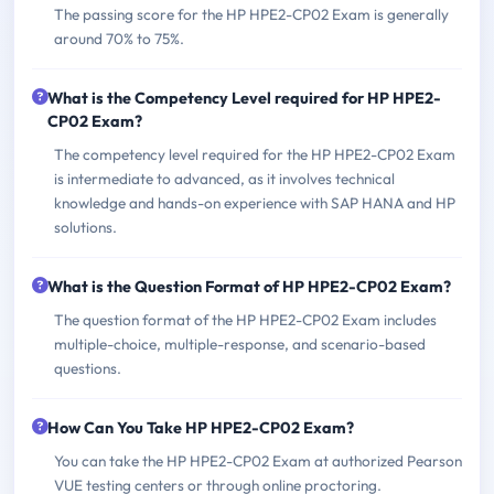
The passing score for the HP HPE2-CP02 Exam is generally
around 70% to 75%.
What is the Competency Level required for HP HPE2-
CP02 Exam?
The competency level required for the HP HPE2-CP02 Exam
is intermediate to advanced, as it involves technical
knowledge and hands-on experience with SAP HANA and HP
solutions.
What is the Question Format of HP HPE2-CP02 Exam?
The question format of the HP HPE2-CP02 Exam includes
multiple-choice, multiple-response, and scenario-based
questions.
How Can You Take HP HPE2-CP02 Exam?
You can take the HP HPE2-CP02 Exam at authorized Pearson
VUE testing centers or through online proctoring.