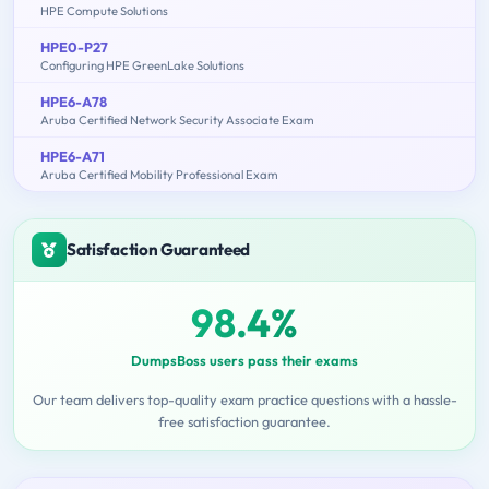
HPE Compute Solutions
HPE0-P27
Configuring HPE GreenLake Solutions
HPE6-A78
Aruba Certified Network Security Associate Exam
HPE6-A71
Aruba Certified Mobility Professional Exam
Satisfaction Guaranteed
98.4%
DumpsBoss users pass their exams
Our team delivers top-quality exam practice questions with a hassle-
free satisfaction guarantee.