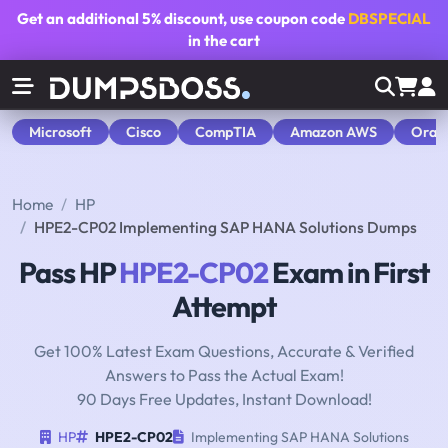
Get an additional
5% discount
, use coupon code
DBSPECIAL
in the cart
Microsoft
Cisco
CompTIA
Amazon AWS
Orac
Home
HP
HPE2-CP02 Implementing SAP HANA Solutions Dumps
Pass HP
HPE2-CP02
Exam in First
Attempt
Get 100% Latest Exam Questions, Accurate & Verified
Answers to Pass the Actual Exam!
90 Days Free Updates, Instant Download!
HP
HPE2-CP02
Implementing SAP HANA Solutions