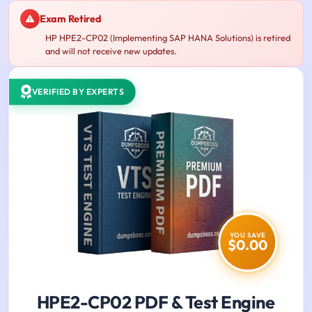
Exam Retired
HP HPE2-CP02 (Implementing SAP HANA Solutions) is retired
and will not receive new updates.
VERIFIED BY EXPERTS
YOU SAVE
$0.00
HPE2-CP02 PDF & Test Engine