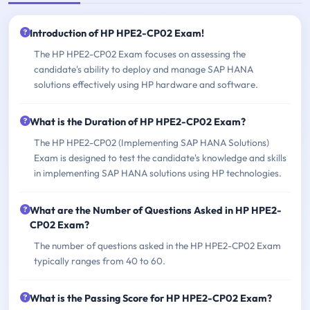
Introduction of HP HPE2-CP02 Exam!
The HP HPE2-CP02 Exam focuses on assessing the
candidate's ability to deploy and manage SAP HANA
solutions effectively using HP hardware and software.
What is the Duration of HP HPE2-CP02 Exam?
The HP HPE2-CP02 (Implementing SAP HANA Solutions)
Exam is designed to test the candidate's knowledge and skills
in implementing SAP HANA solutions using HP technologies.
What are the Number of Questions Asked in HP HPE2-
CP02 Exam?
The number of questions asked in the HP HPE2-CP02 Exam
typically ranges from 40 to 60.
What is the Passing Score for HP HPE2-CP02 Exam?