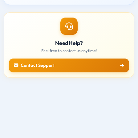
Need Help?
Feel free to contact us anytime!
Contact Support