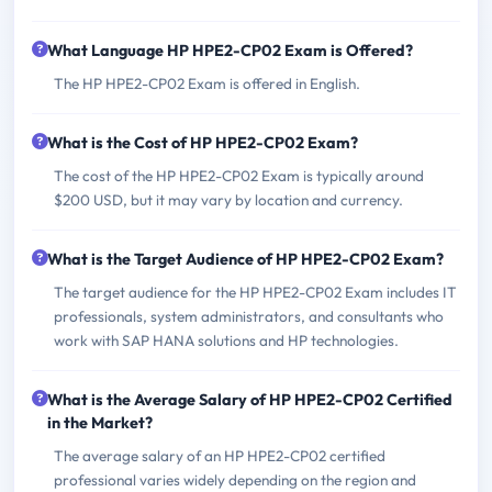
What Language HP HPE2-CP02 Exam is Offered?
The HP HPE2-CP02 Exam is offered in English.
What is the Cost of HP HPE2-CP02 Exam?
The cost of the HP HPE2-CP02 Exam is typically around
$200 USD, but it may vary by location and currency.
What is the Target Audience of HP HPE2-CP02 Exam?
The target audience for the HP HPE2-CP02 Exam includes IT
professionals, system administrators, and consultants who
work with SAP HANA solutions and HP technologies.
What is the Average Salary of HP HPE2-CP02 Certified
in the Market?
The average salary of an HP HPE2-CP02 certified
professional varies widely depending on the region and