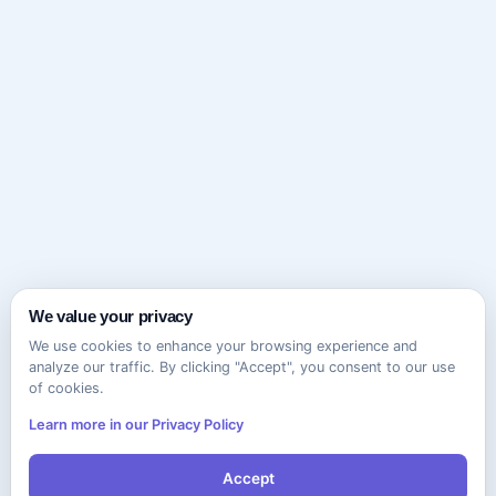
We value your privacy
We use cookies to enhance your browsing experience and
analyze our traffic. By clicking "Accept", you consent to our use
of cookies.
Learn more in our Privacy Policy
Accept