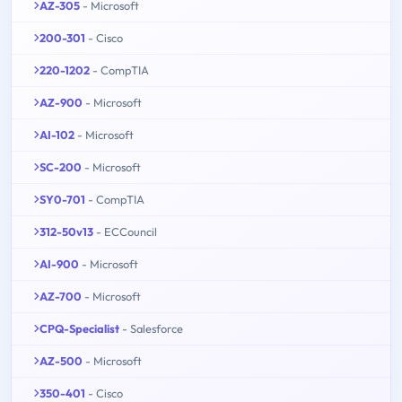
AZ-305
- Microsoft
200-301
- Cisco
220-1202
- CompTIA
AZ-900
- Microsoft
AI-102
- Microsoft
SC-200
- Microsoft
SY0-701
- CompTIA
312-50v13
- ECCouncil
AI-900
- Microsoft
AZ-700
- Microsoft
CPQ-Specialist
- Salesforce
AZ-500
- Microsoft
350-401
- Cisco