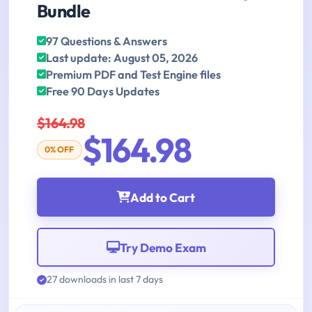
Bundle
97 Questions & Answers
Last update: August 05, 2026
Premium PDF and Test Engine files
Free 90 Days Updates
$164.98
$164.98
0% OFF
Add to Cart
Try Demo Exam
27 downloads in last 7 days