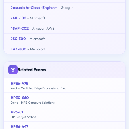
Associate-Cloud-Engineer
- Google
MD-102
- Microsoft
SAP-C02
- Amazon AWS
SC-300
- Microsoft
AZ-800
- Microsoft
Related Exams
HPE6-A75
Aruba Certified Edge Professional Exam
HPE0-S60
Delta - HPE Compute Solutions
HP3-C11
HP Scanjet N9120
HPE6-A47