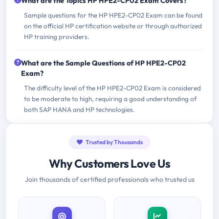
What are the Topics HP HPE2-CP02 Exam Covers?
Sample questions for the HP HPE2-CP02 Exam can be found
on the official HP certification website or through authorized
HP training providers.
What are the Sample Questions of HP HPE2-CP02
Exam?
The difficulty level of the HP HPE2-CP02 Exam is considered
to be moderate to high, requiring a good understanding of
both SAP HANA and HP technologies.
Trusted by Thousands
Why Customers Love Us
Join thousands of certified professionals who trusted us