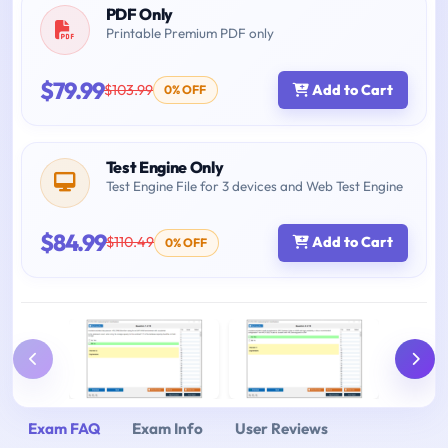
PDF Only
Printable Premium PDF only
$79.99
$103.99
Add to Cart
0% OFF
Test Engine Only
Test Engine File for 3 devices and Web Test Engine
$84.99
$110.49
Add to Cart
0% OFF
Exam FAQ
Exam Info
User Reviews