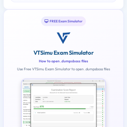
FREE Exam Simulator
VTSimu Exam Simulator
How to open .dumpsboss files
Use Free VTSimu Exam Simulator to open .dumpsboss files