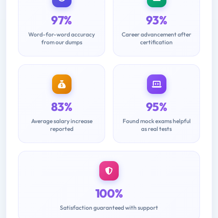
97%
93%
Word-for-word accuracy
Career advancement after
from our dumps
certification
83%
95%
Average salary increase
Found mock exams helpful
reported
as real tests
100%
Satisfaction guaranteed with support