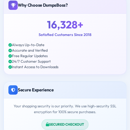
Why Choose DumpsBoss?
16,328+
Satisfied Customers Since 2018
Always Up-to-Date
Accurate and Verified
Free Regular Updates
24/7 Customer Support
Instant Access to Downloads
Secure Experience
Your shopping security is our priority. We use high-security SSL
encryption for 100% secure purchases.
SECURED CHECKOUT