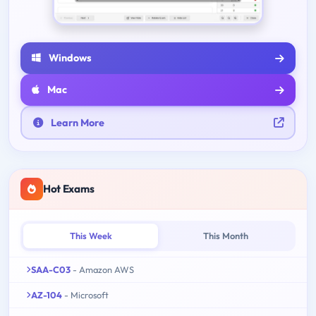
Windows
Mac
Learn More
Hot Exams
This Week
This Month
SAA-C03
- Amazon AWS
AZ-104
- Microsoft