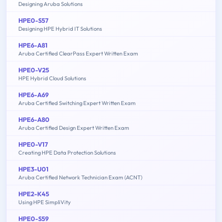
Designing Aruba Solutions
HPE0-S57
Designing HPE Hybrid IT Solutions
HPE6-A81
Aruba Certified ClearPass Expert Written Exam
HPE0-V25
HPE Hybrid Cloud Solutions
HPE6-A69
Aruba Certified Switching Expert Written Exam
HPE6-A80
Aruba Certified Design Expert Written Exam
HPE0-V17
Creating HPE Data Protection Solutions
HPE3-U01
Aruba Certified Network Technician Exam (ACNT)
HPE2-K45
Using HPE SimpliVity
HPE0-S59