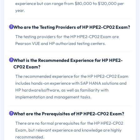
experience but can range from $80,000 to $120,000 per
year.
Who are the Testing Providers of HP HPE2-CP02 Exam?
The testing providers for the HP HPE2-CP02 Exam are
Pearson VUE and HP authorized testing centers.
What is the Recommended Experience for HP HPE2-
CP02 Exam?
The recommended experience for the HP HPE2-CP02 Exam
includes hands-on experience with SAP HANA solutions and
HP hardware/software, as well as familiarity with
implementation and management tasks.
What are the Prerequisites of HP HPE2-CP02 Exam?
There are no formal prerequisites for the HP HPE2-CP02
Exam, but relevant experience and knowledge are highly
recommended.