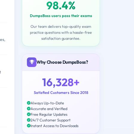
98.4%
DumpsBoss users pass their exams
Our team delivers top-quality exam
practice questions with a hassle-free
satisfaction guarantee.
es,
Why Choose DumpsBoss?
t
16,328+
Satisfied Customers Since 2018
Always Up-to-Date
Accurate and Verified
Free Regular Updates
24/7 Customer Support
Instant Access to Downloads