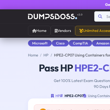
Ge
v2.0
Home
Vendors
Unlimited Acces
Microsoft
Cisco
CompTIA
Amazon
Home
HP
HPE2-CP07 Using Containers fo
Pass HP
HPE2-C
Get 100% Latest Exam Questions
90 Days 
HP
HPE2-CP07
Using Containe