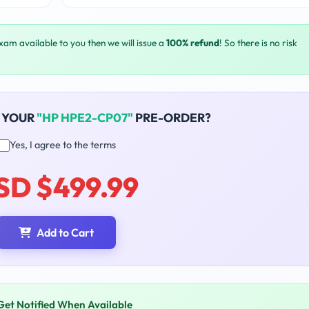
exam available to you then we will issue a
100% refund
! So there is no risk
 YOUR
"HP HPE2-CP07"
PRE-ORDER?
Yes, I agree to the terms
SD $499.99
Add to Cart
Get Notified When Available