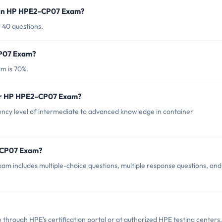
d in HP HPE2-CP07 Exam?
 40 questions.
CP07 Exam?
m is 70%.
for HP HPE2-CP07 Exam?
y level of intermediate to advanced knowledge in container
2-CP07 Exam?
m includes multiple-choice questions, multiple response questions, and
rough HPE's certification portal or at authorized HPE testing centers.