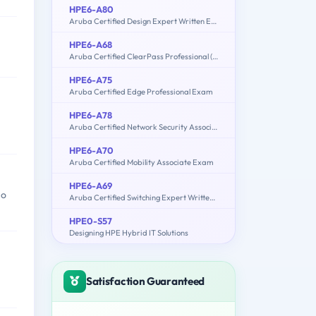
HPE6-A80
Aruba Certified Design Expert Written Exam
HPE6-A68
Aruba Certified ClearPass Professional (ACCP) 6.7
HPE6-A75
Aruba Certified Edge Professional Exam
HPE6-A78
Aruba Certified Network Security Associate Exam
HPE6-A70
Aruba Certified Mobility Associate Exam
HPE6-A69
ho
Aruba Certified Switching Expert Written Exam
HPE0-S57
Designing HPE Hybrid IT Solutions
Satisfaction Guaranteed