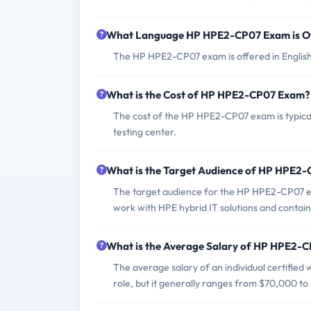
What Language HP HPE2-CP07 Exam is O
The HP HPE2-CP07 exam is offered in English
What is the Cost of HP HPE2-CP07 Exam?
The cost of the HP HPE2-CP07 exam is typica
testing center.
What is the Target Audience of HP HPE2
The target audience for the HP HPE2-CP07 ex
work with HPE hybrid IT solutions and contain
What is the Average Salary of HP HPE2-CP
The average salary of an individual certified
role, but it generally ranges from $70,000 to