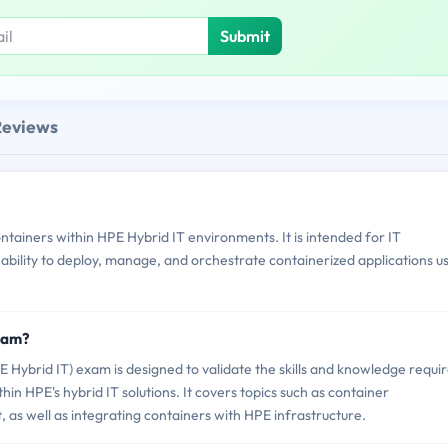
Submit
Reviews
iners within HPE Hybrid IT environments. It is intended for IT
bility to deploy, manage, and orchestrate containerized applications u
xam?
ybrid IT) exam is designed to validate the skills and knowledge requi
hin HPE's hybrid IT solutions. It covers topics such as container
s well as integrating containers with HPE infrastructure.