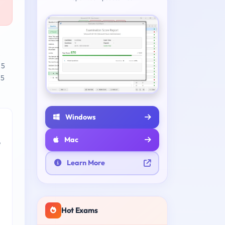
 5
 5
Windows
Mac
e
Learn More
Hot Exams