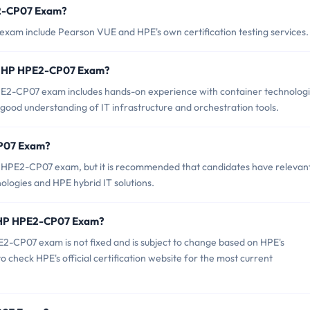
E2-CP07 Exam?
xam include Pearson VUE and HPE's own certification testing services.
r HP HPE2-CP07 Exam?
2-CP07 exam includes hands-on experience with container technologi
a good understanding of IT infrastructure and orchestration tools.
CP07 Exam?
P HPE2-CP07 exam, but it is recommended that candidates have relevan
logies and HPE hybrid IT solutions.
f HP HPE2-CP07 Exam?
2-CP07 exam is not fixed and is subject to change based on HPE's
to check HPE's official certification website for the most current