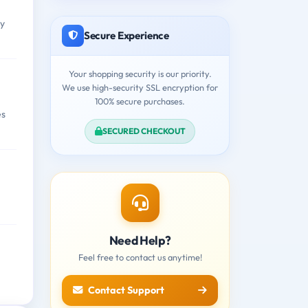
by
Secure Experience
Your shopping security is our priority.
We use high-security SSL encryption for
100% secure purchases.
es
SECURED CHECKOUT
Need Help?
Feel free to contact us anytime!
Contact Support