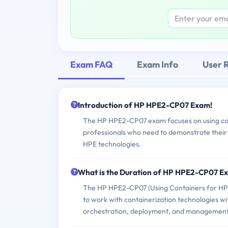
Exam FAQ
Exam Info
User 
Introduction of HP HPE2-CP07 Exam!
The HP HPE2-CP07 exam focuses on using conta
professionals who need to demonstrate their a
HPE technologies.
What is the Duration of HP HPE2-CP07 E
The HP HPE2-CP07 (Using Containers for HPE H
to work with containerization technologies wit
orchestration, deployment, and management, a