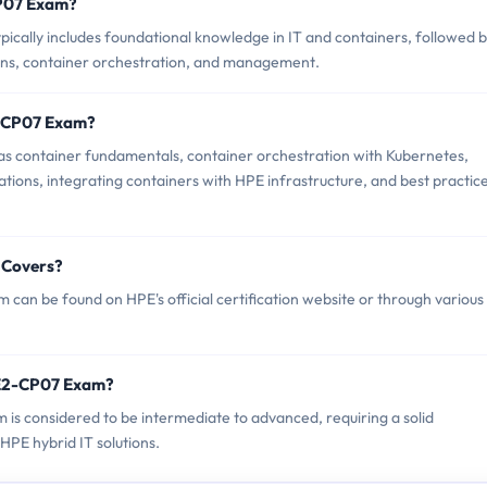
CP07 Exam?
ally includes foundational knowledge in IT and containers, followed 
ions, container orchestration, and management.
2-CP07 Exam?
s container fundamentals, container orchestration with Kubernetes,
ions, integrating containers with HPE infrastructure, and best practic
 Covers?
an be found on HPE's official certification website or through various
PE2-CP07 Exam?
 is considered to be intermediate to advanced, requiring a solid
HPE hybrid IT solutions.