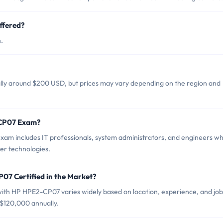
ffered?
.
lly around $200 USD, but prices may vary depending on the region and
-CP07 Exam?
am includes IT professionals, system administrators, and engineers w
er technologies.
07 Certified in the Market?
 with HP HPE2-CP07 varies widely based on location, experience, and job
 $120,000 annually.