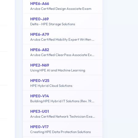
HPE6-A66
Aruba Certified Design Associate Exam
HPE0-J69
Delta - HPE Storage Solutions
HPE6-A79
Aruba Certified Mobility Expert Written Exam
HPE6-A82
Aruba Certified ClearPass Associate Exam
HPE2-N69
Using HPE AI and Machine Learning
HPE0-V25
HPE Hybrid Cloud Solutions
HPE0-V14
Building HPE Hybrid IT Solutions (Rev. 19.41)
HPE3-U01
Aruba Certified Network Technician Exam (ACNT)
HPE0-V17
Creating HPE Data Protection Solutions