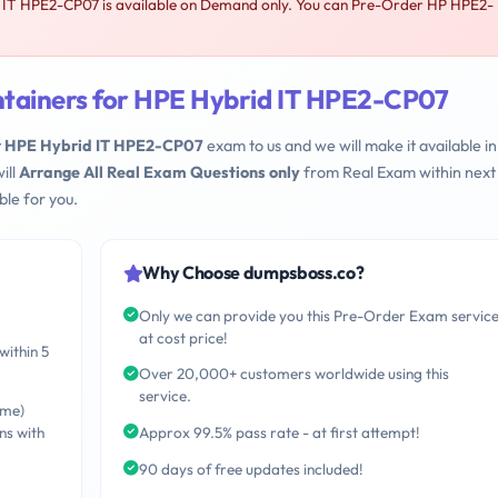
 IT HPE2-CP07 is available on Demand only. You can Pre-Order HP HPE2-
ntainers for HPE Hybrid IT HPE2-CP07
or HPE Hybrid IT HPE2-CP07
exam to us and we will make it available in
ill
Arrange All Real Exam Questions only
from Real Exam within next
le for you.
Why Choose dumpsboss.co?
Only we can provide you this Pre-Order Exam servic
at cost price!
within 5
Over 20,000+ customers worldwide using this
service.
ime)
ns with
Approx 99.5% pass rate - at first attempt!
90 days of free updates included!