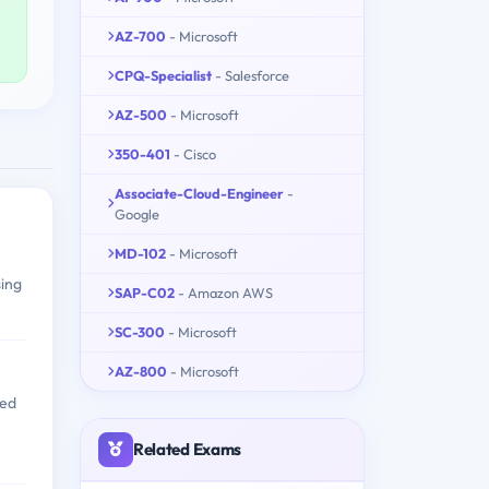
AZ-700
- Microsoft
CPQ-Specialist
- Salesforce
AZ-500
- Microsoft
350-401
- Cisco
Associate-Cloud-Engineer
-
Google
MD-102
- Microsoft
sing
SAP-C02
- Amazon AWS
SC-300
- Microsoft
AZ-800
- Microsoft
red
Related Exams