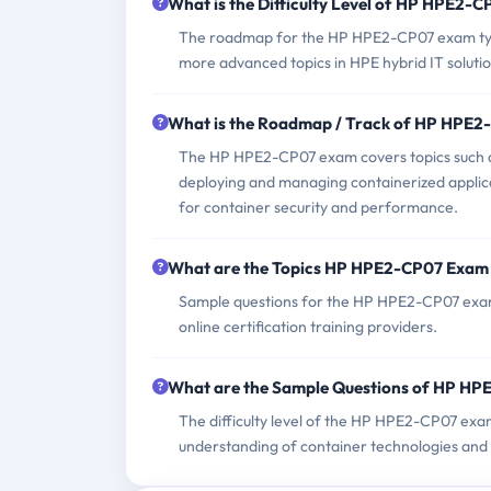
What is the Difficulty Level of HP HPE2-
The roadmap for the HP HPE2-CP07 exam typic
more advanced topics in HPE hybrid IT solut
What is the Roadmap / Track of HP HPE
The HP HPE2-CP07 exam covers topics such a
deploying and managing containerized applicat
for container security and performance.
What are the Topics HP HPE2-CP07 Exam
Sample questions for the HP HPE2-CP07 exam c
online certification training providers.
What are the Sample Questions of HP H
The difficulty level of the HP HPE2-CP07 exam
understanding of container technologies and 