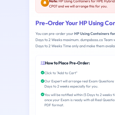
Note:
HP Using Containers for HPE Hybrid
CP07 and we will arrange this for you.
Pre-Order Your HP Using Co
You can pre-order your
HP Using Containers f
Days to 2 Weeks maximum. dumpsboss.co Team w
Days to 2 Weeks Time only and make them availab
How to Place Pre-Order:
Click to "Add to Cart"
Our Expert will arrange real Exam Questions 
Days to 2 weeks especially for you.
You will be notified within (5 Days to 2 weeks t
once your Exam is ready with all Real Questio
PDF format.