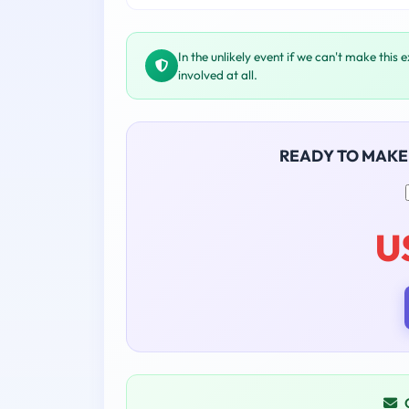
In the unlikely event if we can't make this 
involved at all.
READY TO MAKE
U