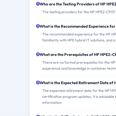
Who are the Testing Providers of HP HP
The testing providers for the HP HPE2-CP07 e
What is the Recommended Experience fo
The recommended experience for the HP HPE
familiarity with HPE hybrid IT solutions, and 
What are the Prerequisites of HP HPE2-
There are no formal prerequisites for the H
experience and knowledge in container techno
What is the Expected Retirement Date o
The expected retirement date for the HP HPE
certification program updates. It is advisable 
information.