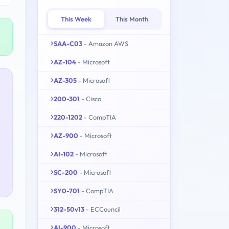
This Week
This Month
SAA-C03
- Amazon AWS
AZ-104
- Microsoft
AZ-305
- Microsoft
200-301
- Cisco
220-1202
- CompTIA
AZ-900
- Microsoft
AI-102
- Microsoft
SC-200
- Microsoft
SY0-701
- CompTIA
312-50v13
- ECCouncil
AI-900
- Microsoft