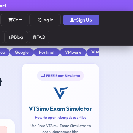
cart
Cart
Log in
Sign Up
Blog
FAQ
View All
aca
Google
Fortinet
VMware
FREE Exam Simulator
t
VTSimu Exam Simulator
How to open .dumpsboss files
Use Free VTSimu Exam Simulator to
open .dumpsboss files