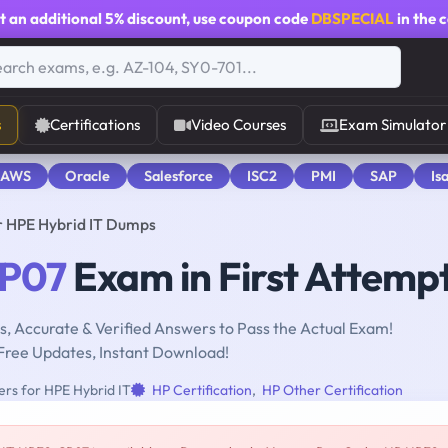
t an additional
5% discount
, use coupon code
DBSPECIAL
in the 
s
Certifications
Video Courses
Exam Simulator
 AWS
Oracle
Salesforce
ISC2
PMI
SAP
Is
r HPE Hybrid IT Dumps
P07
Exam in First Attemp
, Accurate & Verified Answers to Pass the Actual Exam!
Free Updates, Instant Download!
rs for HPE Hybrid IT
HP Certification
,
HP Other Certification