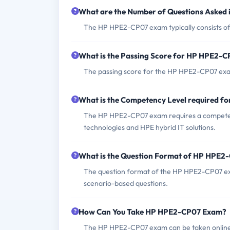
What are the Number of Questions Aske
The HP HPE2-CP07 exam typically consists of
What is the Passing Score for HP HPE2-
The passing score for the HP HPE2-CP07 exa
What is the Competency Level required 
The HP HPE2-CP07 exam requires a competenc
technologies and HPE hybrid IT solutions.
What is the Question Format of HP HPE
The question format of the HP HPE2-CP07 exa
scenario-based questions.
How Can You Take HP HPE2-CP07 Exam?
The HP HPE2-CP07 exam can be taken online th