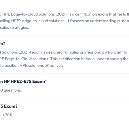
PE Edge-to-Cloud Solutions (2021), is a certification exam that tests 
 selling HPE's edge-to-cloud solutions. It focuses on understanding custo
sales strategies.
am?
olutions (2021)) exam is designed for sales professionals who want to
HPE Edge-to-Cloud solutions. This certification helps in understanding the
o position HPE solutions effectively.
 in HP HPE2-E75 Exam?
0 questions.
E75 Exam?
is 70%.