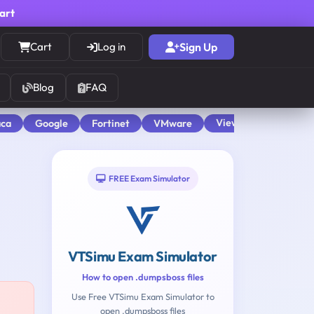
cart
Cart
Log in
Sign Up
Blog
FAQ
View All
aca
Google
Fortinet
VMware
FREE Exam Simulator
VTSimu Exam Simulator
How to open .dumpsboss files
Use Free VTSimu Exam Simulator to
open .dumpsboss files