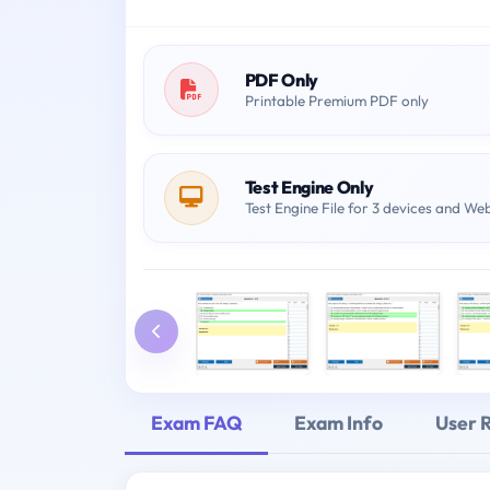
PDF Only
Printable Premium PDF only
Test Engine Only
Test Engine File for 3 devices and We
Exam FAQ
Exam Info
User 