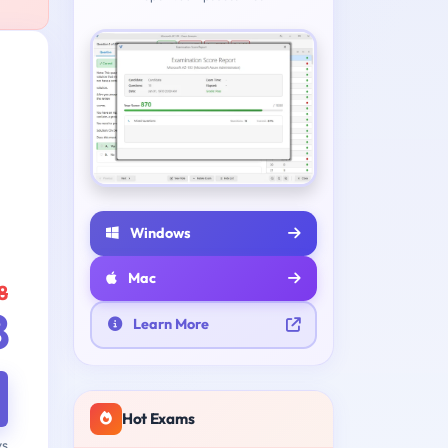
Windows
Mac
8
8
Learn More
Hot Exams
ys