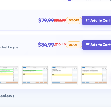
$79.99
$103.99
Add to Cart
0% OFF
$84.99
$110.49
Add to Cart
0% OFF
b Test Engine
Reviews