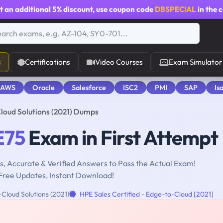
t an additional
5% discount
, use coupon code
DBSPECIAL
in the 
s
Certifications
Video Courses
Exam Simulator
 AWS
Oracle
Salesforce
ISC2
PMI
SAP
Is
loud Solutions (2021) Dumps
E75
Exam in First Attempt
, Accurate & Verified Answers to Pass the Actual Exam!
Free Updates, Instant Download!
Cloud Solutions (2021)
HPE Sales Certified - Edge-to-Cloud [2021]