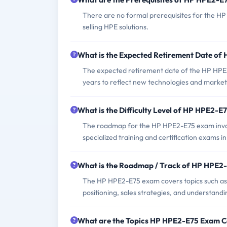
There are no formal prerequisites for the H
selling HPE solutions.
What is the Expected Retirement Date o
The expected retirement date of the HP HPE2
years to reflect new technologies and marke
What is the Difficulty Level of HP HPE2-
The roadmap for the HP HPE2-E75 exam involv
specialized training and certification exams i
What is the Roadmap / Track of HP HPE2
The HP HPE2-E75 exam covers topics such as 
positioning, sales strategies, and understandi
What are the Topics HP HPE2-E75 Exam C