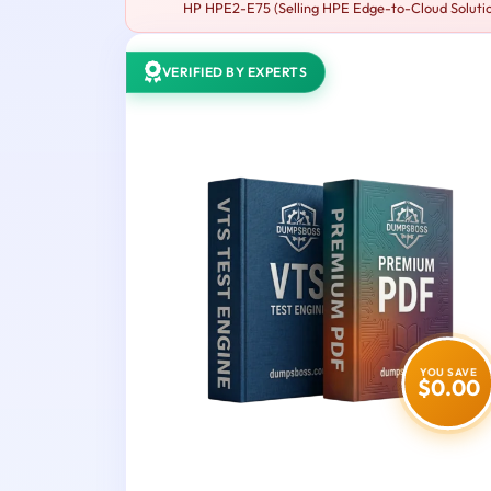
HP HPE2-E75 (Selling HPE Edge-to-Cloud Solutions
VERIFIED BY EXPERTS
YOU SAVE
$0.00