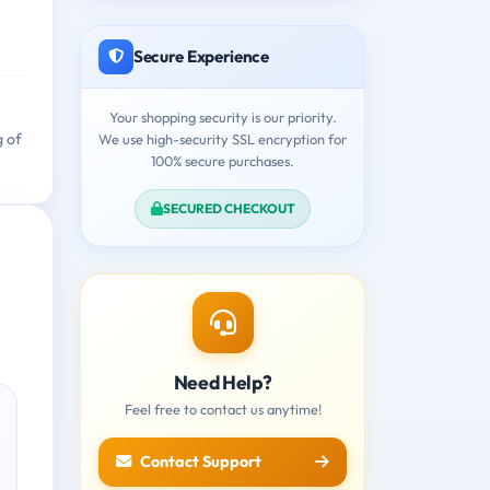
Secure Experience
Your shopping security is our priority.
g of
We use high-security SSL encryption for
100% secure purchases.
SECURED CHECKOUT
Need Help?
Feel free to contact us anytime!
Contact Support