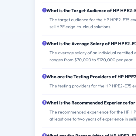
What is the Target Audience of HP HPE2
The target audience for the HP HPE2-E75 exa
sell HPE edge-to-cloud solutions.
What is the Average Salary of HP HPE2-E7
The average salary of an individual certified
ranges from $70,000 to $120,000 per year.
Who are the Testing Providers of HP HP
The testing providers for the HP HPE2-E75 e
What is the Recommended Experience fo
The recommended experience for the HP HPE2-
at least one to two years of experience in selli
What are the Prerequisites of HP HPE2-