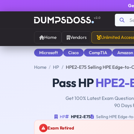
Ge
v2.0
Home
Vendors
Unlimited Acces
Microsoft
Cisco
CompTIA
Amazon
Home
HP
HPE2-E75 Selling HPE Edge-to-C
Pass HP
HPE2-
Get 100% Latest Exam Questions
90 Days 
HP
HPE2-E75
Selling HPE Edge-to-
Exam Retired