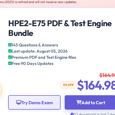
 (2021)) is retired and will not receive new updates.
HPE2-E75 PDF & Test Engine
Bundle
145 Questions & Answers
Last update: August 05, 2026
Premium PDF and Test Engine files
Free 90 Days Updates
$164.9
$164.9
0% OFF
Try Demo Exam
Add to Cart
32 downloads in last 7 da