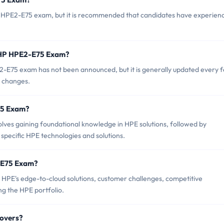
P HPE2-E75 exam, but it is recommended that candidates have experienc
f HP HPE2-E75 Exam?
-E75 exam has not been announced, but it is generally updated every 
t changes.
E75 Exam?
es gaining foundational knowledge in HPE solutions, followed by
n specific HPE technologies and solutions.
-E75 Exam?
HPE's edge-to-cloud solutions, customer challenges, competitive
ng the HPE portfolio.
overs?