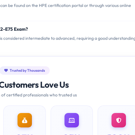
n be found on the HPE certification portal or through various online
E2-E75 Exam?
 is considered intermediate to advanced, requiring a good understandin
Trusted by Thousands
Customers Love Us
 of certified professionals who trusted us