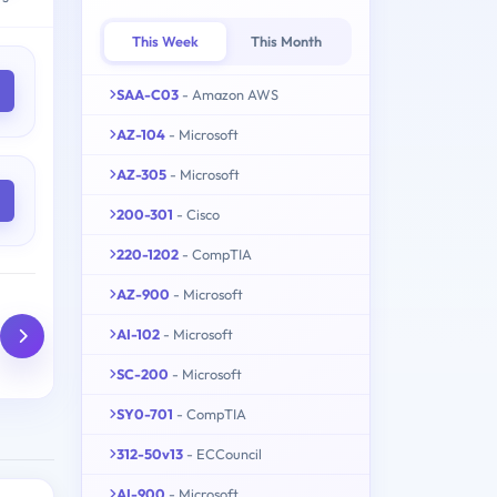
This Week
This Month
SAA-C03
- Amazon AWS
AZ-104
- Microsoft
AZ-305
- Microsoft
200-301
- Cisco
220-1202
- CompTIA
AZ-900
- Microsoft
AI-102
- Microsoft
SC-200
- Microsoft
SY0-701
- CompTIA
312-50v13
- ECCouncil
AI-900
- Microsoft