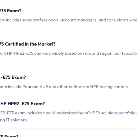
-E75 Exam?
m includes sales professionals, account managers, and consultants wh
5 Certified in the Market?
 with HP HPE2-E75 can vary widely based on role and region, but typicall
E2-E75 Exam?
xam include Pearson VUE and other authorized HPE testing centers.
r HP HPE2-E75 Exam?
E75 exam includes a solid understanding of HPE's solutions portfolio
ng IT solutions.
E75 Exam?