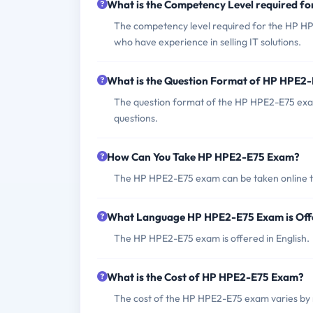
What is the Competency Level required 
The competency level required for the HP HP
who have experience in selling IT solutions.
What is the Question Format of HP HPE2
The question format of the HP HPE2-E75 exam
questions.
How Can You Take HP HPE2-E75 Exam?
The HP HPE2-E75 exam can be taken online thr
What Language HP HPE2-E75 Exam is Off
The HP HPE2-E75 exam is offered in English.
What is the Cost of HP HPE2-E75 Exam?
The cost of the HP HPE2-E75 exam varies by 