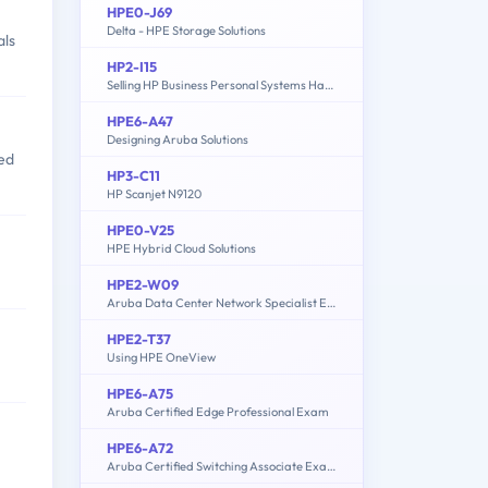
HPE0-J69
Delta - HPE Storage Solutions
als
HP2-I15
Selling HP Business Personal Systems Hardware 2020
HPE6-A47
Designing Aruba Solutions
ed
HP3-C11
HP Scanjet N9120
HPE0-V25
HPE Hybrid Cloud Solutions
HPE2-W09
Aruba Data Center Network Specialist Exam
HPE2-T37
Using HPE OneView
HPE6-A75
Aruba Certified Edge Professional Exam
HPE6-A72
Aruba Certified Switching Associate Exam