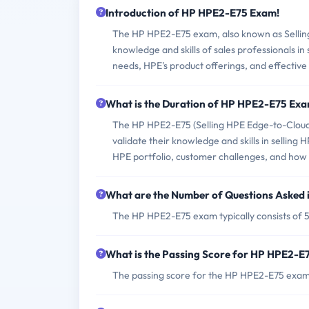
Introduction of HP HPE2-E75 Exam!
The HP HPE2-E75 exam, also known as Selling H
knowledge and skills of sales professionals in
needs, HPE's product offerings, and effective 
What is the Duration of HP HPE2-E75 Ex
The HP HPE2-E75 (Selling HPE Edge-to-Cloud S
validate their knowledge and skills in selling 
HPE portfolio, customer challenges, and how t
What are the Number of Questions Asked
The HP HPE2-E75 exam typically consists of 5
What is the Passing Score for HP HPE2-
The passing score for the HP HPE2-E75 exam 