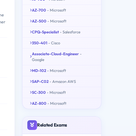
AZ-700
- Microsoft
the
AZ-500
- Microsoft
mer
CPQ-Specialist
- Salesforce
350-401
- Cisco
Associate-Cloud-Engineer
-
Google
MD-102
- Microsoft
SAP-C02
- Amazon AWS
SC-300
- Microsoft
AZ-800
- Microsoft
Related Exams