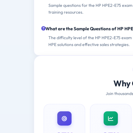
Sample questions for the HP HPE2-E75 exam ca
training resources.
What are the Sample Questions of HP HP
The difficulty level of the HP HPE2-E75 exam
HPE solutions and effective sales strategies.
Why 
Join thousands