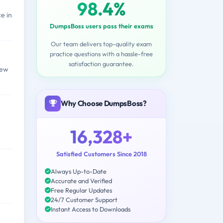
98.4%
e in
DumpsBoss users pass their exams
Our team delivers top-quality exam
practice questions with a hassle-free
satisfaction guarantee.
few
Why Choose DumpsBoss?
16,328+
Satisfied Customers Since 2018
Always Up-to-Date
Accurate and Verified
Free Regular Updates
24/7 Customer Support
Instant Access to Downloads