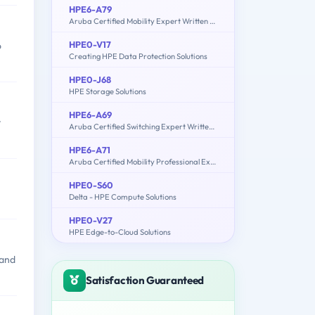
HPE6-A79
Aruba Certified Mobility Expert Written Exam
HPE0-V17
o
Creating HPE Data Protection Solutions
HPE0-J68
HPE Storage Solutions
HPE6-A69
y
Aruba Certified Switching Expert Written Exam
HPE6-A71
Aruba Certified Mobility Professional Exam
HPE0-S60
Delta - HPE Compute Solutions
HPE0-V27
HPE Edge-to-Cloud Solutions
 and
Satisfaction Guaranteed