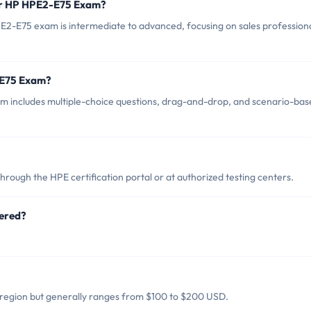
for HP HPE2-E75 Exam?
E2-E75 exam is intermediate to advanced, focusing on sales profession
-E75 Exam?
 includes multiple-choice questions, drag-and-drop, and scenario-bas
ough the HPE certification portal or at authorized testing centers.
ered?
region but generally ranges from $100 to $200 USD.