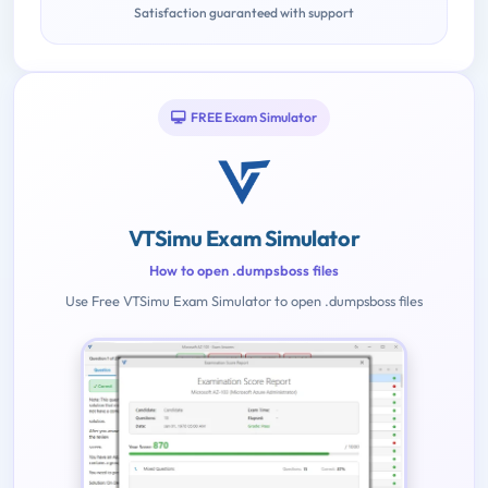
Satisfaction guaranteed with support
FREE Exam Simulator
VTSimu Exam Simulator
How to open .dumpsboss files
Use Free VTSimu Exam Simulator to open .dumpsboss files