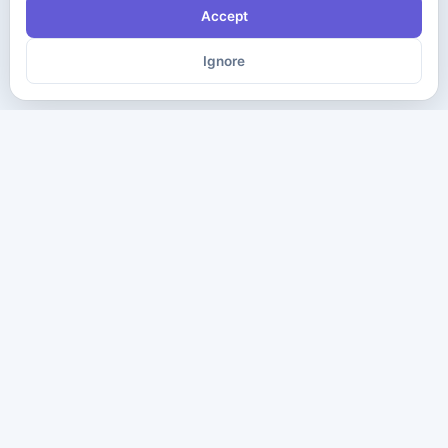
Accept
Ignore
The ultimate destination for premium IT certification preparation
materials. Pass your next exam with confidence.