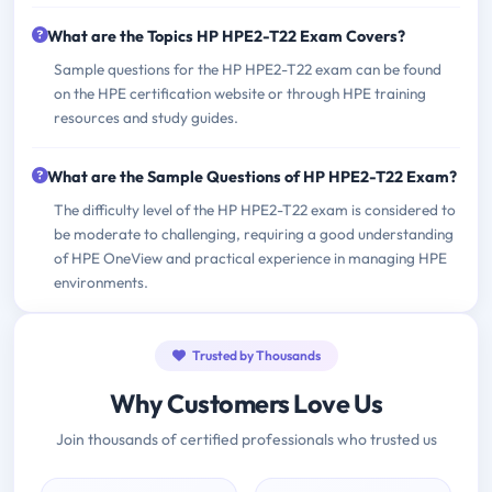
What are the Topics HP HPE2-T22 Exam Covers?
Sample questions for the HP HPE2-T22 exam can be found
on the HPE certification website or through HPE training
resources and study guides.
What are the Sample Questions of HP HPE2-T22 Exam?
The difficulty level of the HP HPE2-T22 exam is considered to
be moderate to challenging, requiring a good understanding
of HPE OneView and practical experience in managing HPE
environments.
Trusted by Thousands
Why Customers Love Us
Join thousands of certified professionals who trusted us