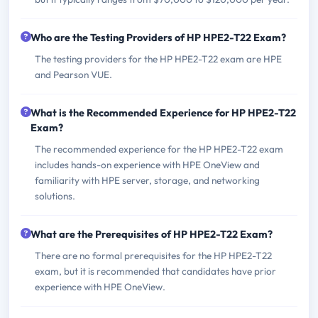
Who are the Testing Providers of HP HPE2-T22 Exam?
The testing providers for the HP HPE2-T22 exam are HPE
and Pearson VUE.
What is the Recommended Experience for HP HPE2-T22
Exam?
The recommended experience for the HP HPE2-T22 exam
includes hands-on experience with HPE OneView and
familiarity with HPE server, storage, and networking
solutions.
What are the Prerequisites of HP HPE2-T22 Exam?
There are no formal prerequisites for the HP HPE2-T22
exam, but it is recommended that candidates have prior
experience with HPE OneView.