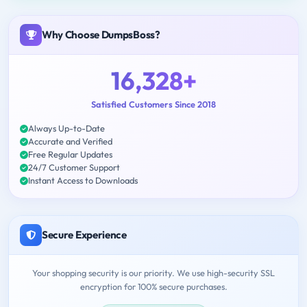
Why Choose DumpsBoss?
16,328+
Satisfied Customers Since 2018
Always Up-to-Date
Accurate and Verified
Free Regular Updates
24/7 Customer Support
Instant Access to Downloads
Secure Experience
Your shopping security is our priority. We use high-security SSL
encryption for 100% secure purchases.