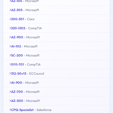
AZ-104
- Microsoft
AZ-305
- Microsoft
200-301
- Cisco
220-1202
- CompTIA
AZ-900
- Microsoft
AI-102
- Microsoft
SC-200
- Microsoft
SY0-701
- CompTIA
312-50v13
- ECCouncil
AI-900
- Microsoft
AZ-700
- Microsoft
AZ-500
- Microsoft
CPQ-Specialist
- Salesforce