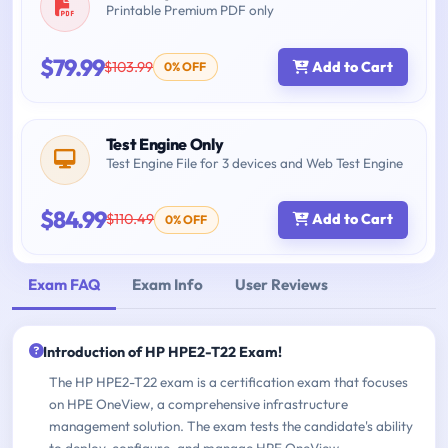
Printable Premium PDF only
$79.99
$103.99
Add to Cart
0% OFF
Test Engine Only
Test Engine File for 3 devices and Web Test Engine
$84.99
$110.49
Add to Cart
0% OFF
Exam FAQ
Exam Info
User Reviews
Introduction of HP HPE2-T22 Exam!
The HP HPE2-T22 exam is a certification exam that focuses
on HPE OneView, a comprehensive infrastructure
management solution. The exam tests the candidate's ability
to deploy, configure, and manage HPE OneView