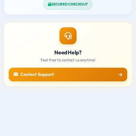
SECURED CHECKOUT
Need Help?
Feel free to contact us anytime!
Contact Support