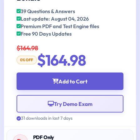
39 Questions & Answers
Last update: August 04, 2026
Premium PDF and Test Engine files
Free 90 Days Updates
$164.98
$164.98
0% OFF
Add to Cart
Try Demo Exam
31 downloads in last 7 days
PDF Only