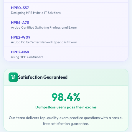
HPE0-S57
Designing HPE Hybrid IT Solutions
HPE6-A73
Aruba Certified Switching Professional Exam
HPE2-W09
Aruba Data Center Network Specialist Exam
HPE2-N68
Using HPE Containers
Satisfaction Guaranteed
98.4%
DumpsBoss users pass their exams
Our team delivers top-quality exam practice questions with a hassle-
free satisfaction guarantee.