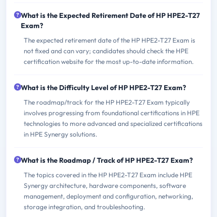
What is the Expected Retirement Date of HP HPE2-T27
Exam?
The expected retirement date of the HP HPE2-T27 Exam is
not fixed and can vary; candidates should check the HPE
certification website for the most up-to-date information.
What is the Difficulty Level of HP HPE2-T27 Exam?
The roadmap/track for the HP HPE2-T27 Exam typically
involves progressing from foundational certifications in HPE
technologies to more advanced and specialized certifications
in HPE Synergy solutions.
What is the Roadmap / Track of HP HPE2-T27 Exam?
The topics covered in the HP HPE2-T27 Exam include HPE
Synergy architecture, hardware components, software
management, deployment and configuration, networking,
storage integration, and troubleshooting.