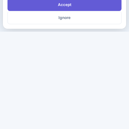
Accept
Ignore
The ultimate destination for premium IT certification preparation
materials. Pass your next exam with confidence.