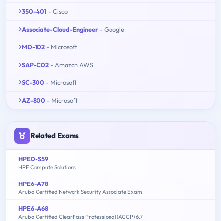
350-401
- Cisco
Associate-Cloud-Engineer
- Google
MD-102
- Microsoft
SAP-C02
- Amazon AWS
SC-300
- Microsoft
AZ-800
- Microsoft
Related Exams
HPE0-S59
HPE Compute Solutions
HPE6-A78
Aruba Certified Network Security Associate Exam
HPE6-A68
Aruba Certified ClearPass Professional (ACCP) 6.7