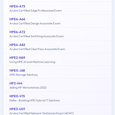
HPE6-A75
Aruba Certified Edge Professional Exam
HPE6-A66
Aruba Certified Design Associate Exam
HPE6-A72
Aruba Certified Switching Associate Exam
HPE6-A82
Aruba Certified ClearPass Associate Exam
HPE2-N69
Using HPE AI and Machine Learning
HPE0-J68
HPE Storage Solutions
HP2-I44
Selling HP Workstations 2022
HPE0-V15
Delta - Building HPE Hybrid IT Solutions
HPE3-U01
Aruba Certified Network Technician Exam (ACNT)