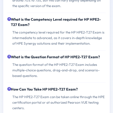
around 70% to 75%, but this can vary slightly depending on
the specific version of the exam.
What is the Competency Level required for HP HPE2-
T27 Exam?
The competency level required for the HP HPE2-T27 Exam is
intermediate to advanced, as it covers in-depth knowledge
of HPE Synergy solutions and their implementation.
What is the Question Format of HP HPE2-T27 Exam?
The question format of the HP HPE2-T27 Exam includes
multiple-choice questions, drag-and-drop, and scenario-
based questions.
How Can You Take HP HPE2-T27 Exam?
The HP HPE2-T27 Exam can be taken online through the HPE
certification portal or at authorized Pearson VUE testing
centers.