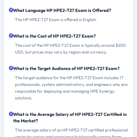
What Language HP HPE2-T27 Exam is Offered?
The HP HPE2-T27 Exam is offered in English.
What is the Cost of HP HPE2-T27 Exam?
The cost of the HP HPE2-T27 Exam is typically around $200
USD, but prices may vary by region and currency.
What is the Target Audience of HP HPE2-T27 Exam?
The target audience for the HP HPE2-T27 Exam includes IT
professionals, system administrators, and engineers who are
responsible for deploying and managing HPE Synergy
solutions.
What is the Average Salary of HP HPE2-T27 Certified in
the Market?
The average salary of an HP HPE2-T27 certified professional
varies by region and experience but typically ranges from