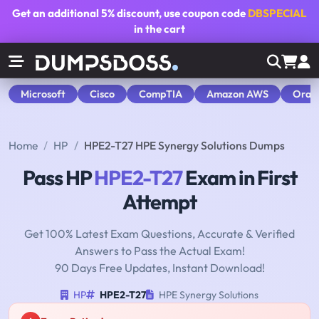
Get an additional
5% discount
, use coupon code
DBSPECIAL
in the cart
Microsoft
Cisco
CompTIA
Amazon AWS
Orac
Home
HP
HPE2-T27 HPE Synergy Solutions Dumps
Pass HP
HPE2-T27
Exam in First
Attempt
Get 100% Latest Exam Questions, Accurate & Verified
Answers to Pass the Actual Exam!
90 Days Free Updates, Instant Download!
HP
HPE2-T27
HPE Synergy Solutions