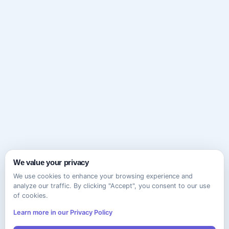
We value your privacy
We use cookies to enhance your browsing experience and
analyze our traffic. By clicking "Accept", you consent to our use
of cookies.
Learn more in our Privacy Policy