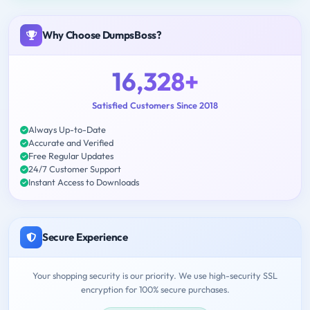
Why Choose DumpsBoss?
16,328+
Satisfied Customers Since 2018
Always Up-to-Date
Accurate and Verified
Free Regular Updates
24/7 Customer Support
Instant Access to Downloads
Secure Experience
Your shopping security is our priority. We use high-security SSL
encryption for 100% secure purchases.