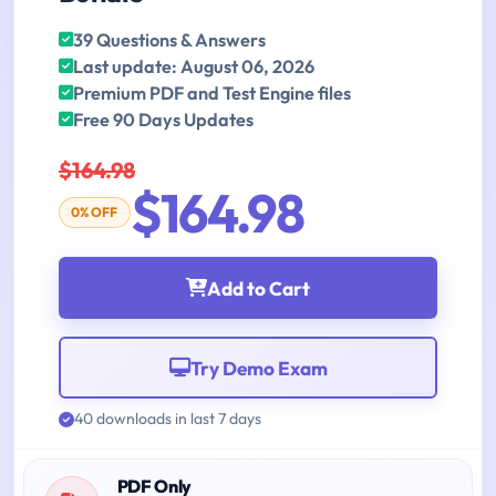
39 Questions & Answers
Last update: August 06, 2026
Premium PDF and Test Engine files
Free 90 Days Updates
$164.98
$164.98
0% OFF
Add to Cart
Try Demo Exam
40 downloads in last 7 days
PDF Only