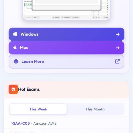
Windows
Mac
Learn More
Hot Exams
This Week
This Month
SAA-C03
- Amazon AWS