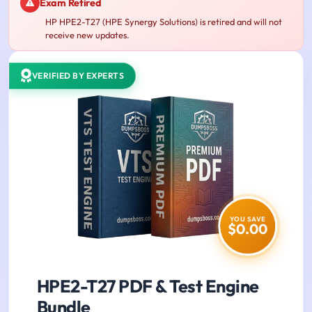
Exam Retired
HP HPE2-T27 (HPE Synergy Solutions) is retired and will not
receive new updates.
VERIFIED BY EXPERTS
YOU SAVE
$0.00
HPE2-T27 PDF & Test Engine
Bundle