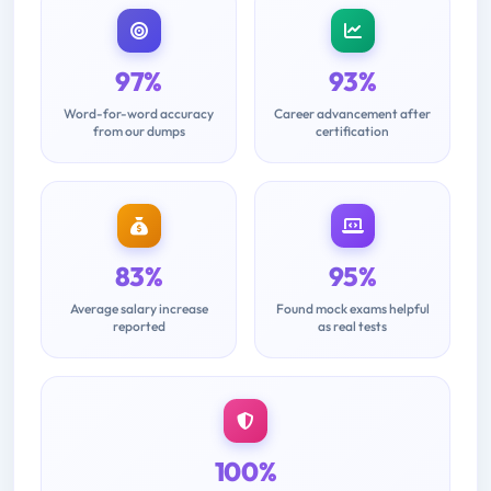
97%
93%
Word-for-word accuracy
Career advancement after
from our dumps
certification
83%
95%
Average salary increase
Found mock exams helpful
reported
as real tests
100%