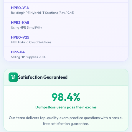
HPE0-V14
Building HPE Hybrid IT Solutions (Rev. 19.41)
HPE2-K45
Using HPE SimpliVity
HPE0-V25
HPE Hybrid Cloud Solutions
HP2-I14
Selling HP Supplies 2020
Satisfaction Guaranteed
98.4%
DumpsBoss users pass their exams
Our team delivers top-quality exam practice questions with a hassle-
free satisfaction guarantee.