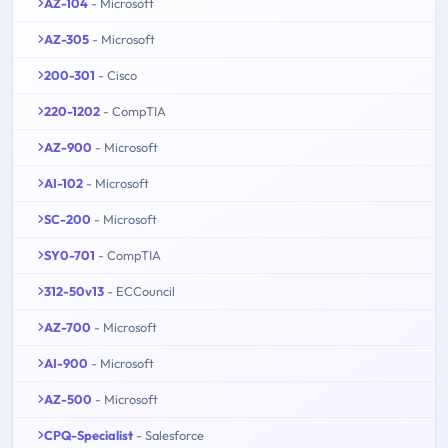
AZ-104
- Microsoft
AZ-305
- Microsoft
200-301
- Cisco
220-1202
- CompTIA
AZ-900
- Microsoft
AI-102
- Microsoft
SC-200
- Microsoft
SY0-701
- CompTIA
312-50v13
- ECCouncil
AZ-700
- Microsoft
AI-900
- Microsoft
AZ-500
- Microsoft
CPQ-Specialist
- Salesforce