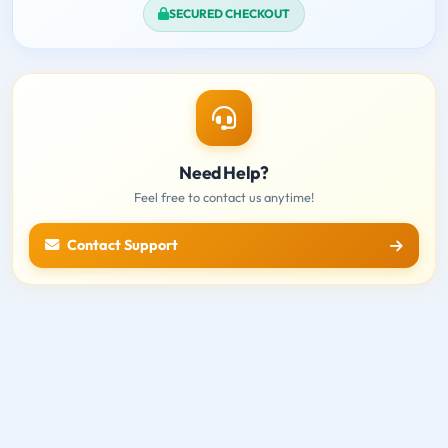
SECURED CHECKOUT
Need Help?
Feel free to contact us anytime!
Contact Support