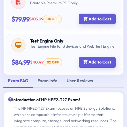
Printable Premium PDF only
$79.99
$103.99
Add to Cart
0% OFF
Test Engine Only
Test Engine File for 3 devices and Web Test Engine
$84.99
$110.49
Add to Cart
0% OFF
Exam FAQ
Exam Info
User Reviews
Introduction of HP HPE2-T27 Exam!
The HP HPE2-T27 Exam focuses on HPE Synergy Solutions,
which are composable infrastructure platforms that
integrate compute, storage, and networking resources. The
exam tests the candidate's proficiency in configuring,