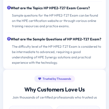
What are the Topics HP HPE2-T27 Exam Covers?
Sample questions for the HP HPE2-T27 Exam can be found
on the HPE certification website or through various online
training resources and practice exams.
What are the Sample Questions of HP HPE2-T27 Exam?
The difficulty level of the HP HPE2-T27 Exam is considered to
be intermediate to advanced, requiring a good
understanding of HPE Synergy solutions and practical
experience with the technology.
Trusted by Thousands
Why Customers Love Us
Join thousands of certified professionals who trusted us