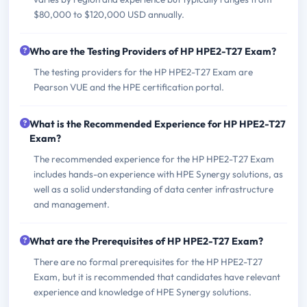
$80,000 to $120,000 USD annually.
Who are the Testing Providers of HP HPE2-T27 Exam?
The testing providers for the HP HPE2-T27 Exam are
Pearson VUE and the HPE certification portal.
What is the Recommended Experience for HP HPE2-T27
Exam?
The recommended experience for the HP HPE2-T27 Exam
includes hands-on experience with HPE Synergy solutions, as
well as a solid understanding of data center infrastructure
and management.
What are the Prerequisites of HP HPE2-T27 Exam?
There are no formal prerequisites for the HP HPE2-T27
Exam, but it is recommended that candidates have relevant
experience and knowledge of HPE Synergy solutions.