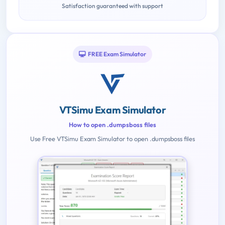
Satisfaction guaranteed with support
FREE Exam Simulator
VTSimu Exam Simulator
How to open .dumpsboss files
Use Free VTSimu Exam Simulator to open .dumpsboss files