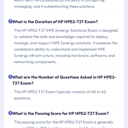
managing, and troubleshooting these solutions.
What is the Duration of HP HPE2-T27 Exam?
The HP HPE2-T27 (HPE Synergy Solutions) Exam is designed
to validate the skills and knowledge required to deploy,
manage, and support HPE Synergy solutions. It assesses the
candidate's ability to understand and implement HPE
Synergy infrastructure, including hardware, software, and
networking components.
What are the Number of Questions Asked in HP HPE2-
T27 Exam?
The HP HPE2-T27 Exam typically consists of 40 to 60
questions.
What is the Passing Score for HP HPE2-T27 Exam?
The passing score for the HP HPE2-T27 Exam is generally