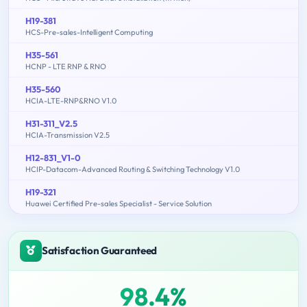
H19-381
HCS-Pre-sales-Intelligent Computing
H35-561
HCNP - LTE RNP & RNO
H35-560
HCIA-LTE-RNP&RNO V1.0
H31-311_V2.5
HCIA-Transmission V2.5
H12-831_V1-0
HCIP-Datacom-Advanced Routing & Switching Technology V1.0
H19-321
Huawei Certified Pre-sales Specialist - Service Solution
Satisfaction Guaranteed
98.4%