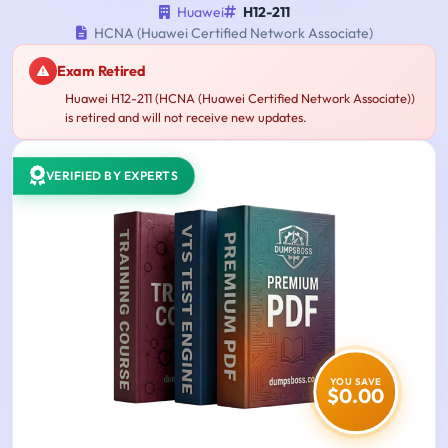
Huawei
H12-211
HCNA (Huawei Certified Network Associate)
Exam Retired
Huawei H12-211 (HCNA (Huawei Certified Network Associate))
is retired and will not receive new updates.
VERIFIED BY EXPERTS
YOU SAVE
$0.00