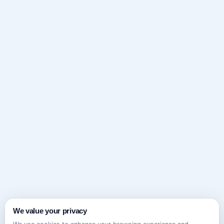
We value your privacy