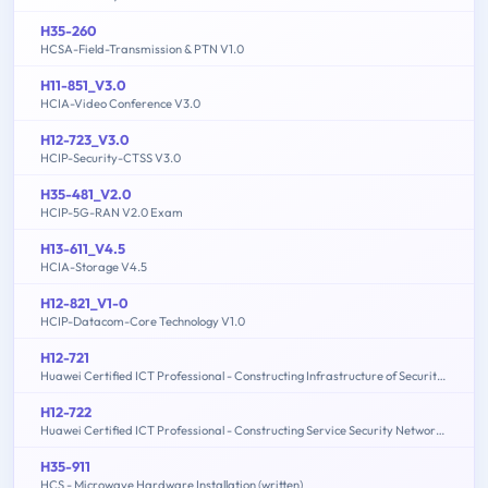
H35-260
HCSA-Field-Transmission & PTN V1.0
H11-851_V3.0
HCIA-Video Conference V3.0
H12-723_V3.0
HCIP-Security-CTSS V3.0
H35-481_V2.0
HCIP-5G-RAN V2.0 Exam
H13-611_V4.5
HCIA-Storage V4.5
H12-821_V1-0
HCIP-Datacom-Core Technology V1.0
H12-721
Huawei Certified ICT Professional - Constructing Infrastructure of Security Network
H12-722
Huawei Certified ICT Professional - Constructing Service Security Network (HCIP-Security-CSSN V3.0)
H35-911
HCS - Microwave Hardware Installation (written)