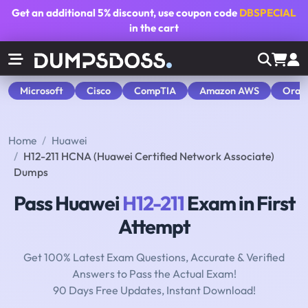
Get an additional
5% discount
, use coupon code
DBSPECIAL
in the cart
Microsoft
Cisco
CompTIA
Amazon AWS
Orac
Home
Huawei
H12-211 HCNA (Huawei Certified Network Associate)
Dumps
Pass Huawei
H12-211
Exam in First
Attempt
Get 100% Latest Exam Questions, Accurate & Verified
Answers to Pass the Actual Exam!
90 Days Free Updates, Instant Download!