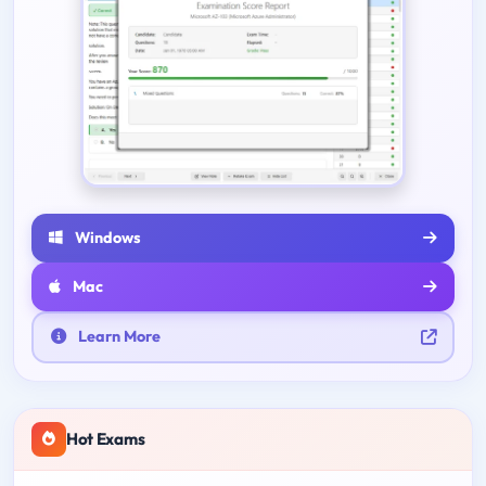
Windows
Mac
Learn More
Hot Exams