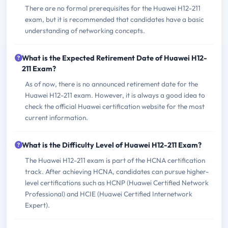
There are no formal prerequisites for the Huawei H12-211
exam, but it is recommended that candidates have a basic
understanding of networking concepts.
What is the Expected Retirement Date of Huawei H12-
211 Exam?
As of now, there is no announced retirement date for the
Huawei H12-211 exam. However, it is always a good idea to
check the official Huawei certification website for the most
current information.
What is the Difficulty Level of Huawei H12-211 Exam?
The Huawei H12-211 exam is part of the HCNA certification
track. After achieving HCNA, candidates can pursue higher-
level certifications such as HCNP (Huawei Certified Network
Professional) and HCIE (Huawei Certified Internetwork
Expert).