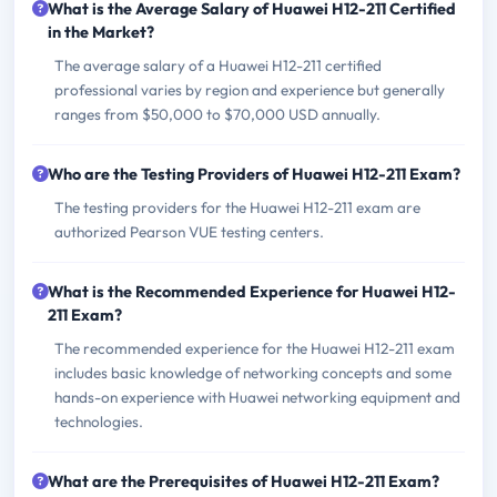
What is the Average Salary of Huawei H12-211 Certified
in the Market?
The average salary of a Huawei H12-211 certified
professional varies by region and experience but generally
ranges from $50,000 to $70,000 USD annually.
Who are the Testing Providers of Huawei H12-211 Exam?
The testing providers for the Huawei H12-211 exam are
authorized Pearson VUE testing centers.
What is the Recommended Experience for Huawei H12-
211 Exam?
The recommended experience for the Huawei H12-211 exam
includes basic knowledge of networking concepts and some
hands-on experience with Huawei networking equipment and
technologies.
What are the Prerequisites of Huawei H12-211 Exam?