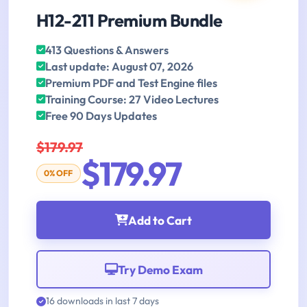
H12-211 Premium Bundle
413 Questions & Answers
Last update: August 07, 2026
Premium PDF and Test Engine files
Training Course: 27 Video Lectures
Free 90 Days Updates
$179.97
$179.97
0% OFF
Add to Cart
Try Demo Exam
16 downloads in last 7 days