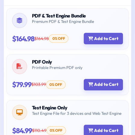
PDF & Test Engine Bundle
Premium PDF & Test Engine Bundle
$164.98
$164.98
Add to Cart
0% OFF
PDF Only
Printable Premium PDF only
$79.99
$103.99
Add to Cart
0% OFF
Test Engine Only
Test Engine File for 3 devices and Web Test Engine
$84.99
$110.49
Add to Cart
0% OFF