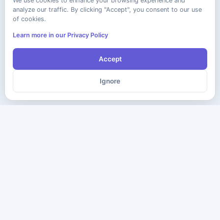
We use cookies to enhance your browsing experience and
analyze our traffic. By clicking "Accept", you consent to our use
of cookies.
Learn more in our Privacy Policy
Accept
Ignore
The ultimate destination for premium IT certification preparation