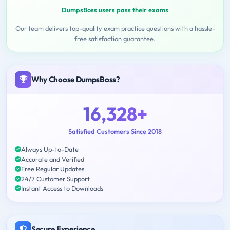
DumpsBoss users pass their exams
Our team delivers top-quality exam practice questions with a hassle-
free satisfaction guarantee.
Why Choose DumpsBoss?
16,328+
Satisfied Customers Since 2018
Always Up-to-Date
Accurate and Verified
Free Regular Updates
24/7 Customer Support
Instant Access to Downloads
Secure Experience