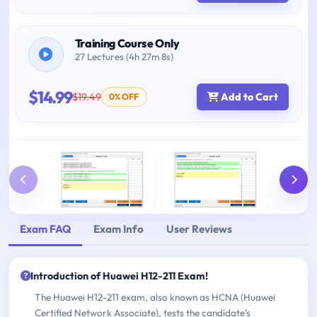
Training Course Only
27 Lectures (4h 27m 8s)
$14.99
$19.49
Add to Cart
0% OFF
Exam FAQ
Exam Info
User Reviews
Introduction of Huawei H12-211 Exam!
The Huawei H12-211 exam, also known as HCNA (Huawei
Certified Network Associate), tests the candidate's