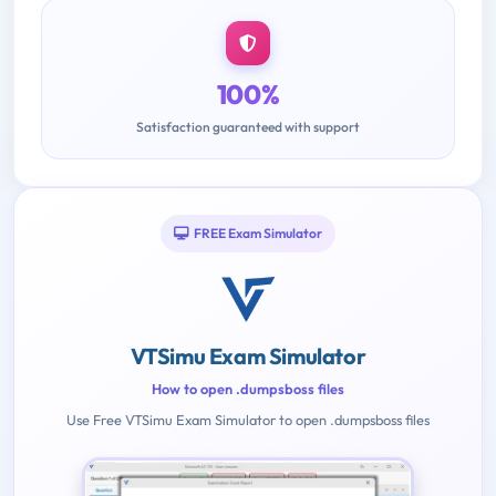
100%
Satisfaction guaranteed with support
FREE Exam Simulator
VTSimu Exam Simulator
How to open .dumpsboss files
Use Free VTSimu Exam Simulator to open .dumpsboss files