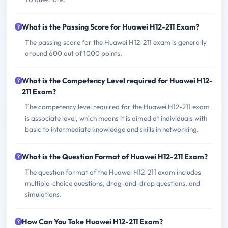
What is the Passing Score for Huawei H12-211 Exam?
The passing score for the Huawei H12-211 exam is generally
around 600 out of 1000 points.
What is the Competency Level required for Huawei H12-
211 Exam?
The competency level required for the Huawei H12-211 exam
is associate level, which means it is aimed at individuals with
basic to intermediate knowledge and skills in networking.
What is the Question Format of Huawei H12-211 Exam?
The question format of the Huawei H12-211 exam includes
multiple-choice questions, drag-and-drop questions, and
simulations.
How Can You Take Huawei H12-211 Exam?