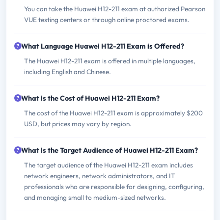
You can take the Huawei H12-211 exam at authorized Pearson
VUE testing centers or through online proctored exams.
What Language Huawei H12-211 Exam is Offered?
The Huawei H12-211 exam is offered in multiple languages,
including English and Chinese.
What is the Cost of Huawei H12-211 Exam?
The cost of the Huawei H12-211 exam is approximately $200
USD, but prices may vary by region.
What is the Target Audience of Huawei H12-211 Exam?
The target audience of the Huawei H12-211 exam includes
network engineers, network administrators, and IT
professionals who are responsible for designing, configuring,
and managing small to medium-sized networks.