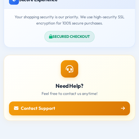
Your shopping security is our priority. We use high-security SSL
encryption for 100% secure purchases.
SECURED CHECKOUT
Need Help?
Feel free to contact us anytime!
Contact Support