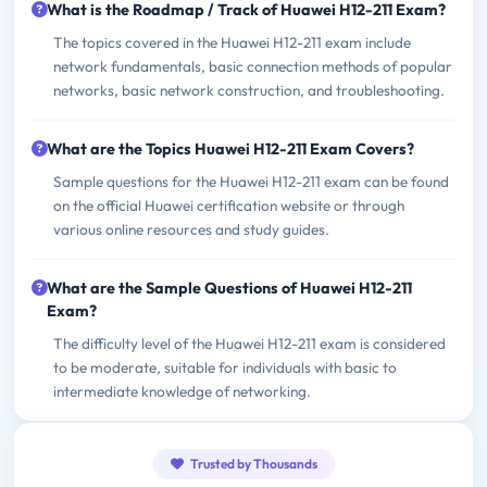
What is the Roadmap / Track of Huawei H12-211 Exam?
The topics covered in the Huawei H12-211 exam include
network fundamentals, basic connection methods of popular
networks, basic network construction, and troubleshooting.
What are the Topics Huawei H12-211 Exam Covers?
Sample questions for the Huawei H12-211 exam can be found
on the official Huawei certification website or through
various online resources and study guides.
What are the Sample Questions of Huawei H12-211
Exam?
The difficulty level of the Huawei H12-211 exam is considered
to be moderate, suitable for individuals with basic to
intermediate knowledge of networking.
Trusted by Thousands