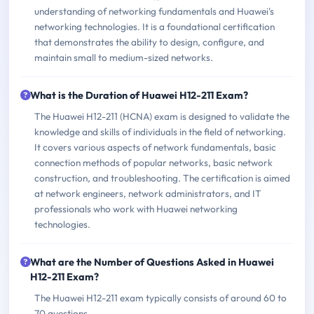
understanding of networking fundamentals and Huawei's
networking technologies. It is a foundational certification
that demonstrates the ability to design, configure, and
maintain small to medium-sized networks.
What is the Duration of Huawei H12-211 Exam?
The Huawei H12-211 (HCNA) exam is designed to validate the
knowledge and skills of individuals in the field of networking.
It covers various aspects of network fundamentals, basic
connection methods of popular networks, basic network
construction, and troubleshooting. The certification is aimed
at network engineers, network administrators, and IT
professionals who work with Huawei networking
technologies.
What are the Number of Questions Asked in Huawei
H12-211 Exam?
The Huawei H12-211 exam typically consists of around 60 to
70 questions.