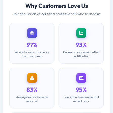
Why Customers Love Us
Join thousands of certified professionals who trusted us
97%
93%
Word-for-word accuracy
Career advancement after
from our dumps
certification
83%
95%
Average salary increase
Found mock exams helpful
reported
as real tests