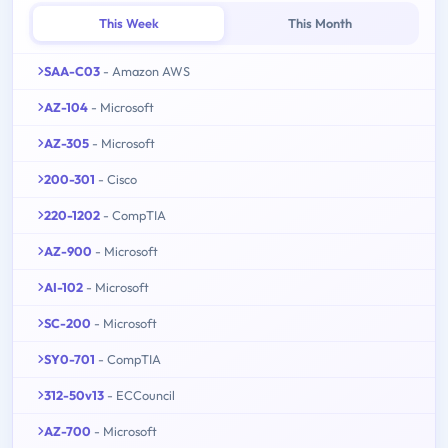
This Week
This Month
SAA-C03
- Amazon AWS
AZ-104
- Microsoft
AZ-305
- Microsoft
200-301
- Cisco
220-1202
- CompTIA
AZ-900
- Microsoft
AI-102
- Microsoft
SC-200
- Microsoft
SY0-701
- CompTIA
312-50v13
- ECCouncil
AZ-700
- Microsoft