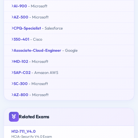
AI-900
- Microsoft
AZ-500
- Microsoft
CPQ-Specialist
- Salesforce
350-401
- Cisco
Associate-Cloud-Engineer
- Google
MD-102
- Microsoft
SAP-C02
- Amazon AWS
SC-300
- Microsoft
AZ-800
- Microsoft
Related Exams
H12-711_V4.0
HCIA-Security V4.0 Exam