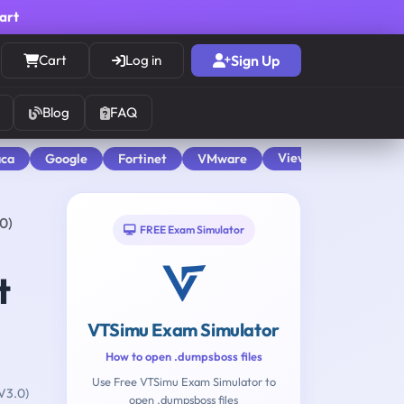
cart
Cart
Log in
Sign Up
Blog
FAQ
View All
aca
Google
Fortinet
VMware
0)
FREE Exam Simulator
t
VTSimu Exam Simulator
How to open .dumpsboss files
Use Free VTSimu Exam Simulator to
V3.0)
open .dumpsboss files