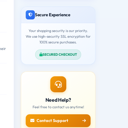
Secure Experience
Your shopping security is our priority.
We use high-security SSL encryption for
100% secure purchases.
heir
SECURED CHECKOUT
Need Help?
Feel free to contact us anytime!
Contact Support