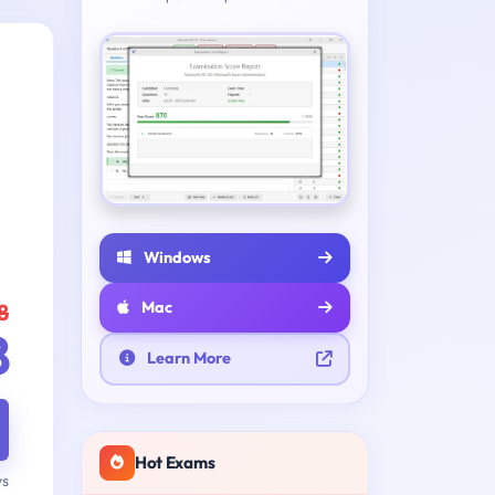
Windows
Mac
8
8
Learn More
Hot Exams
ys