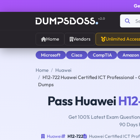
Ge
v2.0
Home
Vendors
Unlimited Acces
Microsoft
Cisco
CompTIA
Amazon
Home
Huawei
H12-722 Huawei Certified ICT Professional -
Dumps
Pass Huawei
H12
Get 100% Latest Exam Questions
90 Days 
Huawei
H12-722
Huawei Certified ICT Prof