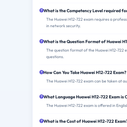
What is the Competency Level required f
The Huawei H12-722 exam requires a professio
in network security.
What is the Question Format of Huawei 
The question format of the Huawei H12-722 e
questions.
How Can You Take Huawei H12-722 Exam?
The Huawei H12-722 exam can be taken at aut
What Language Huawei H12-722 Exam is 
The Huawei H12-722 exam is offered in Engli
What is the Cost of Huawei H12-722 Exam