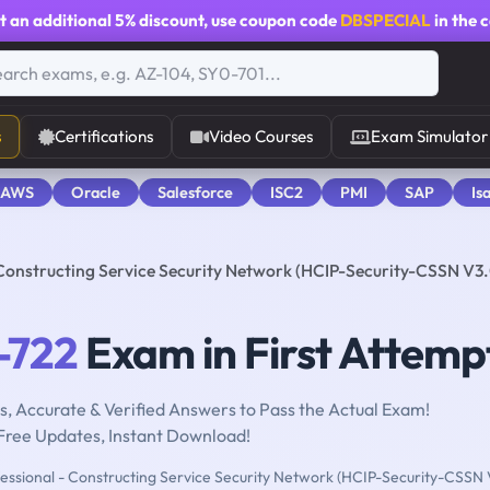
t an additional
5% discount
, use coupon code
DBSPECIAL
in the 
s
Certifications
Video Courses
Exam Simulator
 AWS
Oracle
Salesforce
ISC2
PMI
SAP
Is
 Constructing Service Security Network (HCIP-Security-CSSN V3.
-722
Exam in First Attemp
, Accurate & Verified Answers to Pass the Actual Exam!
Free Updates, Instant Download!
essional - Constructing Service Security Network (HCIP-Security-CSSN 