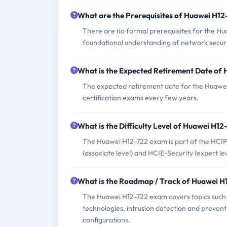
What are the Prerequisites of Huawei H1
There are no formal prerequisites for the H
foundational understanding of network secur
What is the Expected Retirement Date of
The expected retirement date for the Huawei
certification exams every few years.
What is the Difficulty Level of Huawei H1
The Huawei H12-722 exam is part of the HCIP-S
(associate level) and HCIE-Security (expert lev
What is the Roadmap / Track of Huawei 
The Huawei H12-722 exam covers topics such 
technologies, intrusion detection and prevent
configurations.