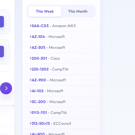
This Week
This Month
SAA-C03
- Amazon AWS
AZ-104
- Microsoft
AZ-305
- Microsoft
200-301
- Cisco
220-1202
- CompTIA
AZ-900
- Microsoft
AI-102
- Microsoft
SC-200
- Microsoft
SY0-701
- CompTIA
312-50v13
- ECCouncil
AI-900
- Microsoft