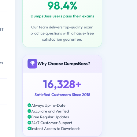
98.4%
DumpsBoss users pass their exams
Our team delivers top-quality exam
 IT
practice questions with a hassle-free
satisfaction guarantee.
es
Why Choose DumpsBoss?
16,328+
Satisfied Customers Since 2018
Always Up-to-Date
Accurate and Verified
Free Regular Updates
24/7 Customer Support
Instant Access to Downloads