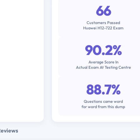
66
Customers Passed
Huawei H12-722 Exam
90.2%
Average Score In
Actual Exam At Testing Centre
88.7%
Questions came word
for word from this dump
Reviews