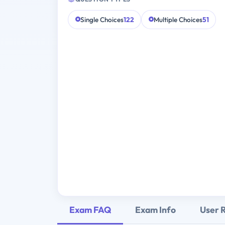
Single Choices
122
Multiple Choices
51
Exam FAQ
Exam Info
User 