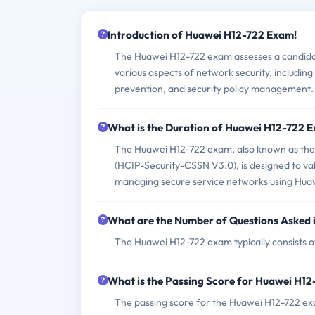
Introduction of Huawei H12-722 Exam!
The Huawei H12-722 exam assesses a candidate
various aspects of network security, includin
prevention, and security policy management.
What is the Duration of Huawei H12-722 
The Huawei H12-722 exam, also known as the 
(HCIP-Security-CSSN V3.0), is designed to val
managing secure service networks using Huaw
What are the Number of Questions Asked
The Huawei H12-722 exam typically consists o
What is the Passing Score for Huawei H1
The passing score for the Huawei H12-722 ex