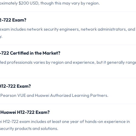
oximately $200 USD, though this may vary by region.
12-722 Exam?
exam includes network security engineers, network administrators, and
y.
722 Certified in the Market?
ed professionals varies by region and experience, but it generally rang
 H12-722 Exam?
 Pearson VUE and Huawei Authorized Learning Partners.
r Huawei H12-722 Exam?
H12-722 exam includes at least one year of hands-on experience in
ecurity products and solutions.