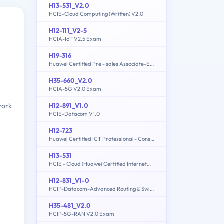
H13-531_V2.0
HCIE-Cloud Computing (Written) V2.0
H12-111_V2-5
HCIA-IoT V2.5 Exam
H19-316
Huawei Certified Pre - sales Associate-ECC
H35-660_V2.0
HCIA-5G V2.0 Exam
H12-891_V1.0
work
HCIE-Datacom V1.0
H12-723
Huawei Certified ICT Professional - Constructing Terminal Security System
H13-531
HCIE - Cloud (Huawei Certified Internetwork Expert-Cloud)
H12-831_V1-0
HCIP-Datacom-Advanced Routing & Switching Technology V1.0
H35-481_V2.0
HCIP-5G-RAN V2.0 Exam