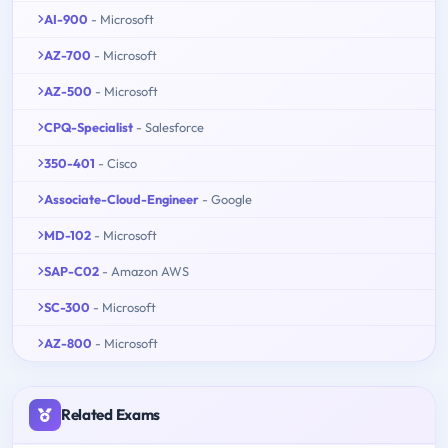
AI-900
- Microsoft
AZ-700
- Microsoft
AZ-500
- Microsoft
CPQ-Specialist
- Salesforce
350-401
- Cisco
Associate-Cloud-Engineer
- Google
MD-102
- Microsoft
SAP-C02
- Amazon AWS
SC-300
- Microsoft
AZ-800
- Microsoft
Related Exams