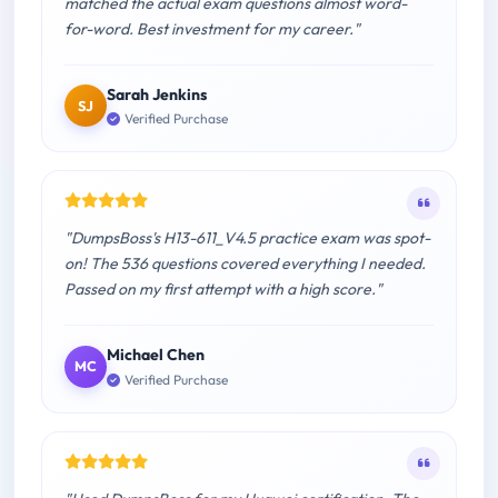
matched the actual exam questions almost word-
for-word. Best investment for my career."
Sarah Jenkins
SJ
Verified Purchase
"DumpsBoss's H13-611_V4.5 practice exam was spot-
on! The 536 questions covered everything I needed.
Passed on my first attempt with a high score."
Michael Chen
MC
Verified Purchase