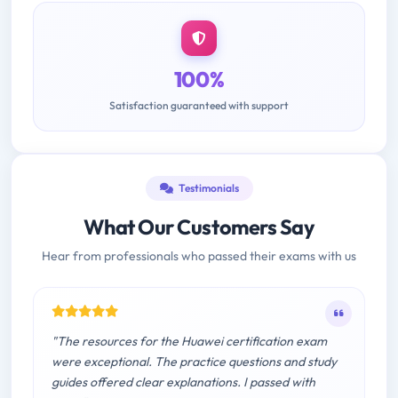
100%
Satisfaction guaranteed with support
Testimonials
What Our Customers Say
Hear from professionals who passed their exams with us
"The resources for the Huawei certification exam
were exceptional. The practice questions and study
guides offered clear explanations. I passed with