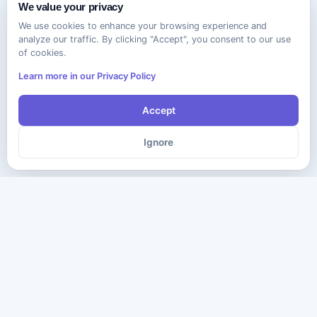
We value your privacy
We use cookies to enhance your browsing experience and
analyze our traffic. By clicking "Accept", you consent to our use
of cookies.
Learn more in our Privacy Policy
Accept
Ignore