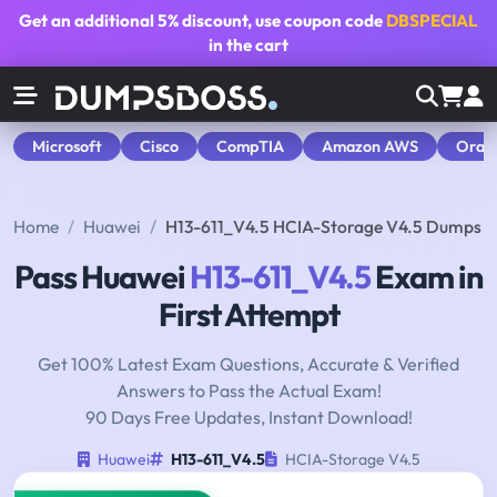
Get an additional
5% discount
, use coupon code
DBSPECIAL
in the cart
Microsoft
Cisco
CompTIA
Amazon AWS
Orac
Home
Huawei
H13-611_V4.5 HCIA-Storage V4.5 Dumps
Pass Huawei
H13-611_V4.5
Exam in
First Attempt
Get 100% Latest Exam Questions, Accurate & Verified
Answers to Pass the Actual Exam!
90 Days Free Updates, Instant Download!
Huawei
H13-611_V4.5
HCIA-Storage V4.5