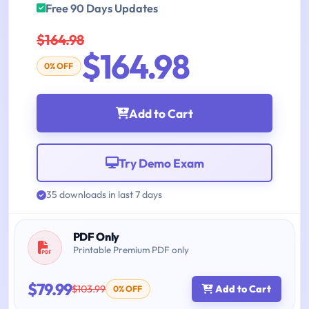
Free 90 Days Updates
$164.98
$164.98
0% OFF
Add to Cart
Try Demo Exam
35 downloads in last 7 days
PDF Only
Printable Premium PDF only
$79.99
$103.99
Add to Cart
0% OFF