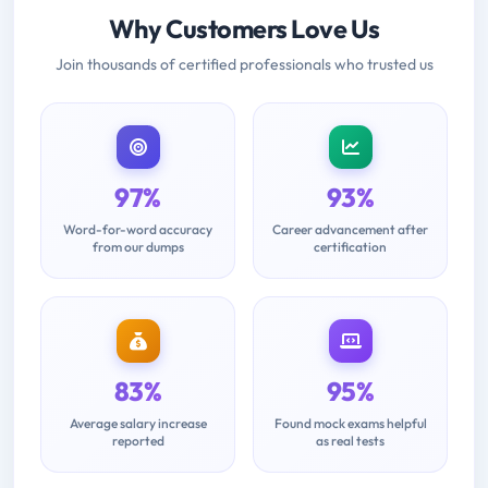
Why Customers Love Us
Join thousands of certified professionals who trusted us
97%
93%
Word-for-word accuracy
Career advancement after
from our dumps
certification
83%
95%
Average salary increase
Found mock exams helpful
reported
as real tests