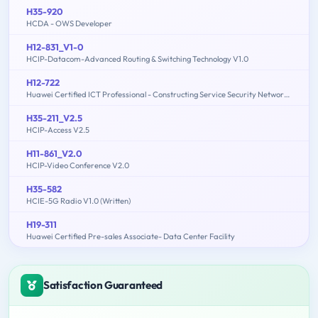
H35-920
HCDA - OWS Developer
H12-831_V1-0
HCIP-Datacom-Advanced Routing & Switching Technology V1.0
H12-722
Huawei Certified ICT Professional - Constructing Service Security Network (HCIP-Security-CSSN V3.0)
H35-211_V2.5
HCIP-Access V2.5
H11-861_V2.0
HCIP-Video Conference V2.0
H35-582
HCIE-5G Radio V1.0 (Written)
H19-311
Huawei Certified Pre-sales Associate- Data Center Facility
Satisfaction Guaranteed