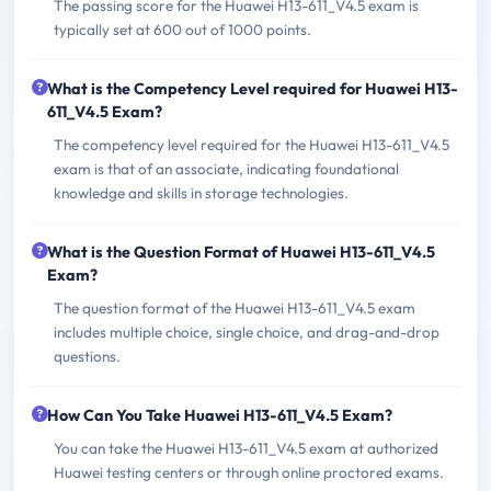
The passing score for the Huawei H13-611_V4.5 exam is
typically set at 600 out of 1000 points.
What is the Competency Level required for Huawei H13-
611_V4.5 Exam?
The competency level required for the Huawei H13-611_V4.5
exam is that of an associate, indicating foundational
knowledge and skills in storage technologies.
What is the Question Format of Huawei H13-611_V4.5
Exam?
The question format of the Huawei H13-611_V4.5 exam
includes multiple choice, single choice, and drag-and-drop
questions.
How Can You Take Huawei H13-611_V4.5 Exam?
You can take the Huawei H13-611_V4.5 exam at authorized
Huawei testing centers or through online proctored exams.