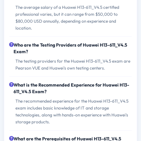
The average salary of a Huawei H13-611_V4.5 certified
professional varies, but it can range from $50,000 to
$80,000 USD annually, depending on experience and
location.
Who are the Testing Providers of Huawei H13-611_V4.5
Exam?
The testing providers for the Huawei H13-611_V4.5 exam are
Pearson VUE and Huawei's own testing centers.
What is the Recommended Experience for Huawei H13-
611_V4.5 Exam?
The recommended experience for the Huawei H13-611_V4.5
exam includes basic knowledge of IT and storage
technologies, along with hands-on experience with Huawei's
storage products.
What are the Prerequisites of Huawei H13-611_V4.5