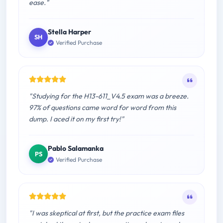
ease."
Stella Harper
SH
Verified Purchase
"Studying for the H13-611_V4.5 exam was a breeze.
97% of questions came word for word from this
dump. I aced it on my first try!"
Pablo Salamanka
PS
Verified Purchase
"I was skeptical at first, but the practice exam files