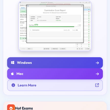
Windows
Mac
Learn More
Hot Exams