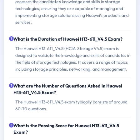
assesses the candidate's knowledge and skills in storage
technologies, ensuring they are capable of managing and
implementing storage solutions using Huawei's products and
services.
What is the Duration of Huawei H13-611_V4.5 Exam?
The Huawei H13-611_V4.5 (HCIA-Storage V4.5) exam is
designed to validate the knowledge and skills of candidates in
the field of storage technologies. It covers a range of topics
including storage principles, networking, and management.
What are the Number of Questions Asked in Huawei
H13-611_V4.5 Exam?
The Huawei H13-611_V4.5 exam typically consists of around
60-70 questions.
What is the Passing Score for Huawei H13-611_V4.5
Exam?