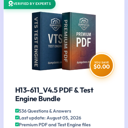
VERIFIED BY EXPERTS
YOU SAVE
$0.00
H13-611_V4.5 PDF & Test
Engine Bundle
536 Questions & Answers
Last update: August 05, 2026
Premium PDF and Test Engine files