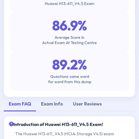
Huawei H13-611_V4.5 Exam
86.9%
Average Score In
Actual Exam At Testing Centre
89.2%
Questions came word
for word from this dump
Exam FAQ
Exam Info
User Reviews
Introduction of Huawei H13-611_V4.5 Exam!
The Huawei H13-611_V4.5 (HCIA-Storage V4.5) exam