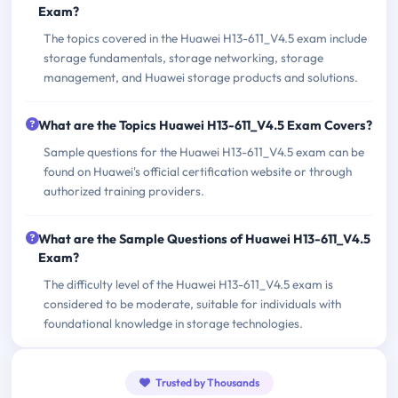
Exam?
The topics covered in the Huawei H13-611_V4.5 exam include
storage fundamentals, storage networking, storage
management, and Huawei storage products and solutions.
What are the Topics Huawei H13-611_V4.5 Exam Covers?
Sample questions for the Huawei H13-611_V4.5 exam can be
found on Huawei's official certification website or through
authorized training providers.
What are the Sample Questions of Huawei H13-611_V4.5
Exam?
The difficulty level of the Huawei H13-611_V4.5 exam is
considered to be moderate, suitable for individuals with
foundational knowledge in storage technologies.
Trusted by Thousands