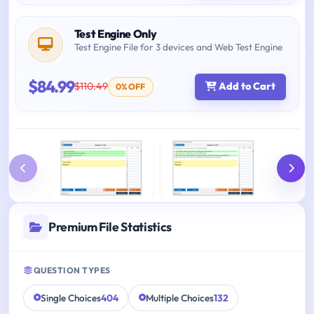
Test Engine Only
Test Engine File for 3 devices and Web Test Engine
$84.99
$110.49
Add to Cart
0% OFF
Premium File Statistics
QUESTION TYPES
Single Choices
404
Multiple Choices
132