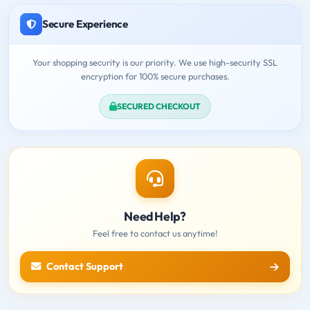
Secure Experience
Your shopping security is our priority. We use high-security SSL
encryption for 100% secure purchases.
SECURED CHECKOUT
Need Help?
Feel free to contact us anytime!
Contact Support