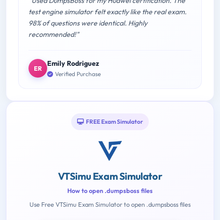
"Used DumpsBoss for my Huawei certification. The
test engine simulator felt exactly like the real exam.
98% of questions were identical. Highly
recommended!"
Emily Rodriguez
ER
Verified Purchase
FREE Exam Simulator
VTSimu Exam Simulator
How to open .dumpsboss files
Use Free VTSimu Exam Simulator to open .dumpsboss files