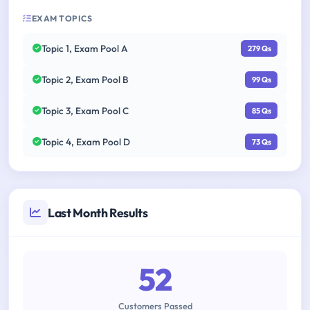
EXAM TOPICS
Topic 1, Exam Pool A
279 Qs
Topic 2, Exam Pool B
99 Qs
Topic 3, Exam Pool C
85 Qs
Topic 4, Exam Pool D
73 Qs
Last Month Results
52
Customers Passed