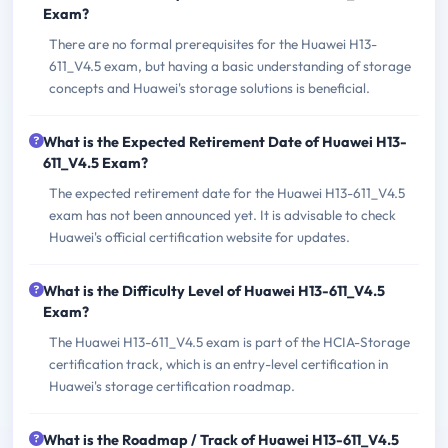
Exam?
There are no formal prerequisites for the Huawei H13-
611_V4.5 exam, but having a basic understanding of storage
concepts and Huawei's storage solutions is beneficial.
What is the Expected Retirement Date of Huawei H13-
611_V4.5 Exam?
The expected retirement date for the Huawei H13-611_V4.5
exam has not been announced yet. It is advisable to check
Huawei's official certification website for updates.
What is the Difficulty Level of Huawei H13-611_V4.5
Exam?
The Huawei H13-611_V4.5 exam is part of the HCIA-Storage
certification track, which is an entry-level certification in
Huawei's storage certification roadmap.
What is the Roadmap / Track of Huawei H13-611_V4.5