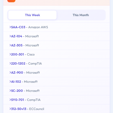
This Week
This Month
SAA-C03
- Amazon AWS
AZ-104
- Microsoft
AZ-305
- Microsoft
200-301
- Cisco
220-1202
- CompTIA
AZ-900
- Microsoft
AI-102
- Microsoft
SC-200
- Microsoft
SY0-701
- CompTIA
312-50v13
- ECCouncil