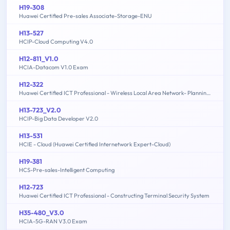
H19-308
Huawei Certified Pre-sales Associate-Storage-ENU
H13-527
HCIP-Cloud Computing V4.0
H12-811_V1.0
HCIA-Datacom V1.0 Exam
H12-322
Huawei Certified ICT Professional - Wireless Local Area Network- Planning and Optimizing Enterprise WLAN
H13-723_V2.0
HCIP-Big Data Developer V2.0
H13-531
HCIE - Cloud (Huawei Certified Internetwork Expert-Cloud)
H19-381
HCS-Pre-sales-Intelligent Computing
H12-723
Huawei Certified ICT Professional - Constructing Terminal Security System
H35-480_V3.0
HCIA-5G-RAN V3.0 Exam