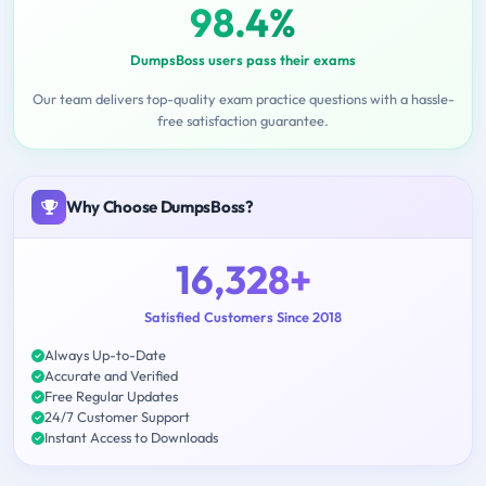
98.4%
DumpsBoss users pass their exams
Our team delivers top-quality exam practice questions with a hassle-
free satisfaction guarantee.
Why Choose DumpsBoss?
16,328+
Satisfied Customers Since 2018
Always Up-to-Date
Accurate and Verified
Free Regular Updates
24/7 Customer Support
Instant Access to Downloads