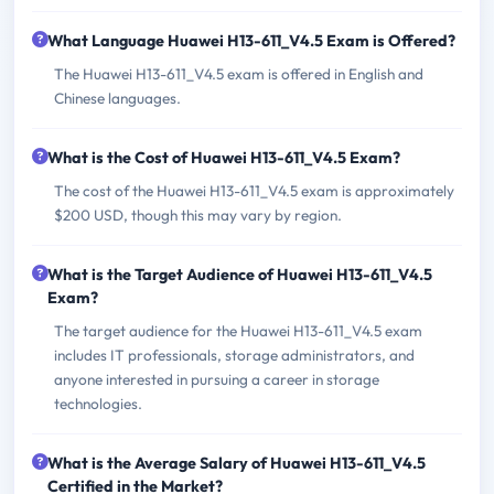
What Language Huawei H13-611_V4.5 Exam is Offered?
The Huawei H13-611_V4.5 exam is offered in English and
Chinese languages.
What is the Cost of Huawei H13-611_V4.5 Exam?
The cost of the Huawei H13-611_V4.5 exam is approximately
$200 USD, though this may vary by region.
What is the Target Audience of Huawei H13-611_V4.5
Exam?
The target audience for the Huawei H13-611_V4.5 exam
includes IT professionals, storage administrators, and
anyone interested in pursuing a career in storage
technologies.
What is the Average Salary of Huawei H13-611_V4.5
Certified in the Market?