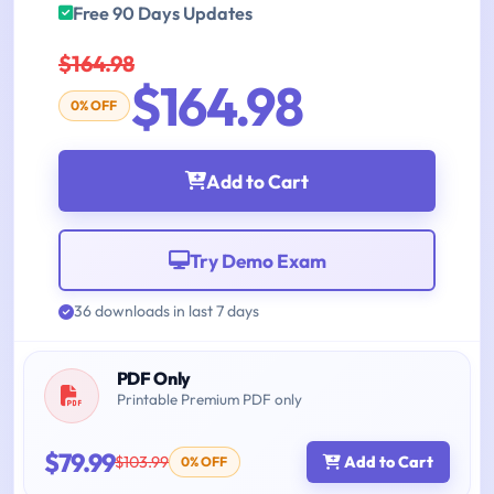
Free 90 Days Updates
$164.98
$164.98
0% OFF
Add to Cart
Try Demo Exam
36 downloads in last 7 days
PDF Only
Printable Premium PDF only
$79.99
$103.99
Add to Cart
0% OFF