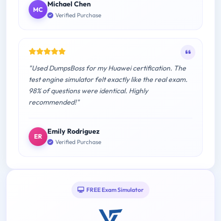
Michael Chen
MC
Verified Purchase
"Used DumpsBoss for my Huawei certification. The
test engine simulator felt exactly like the real exam.
98% of questions were identical. Highly
recommended!"
Emily Rodriguez
ER
Verified Purchase
FREE Exam Simulator