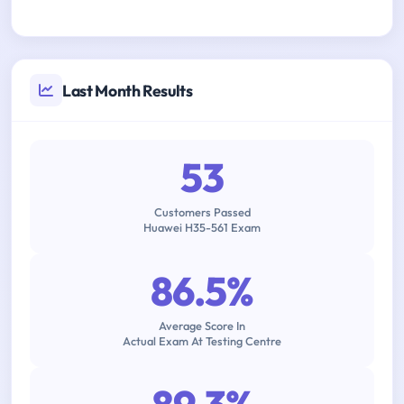
Last Month Results
53
Customers Passed
Huawei H35-561 Exam
86.5%
Average Score In
Actual Exam At Testing Centre