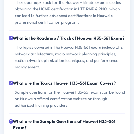
The roadmap/track for the Huawei H35-561 exam includes
obtaining the HCNP certification in LTE RNP & RNO, which
can lead to further advanced certifications in Huawei's
professional certification program.
What is the Roadmap / Track of Huawei H35-561 Exam?
The topics covered in the Huawei H35-561 exam include LTE
network architecture, radio network planning principles,
radio network optimization techniques, and performance
management.
What are the Topics Huawei H35-561 Exam Covers?
Sample questions for the Huawei H35-561 exam can be found
on Huawei's official certification website or through
authorized training providers.
What are the Sample Questions of Huawei H35-561
Exam?