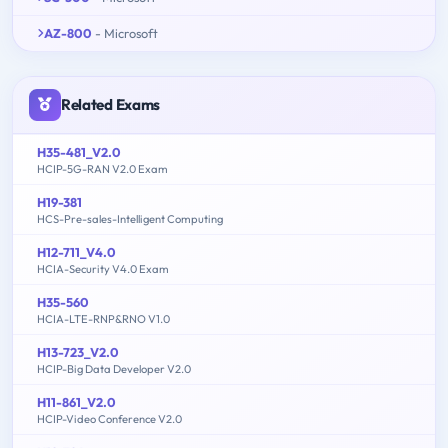
AZ-800
- Microsoft
Related Exams
H35-481_V2.0
HCIP-5G-RAN V2.0 Exam
H19-381
HCS-Pre-sales-Intelligent Computing
H12-711_V4.0
HCIA-Security V4.0 Exam
H35-560
HCIA-LTE-RNP&RNO V1.0
H13-723_V2.0
HCIP-Big Data Developer V2.0
H11-861_V2.0
HCIP-Video Conference V2.0