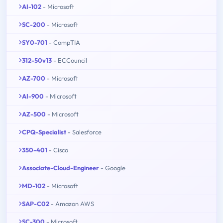
AI-102
- Microsoft
SC-200
- Microsoft
SY0-701
- CompTIA
312-50v13
- ECCouncil
AZ-700
- Microsoft
AI-900
- Microsoft
AZ-500
- Microsoft
CPQ-Specialist
- Salesforce
350-401
- Cisco
Associate-Cloud-Engineer
- Google
MD-102
- Microsoft
SAP-C02
- Amazon AWS
SC-300
- Microsoft