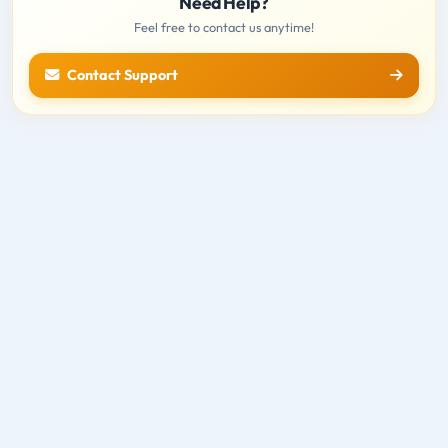
Need Help?
Feel free to contact us anytime!
Contact Support