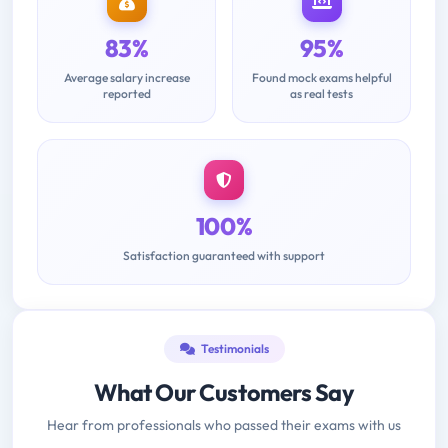
83%
95%
Average salary increase
Found mock exams helpful
reported
as real tests
100%
Satisfaction guaranteed with support
Testimonials
What Our Customers Say
Hear from professionals who passed their exams with us