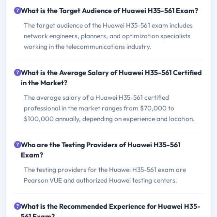
What is the Target Audience of Huawei H35-561 Exam?
The target audience of the Huawei H35-561 exam includes
network engineers, planners, and optimization specialists
working in the telecommunications industry.
What is the Average Salary of Huawei H35-561 Certified
in the Market?
The average salary of a Huawei H35-561 certified
professional in the market ranges from $70,000 to
$100,000 annually, depending on experience and location.
Who are the Testing Providers of Huawei H35-561
Exam?
The testing providers for the Huawei H35-561 exam are
Pearson VUE and authorized Huawei testing centers.
What is the Recommended Experience for Huawei H35-
561 Exam?