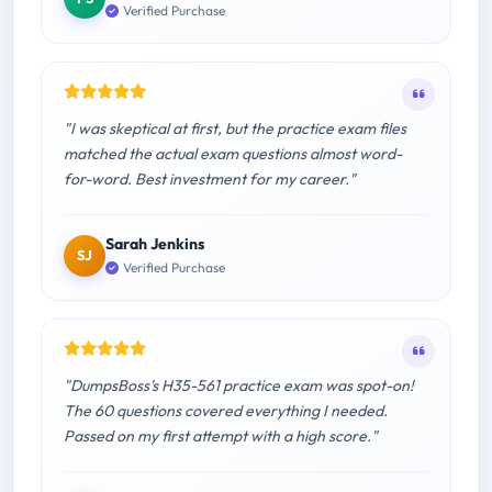
Verified Purchase
"I was skeptical at first, but the practice exam files
matched the actual exam questions almost word-
for-word. Best investment for my career."
Sarah Jenkins
SJ
Verified Purchase
"DumpsBoss's H35-561 practice exam was spot-on!
The 60 questions covered everything I needed.
Passed on my first attempt with a high score."