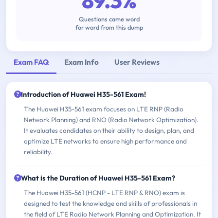
89.3%
Questions came word
for word from this dump
Exam FAQ
Exam Info
User Reviews
Introduction of Huawei H35-561 Exam!
The Huawei H35-561 exam focuses on LTE RNP (Radio
Network Planning) and RNO (Radio Network Optimization).
It evaluates candidates on their ability to design, plan, and
optimize LTE networks to ensure high performance and
reliability.
What is the Duration of Huawei H35-561 Exam?
The Huawei H35-561 (HCNP - LTE RNP & RNO) exam is
designed to test the knowledge and skills of professionals in
the field of LTE Radio Network Planning and Optimization. It