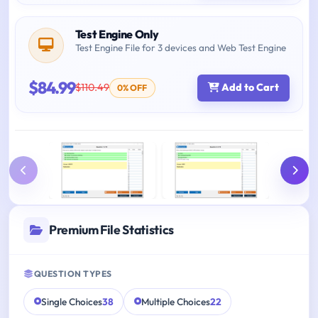
Test Engine Only
Test Engine File for 3 devices and Web Test Engine
$84.99
$110.49
Add to Cart
0% OFF
Premium File Statistics
QUESTION TYPES
Single Choices
38
Multiple Choices
22