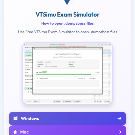
VTSimu Exam Simulator
How to open .dumpsboss files
Use Free VTSimu Exam Simulator to open .dumpsboss files
Windows
Mac