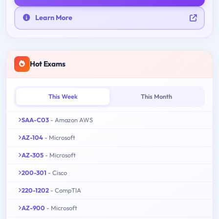
Learn More
Hot Exams
This Week
This Month
SAA-C03
- Amazon AWS
AZ-104
- Microsoft
AZ-305
- Microsoft
200-301
- Cisco
220-1202
- CompTIA
AZ-900
- Microsoft