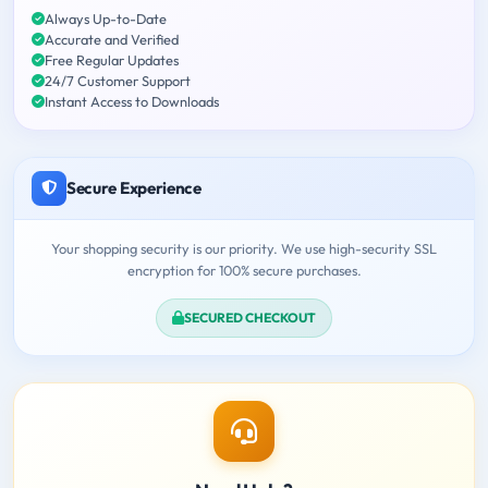
Always Up-to-Date
Accurate and Verified
Free Regular Updates
24/7 Customer Support
Instant Access to Downloads
Secure Experience
Your shopping security is our priority. We use high-security SSL
encryption for 100% secure purchases.
SECURED CHECKOUT