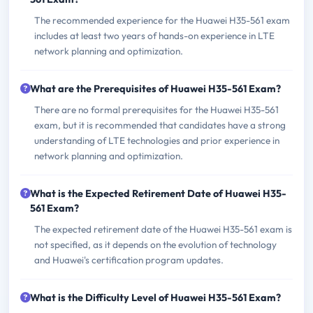
The recommended experience for the Huawei H35-561 exam
includes at least two years of hands-on experience in LTE
network planning and optimization.
What are the Prerequisites of Huawei H35-561 Exam?
There are no formal prerequisites for the Huawei H35-561
exam, but it is recommended that candidates have a strong
understanding of LTE technologies and prior experience in
network planning and optimization.
What is the Expected Retirement Date of Huawei H35-
561 Exam?
The expected retirement date of the Huawei H35-561 exam is
not specified, as it depends on the evolution of technology
and Huawei's certification program updates.
What is the Difficulty Level of Huawei H35-561 Exam?