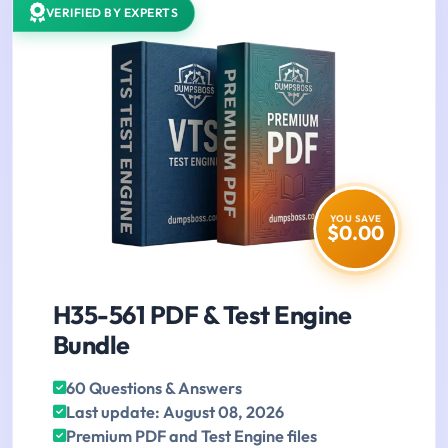
VERIFIED BY EXPERTS
YOU SAVE
$0.00
H35-561 PDF & Test Engine
Bundle
60 Questions & Answers
Last update: August 08, 2026
Premium PDF and Test Engine files