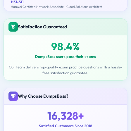
H31-511
Huawei Certified Network Associate - Cloud Solutions Architect
Satisfaction Guaranteed
98.4%
DumpsBoss users pass their exams
Our team delivers top-quality exam practice questions with a hassle-
free satisfaction guarantee.
Why Choose DumpsBoss?
16,328+
Satisfied Customers Since 2018