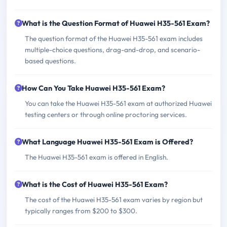
What is the Question Format of Huawei H35-561 Exam?
The question format of the Huawei H35-561 exam includes
multiple-choice questions, drag-and-drop, and scenario-
based questions.
How Can You Take Huawei H35-561 Exam?
You can take the Huawei H35-561 exam at authorized Huawei
testing centers or through online proctoring services.
What Language Huawei H35-561 Exam is Offered?
The Huawei H35-561 exam is offered in English.
What is the Cost of Huawei H35-561 Exam?
The cost of the Huawei H35-561 exam varies by region but
typically ranges from $200 to $300.