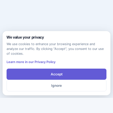
We value your privacy
We use cookies to enhance your browsing experience and
analyze our traffic. By clicking "Accept", you consent to our use
of cookies.
Learn more in our Privacy Policy
Accept
Ignore