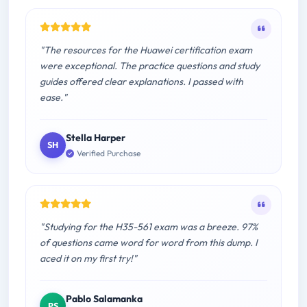
"The resources for the Huawei certification exam
were exceptional. The practice questions and study
guides offered clear explanations. I passed with
ease."
Stella Harper
SH
Verified Purchase
"Studying for the H35-561 exam was a breeze. 97%
of questions came word for word from this dump. I
aced it on my first try!"
Pablo Salamanka
PS