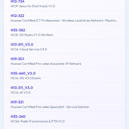
H12-724
HCIP-Security (Fast track) V1.0
H12-322
Huawei Certified ICT Professional - Wireless Local Area Network- Planning and Optimizing Enterprise WLAN
H35-582
HCIE-5G Radio V1.0 (Written)
H13-811_V3.0
HCIA-Cloud Service V3.0
H19-301
Huawei Certified Pre-sales Associate-IP Network
H35-660_V2.0
HCIA-5G V2.0 Exam
H13-311_V3.0
HCIA-AI V3.0
H19-321
Huawei Certified Pre-sales Specialist - Service Solution
H35-260
HCSA-Field-Transmission & PTN V1.0