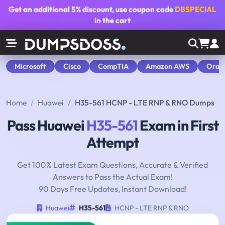
Get an additional
5% discount
, use coupon code
DBSPECIAL
in the cart
Microsoft
Cisco
CompTIA
Amazon AWS
Orac
Home
Huawei
H35-561 HCNP - LTE RNP & RNO Dumps
Pass Huawei
H35-561
Exam in First
Attempt
Get 100% Latest Exam Questions, Accurate & Verified
Answers to Pass the Actual Exam!
90 Days Free Updates, Instant Download!
Huawei
H35-561
HCNP - LTE RNP & RNO