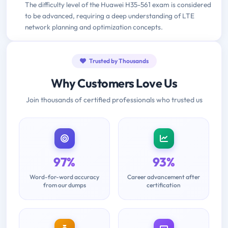
The difficulty level of the Huawei H35-561 exam is considered
to be advanced, requiring a deep understanding of LTE
network planning and optimization concepts.
Trusted by Thousands
Why Customers Love Us
Join thousands of certified professionals who trusted us
97%
93%
Word-for-word accuracy
Career advancement after
from our dumps
certification