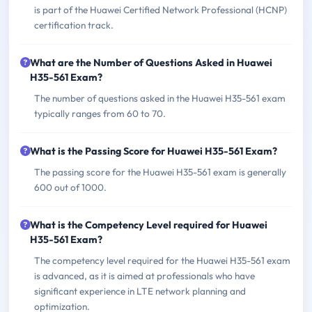
is part of the Huawei Certified Network Professional (HCNP)
certification track.
What are the Number of Questions Asked in Huawei
H35-561 Exam?
The number of questions asked in the Huawei H35-561 exam
typically ranges from 60 to 70.
What is the Passing Score for Huawei H35-561 Exam?
The passing score for the Huawei H35-561 exam is generally
600 out of 1000.
What is the Competency Level required for Huawei
H35-561 Exam?
The competency level required for the Huawei H35-561 exam
is advanced, as it is aimed at professionals who have
significant experience in LTE network planning and
optimization.