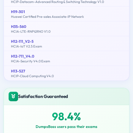
HCIP-Datacom-Advanced Routing & Switching Technology V1.0
H19-301
Huawei Certified Pre-sales Associate-IP Network
H35-560
HCIA-LTE-RNP&RNO V1.0
H12-111_V2-5
HCIA-IoT V2.5 Exam
H12-711_V4.0
HCIA-Security V4.0 Exam
H13-527
HCIP-Cloud Computing V4.0
Satisfaction Guaranteed
98.4%
DumpsBoss users pass their exams