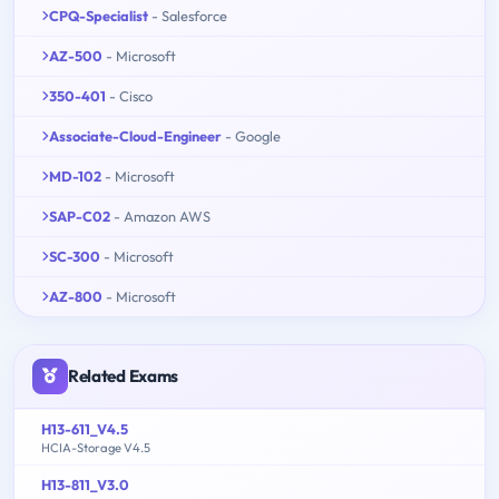
CPQ-Specialist
- Salesforce
AZ-500
- Microsoft
350-401
- Cisco
Associate-Cloud-Engineer
- Google
MD-102
- Microsoft
SAP-C02
- Amazon AWS
SC-300
- Microsoft
AZ-800
- Microsoft
Related Exams
H13-611_V4.5
HCIA-Storage V4.5
H13-811_V3.0