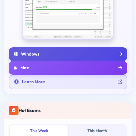
Windows
Mac
Learn More
Hot Exams
This Week
This Month