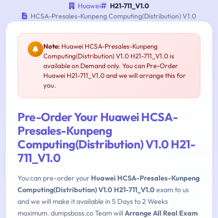
Huawei
H21-711_V1.0
HCSA-Presales-Kunpeng Computing(Distribution) V1.0
Note:
Huawei HCSA-Presales-Kunpeng
Computing(Distribution) V1.0 H21-711_V1.0 is
available on Demand only. You can Pre-Order
Huawei H21-711_V1.0 and we will arrange this for
you.
Pre-Order Your Huawei HCSA-
Presales-Kunpeng
Computing(Distribution) V1.0 H21-
711_V1.0
You can pre-order your
Huawei HCSA-Presales-Kunpeng
Computing(Distribution) V1.0 H21-711_V1.0
exam to us
and we will make it available in 5 Days to 2 Weeks
maximum. dumpsboss.co Team will
Arrange All Real Exam