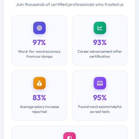
Join thousands of certified professionals who trusted us
97%
93%
Word-for-word accuracy
Career advancement after
from our dumps
certification
83%
95%
Average salary increase
Found mock exams helpful
reported
as real tests