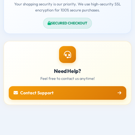
Your shopping security is our priority. We use high-security SSL
encryption for 100% secure purchases.
SECURED CHECKOUT
Need Help?
Feel free to contact us anytime!
Contact Support