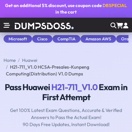
Get an additional
5% discount
, use coupon code
DBSPECIAL
in the cart
Microsoft
Cisco
CompTIA
Amazon AWS
Orac
Home
Huawei
H21-711_V1.0 HCSA-Presales-Kunpeng
Computing(Distribution) V1.0 Dumps
Pass Huawei
H21-711_V1.0
Exam in
First Attempt
Get 100% Latest Exam Questions, Accurate & Verified
Answers to Pass the Actual Exam!
90 Days Free Updates, Instant Download!