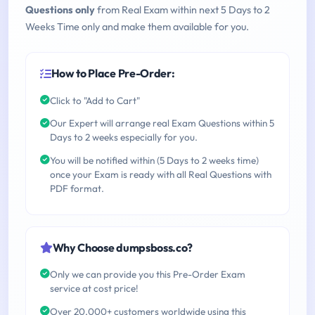
Questions only
from Real Exam within next 5 Days to 2
Weeks Time only and make them available for you.
How to Place Pre-Order:
Click to "Add to Cart"
Our Expert will arrange real Exam Questions within 5
Days to 2 weeks especially for you.
You will be notified within (5 Days to 2 weeks time)
once your Exam is ready with all Real Questions with
PDF format.
Why Choose dumpsboss.co?
Only we can provide you this Pre-Order Exam
service at cost price!
Over 20,000+ customers worldwide using this