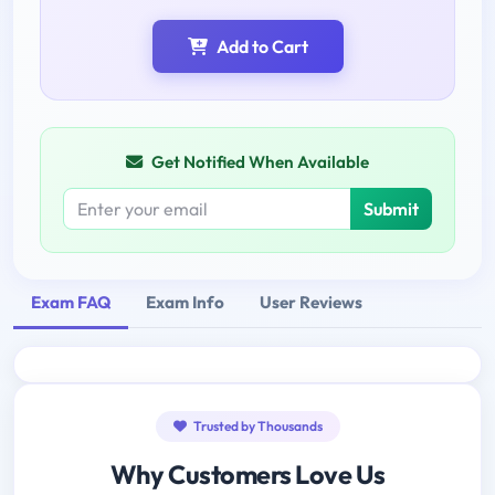
Add to Cart
Get Notified When Available
Submit
Exam FAQ
Exam Info
User Reviews
Trusted by Thousands
Why Customers Love Us