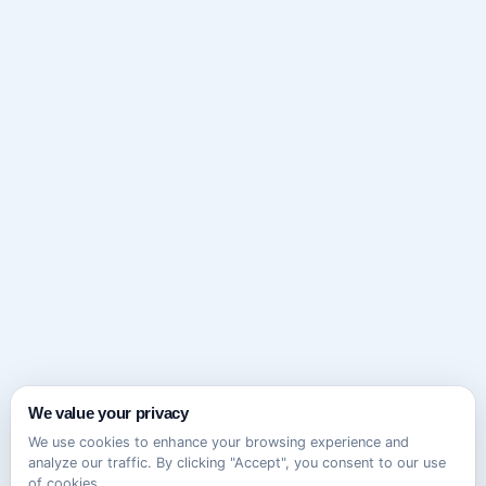
We value your privacy
We use cookies to enhance your browsing experience and
analyze our traffic. By clicking "Accept", you consent to our use
of cookies.