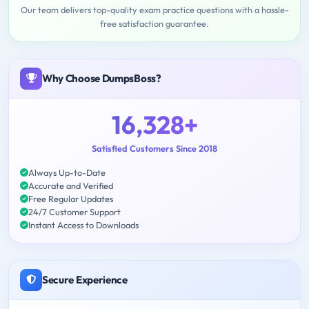
Our team delivers top-quality exam practice questions with a hassle-
free satisfaction guarantee.
Why Choose DumpsBoss?
16,328+
Satisfied Customers Since 2018
Always Up-to-Date
Accurate and Verified
Free Regular Updates
24/7 Customer Support
Instant Access to Downloads
Secure Experience