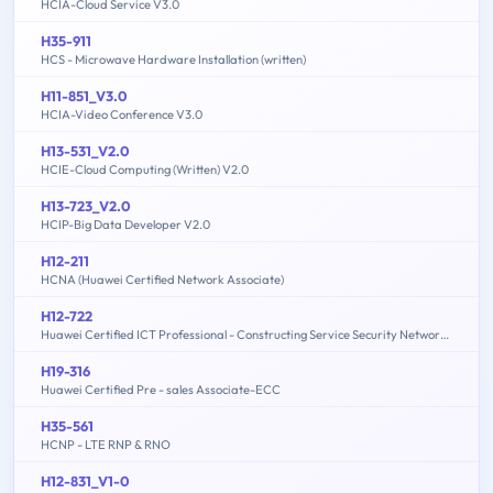
HCIA-Cloud Service V3.0
H35-911
HCS - Microwave Hardware Installation (written)
H11-851_V3.0
HCIA-Video Conference V3.0
H13-531_V2.0
HCIE-Cloud Computing (Written) V2.0
H13-723_V2.0
HCIP-Big Data Developer V2.0
H12-211
HCNA (Huawei Certified Network Associate)
H12-722
Huawei Certified ICT Professional - Constructing Service Security Network (HCIP-Security-CSSN V3.0)
H19-316
Huawei Certified Pre - sales Associate-ECC
H35-561
HCNP - LTE RNP & RNO
H12-831_V1-0