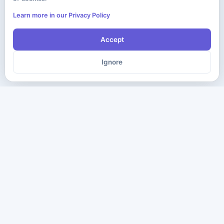
Learn more in our Privacy Policy
Accept
Ignore
The ultimate destination for premium IT certification preparation
materials. Pass your next exam with confidence.