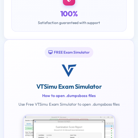
100%
Satisfaction guaranteed with support
FREE Exam Simulator
VTSimu Exam Simulator
How to open .dumpsboss files
Use Free VTSimu Exam Simulator to open .dumpsboss files