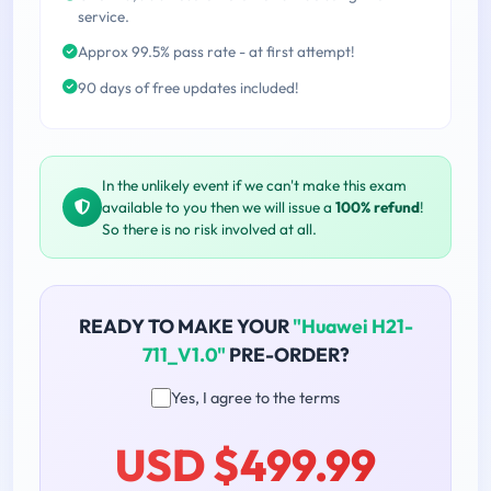
service.
Approx 99.5% pass rate - at first attempt!
90 days of free updates included!
In the unlikely event if we can't make this exam
available to you then we will issue a
100% refund
!
So there is no risk involved at all.
READY TO MAKE YOUR
"Huawei H21-
711_V1.0"
PRE-ORDER?
Yes, I agree to the terms
USD $499.99