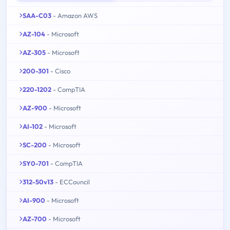
SAA-C03
- Amazon AWS
AZ-104
- Microsoft
AZ-305
- Microsoft
200-301
- Cisco
220-1202
- CompTIA
AZ-900
- Microsoft
AI-102
- Microsoft
SC-200
- Microsoft
SY0-701
- CompTIA
312-50v13
- ECCouncil
AI-900
- Microsoft
AZ-700
- Microsoft