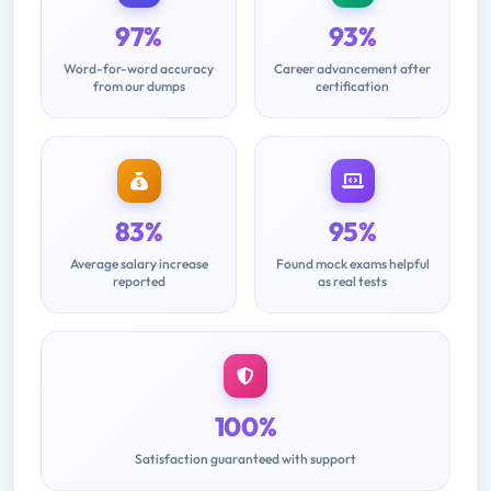
97%
93%
Word-for-word accuracy
Career advancement after
from our dumps
certification
83%
95%
Average salary increase
Found mock exams helpful
reported
as real tests
100%
Satisfaction guaranteed with support