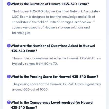
What is the Duration of Huawei H35-340 Exam?
The Huawei H35-340 (Huawei Certified Network Associate -
USC) Exam is designed to test the knowledge and skills of
candidates in the field of Unified Storage Certification. It
covers key aspects of Huawei's storage solutions and
technologies.
What are the Number of Questions Asked in Huawei
H35-340 Exam?
The number of questions asked in the Huawei H35-340 Exam
typically ranges from 60 to 70.
What is the Passing Score for Huawei H35-340 Exam?
The passing score for the Huawei H35-340 Exam is generally
around 600 out of 1000.
What is the Competency Level required for Huawei
H35-340 Exam?