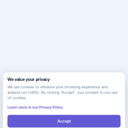
We value your privacy
We use cookies to enhance your browsing experience and
analyze our traffic. By clicking "Accept", you consent to our use
of cookies.
Learn more in our Privacy Policy
Accept