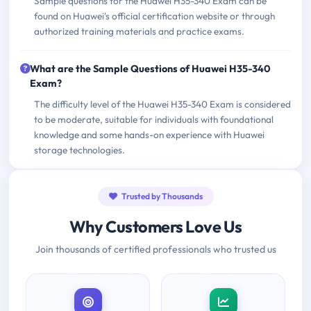
Sample questions for the Huawei H35-340 Exam can be
found on Huawei's official certification website or through
authorized training materials and practice exams.
What are the Sample Questions of Huawei H35-340
Exam?
The difficulty level of the Huawei H35-340 Exam is considered
to be moderate, suitable for individuals with foundational
knowledge and some hands-on experience with Huawei
storage technologies.
Trusted by Thousands
Why Customers Love Us
Join thousands of certified professionals who trusted us