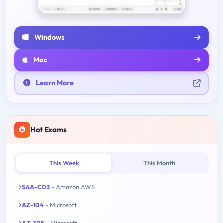
Windows
Mac
Learn More
Hot Exams
This Week
This Month
SAA-C03
- Amazon AWS
AZ-104
- Microsoft
AZ-305
- Microsoft