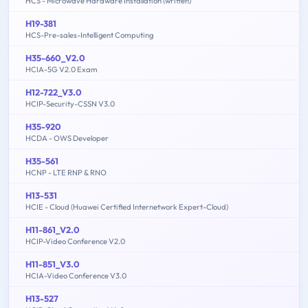
HCS - Microwave Hardware Installation (written)
H19-381
HCS-Pre-sales-Intelligent Computing
H35-660_V2.0
HCIA-5G V2.0 Exam
H12-722_V3.0
HCIP-Security-CSSN V3.0
H35-920
HCDA - OWS Developer
H35-561
HCNP - LTE RNP & RNO
H13-531
HCIE - Cloud (Huawei Certified Internetwork Expert-Cloud)
H11-861_V2.0
HCIP-Video Conference V2.0
H11-851_V3.0
HCIA-Video Conference V3.0
H13-527