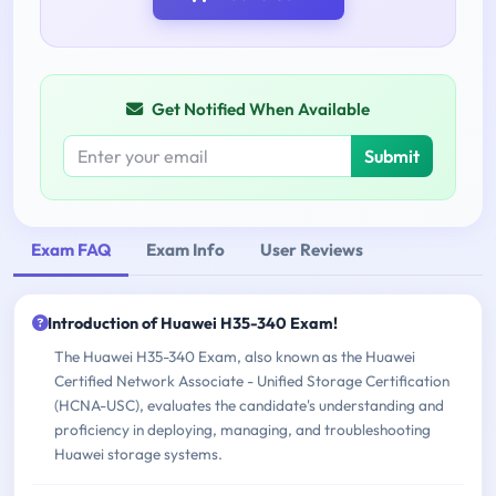
Get Notified When Available
Submit
Exam FAQ
Exam Info
User Reviews
Introduction of Huawei H35-340 Exam!
The Huawei H35-340 Exam, also known as the Huawei
Certified Network Associate - Unified Storage Certification
(HCNA-USC), evaluates the candidate's understanding and
proficiency in deploying, managing, and troubleshooting
Huawei storage systems.