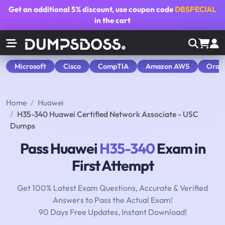
Get an additional
5% discount
, use coupon code
DBSPECIAL
in the cart
Microsoft
Cisco
CompTIA
Amazon AWS
Orac
Home
Huawei
H35-340 Huawei Certified Network Associate - USC
Dumps
Pass Huawei
H35-340
Exam in
First Attempt
Get 100% Latest Exam Questions, Accurate & Verified
Answers to Pass the Actual Exam!
90 Days Free Updates, Instant Download!