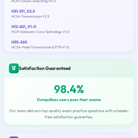
HCIP-Cloud Computing V4.0
H31-311_V2.5
HCIA-Transmission V2.5
H12-821_V1-0
HCIP-Datacom-Core Technology V1.0
H35-260
HCSA-Field-Transmission & PTN V1.0
Satisfaction Guaranteed
98.4%
DumpsBoss users pass their exams
Our team delivers top-quality exam practice questions with a hassle-
free satisfaction guarantee.