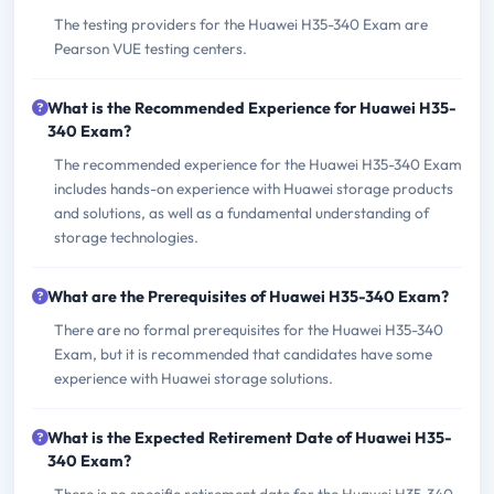
The testing providers for the Huawei H35-340 Exam are
Pearson VUE testing centers.
What is the Recommended Experience for Huawei H35-
340 Exam?
The recommended experience for the Huawei H35-340 Exam
includes hands-on experience with Huawei storage products
and solutions, as well as a fundamental understanding of
storage technologies.
What are the Prerequisites of Huawei H35-340 Exam?
There are no formal prerequisites for the Huawei H35-340
Exam, but it is recommended that candidates have some
experience with Huawei storage solutions.
What is the Expected Retirement Date of Huawei H35-
340 Exam?