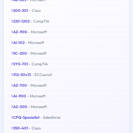
200-301
- Cisco
220-1202
- CompTIA
AZ-900
- Microsoft
AI-102
- Microsoft
SC-200
- Microsoft
SY0-701
- CompTIA
312-50v13
- ECCouncil
AZ-700
- Microsoft
AI-900
- Microsoft
AZ-500
- Microsoft
CPQ-Specialist
- Salesforce
350-401
- Cisco