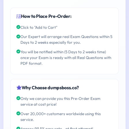
How to Place Pre-Order:
Click to "Add to Cart"
Our Expert will arrange real Exam Questions within 5
Days to 2 weeks especially for you.
You will be notified within (5 Days to 2 weeks time)
once your Exam is ready with all Real Questions with
PDF format.
Why Choose dumpsboss.co?
Only we can provide you this Pre-Order Exam
service at cost price!
Over 20,000+ customers worldwide using this
service.
Approx 99.5% pass rate - at first attempt!