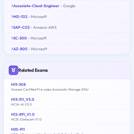
Associate-Cloud-Engineer
- Google
MD-102
- Microsoft
SAP-C02
- Amazon AWS
SC-300
- Microsoft
AZ-800
- Microsoft
Related Exams
H19-308
Huawei Certified Pre-sales Associate-Storage-ENU
H13-311_V3.0
HCIA-AI V3.0
H12-891_V1.0
HCIE-Datacom V1.0
H35-911