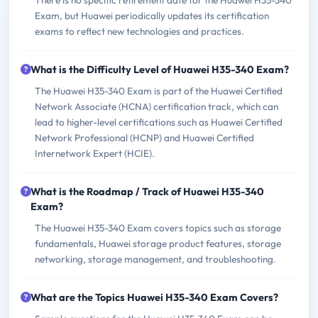
There is no specific retirement date for the Huawei H35-340
Exam, but Huawei periodically updates its certification
exams to reflect new technologies and practices.
What is the Difficulty Level of Huawei H35-340 Exam?
The Huawei H35-340 Exam is part of the Huawei Certified
Network Associate (HCNA) certification track, which can
lead to higher-level certifications such as Huawei Certified
Network Professional (HCNP) and Huawei Certified
Internetwork Expert (HCIE).
What is the Roadmap / Track of Huawei H35-340
Exam?
The Huawei H35-340 Exam covers topics such as storage
fundamentals, Huawei storage product features, storage
networking, storage management, and troubleshooting.
What are the Topics Huawei H35-340 Exam Covers?