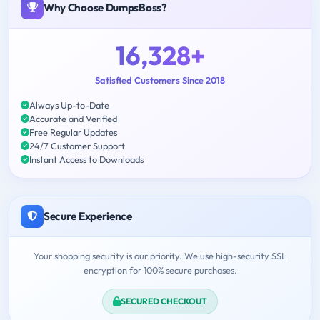
Why Choose DumpsBoss?
16,328+
Satisfied Customers Since 2018
Always Up-to-Date
Accurate and Verified
Free Regular Updates
24/7 Customer Support
Instant Access to Downloads
Secure Experience
Your shopping security is our priority. We use high-security SSL
encryption for 100% secure purchases.
SECURED CHECKOUT