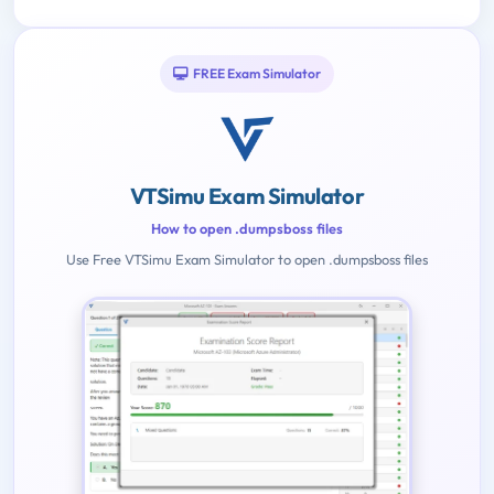
FREE Exam Simulator
VTSimu Exam Simulator
How to open .dumpsboss files
Use Free VTSimu Exam Simulator to open .dumpsboss files