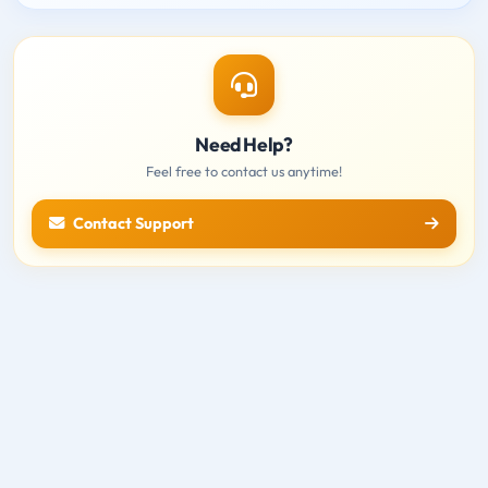
Need Help?
Feel free to contact us anytime!
Contact Support