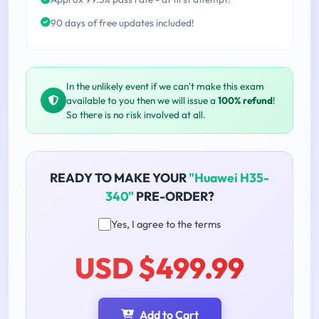
90 days of free updates included!
In the unlikely event if we can't make this exam
available to you then we will issue a
100% refund
!
So there is no risk involved at all.
READY TO MAKE YOUR
"Huawei H35-
340"
PRE-ORDER?
Yes, I agree to the terms
USD $499.99
Add to Cart