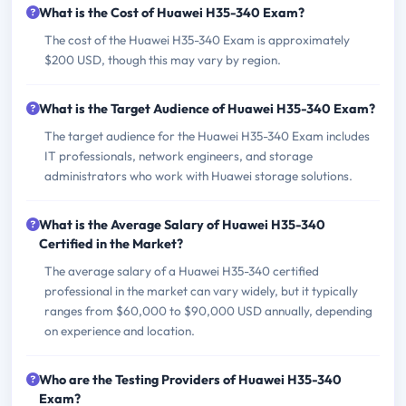
What is the Cost of Huawei H35-340 Exam?
The cost of the Huawei H35-340 Exam is approximately
$200 USD, though this may vary by region.
What is the Target Audience of Huawei H35-340 Exam?
The target audience for the Huawei H35-340 Exam includes
IT professionals, network engineers, and storage
administrators who work with Huawei storage solutions.
What is the Average Salary of Huawei H35-340
Certified in the Market?
The average salary of a Huawei H35-340 certified
professional in the market can vary widely, but it typically
ranges from $60,000 to $90,000 USD annually, depending
on experience and location.
Who are the Testing Providers of Huawei H35-340
Exam?