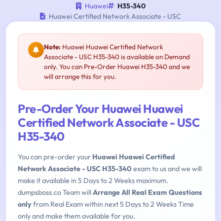
Huawei
H35-340
Huawei Certified Network Associate - USC
Note:
Huawei Huawei Certified Network
Associate - USC H35-340 is available on Demand
only. You can Pre-Order Huawei H35-340 and we
will arrange this for you.
Pre-Order Your Huawei Huawei
Certified Network Associate - USC
H35-340
You can pre-order your
Huawei Huawei Certified
Network Associate - USC H35-340
exam to us and we will
make it available in 5 Days to 2 Weeks maximum.
dumpsboss.co Team will
Arrange All Real Exam Questions
only
from Real Exam within next 5 Days to 2 Weeks Time
only and make them available for you.