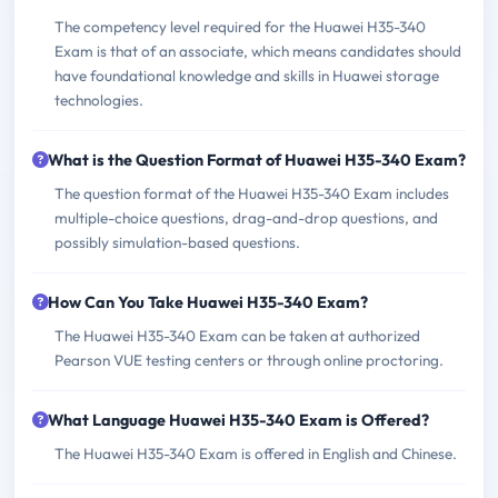
The competency level required for the Huawei H35-340
Exam is that of an associate, which means candidates should
have foundational knowledge and skills in Huawei storage
technologies.
What is the Question Format of Huawei H35-340 Exam?
The question format of the Huawei H35-340 Exam includes
multiple-choice questions, drag-and-drop questions, and
possibly simulation-based questions.
How Can You Take Huawei H35-340 Exam?
The Huawei H35-340 Exam can be taken at authorized
Pearson VUE testing centers or through online proctoring.
What Language Huawei H35-340 Exam is Offered?
The Huawei H35-340 Exam is offered in English and Chinese.