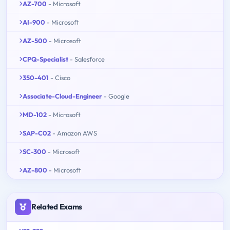
AZ-700
- Microsoft
AI-900
- Microsoft
AZ-500
- Microsoft
CPQ-Specialist
- Salesforce
350-401
- Cisco
Associate-Cloud-Engineer
- Google
MD-102
- Microsoft
SAP-C02
- Amazon AWS
SC-300
- Microsoft
AZ-800
- Microsoft
Related Exams