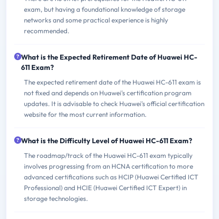
exam, but having a foundational knowledge of storage
networks and some practical experience is highly
recommended.
What is the Expected Retirement Date of Huawei HC-
611 Exam?
The expected retirement date of the Huawei HC-611 exam is
not fixed and depends on Huawei's certification program
updates. It is advisable to check Huawei's official certification
website for the most current information.
What is the Difficulty Level of Huawei HC-611 Exam?
The roadmap/track of the Huawei HC-611 exam typically
involves progressing from an HCNA certification to more
advanced certifications such as HCIP (Huawei Certified ICT
Professional) and HCIE (Huawei Certified ICT Expert) in
storage technologies.