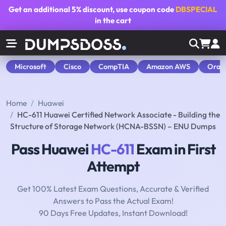
Get an additional
5% discount
, use coupon code
DBSPECIAL
in the cart
Microsoft
Cisco
CompTIA
Amazon AWS
Orac
Home
Huawei
HC-611 Huawei Certified Network Associate - Building the
Structure of Storage Network (HCNA-BSSN) – ENU Dumps
Pass Huawei
HC-611
Exam in First
Attempt
Get 100% Latest Exam Questions, Accurate & Verified
Answers to Pass the Actual Exam!
90 Days Free Updates, Instant Download!