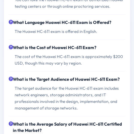
testing centers or through online proctoring services.
What Language Huawei HC-611 Exam is Offered?
The Huawei HC-611 exam is offered in English.
What is the Cost of Huawei HC-611 Exam?
The cost of the Huawei HC-611 exam is approximately $200
USD, though this may vary by region.
What is the Target Audience of Huawei HC-611 Exam?
The target audience for the Huawei HC-611 exam includes
network engineers, storage administrators, and IT
professionals involved in the design, implementation, and
management of storage networks.
What is the Average Salary of Huawei HC-611 Certified
in the Market?