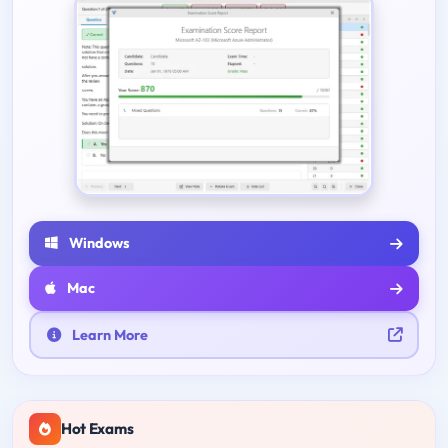
Windows
Mac
Learn More
Hot Exams