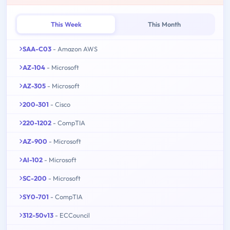
This Week
This Month
SAA-C03
- Amazon AWS
AZ-104
- Microsoft
AZ-305
- Microsoft
200-301
- Cisco
220-1202
- CompTIA
AZ-900
- Microsoft
AI-102
- Microsoft
SC-200
- Microsoft
SY0-701
- CompTIA
312-50v13
- ECCouncil