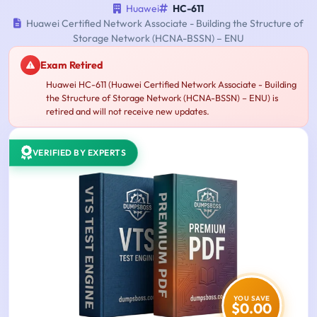
Huawei
HC-611
Huawei Certified Network Associate - Building the Structure of
Storage Network (HCNA-BSSN) – ENU
Exam Retired
Huawei HC-611 (Huawei Certified Network Associate - Building
the Structure of Storage Network (HCNA-BSSN) – ENU) is
retired and will not receive new updates.
VERIFIED BY EXPERTS
YOU SAVE
$0.00