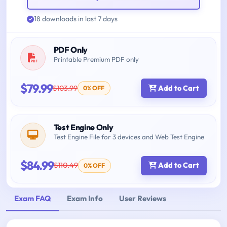
18 downloads in last 7 days
PDF Only
Printable Premium PDF only
$79.99
$103.99
Add to Cart
0% OFF
Test Engine Only
Test Engine File for 3 devices and Web Test Engine
$84.99
$110.49
Add to Cart
0% OFF
Exam FAQ
Exam Info
User Reviews