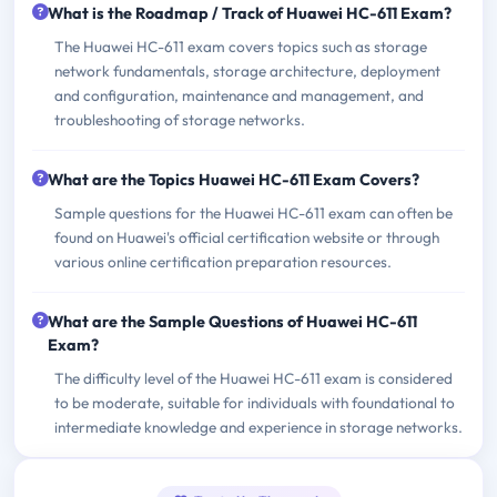
What is the Roadmap / Track of Huawei HC-611 Exam?
The Huawei HC-611 exam covers topics such as storage
network fundamentals, storage architecture, deployment
and configuration, maintenance and management, and
troubleshooting of storage networks.
What are the Topics Huawei HC-611 Exam Covers?
Sample questions for the Huawei HC-611 exam can often be
found on Huawei's official certification website or through
various online certification preparation resources.
What are the Sample Questions of Huawei HC-611
Exam?
The difficulty level of the Huawei HC-611 exam is considered
to be moderate, suitable for individuals with foundational to
intermediate knowledge and experience in storage networks.