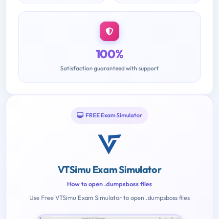
100%
Satisfaction guaranteed with support
FREE Exam Simulator
VTSimu Exam Simulator
How to open .dumpsboss files
Use Free VTSimu Exam Simulator to open .dumpsboss files