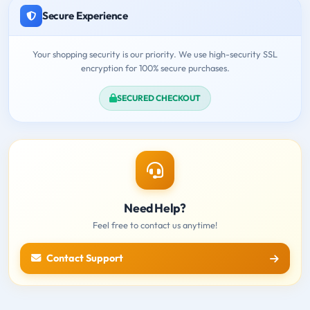
Secure Experience
Your shopping security is our priority. We use high-security SSL
encryption for 100% secure purchases.
SECURED CHECKOUT
Need Help?
Feel free to contact us anytime!
Contact Support