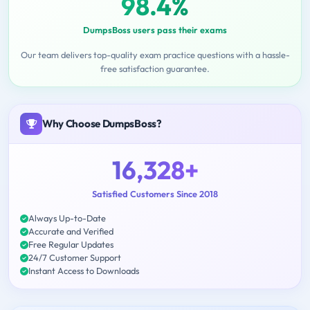
98.4%
DumpsBoss users pass their exams
Our team delivers top-quality exam practice questions with a hassle-
free satisfaction guarantee.
Why Choose DumpsBoss?
16,328+
Satisfied Customers Since 2018
Always Up-to-Date
Accurate and Verified
Free Regular Updates
24/7 Customer Support
Instant Access to Downloads