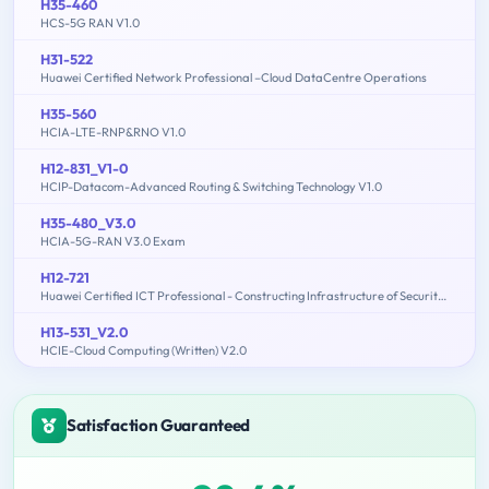
H35-460
HCS-5G RAN V1.0
H31-522
Huawei Certified Network Professional –Cloud DataCentre Operations
H35-560
HCIA-LTE-RNP&RNO V1.0
H12-831_V1-0
HCIP-Datacom-Advanced Routing & Switching Technology V1.0
H35-480_V3.0
HCIA-5G-RAN V3.0 Exam
H12-721
Huawei Certified ICT Professional - Constructing Infrastructure of Security Network
H13-531_V2.0
HCIE-Cloud Computing (Written) V2.0
Satisfaction Guaranteed