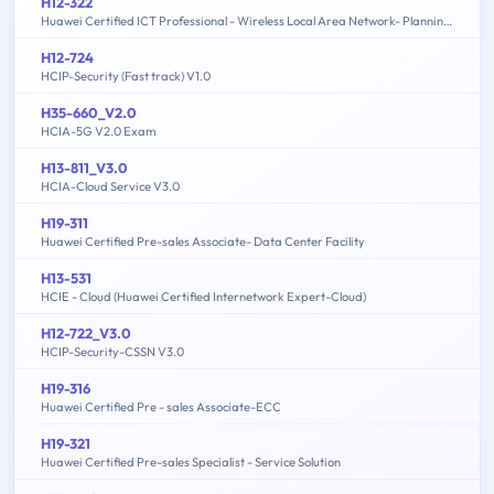
H12-322
Huawei Certified ICT Professional - Wireless Local Area Network- Planning and Optimizing Enterprise WLAN
H12-724
HCIP-Security (Fast track) V1.0
H35-660_V2.0
HCIA-5G V2.0 Exam
H13-811_V3.0
HCIA-Cloud Service V3.0
H19-311
Huawei Certified Pre-sales Associate- Data Center Facility
H13-531
HCIE - Cloud (Huawei Certified Internetwork Expert-Cloud)
H12-722_V3.0
HCIP-Security-CSSN V3.0
H19-316
Huawei Certified Pre - sales Associate-ECC
H19-321
Huawei Certified Pre-sales Specialist - Service Solution