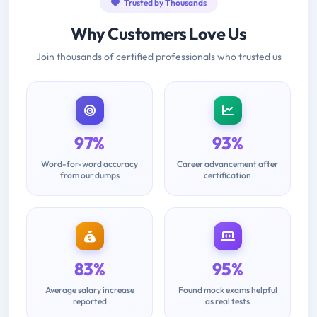
Trusted by Thousands
Why Customers Love Us
Join thousands of certified professionals who trusted us
97%
93%
Word-for-word accuracy
Career advancement after
from our dumps
certification
83%
95%
Average salary increase
Found mock exams helpful
reported
as real tests