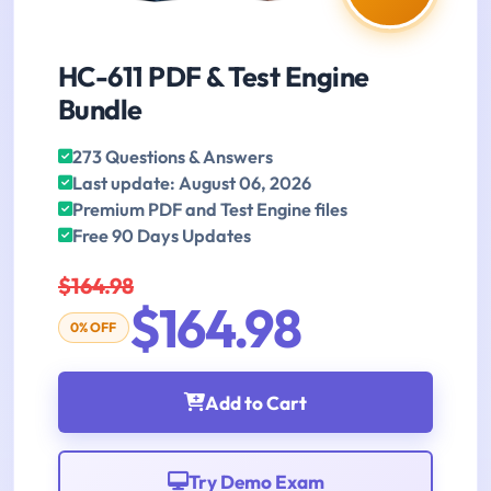
HC-611 PDF & Test Engine
Bundle
273 Questions & Answers
Last update: August 06, 2026
Premium PDF and Test Engine files
Free 90 Days Updates
$164.98
$164.98
0% OFF
Add to Cart
Try Demo Exam