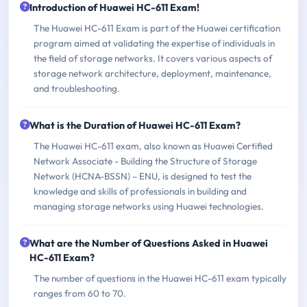
Introduction of Huawei HC-611 Exam!
The Huawei HC-611 Exam is part of the Huawei certification
program aimed at validating the expertise of individuals in
the field of storage networks. It covers various aspects of
storage network architecture, deployment, maintenance,
and troubleshooting.
What is the Duration of Huawei HC-611 Exam?
The Huawei HC-611 exam, also known as Huawei Certified
Network Associate - Building the Structure of Storage
Network (HCNA-BSSN) – ENU, is designed to test the
knowledge and skills of professionals in building and
managing storage networks using Huawei technologies.
What are the Number of Questions Asked in Huawei
HC-611 Exam?
The number of questions in the Huawei HC-611 exam typically
ranges from 60 to 70.