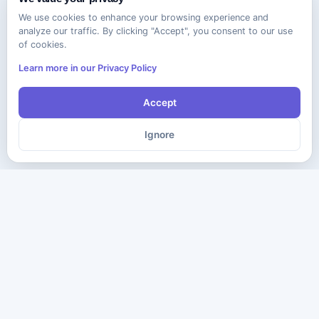
We use cookies to enhance your browsing experience and
analyze our traffic. By clicking "Accept", you consent to our use
of cookies.
Learn more in our Privacy Policy
Accept
Ignore