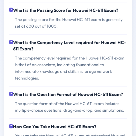
What is the Passing Score for Huawei HC-611 Exam?
The passing score for the Huawei HC-611 exam is generally
set at 600 out of 1000.
What is the Competency Level required for Huawei HC-
611 Exam?
The competency level required for the Huawei HC-611 exam
is that of an associate, indicating foundational to
intermediate knowledge and skills in storage network
technologies.
What is the Question Format of Huawei HC-611 Exam?
The question format of the Huawei HC-611 exam includes
multiple-choice questions, drag-and-drop, and simulations.
How Can You Take Huawei HC-611 Exam?
You can take the Huawei HC-611 exam at authorized Huawei