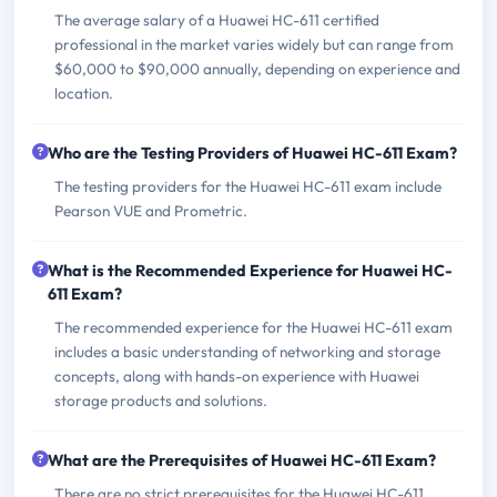
The average salary of a Huawei HC-611 certified
professional in the market varies widely but can range from
$60,000 to $90,000 annually, depending on experience and
location.
Who are the Testing Providers of Huawei HC-611 Exam?
The testing providers for the Huawei HC-611 exam include
Pearson VUE and Prometric.
What is the Recommended Experience for Huawei HC-
611 Exam?
The recommended experience for the Huawei HC-611 exam
includes a basic understanding of networking and storage
concepts, along with hands-on experience with Huawei
storage products and solutions.
What are the Prerequisites of Huawei HC-611 Exam?
There are no strict prerequisites for the Huawei HC-611