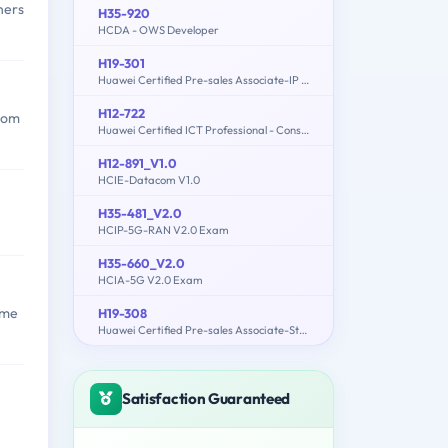
ners
H35-920
HCDA - OWS Developer
H19-301
Huawei Certified Pre-sales Associate-IP Network
H12-722
from
Huawei Certified ICT Professional - Constructing Service Security Network (HCIP-Security-CSSN V3.0)
H12-891_V1.0
HCIE-Datacom V1.0
H35-481_V2.0
HCIP-5G-RAN V2.0 Exam
H35-660_V2.0
HCIA-5G V2.0 Exam
ome
H19-308
Huawei Certified Pre-sales Associate-Storage-ENU
Satisfaction Guaranteed