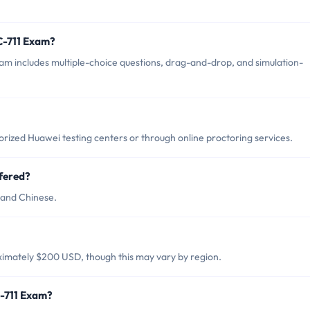
C-711 Exam?
m includes multiple-choice questions, drag-and-drop, and simulation-
rized Huawei testing centers or through online proctoring services.
fered?
 and Chinese.
ximately $200 USD, though this may vary by region.
C-711 Exam?