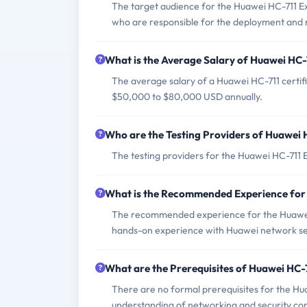
The target audience for the Huawei HC-711 Ex
who are responsible for the deployment and 
What is the Average Salary of Huawei HC-7
The average salary of a Huawei HC-711 certif
$50,000 to $80,000 USD annually.
Who are the Testing Providers of Huawei
The testing providers for the Huawei HC-711
What is the Recommended Experience for
The recommended experience for the Huawei
hands-on experience with Huawei network sec
What are the Prerequisites of Huawei HC
There are no formal prerequisites for the Hu
understanding of networking and security co