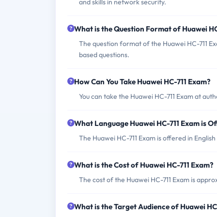
and skills in network security.
What is the Question Format of Huawei H
The question format of the Huawei HC-711 Exa
based questions.
How Can You Take Huawei HC-711 Exam?
You can take the Huawei HC-711 Exam at autho
What Language Huawei HC-711 Exam is Of
The Huawei HC-711 Exam is offered in English
What is the Cost of Huawei HC-711 Exam?
The cost of the Huawei HC-711 Exam is appro
What is the Target Audience of Huawei H