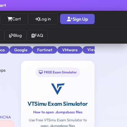
cart
Cart
Log in
Sign Up
Blog
FAQ
View All
aca
Google
Fortinet
VMware
mps
FREE Exam Simulator
VTSimu Exam Simulator
How to open .dumpsboss files
HCNA
Use Free VTSimu Exam Simulator to
open .dumpsboss files