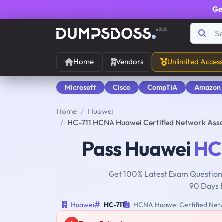
Ge
v2.0
Home
Vendors
Unlimited Acces
Microsoft
Cisco
CompTIA
Amazon
Home
Huawei
HC-711 HCNA Huawei Certified Network Ass
Pass Huawei
HC
Get 100% Latest Exam Questions
90 Days 
Huawei
HC-711
HCNA Huawei Certified Netw