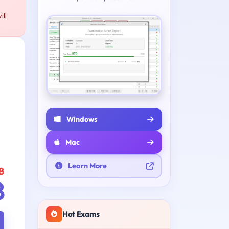
ill
Windows
Mac
Learn More
8
8
Hot Exams