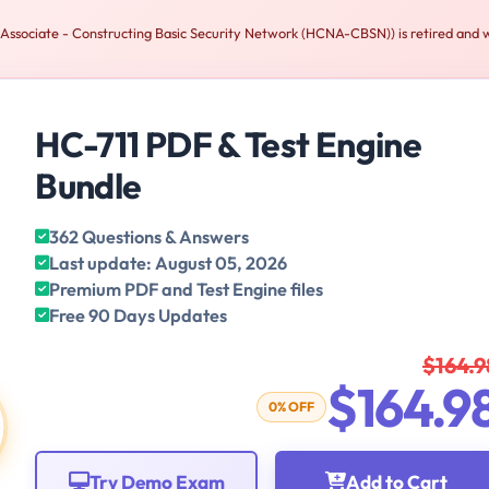
sociate - Constructing Basic Security Network (HCNA-CBSN)) is retired and w
HC-711 PDF & Test Engine
Bundle
362 Questions & Answers
Last update: August 05, 2026
Premium PDF and Test Engine files
Free 90 Days Updates
$164.9
$164.9
0% OFF
Try Demo Exam
Add to Cart