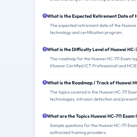
What is the Expected Retirement Date of
The expected retirement date of the Huawei 
technology and certification program.
What is the Difficulty Level of Huawei HC
The roadmap for the Huawei HC-711 Exam typica
(Huawei Certified ICT Professional) and HCIE 
What is the Roadmap / Track of Huawei H
The topics covered in the Huawei HC-711 Exam 
technologies, intrusion detection and prevent
What are the Topics Huawei HC-711 Exam 
Sample questions for the Huawei HC-711 Exam 
authorized training providers.