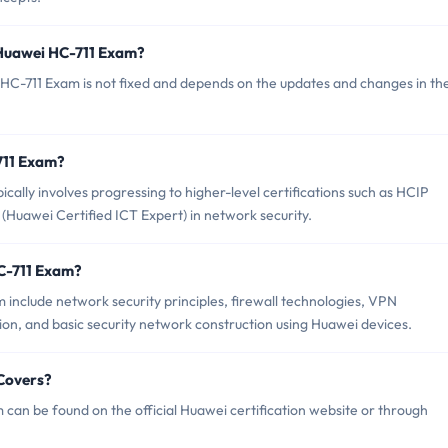
 Huawei HC-711 Exam?
HC-711 Exam is not fixed and depends on the updates and changes in th
-711 Exam?
lly involves progressing to higher-level certifications such as HCIP
(Huawei Certified ICT Expert) in network security.
C-711 Exam?
include network security principles, firewall technologies, VPN
ion, and basic security network construction using Huawei devices.
Covers?
can be found on the official Huawei certification website or through