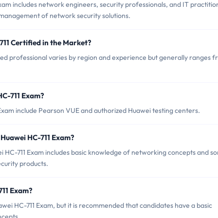
am includes network engineers, security professionals, and IT practitio
management of network security solutions.
11 Certified in the Market?
ied professional varies by region and experience but generally ranges 
 HC-711 Exam?
 Exam include Pearson VUE and authorized Huawei testing centers.
 Huawei HC-711 Exam?
 HC-711 Exam includes basic knowledge of networking concepts and s
urity products.
-711 Exam?
awei HC-711 Exam, but it is recommended that candidates have a basic
ncepts.