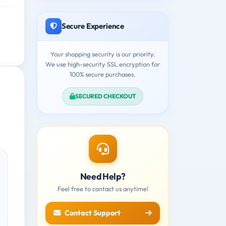
Secure Experience
Your shopping security is our priority.
We use high-security SSL encryption for
100% secure purchases.
SECURED CHECKOUT
Need Help?
Feel free to contact us anytime!
Contact Support