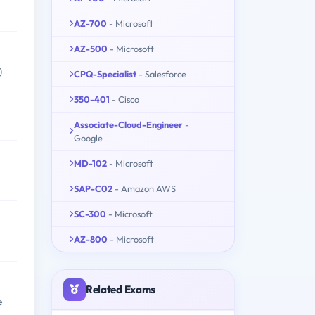
AZ-700
- Microsoft
AZ-500
- Microsoft
)
CPQ-Specialist
- Salesforce
350-401
- Cisco
Associate-Cloud-Engineer
-
Google
MD-102
- Microsoft
SAP-C02
- Amazon AWS
SC-300
- Microsoft
AZ-800
- Microsoft
Related Exams
e