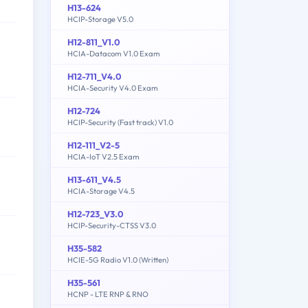
H13-624
HCIP-Storage V5.0
H12-811_V1.0
HCIA-Datacom V1.0 Exam
H12-711_V4.0
HCIA-Security V4.0 Exam
H12-724
HCIP-Security (Fast track) V1.0
H12-111_V2-5
HCIA-IoT V2.5 Exam
H13-611_V4.5
HCIA-Storage V4.5
H12-723_V3.0
HCIP-Security-CTSS V3.0
H35-582
HCIE-5G Radio V1.0 (Written)
H35-561
HCNP - LTE RNP & RNO