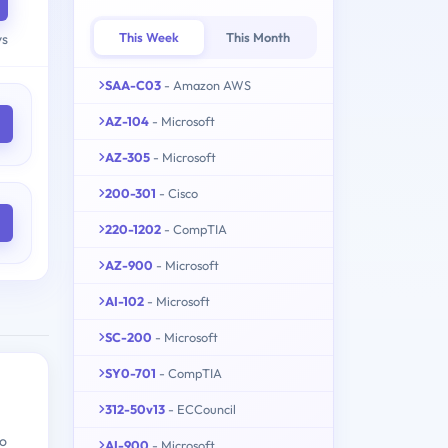
This Week
This Month
ys
SAA-C03
- Amazon AWS
AZ-104
- Microsoft
AZ-305
- Microsoft
200-301
- Cisco
220-1202
- CompTIA
AZ-900
- Microsoft
AI-102
- Microsoft
SC-200
- Microsoft
SY0-701
- CompTIA
312-50v13
- ECCouncil
ho
AI-900
- Microsoft