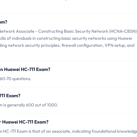
xam?
etwork Associate - Constructing Basic Security Network (HCNA-CBSN)
lls of individuals in constructing basic security networks using Huawei
uding network security principles, firewall configuration, VPN setup, and
in Huawei HC-711 Exam?
 60-70 questions.
-711 Exam?
 is generally 600 out of 1000.
or Huawei HC-711 Exam?
 HC-711 Exam is that of an associate, indicating foundational knowledg