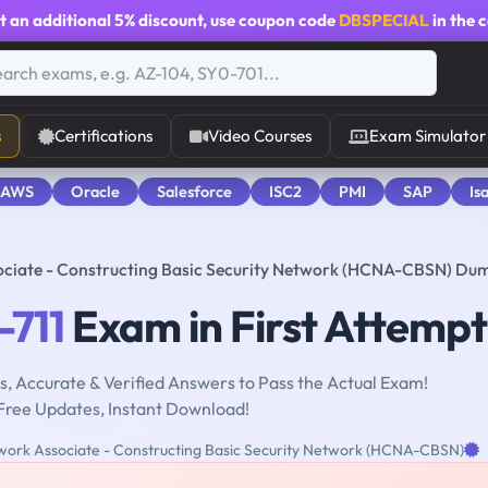
t an additional
5% discount
, use coupon code
DBSPECIAL
in the 
s
Certifications
Video Courses
Exam Simulator
 AWS
Oracle
Salesforce
ISC2
PMI
SAP
Is
ociate - Constructing Basic Security Network (HCNA-CBSN) Du
-711
Exam in First Attempt
, Accurate & Verified Answers to Pass the Actual Exam!
Free Updates, Instant Download!
ork Associate - Constructing Basic Security Network (HCNA-CBSN)