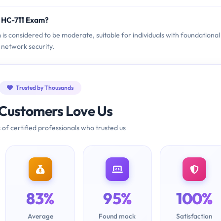
i HC-711 Exam?
 is considered to be moderate, suitable for individuals with foundational
network security.
Trusted by Thousands
Customers Love Us
 of certified professionals who trusted us
83%
95%
100%
Average
Found mock
Satisfaction