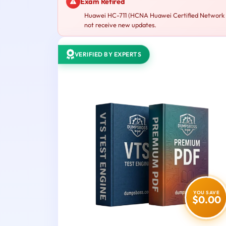
Exam Retired
Huawei HC-711 (HCNA Huawei Certified Network As
not receive new updates.
VERIFIED BY EXPERTS
YOU SAVE
$0.00