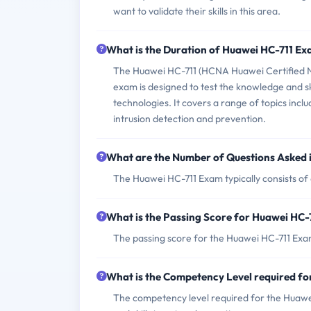
want to validate their skills in this area.
What is the Duration of Huawei HC-711 E
The Huawei HC-711 (HCNA Huawei Certified N
exam is designed to test the knowledge and ski
technologies. It covers a range of topics incl
intrusion detection and prevention.
What are the Number of Questions Asked 
The Huawei HC-711 Exam typically consists of
What is the Passing Score for Huawei HC
The passing score for the Huawei HC-711 Exam
What is the Competency Level required f
The competency level required for the Huawei