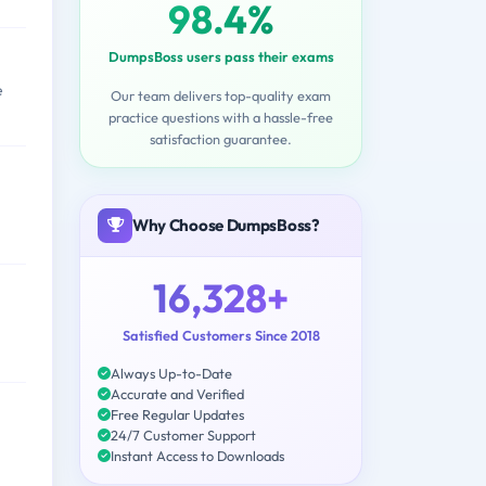
98.4%
DumpsBoss users pass their exams
e
Our team delivers top-quality exam
practice questions with a hassle-free
satisfaction guarantee.
Why Choose DumpsBoss?
16,328+
Satisfied Customers Since 2018
Always Up-to-Date
Accurate and Verified
Free Regular Updates
24/7 Customer Support
Instant Access to Downloads