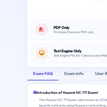
PDF Only
Printable Premium PDF only
Test Engine Only
Test Engine File for 3 devices and We
Exam FAQ
Exam Info
User 
Introduction of Huawei HC-711 Exam!
The Huawei HC-711 Exam, also known as HCNA-
security networks using Huawei's networking s