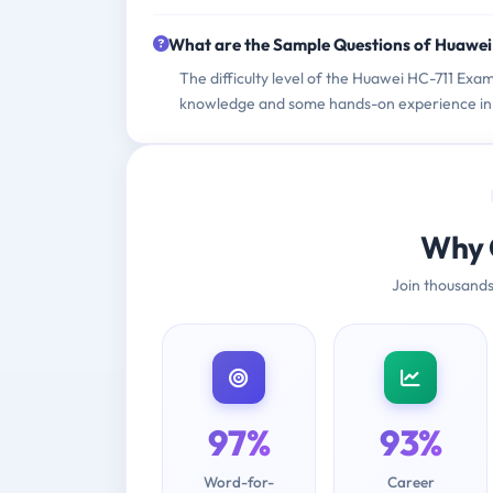
What are the Sample Questions of Huawe
The difficulty level of the Huawei HC-711 Exam
knowledge and some hands-on experience in 
Why 
Join thousands
97%
93%
Word-for-
Career