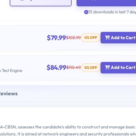
13 downloads in last 7 da
$79.99
$103.99
Add to Cart
0% OFF
$84.99
$110.49
Add to Cart
0% OFF
b Test Engine
Reviews
CBSN, assesses the candidate's ability to construct and manage basic
olutions. It is aimed at network engineers and security professionals w