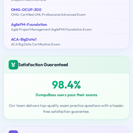
OMG-OCUP-300
OMG-Certified UML Professional Advanced Exam
AgilePM-Foundation
Agile Project Management (AgilePM) Foundation Exam
ACA-BigData1
ACA Big Data Certification Exam
Satisfaction Guaranteed
98.4%
DumpsBoss users pass their exams
Our team delivers top-quality exam practice questions with a hassle-
free satisfaction guarantee.