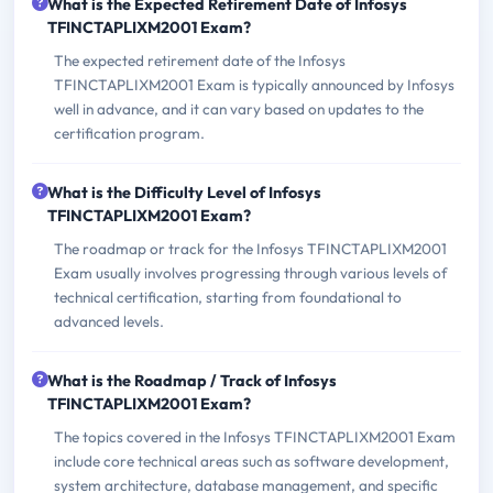
What is the Expected Retirement Date of Infosys
TFINCTAPLIXM2001 Exam?
The expected retirement date of the Infosys
TFINCTAPLIXM2001 Exam is typically announced by Infosys
well in advance, and it can vary based on updates to the
certification program.
What is the Difficulty Level of Infosys
TFINCTAPLIXM2001 Exam?
The roadmap or track for the Infosys TFINCTAPLIXM2001
Exam usually involves progressing through various levels of
technical certification, starting from foundational to
advanced levels.
What is the Roadmap / Track of Infosys
TFINCTAPLIXM2001 Exam?
The topics covered in the Infosys TFINCTAPLIXM2001 Exam
include core technical areas such as software development,
system architecture, database management, and specific