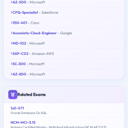
AZ-500
- Microsoft
CPQ-Specialist
- Salesforce
350-401
- Cisco
Associate-Cloud-Engineer
- Google
MD-102
- Microsoft
SAP-C02
- Amazon AWS
SC-300
- Microsoft
AZ-800
- Microsoft
Related Exams
1z0-071
Oracle Database 12c SQL
NCM-MCI-5.15
Nutanix Certified Master - Multicloud Infrastructure (NCM-MCI) 5.15