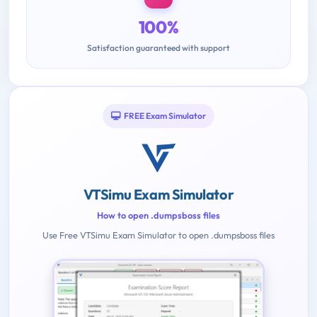
100%
Satisfaction guaranteed with support
FREE Exam Simulator
VTSimu Exam Simulator
How to open .dumpsboss files
Use Free VTSimu Exam Simulator to open .dumpsboss files