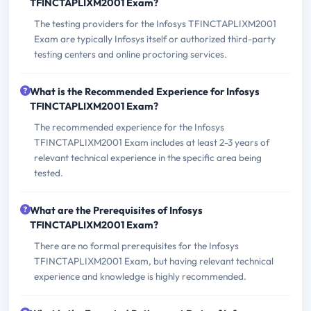
TFINCTAPLIXM2001 Exam?
The testing providers for the Infosys TFINCTAPLIXM2001
Exam are typically Infosys itself or authorized third-party
testing centers and online proctoring services.
What is the Recommended Experience for Infosys
TFINCTAPLIXM2001 Exam?
The recommended experience for the Infosys
TFINCTAPLIXM2001 Exam includes at least 2-3 years of
relevant technical experience in the specific area being
tested.
What are the Prerequisites of Infosys
TFINCTAPLIXM2001 Exam?
There are no formal prerequisites for the Infosys
TFINCTAPLIXM2001 Exam, but having relevant technical
experience and knowledge is highly recommended.