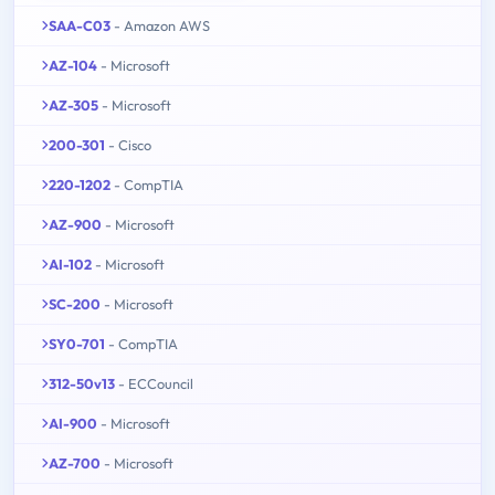
SAA-C03
- Amazon AWS
AZ-104
- Microsoft
AZ-305
- Microsoft
200-301
- Cisco
220-1202
- CompTIA
AZ-900
- Microsoft
AI-102
- Microsoft
SC-200
- Microsoft
SY0-701
- CompTIA
312-50v13
- ECCouncil
AI-900
- Microsoft
AZ-700
- Microsoft