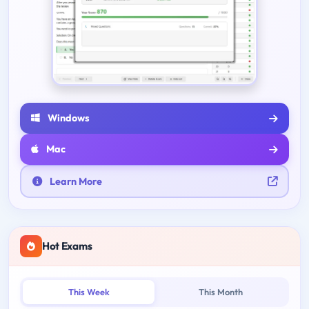
Windows
Mac
Learn More
Hot Exams
This Week
This Month