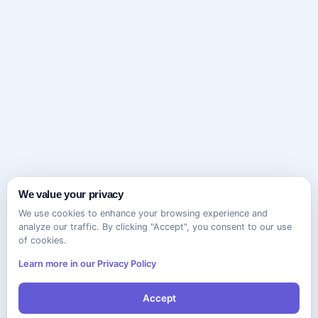
We value your privacy
We use cookies to enhance your browsing experience and
analyze our traffic. By clicking "Accept", you consent to our use
of cookies.
Learn more in our Privacy Policy
Accept