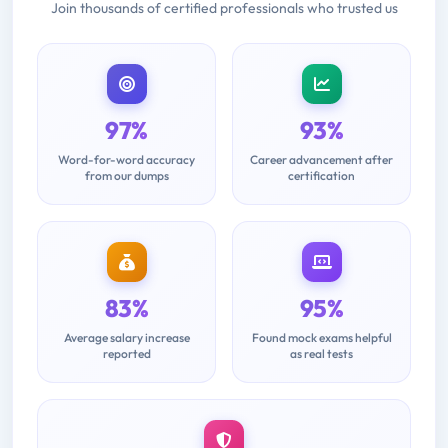
Join thousands of certified professionals who trusted us
97%
93%
Word-for-word accuracy
Career advancement after
from our dumps
certification
83%
95%
Average salary increase
Found mock exams helpful
reported
as real tests