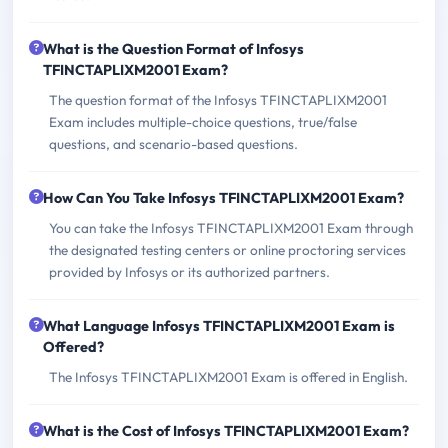
What is the Question Format of Infosys
TFINCTAPLIXM2001 Exam?
The question format of the Infosys TFINCTAPLIXM2001
Exam includes multiple-choice questions, true/false
questions, and scenario-based questions.
How Can You Take Infosys TFINCTAPLIXM2001 Exam?
You can take the Infosys TFINCTAPLIXM2001 Exam through
the designated testing centers or online proctoring services
provided by Infosys or its authorized partners.
What Language Infosys TFINCTAPLIXM2001 Exam is
Offered?
The Infosys TFINCTAPLIXM2001 Exam is offered in English.
What is the Cost of Infosys TFINCTAPLIXM2001 Exam?