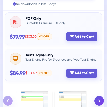
40 downloads in last 7 days
PDF Only
Printable Premium PDF only
$79.99
$103.99
Add to Cart
0% OFF
Test Engine Only
Test Engine File for 3 devices and Web Test Engine
$84.99
$110.49
Add to Cart
0% OFF