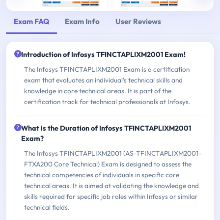
Exam FAQ
Exam Info
User Reviews
Introduction of Infosys TFINCTAPLIXM2001 Exam!
The Infosys TFINCTAPLIXM2001 Exam is a certification
exam that evaluates an individual's technical skills and
knowledge in core technical areas. It is part of the
certification track for technical professionals at Infosys.
What is the Duration of Infosys TFINCTAPLIXM2001
Exam?
The Infosys TFINCTAPLIXM2001 (AS-TFINCTAPLIXM2001-
FTXA200 Core Technical) Exam is designed to assess the
technical competencies of individuals in specific core
technical areas. It is aimed at validating the knowledge and
skills required for specific job roles within Infosys or similar
technical fields.