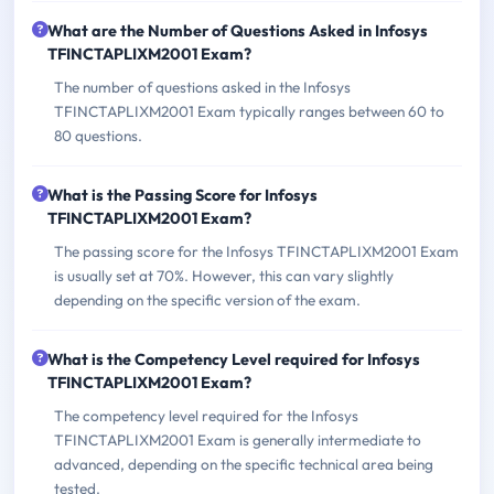
What are the Number of Questions Asked in Infosys
TFINCTAPLIXM2001 Exam?
The number of questions asked in the Infosys
TFINCTAPLIXM2001 Exam typically ranges between 60 to
80 questions.
What is the Passing Score for Infosys
TFINCTAPLIXM2001 Exam?
The passing score for the Infosys TFINCTAPLIXM2001 Exam
is usually set at 70%. However, this can vary slightly
depending on the specific version of the exam.
What is the Competency Level required for Infosys
TFINCTAPLIXM2001 Exam?
The competency level required for the Infosys
TFINCTAPLIXM2001 Exam is generally intermediate to
advanced, depending on the specific technical area being
tested.