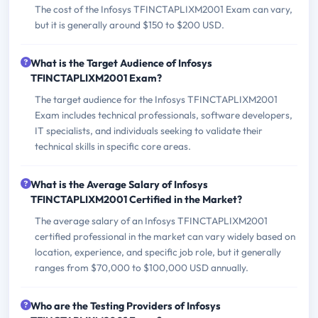
The cost of the Infosys TFINCTAPLIXM2001 Exam can vary,
but it is generally around $150 to $200 USD.
What is the Target Audience of Infosys
TFINCTAPLIXM2001 Exam?
The target audience for the Infosys TFINCTAPLIXM2001
Exam includes technical professionals, software developers,
IT specialists, and individuals seeking to validate their
technical skills in specific core areas.
What is the Average Salary of Infosys
TFINCTAPLIXM2001 Certified in the Market?
The average salary of an Infosys TFINCTAPLIXM2001
certified professional in the market can vary widely based on
location, experience, and specific job role, but it generally
ranges from $70,000 to $100,000 USD annually.
Who are the Testing Providers of Infosys