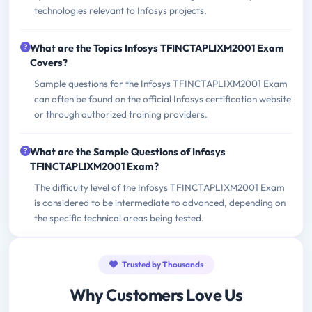
technologies relevant to Infosys projects.
What are the Topics Infosys TFINCTAPLIXM2001 Exam
Covers?
Sample questions for the Infosys TFINCTAPLIXM2001 Exam
can often be found on the official Infosys certification website
or through authorized training providers.
What are the Sample Questions of Infosys
TFINCTAPLIXM2001 Exam?
The difficulty level of the Infosys TFINCTAPLIXM2001 Exam
is considered to be intermediate to advanced, depending on
the specific technical areas being tested.
Trusted by Thousands
Why Customers Love Us