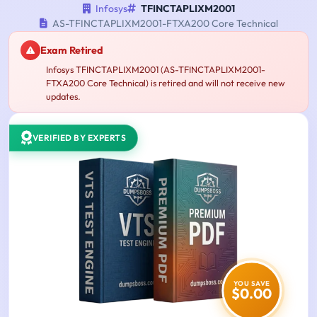
Infosys
TFINCTAPLIXM2001
AS-TFINCTAPLIXM2001-FTXA200 Core Technical
Exam Retired
Infosys TFINCTAPLIXM2001 (AS-TFINCTAPLIXM2001-
FTXA200 Core Technical) is retired and will not receive new
updates.
VERIFIED BY EXPERTS
YOU SAVE
$0.00