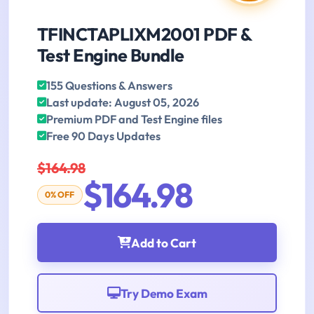
TFINCTAPLIXM2001 PDF &
Test Engine Bundle
155 Questions & Answers
Last update: August 05, 2026
Premium PDF and Test Engine files
Free 90 Days Updates
$164.98
$164.98
0% OFF
Add to Cart
Try Demo Exam