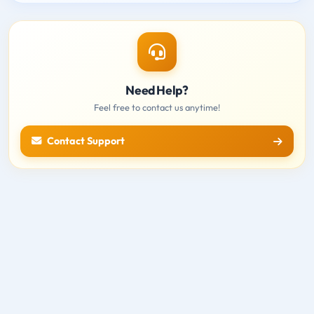
Need Help?
Feel free to contact us anytime!
Contact Support