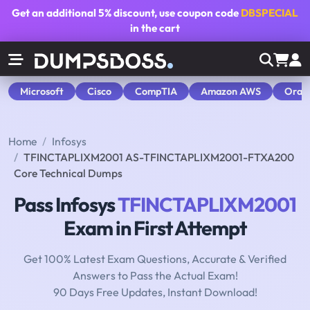
Get an additional
5% discount
, use coupon code
DBSPECIAL
in the cart
Microsoft
Cisco
CompTIA
Amazon AWS
Orac
Home
Infosys
TFINCTAPLIXM2001 AS-TFINCTAPLIXM2001-FTXA200
Core Technical Dumps
Pass Infosys
TFINCTAPLIXM2001
Exam in First Attempt
Get 100% Latest Exam Questions, Accurate & Verified
Answers to Pass the Actual Exam!
90 Days Free Updates, Instant Download!