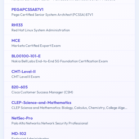
PEGAPCSSA87V1
Pega Certified Senior System Architect (PCSSA) 87V1
RH133
Red Hat Linux System Administration
MCE
Marketo Certified Expert Exam
BL00100-101-E
Nokia Bell Labs End-to-End 5G Foundation Certification Exam
CMT-Level-II
CMT Level II Exam
820-605
Cisco Customer Success Manager (CSM)
CLEP-Science-and-Mathematics
CLEP Science and Mathematics: Biology, Calculus, Chemistry, College Algebra & Mathematics, Precalculus, Natural Sciences
NetSec-Pro
Palo Alto Networks Network Security Professional
MD-102
Endpoint Administrator