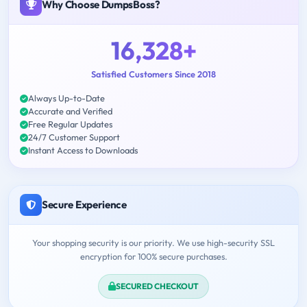
Why Choose DumpsBoss?
16,328+
Satisfied Customers Since 2018
Always Up-to-Date
Accurate and Verified
Free Regular Updates
24/7 Customer Support
Instant Access to Downloads
Secure Experience
Your shopping security is our priority. We use high-security SSL
encryption for 100% secure purchases.
SECURED CHECKOUT