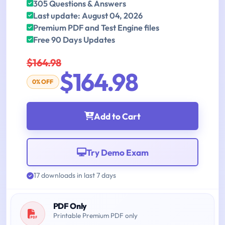
305 Questions & Answers
Last update: August 04, 2026
Premium PDF and Test Engine files
Free 90 Days Updates
$164.98
$164.98
0% OFF
Add to Cart
Try Demo Exam
17 downloads in last 7 days
PDF Only
Printable Premium PDF only