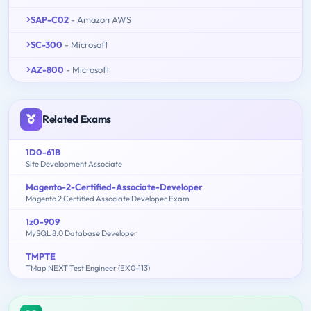
SAP-C02
- Amazon AWS
SC-300
- Microsoft
AZ-800
- Microsoft
Related Exams
1D0-61B
Site Development Associate
Magento-2-Certified-Associate-Developer
Magento 2 Certified Associate Developer Exam
1z0-909
MySQL 8.0 Database Developer
TMPTE
TMap NEXT Test Engineer (EX0-113)