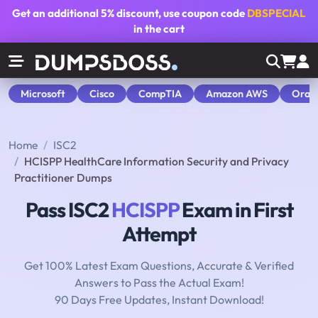
Get an additional
5% discount
, use coupon code
DBSPECIAL
in the cart
Microsoft
Cisco
CompTIA
Amazon AWS
Orac
Home
ISC2
HCISPP HealthCare Information Security and Privacy
Practitioner Dumps
Pass ISC2
HCISPP
Exam in First
Attempt
Get 100% Latest Exam Questions, Accurate & Verified
Answers to Pass the Actual Exam!
90 Days Free Updates, Instant Download!