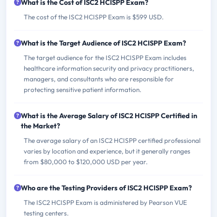
What is the Cost of ISC2 HCISPP Exam?
The cost of the ISC2 HCISPP Exam is $599 USD.
What is the Target Audience of ISC2 HCISPP Exam?
The target audience for the ISC2 HCISPP Exam includes
healthcare information security and privacy practitioners,
managers, and consultants who are responsible for
protecting sensitive patient information.
What is the Average Salary of ISC2 HCISPP Certified in
the Market?
The average salary of an ISC2 HCISPP certified professional
varies by location and experience, but it generally ranges
from $80,000 to $120,000 USD per year.
Who are the Testing Providers of ISC2 HCISPP Exam?
The ISC2 HCISPP Exam is administered by Pearson VUE
testing centers.