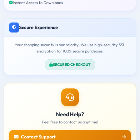
Instant Access to Downloads
Secure Experience
Your shopping security is our priority. We use high-security SSL
encryption for 100% secure purchases.
SECURED CHECKOUT
Need Help?
Feel free to contact us anytime!
Contact Support