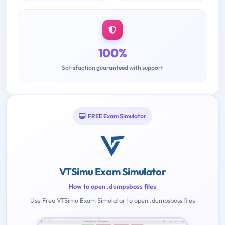
100%
Satisfaction guaranteed with support
FREE Exam Simulator
VTSimu Exam Simulator
How to open .dumpsboss files
Use Free VTSimu Exam Simulator to open .dumpsboss files