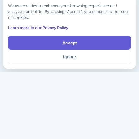
We use cookies to enhance your browsing experience and
analyze our traffic. By clicking "Accept", you consent to our use
of cookies.
Learn more in our Privacy Policy
Accept
Ignore