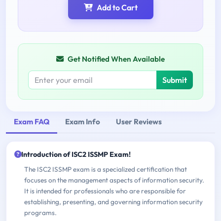
Add to Cart
Get Notified When Available
Submit
Exam FAQ
Exam Info
User Reviews
Introduction of ISC2 ISSMP Exam!
The ISC2 ISSMP exam is a specialized certification that
focuses on the management aspects of information security.
It is intended for professionals who are responsible for
establishing, presenting, and governing information security
programs.