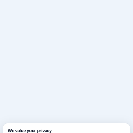
We value your privacy