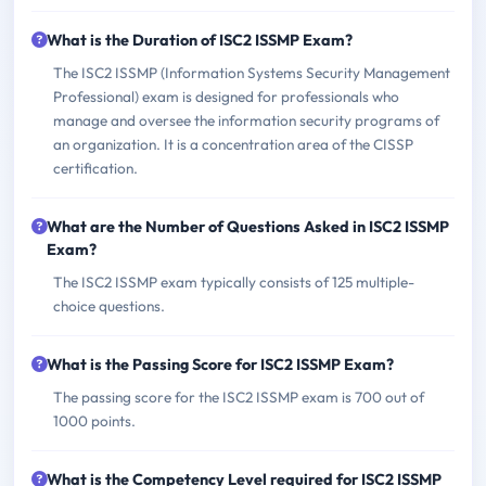
What is the Duration of ISC2 ISSMP Exam?
The ISC2 ISSMP (Information Systems Security Management
Professional) exam is designed for professionals who
manage and oversee the information security programs of
an organization. It is a concentration area of the CISSP
certification.
What are the Number of Questions Asked in ISC2 ISSMP
Exam?
The ISC2 ISSMP exam typically consists of 125 multiple-
choice questions.
What is the Passing Score for ISC2 ISSMP Exam?
The passing score for the ISC2 ISSMP exam is 700 out of
1000 points.
What is the Competency Level required for ISC2 ISSMP