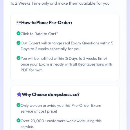
to 2 Weeks Time only and make them available for you.
How to Place Pre-Order:
Click to "Add to Cart"
Our Expert will arrange real Exam Questions within 5
Days to 2 weeks especially for you.
You will be notified within (5 Days to 2 weeks time)
once your Exam is ready with all Real Questions with
PDF format.
Why Choose dumpsboss.co?
Only we can provide you this Pre-Order Exam
service at cost price!
Over 20,000+ customers worldwide using this
service.