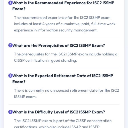
What is the Recommended Experience for ISC2 ISSMP
Exam?
The recommended experience for the ISC2 ISSMP exam
includes at least 4 years of cumulative, paid, full-time work
experience in information security management.
What are the Prerequisites of ISC2 ISSMP Exam?
The prerequisites for the ISC2 ISSMP exam include holding a
CISSP certification in good standing.
What is the Expected Retirement Date of ISC2 ISSMP
Exam?
There is currently no announced retirement date for the ISC2
ISSMP exam.
What is the Difficulty Level of ISC2 ISSMP Exam?
The ISC2 ISSMP exam is part of the CISSP concentration
certifications, which also include ISSAP and ISSEP.