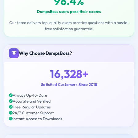
98.4%
DumpsBoss users pass their exams
Our team delivers top-quality exam practice questions with a hassle-
free satisfaction guarantee.
Why Choose DumpsBoss?
16,328+
Satisfied Customers Since 2018
Always Up-to-Date
Accurate and Verified
Free Regular Updates
24/7 Customer Support
Instant Access to Downloads