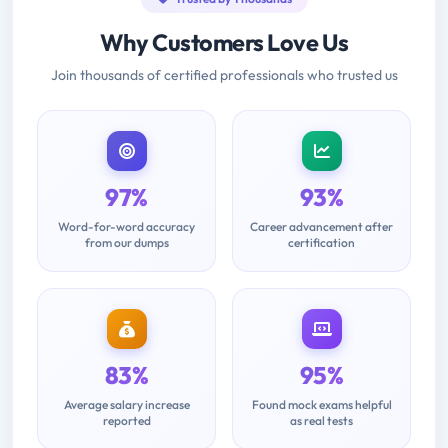
Why Customers Love Us
Join thousands of certified professionals who trusted us
97%
93%
Word-for-word accuracy
Career advancement after
from our dumps
certification
83%
95%
Average salary increase
Found mock exams helpful
reported
as real tests