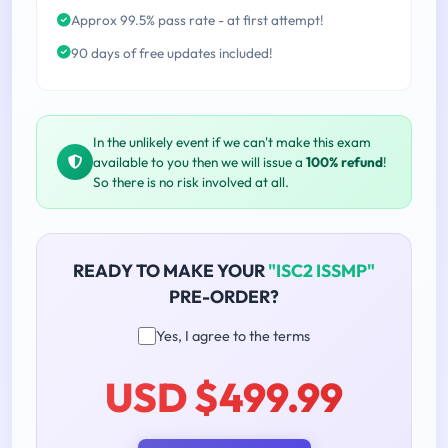
Approx 99.5% pass rate - at first attempt!
90 days of free updates included!
In the unlikely event if we can't make this exam
available to you then we will issue a
100% refund
!
So there is no risk involved at all.
READY TO MAKE YOUR
"ISC2 ISSMP"
PRE-ORDER?
Yes, I agree to the terms
USD $499.99