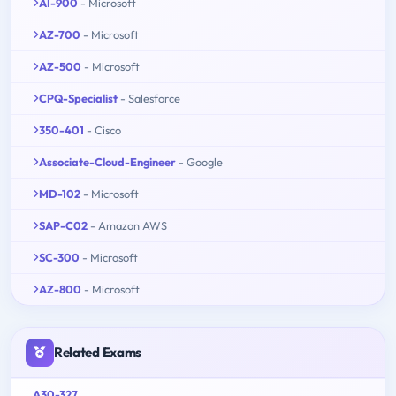
AI-900
- Microsoft
AZ-700
- Microsoft
AZ-500
- Microsoft
CPQ-Specialist
- Salesforce
350-401
- Cisco
Associate-Cloud-Engineer
- Google
MD-102
- Microsoft
SAP-C02
- Amazon AWS
SC-300
- Microsoft
AZ-800
- Microsoft
Related Exams
A30-327