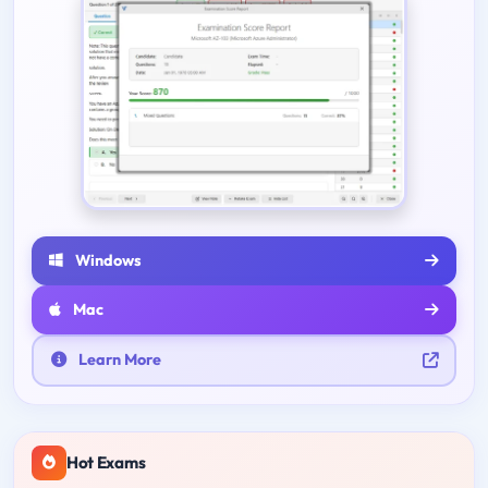
Windows
Mac
Learn More
Hot Exams