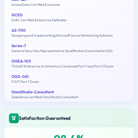
AccessData Certified Examiner
GCED
GIAC Certified Enterprise Defender
AZ-700
Designing and Implementing Microsoft Azure Networking Solutions
Series-7
General Securities Representative Qualification Examination (GS)
OGEA-103
TOGAF Enterprise Architecture Combined Part 1 and Part 2 Exam
OG0-061
IT4IT Part 1 Exam
OmniStudio-Consultant
Salesforce Certified OmniStudio Consultant
Satisfaction Guaranteed