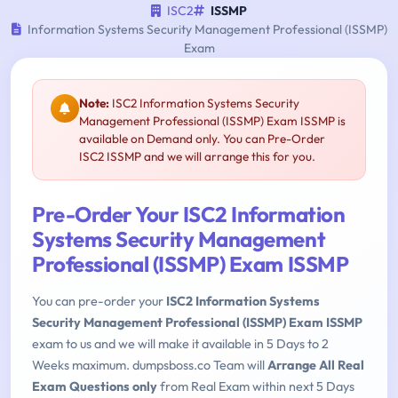
ISC2
ISSMP
Information Systems Security Management Professional (ISSMP)
Exam
Note:
ISC2 Information Systems Security
Management Professional (ISSMP) Exam ISSMP is
available on Demand only. You can Pre-Order
ISC2 ISSMP and we will arrange this for you.
Pre-Order Your ISC2 Information
Systems Security Management
Professional (ISSMP) Exam ISSMP
You can pre-order your
ISC2 Information Systems
Security Management Professional (ISSMP) Exam ISSMP
exam to us and we will make it available in 5 Days to 2
Weeks maximum. dumpsboss.co Team will
Arrange All Real
Exam Questions only
from Real Exam within next 5 Days