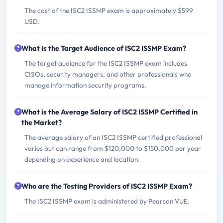
The cost of the ISC2 ISSMP exam is approximately $599
USD.
What is the Target Audience of ISC2 ISSMP Exam?
The target audience for the ISC2 ISSMP exam includes
CISOs, security managers, and other professionals who
manage information security programs.
What is the Average Salary of ISC2 ISSMP Certified in
the Market?
The average salary of an ISC2 ISSMP certified professional
varies but can range from $120,000 to $150,000 per year
depending on experience and location.
Who are the Testing Providers of ISC2 ISSMP Exam?
The ISC2 ISSMP exam is administered by Pearson VUE.