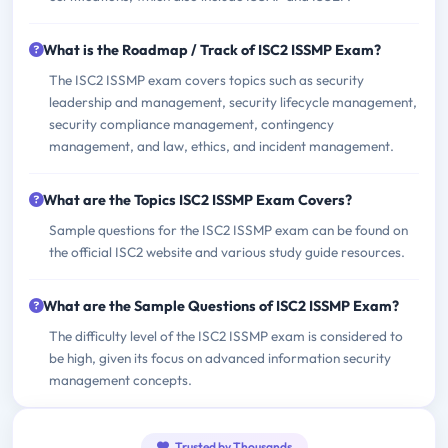
What is the Roadmap / Track of ISC2 ISSMP Exam?
The ISC2 ISSMP exam covers topics such as security
leadership and management, security lifecycle management,
security compliance management, contingency
management, and law, ethics, and incident management.
What are the Topics ISC2 ISSMP Exam Covers?
Sample questions for the ISC2 ISSMP exam can be found on
the official ISC2 website and various study guide resources.
What are the Sample Questions of ISC2 ISSMP Exam?
The difficulty level of the ISC2 ISSMP exam is considered to
be high, given its focus on advanced information security
management concepts.
Trusted by Thousands