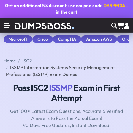
Get an additional
5% discount
, use coupon code
DBSPECIAL
in the cart
Microsoft
Cisco
CompTIA
Amazon AWS
Orac
Home
ISC2
ISSMP Information Systems Security Management
Professional (ISSMP) Exam Dumps
Pass ISC2
ISSMP
Exam in First
Attempt
Get 100% Latest Exam Questions, Accurate & Verified
Answers to Pass the Actual Exam!
90 Days Free Updates, Instant Download!