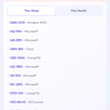
This Week
This Month
SAA-C03
- Amazon AWS
AZ-104
- Microsoft
AZ-305
- Microsoft
200-301
- Cisco
220-1202
- CompTIA
AZ-900
- Microsoft
AI-102
- Microsoft
SC-200
- Microsoft
SY0-701
- CompTIA
312-50v13
- ECCouncil