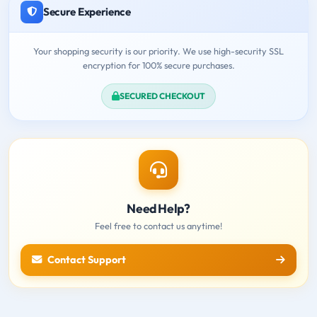
Secure Experience
Your shopping security is our priority. We use high-security SSL
encryption for 100% secure purchases.
SECURED CHECKOUT
Need Help?
Feel free to contact us anytime!
Contact Support