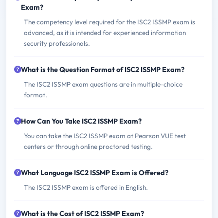
Exam?
The competency level required for the ISC2 ISSMP exam is
advanced, as it is intended for experienced information
security professionals.
What is the Question Format of ISC2 ISSMP Exam?
The ISC2 ISSMP exam questions are in multiple-choice
format.
How Can You Take ISC2 ISSMP Exam?
You can take the ISC2 ISSMP exam at Pearson VUE test
centers or through online proctored testing.
What Language ISC2 ISSMP Exam is Offered?
The ISC2 ISSMP exam is offered in English.
What is the Cost of ISC2 ISSMP Exam?