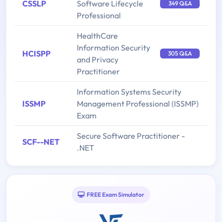
CSSLP
Software Lifecycle
349 Q&A
Professional
HealthCare
Information Security
HCISPP
305 Q&A
and Privacy
Practitioner
Information Systems Security
ISSMP
Management Professional (ISSMP)
Exam
Secure Software Practitioner -
SCF--NET
.NET
FREE Exam Simulator