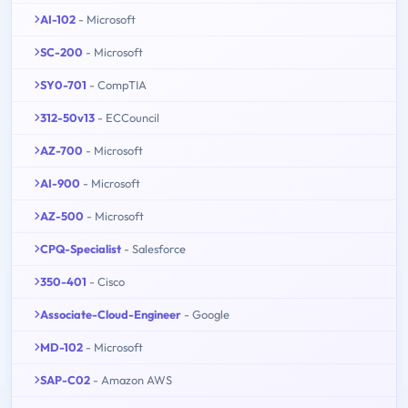
AI-102
- Microsoft
SC-200
- Microsoft
SY0-701
- CompTIA
312-50v13
- ECCouncil
AZ-700
- Microsoft
AI-900
- Microsoft
AZ-500
- Microsoft
CPQ-Specialist
- Salesforce
350-401
- Cisco
Associate-Cloud-Engineer
- Google
MD-102
- Microsoft
SAP-C02
- Amazon AWS