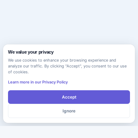
We value your privacy
We use cookies to enhance your browsing experience and
analyze our traffic. By clicking "Accept", you consent to our use
of cookies.
Learn more in our Privacy Policy
Accept
Ignore