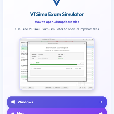
VTSimu Exam Simulator
How to open .dumpsboss files
Use Free VTSimu Exam Simulator to open .dumpsboss files
Windows
Mac