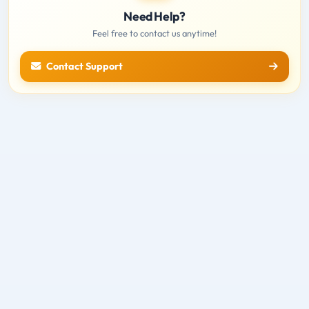
Need Help?
Feel free to contact us anytime!
Contact Support