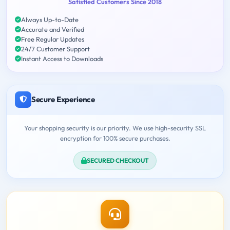
Satisfied Customers Since 2018
Always Up-to-Date
Accurate and Verified
Free Regular Updates
24/7 Customer Support
Instant Access to Downloads
Secure Experience
Your shopping security is our priority. We use high-security SSL
encryption for 100% secure purchases.
SECURED CHECKOUT