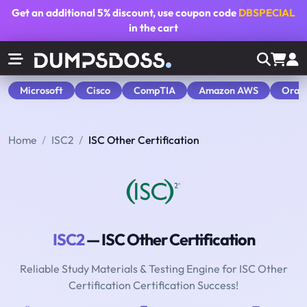
Get an additional
5% discount
, use coupon code
DBSPECIAL
in the cart
Microsoft
Cisco
CompTIA
Amazon AWS
Orac
Home
ISC2
ISC Other Certification
ISC2
— ISC Other Certification
Reliable Study Materials & Testing Engine for ISC Other
Certification Certification Success!