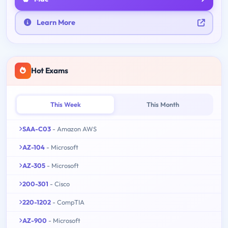
Learn More
Hot Exams
This Week
This Month
SAA-C03
- Amazon AWS
AZ-104
- Microsoft
AZ-305
- Microsoft
200-301
- Cisco
220-1202
- CompTIA
AZ-900
- Microsoft