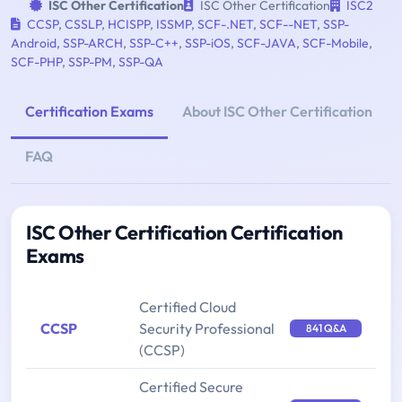
ISC Other Certification
ISC Other Certification
ISC2
CCSP
,
CSSLP
,
HCISPP
,
ISSMP
,
SCF-.NET
,
SCF--NET
,
SSP-
Android
,
SSP-ARCH
,
SSP-C++
,
SSP-iOS
,
SCF-JAVA
,
SCF-Mobile
,
SCF-PHP
,
SSP-PM
,
SSP-QA
Certification Exams
About ISC Other Certification
FAQ
ISC Other Certification Certification
Exams
Certified Cloud
CCSP
Security Professional
841 Q&A
(CCSP)
Certified Secure