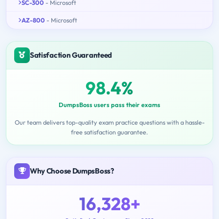
SC-300
- Microsoft
AZ-800
- Microsoft
Satisfaction Guaranteed
98.4%
DumpsBoss users pass their exams
Our team delivers top-quality exam practice questions with a hassle-
free satisfaction guarantee.
Why Choose DumpsBoss?
16,328+