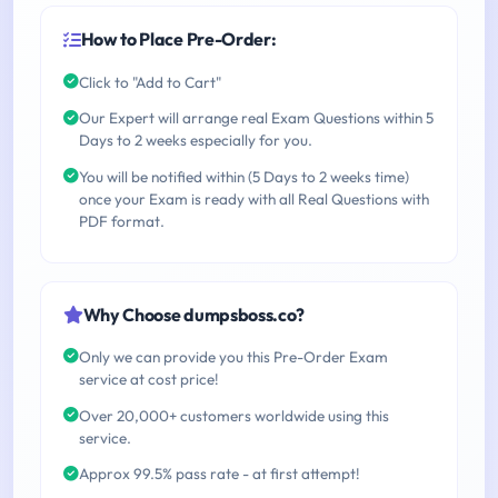
How to Place Pre-Order:
Click to "Add to Cart"
Our Expert will arrange real Exam Questions within 5
Days to 2 weeks especially for you.
You will be notified within (5 Days to 2 weeks time)
once your Exam is ready with all Real Questions with
PDF format.
Why Choose dumpsboss.co?
Only we can provide you this Pre-Order Exam
service at cost price!
Over 20,000+ customers worldwide using this
service.
Approx 99.5% pass rate - at first attempt!