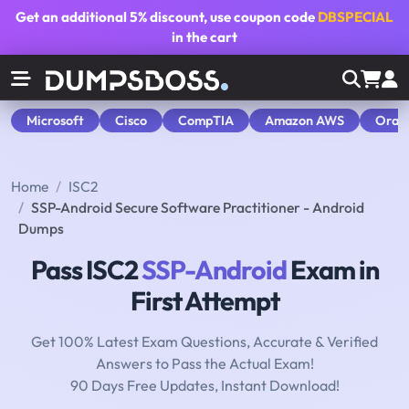
Get an additional
5% discount
, use coupon code
DBSPECIAL
in the cart
Microsoft
Cisco
CompTIA
Amazon AWS
Orac
Home
ISC2
SSP-Android Secure Software Practitioner - Android
Dumps
Pass ISC2
SSP-Android
Exam in
First Attempt
Get 100% Latest Exam Questions, Accurate & Verified
Answers to Pass the Actual Exam!
90 Days Free Updates, Instant Download!