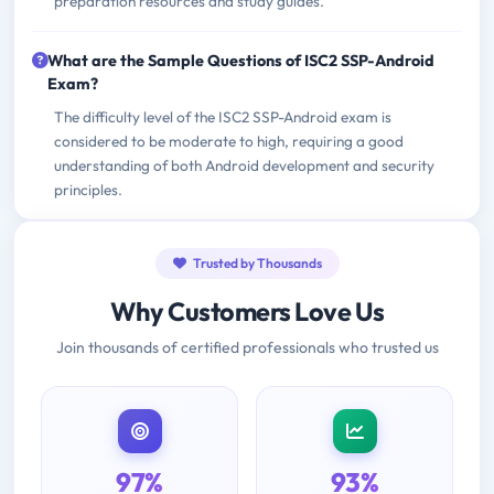
preparation resources and study guides.
What are the Sample Questions of ISC2 SSP-Android
Exam?
The difficulty level of the ISC2 SSP-Android exam is
considered to be moderate to high, requiring a good
understanding of both Android development and security
principles.
Trusted by Thousands
Why Customers Love Us
Join thousands of certified professionals who trusted us
97%
93%