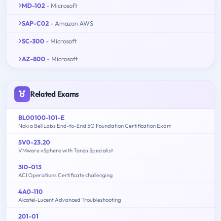
MD-102
- Microsoft
SAP-C02
- Amazon AWS
SC-300
- Microsoft
AZ-800
- Microsoft
Related Exams
BL00100-101-E
Nokia Bell Labs End-to-End 5G Foundation Certification Exam
5V0-23.20
VMware vSphere with Tanzu Specialist
3I0-013
ACI Operations Certificate challenging
4A0-110
Alcatel-Lucent Advanced Troubleshooting
201-01