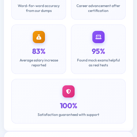
Word-for-word accuracy
Career advancement after
from our dumps
certification
83%
95%
Average salary increase
Found mock exams helpful
reported
as real tests
100%
Satisfaction guaranteed with support