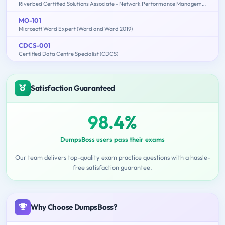
Riverbed Certified Solutions Associate - Network Performance Management
MO-101
Microsoft Word Expert (Word and Word 2019)
CDCS-001
Certified Data Centre Specialist (CDCS)
Satisfaction Guaranteed
98.4%
DumpsBoss users pass their exams
Our team delivers top-quality exam practice questions with a hassle-
free satisfaction guarantee.
Why Choose DumpsBoss?