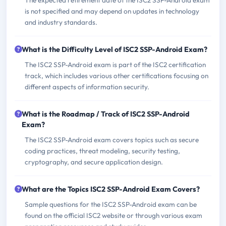
The expected retirement date of the ISC2 SSP-Android exam
is not specified and may depend on updates in technology
and industry standards.
What is the Difficulty Level of ISC2 SSP-Android Exam?
The ISC2 SSP-Android exam is part of the ISC2 certification
track, which includes various other certifications focusing on
different aspects of information security.
What is the Roadmap / Track of ISC2 SSP-Android
Exam?
The ISC2 SSP-Android exam covers topics such as secure
coding practices, threat modeling, security testing,
cryptography, and secure application design.
What are the Topics ISC2 SSP-Android Exam Covers?
Sample questions for the ISC2 SSP-Android exam can be
found on the official ISC2 website or through various exam