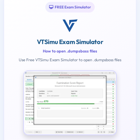
FREE Exam Simulator
VTSimu Exam Simulator
How to open .dumpsboss files
Use Free VTSimu Exam Simulator to open .dumpsboss files