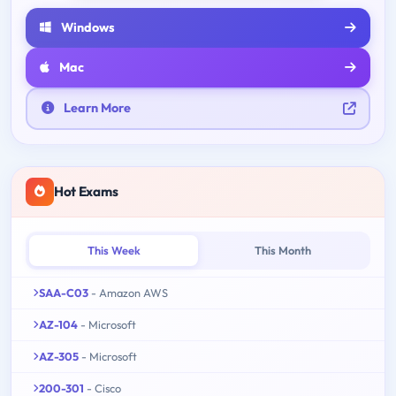
Windows
Mac
Learn More
Hot Exams
This Week
This Month
SAA-C03
- Amazon AWS
AZ-104
- Microsoft
AZ-305
- Microsoft
200-301
- Cisco