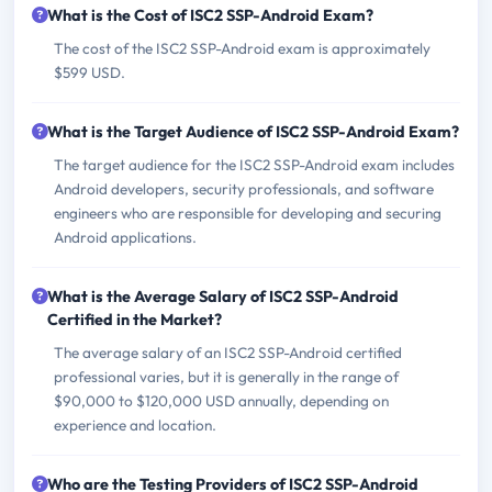
What is the Cost of ISC2 SSP-Android Exam?
The cost of the ISC2 SSP-Android exam is approximately
$599 USD.
What is the Target Audience of ISC2 SSP-Android Exam?
The target audience for the ISC2 SSP-Android exam includes
Android developers, security professionals, and software
engineers who are responsible for developing and securing
Android applications.
What is the Average Salary of ISC2 SSP-Android
Certified in the Market?
The average salary of an ISC2 SSP-Android certified
professional varies, but it is generally in the range of
$90,000 to $120,000 USD annually, depending on
experience and location.
Who are the Testing Providers of ISC2 SSP-Android