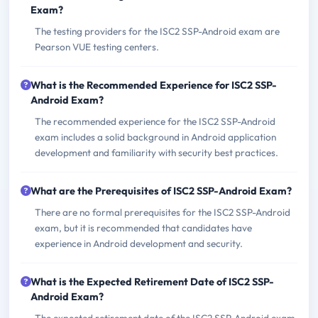
Exam?
The testing providers for the ISC2 SSP-Android exam are
Pearson VUE testing centers.
What is the Recommended Experience for ISC2 SSP-
Android Exam?
The recommended experience for the ISC2 SSP-Android
exam includes a solid background in Android application
development and familiarity with security best practices.
What are the Prerequisites of ISC2 SSP-Android Exam?
There are no formal prerequisites for the ISC2 SSP-Android
exam, but it is recommended that candidates have
experience in Android development and security.
What is the Expected Retirement Date of ISC2 SSP-
Android Exam?