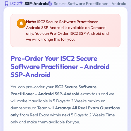
ISC2
SSP-Android
Secure Software Practitioner - Android
Note:
ISC2 Secure Software Practitioner -
Android SSP-Android is available on Demand
only. You can Pre-Order ISC2 SSP-Android and
we will arrange this for you.
Pre-Order Your ISC2 Secure
Software Practitioner - Android
SSP-Android
You can pre-order your
ISC2 Secure Software
Practitioner - Android SSP-Android
exam to us and we
will make it available in 5 Days to 2 Weeks maximum.
dumpsboss.co Team will
Arrange All Real Exam Questions
only
from Real Exam within next 5 Days to 2 Weeks Time
only and make them available for you.