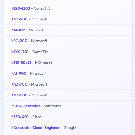
220-1202
- CompTIA
AZ-900
- Microsoft
AI-102
- Microsoft
SC-200
- Microsoft
SY0-701
- CompTIA
312-50v13
- ECCouncil
AI-900
- Microsoft
AZ-700
- Microsoft
AZ-500
- Microsoft
CPQ-Specialist
- Salesforce
350-401
- Cisco
Associate-Cloud-Engineer
- Google