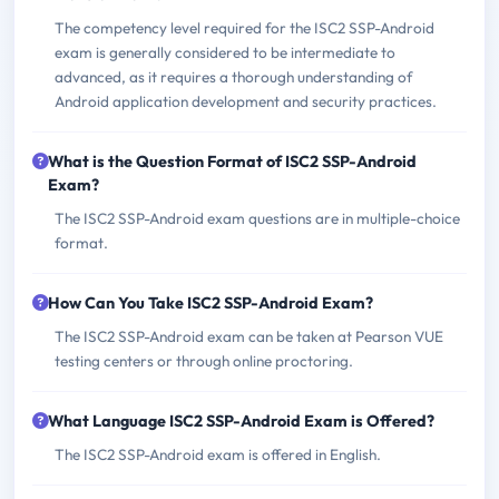
The competency level required for the ISC2 SSP-Android
exam is generally considered to be intermediate to
advanced, as it requires a thorough understanding of
Android application development and security practices.
What is the Question Format of ISC2 SSP-Android
Exam?
The ISC2 SSP-Android exam questions are in multiple-choice
format.
How Can You Take ISC2 SSP-Android Exam?
The ISC2 SSP-Android exam can be taken at Pearson VUE
testing centers or through online proctoring.
What Language ISC2 SSP-Android Exam is Offered?
The ISC2 SSP-Android exam is offered in English.