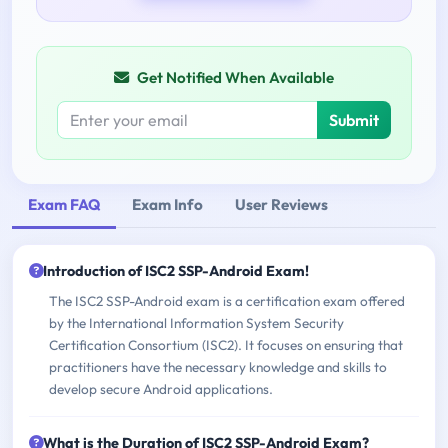
Get Notified When Available
Submit
Exam FAQ
Exam Info
User Reviews
Introduction of ISC2 SSP-Android Exam!
The ISC2 SSP-Android exam is a certification exam offered
by the International Information System Security
Certification Consortium (ISC2). It focuses on ensuring that
practitioners have the necessary knowledge and skills to
develop secure Android applications.
What is the Duration of ISC2 SSP-Android Exam?