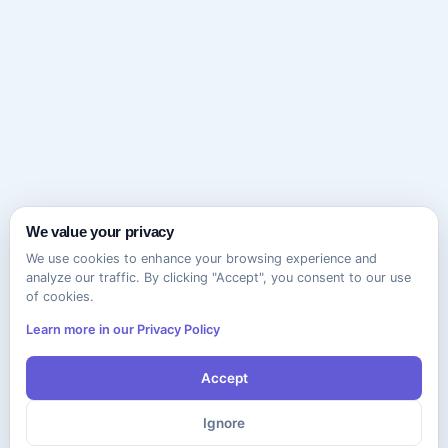
We value your privacy
We use cookies to enhance your browsing experience and
analyze our traffic. By clicking "Accept", you consent to our use
of cookies.
Learn more in our Privacy Policy
Accept
Ignore