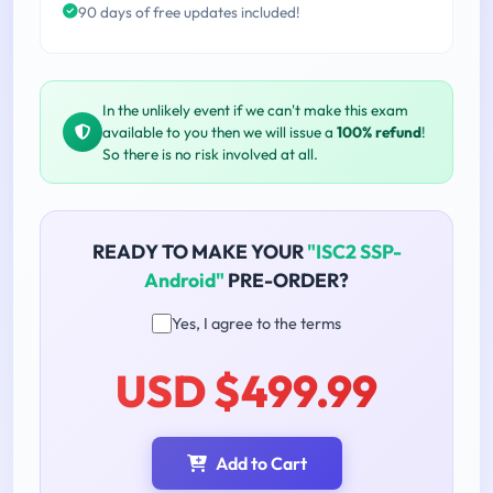
90 days of free updates included!
In the unlikely event if we can't make this exam
available to you then we will issue a
100% refund
!
So there is no risk involved at all.
READY TO MAKE YOUR
"ISC2 SSP-
Android"
PRE-ORDER?
Yes, I agree to the terms
USD $499.99
Add to Cart