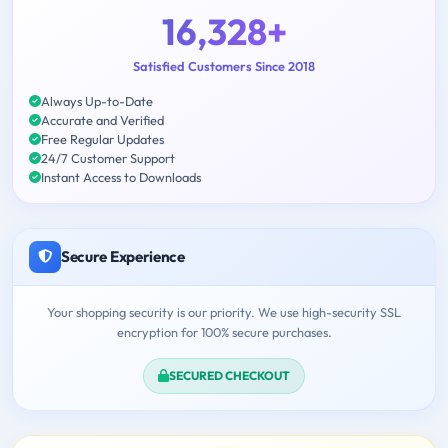
16,328+
Satisfied Customers Since 2018
Always Up-to-Date
Accurate and Verified
Free Regular Updates
24/7 Customer Support
Instant Access to Downloads
Secure Experience
Your shopping security is our priority. We use high-security SSL
encryption for 100% secure purchases.
SECURED CHECKOUT