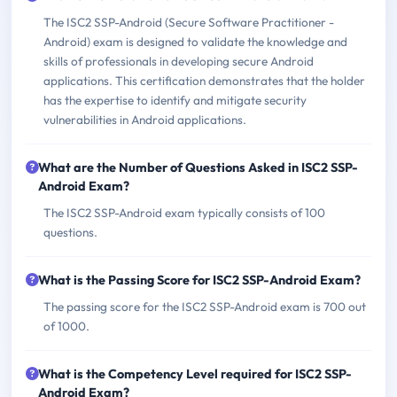
The ISC2 SSP-Android (Secure Software Practitioner -
Android) exam is designed to validate the knowledge and
skills of professionals in developing secure Android
applications. This certification demonstrates that the holder
has the expertise to identify and mitigate security
vulnerabilities in Android applications.
What are the Number of Questions Asked in ISC2 SSP-
Android Exam?
The ISC2 SSP-Android exam typically consists of 100
questions.
What is the Passing Score for ISC2 SSP-Android Exam?
The passing score for the ISC2 SSP-Android exam is 700 out
of 1000.
What is the Competency Level required for ISC2 SSP-
Android Exam?