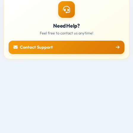
Need Help?
Feel free to contact us anytime!
Contact Support