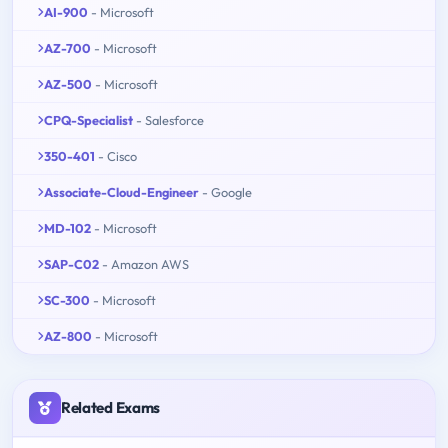
AI-900
- Microsoft
AZ-700
- Microsoft
AZ-500
- Microsoft
CPQ-Specialist
- Salesforce
350-401
- Cisco
Associate-Cloud-Engineer
- Google
MD-102
- Microsoft
SAP-C02
- Amazon AWS
SC-300
- Microsoft
AZ-800
- Microsoft
Related Exams