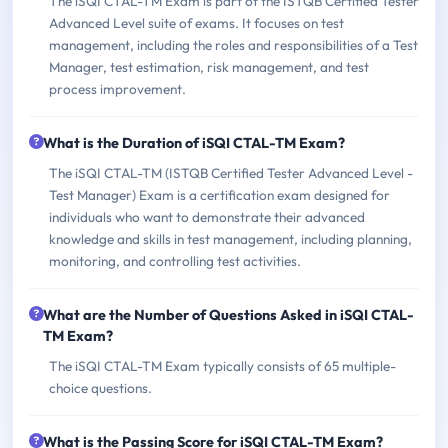
The iSQI CTAL-TM Exam is part of the ISTQB Certified Tester
Advanced Level suite of exams. It focuses on test
management, including the roles and responsibilities of a Test
Manager, test estimation, risk management, and test
process improvement.
What is the Duration of iSQI CTAL-TM Exam?
The iSQI CTAL-TM (ISTQB Certified Tester Advanced Level -
Test Manager) Exam is a certification exam designed for
individuals who want to demonstrate their advanced
knowledge and skills in test management, including planning,
monitoring, and controlling test activities.
What are the Number of Questions Asked in iSQI CTAL-
TM Exam?
The iSQI CTAL-TM Exam typically consists of 65 multiple-
choice questions.
What is the Passing Score for iSQI CTAL-TM Exam?