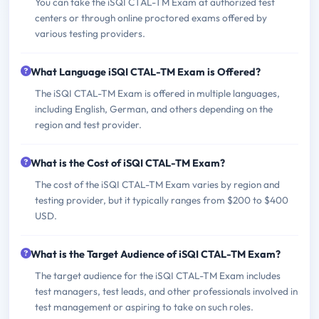
You can take the iSQI CTAL-TM Exam at authorized test
centers or through online proctored exams offered by
various testing providers.
What Language iSQI CTAL-TM Exam is Offered?
The iSQI CTAL-TM Exam is offered in multiple languages,
including English, German, and others depending on the
region and test provider.
What is the Cost of iSQI CTAL-TM Exam?
The cost of the iSQI CTAL-TM Exam varies by region and
testing provider, but it typically ranges from $200 to $400
USD.
What is the Target Audience of iSQI CTAL-TM Exam?
The target audience for the iSQI CTAL-TM Exam includes
test managers, test leads, and other professionals involved in
test management or aspiring to take on such roles.