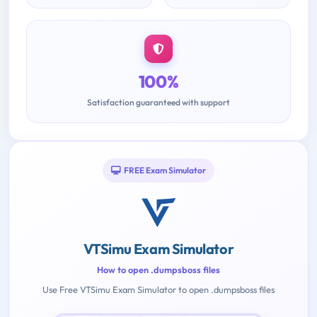
100%
Satisfaction guaranteed with support
FREE Exam Simulator
VTSimu Exam Simulator
How to open .dumpsboss files
Use Free VTSimu Exam Simulator to open .dumpsboss files