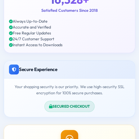
Satisfied Customers Since 2018
Always Up-to-Date
Accurate and Verified
Free Regular Updates
24/7 Customer Support
Instant Access to Downloads
Secure Experience
Your shopping security is our priority. We use high-security SSL
encryption for 100% secure purchases.
SECURED CHECKOUT