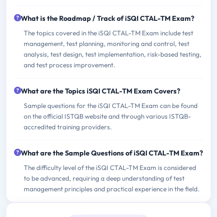
What is the Roadmap / Track of iSQI CTAL-TM Exam?
The topics covered in the iSQI CTAL-TM Exam include test
management, test planning, monitoring and control, test
analysis, test design, test implementation, risk-based testing,
and test process improvement.
What are the Topics iSQI CTAL-TM Exam Covers?
Sample questions for the iSQI CTAL-TM Exam can be found
on the official ISTQB website and through various ISTQB-
accredited training providers.
What are the Sample Questions of iSQI CTAL-TM Exam?
The difficulty level of the iSQI CTAL-TM Exam is considered
to be advanced, requiring a deep understanding of test
management principles and practical experience in the field.