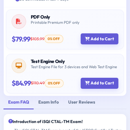
PDF Only
Printable Premium PDF only
$79.99
$103.99
Add to Cart
0% OFF
Test Engine Only
Test Engine File for 3 devices and Web Test Engine
$84.99
$110.49
Add to Cart
0% OFF
Exam FAQ
Exam Info
User Reviews
Introduction of iSQI CTAL-TM Exam!