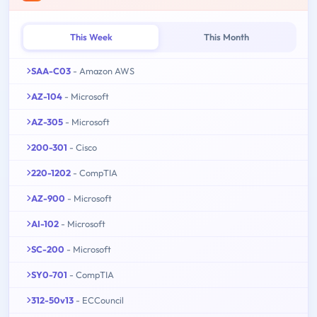
This Week
This Month
SAA-C03
- Amazon AWS
AZ-104
- Microsoft
AZ-305
- Microsoft
200-301
- Cisco
220-1202
- CompTIA
AZ-900
- Microsoft
AI-102
- Microsoft
SC-200
- Microsoft
SY0-701
- CompTIA
312-50v13
- ECCouncil