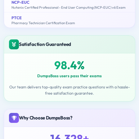
NCP-EUC
Nutanix Certified Professional - End User Computing (NCP-EUC) v6 Exam
PTCE
Pharmacy Technician Certification Exam
Satisfaction Guaranteed
98.4%
DumpsBoss users pass their exams
Our team delivers top-quality exam practice questions with a hassle-
free satisfaction guarantee.
Why Choose DumpsBoss?
16,328+