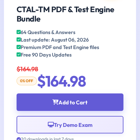
CTAL-TM PDF & Test Engine
Bundle
64 Questions & Answers
Last update: August 06, 2026
Premium PDF and Test Engine files
Free 90 Days Updates
$164.98
$164.98
0% OFF
Add to Cart
Try Demo Exam
20 downloads in last 7 days