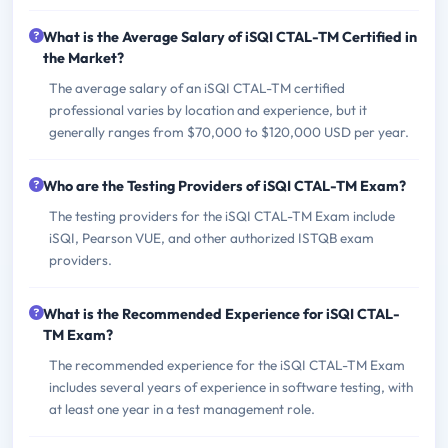
What is the Average Salary of iSQI CTAL-TM Certified in
the Market?
The average salary of an iSQI CTAL-TM certified
professional varies by location and experience, but it
generally ranges from $70,000 to $120,000 USD per year.
Who are the Testing Providers of iSQI CTAL-TM Exam?
The testing providers for the iSQI CTAL-TM Exam include
iSQI, Pearson VUE, and other authorized ISTQB exam
providers.
What is the Recommended Experience for iSQI CTAL-
TM Exam?
The recommended experience for the iSQI CTAL-TM Exam
includes several years of experience in software testing, with
at least one year in a test management role.