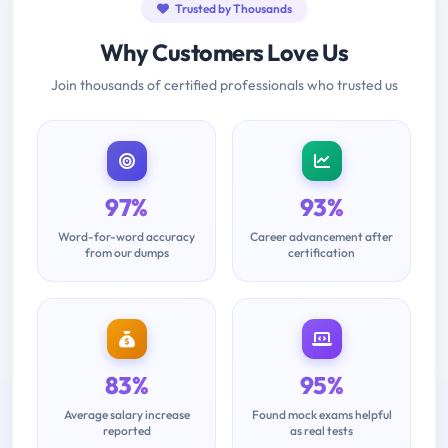
Trusted by Thousands
Why Customers Love Us
Join thousands of certified professionals who trusted us
97%
93%
Word-for-word accuracy
Career advancement after
from our dumps
certification
83%
95%
Average salary increase
Found mock exams helpful
reported
as real tests