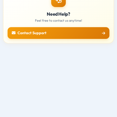
Need Help?
Feel free to contact us anytime!
Contact Support