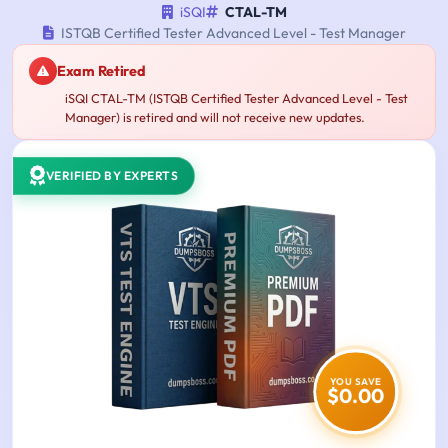
iSQI
CTAL-TM
ISTQB Certified Tester Advanced Level - Test Manager
Exam Retired
iSQI CTAL-TM (ISTQB Certified Tester Advanced Level - Test
Manager) is retired and will not receive new updates.
VERIFIED BY EXPERTS
YOU SAVE
$0.00