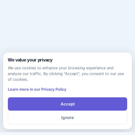
We value your privacy
We use cookies to enhance your browsing experience and
analyze our traffic. By clicking "Accept", you consent to our use
of cookies.
Learn more in our Privacy Policy
Accept
Ignore