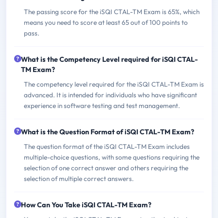
The passing score for the iSQI CTAL-TM Exam is 65%, which
means you need to score at least 65 out of 100 points to
pass.
What is the Competency Level required for iSQI CTAL-
TM Exam?
The competency level required for the iSQI CTAL-TM Exam is
advanced. It is intended for individuals who have significant
experience in software testing and test management.
What is the Question Format of iSQI CTAL-TM Exam?
The question format of the iSQI CTAL-TM Exam includes
multiple-choice questions, with some questions requiring the
selection of one correct answer and others requiring the
selection of multiple correct answers.
How Can You Take iSQI CTAL-TM Exam?