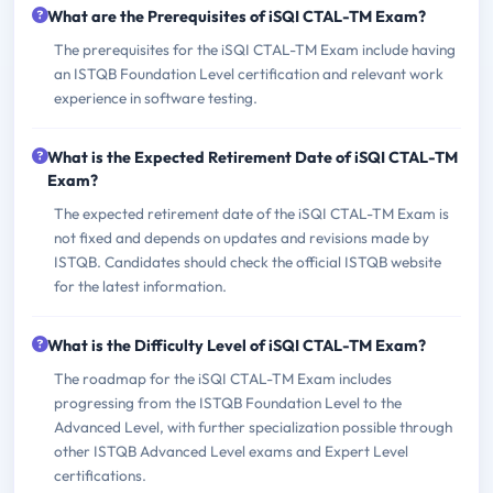
What are the Prerequisites of iSQI CTAL-TM Exam?
The prerequisites for the iSQI CTAL-TM Exam include having
an ISTQB Foundation Level certification and relevant work
experience in software testing.
What is the Expected Retirement Date of iSQI CTAL-TM
Exam?
The expected retirement date of the iSQI CTAL-TM Exam is
not fixed and depends on updates and revisions made by
ISTQB. Candidates should check the official ISTQB website
for the latest information.
What is the Difficulty Level of iSQI CTAL-TM Exam?
The roadmap for the iSQI CTAL-TM Exam includes
progressing from the ISTQB Foundation Level to the
Advanced Level, with further specialization possible through
other ISTQB Advanced Level exams and Expert Level
certifications.