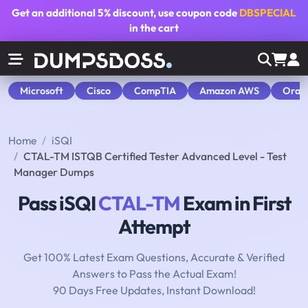
Get an additional
5% discount
, use coupon code
DBSPECIAL
in the cart
Microsoft
Cisco
CompTIA
Amazon AWS
Orac
Home
iSQI
CTAL-TM ISTQB Certified Tester Advanced Level - Test
Manager Dumps
Pass iSQI
CTAL-TM
Exam in First
Attempt
Get 100% Latest Exam Questions, Accurate & Verified
Answers to Pass the Actual Exam!
90 Days Free Updates, Instant Download!