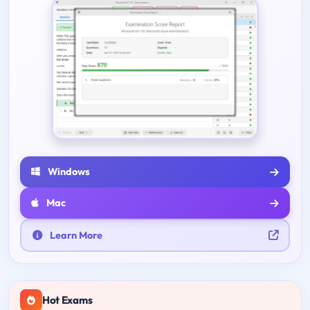
Windows
Mac
Learn More
Hot Exams