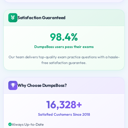
Satisfaction Guaranteed
98.4%
DumpsBoss users pass their exams
Our team delivers top-quality exam practice questions with a hassle-
free satisfaction guarantee.
Why Choose DumpsBoss?
16,328+
Satisfied Customers Since 2018
Always Up-to-Date