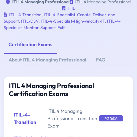
ITIL 4 Managing Professional
ITIL 4 Managing Professional
ITIL
ITIL-4-Transition
,
ITIL-4-Specialist-Create-Deliver-and-
Support
,
ITIL-DSV
,
ITIL-4-Specialist-High-velocity-IT
,
ITIL-4-
Specialist-Monitor-Support-Fulfil
Certification Exams
About ITIL 4 Managing Professional
FAQ
ITIL 4 Managing Professional
Certification Exams
ITIL 4 Managing
ITIL-4-
Professional Transition
40 Q&A
Transition
Exam