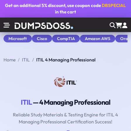
Get an additional
5% discount
, use coupon code
DBSPECIAL
in the cart
Microsoft
Cisco
CompTIA
Amazon AWS
Orac
Home
ITIL
ITIL 4 Managing Professional
ITIL
— 4 Managing Professional
Reliable Study Materials & Testing Engine for ITIL 4
Managing Professional Certification Success!