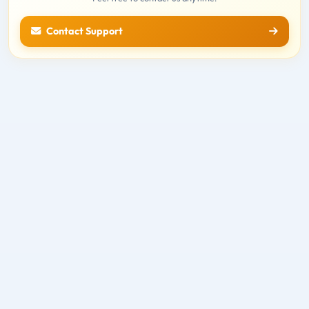
Contact Support