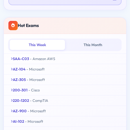
Hot Exams
This Week
This Month
SAA-C03
- Amazon AWS
AZ-104
- Microsoft
AZ-305
- Microsoft
200-301
- Cisco
220-1202
- CompTIA
AZ-900
- Microsoft
AI-102
- Microsoft