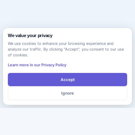
We value your privacy
We use cookies to enhance your browsing experience and
analyze our traffic. By clicking "Accept", you consent to our use
of cookies.
Learn more in our Privacy Policy
Accept
Ignore