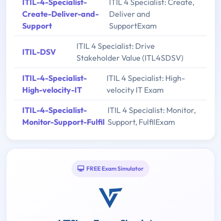
ITIL-4-Specialist-
ITIL 4 Specialist: Create,
Create-Deliver-and-
Deliver and
Support
SupportExam
ITIL 4 Specialist: Drive
ITIL-DSV
Stakeholder Value (ITL4SDSV)
ITIL-4-Specialist-
ITIL 4 Specialist: High-
High-velocity-IT
velocity IT Exam
ITIL-4-Specialist-
ITIL 4 Specialist: Monitor,
Monitor-Support-Fulfil
Support, FulfilExam
FREE Exam Simulator