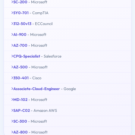
SC-200
- Microsoft
SY0-701
- CompTIA
312-50v13
- ECCouncil
AI-900
- Microsoft
AZ-700
- Microsoft
CPQ-Specialist
- Salesforce
AZ-500
- Microsoft
350-401
- Cisco
Associate-Cloud-Engineer
- Google
MD-102
- Microsoft
SAP-C02
- Amazon AWS
SC-300
- Microsoft
AZ-800
- Microsoft