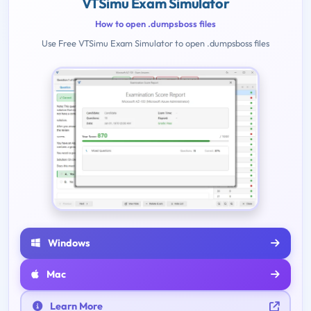
VTSimu Exam Simulator
How to open .dumpsboss files
Use Free VTSimu Exam Simulator to open .dumpsboss files
Windows
Mac
Learn More