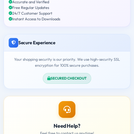
Accurate and Verified
Free Regular Updates
24/7 Customer Support
Instant Access to Downloads
Secure Experience
Your shopping security is our priority. We use high-security SSL
encryption for 100% secure purchases.
SECURED CHECKOUT
Need Help?
Feel free to contact us anytime!