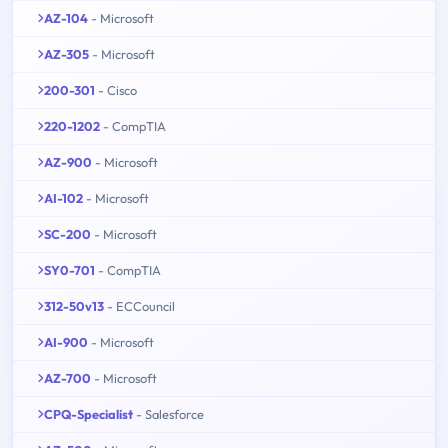
AZ-104
- Microsoft
AZ-305
- Microsoft
200-301
- Cisco
220-1202
- CompTIA
AZ-900
- Microsoft
AI-102
- Microsoft
SC-200
- Microsoft
SY0-701
- CompTIA
312-50v13
- ECCouncil
AI-900
- Microsoft
AZ-700
- Microsoft
CPQ-Specialist
- Salesforce