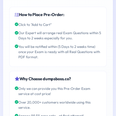
How to Place Pre-Order:
Click to "Add to Cart"
Our Expert will arrange real Exam Questions within 5
Days to 2 weeks especially for you.
You will be notified within (5 Days to 2 weeks time)
once your Exam is ready with all Real Questions with
PDF format.
Why Choose dumpsboss.co?
Only we can provide you this Pre-Order Exam
service at cost price!
Over 20,000+ customers worldwide using this
service.
Approx 99.5% pass rate - at first attempt!