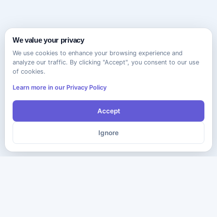
We value your privacy
We use cookies to enhance your browsing experience and
analyze our traffic. By clicking "Accept", you consent to our use
of cookies.
Learn more in our Privacy Policy
Accept
Ignore