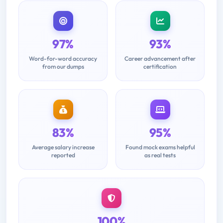
97%
93%
Word-for-word accuracy
Career advancement after
from our dumps
certification
83%
95%
Average salary increase
Found mock exams helpful
reported
as real tests
100%