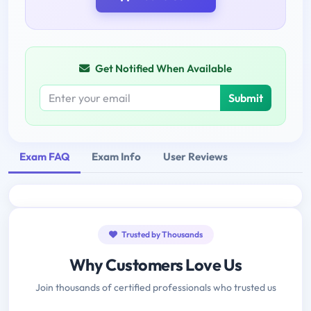
Get Notified When Available
Submit
Exam FAQ
Exam Info
User Reviews
Trusted by Thousands
Why Customers Love Us
Join thousands of certified professionals who trusted us