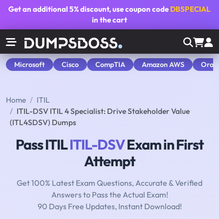
Get an additional
5% discount
, use coupon code
DBSPECIAL
in the cart
Microsoft
Cisco
CompTIA
Amazon AWS
Orac
Home
ITIL
ITIL-DSV ITIL 4 Specialist: Drive Stakeholder Value
(ITL4SDSV) Dumps
Pass ITIL
ITIL-DSV
Exam in First
Attempt
Get 100% Latest Exam Questions, Accurate & Verified
Answers to Pass the Actual Exam!
90 Days Free Updates, Instant Download!