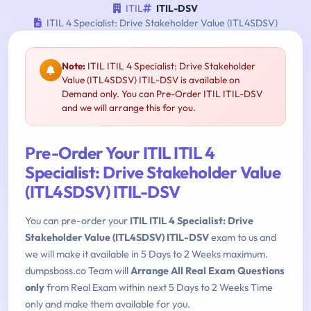
ITIL
ITIL-DSV
ITIL 4 Specialist: Drive Stakeholder Value (ITL4SDSV)
Note:
ITIL ITIL 4 Specialist: Drive Stakeholder
Value (ITL4SDSV) ITIL-DSV is available on
Demand only. You can Pre-Order ITIL ITIL-DSV
and we will arrange this for you.
Pre-Order Your ITIL ITIL 4
Specialist: Drive Stakeholder Value
(ITL4SDSV) ITIL-DSV
You can pre-order your
ITIL ITIL 4 Specialist: Drive
Stakeholder Value (ITL4SDSV) ITIL-DSV
exam to us and
we will make it available in 5 Days to 2 Weeks maximum.
dumpsboss.co Team will
Arrange All Real Exam Questions
only
from Real Exam within next 5 Days to 2 Weeks Time
only and make them available for you.