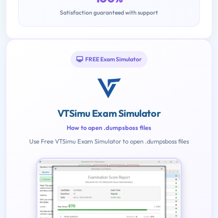
Satisfaction guaranteed with support
FREE Exam Simulator
VTSimu Exam Simulator
How to open .dumpsboss files
Use Free VTSimu Exam Simulator to open .dumpsboss files