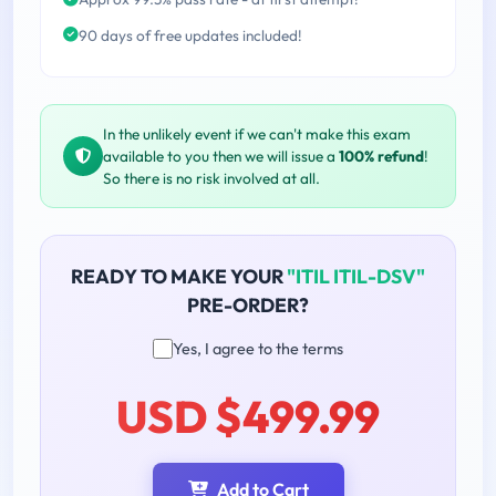
90 days of free updates included!
In the unlikely event if we can't make this exam
available to you then we will issue a
100% refund
!
So there is no risk involved at all.
READY TO MAKE YOUR
"ITIL ITIL-DSV"
PRE-ORDER?
Yes, I agree to the terms
USD $499.99
Add to Cart