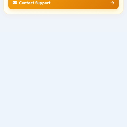
Contact Support