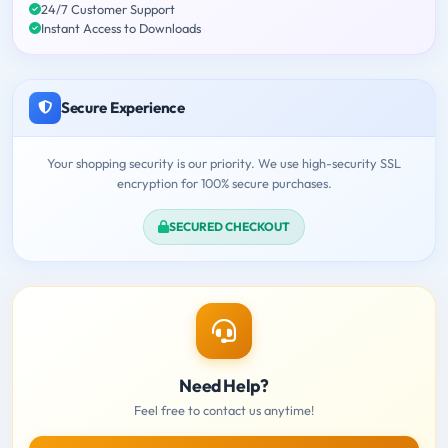
24/7 Customer Support
Instant Access to Downloads
Secure Experience
Your shopping security is our priority. We use high-security SSL
encryption for 100% secure purchases.
SECURED CHECKOUT
Need Help?
Feel free to contact us anytime!