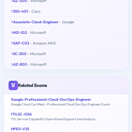
AZ-500
- Microsoft
350-401
- Cisco
Associate-Cloud-Engineer
- Google
MD-102
- Microsoft
SAP-C02
- Amazon AWS
SC-300
- Microsoft
AZ-800
- Microsoft
Related Exams
Google-Professional-Cloud-DevOps-Engineer
Google Cloud Certified - Professional Cloud DevOps Engineer Exam
ITILSC-OSA
ITIL Service Capability Operational Support and Analysis
HPE0-V25