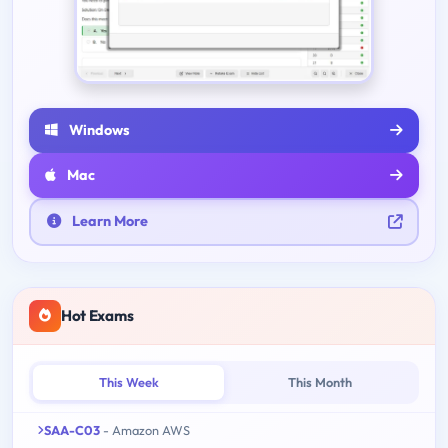
Windows
Mac
Learn More
Hot Exams
This Week
This Month
SAA-C03
- Amazon AWS