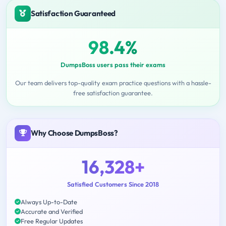
Satisfaction Guaranteed
98.4%
DumpsBoss users pass their exams
Our team delivers top-quality exam practice questions with a hassle-
free satisfaction guarantee.
Why Choose DumpsBoss?
16,328+
Satisfied Customers Since 2018
Always Up-to-Date
Accurate and Verified
Free Regular Updates