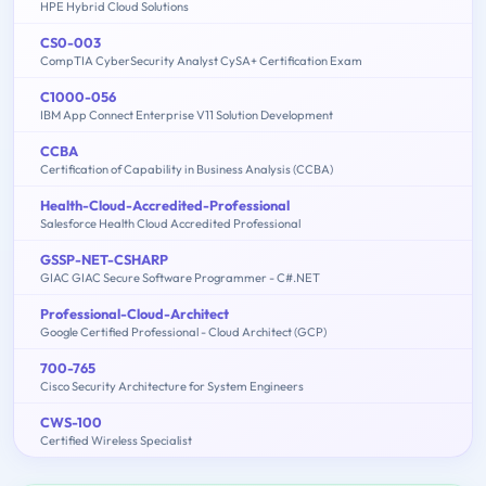
HPE Hybrid Cloud Solutions
CS0-003
CompTIA CyberSecurity Analyst CySA+ Certification Exam
C1000-056
IBM App Connect Enterprise V11 Solution Development
CCBA
Certification of Capability in Business Analysis (CCBA)
Health-Cloud-Accredited-Professional
Salesforce Health Cloud Accredited Professional
GSSP-NET-CSHARP
GIAC GIAC Secure Software Programmer - C#.NET
Professional-Cloud-Architect
Google Certified Professional - Cloud Architect (GCP)
700-765
Cisco Security Architecture for System Engineers
CWS-100
Certified Wireless Specialist