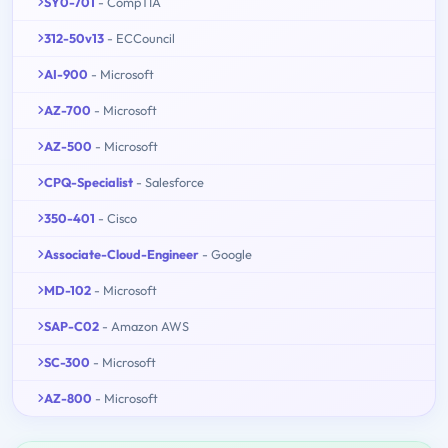
SY0-701
- CompTIA
312-50v13
- ECCouncil
AI-900
- Microsoft
AZ-700
- Microsoft
AZ-500
- Microsoft
CPQ-Specialist
- Salesforce
350-401
- Cisco
Associate-Cloud-Engineer
- Google
MD-102
- Microsoft
SAP-C02
- Amazon AWS
SC-300
- Microsoft
AZ-800
- Microsoft