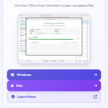
Use Free VTSimu Exam Simulator to open .dumpsboss files
Windows
Mac
Learn More