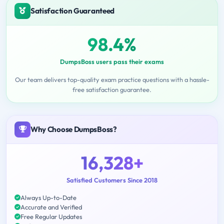
Satisfaction Guaranteed
98.4%
DumpsBoss users pass their exams
Our team delivers top-quality exam practice questions with a hassle-
free satisfaction guarantee.
Why Choose DumpsBoss?
16,328+
Satisfied Customers Since 2018
Always Up-to-Date
Accurate and Verified
Free Regular Updates