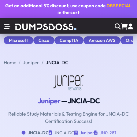
Get an additional
5% discount
, use coupon code
DBSPECIAL
in the cart
Microsoft
Cisco
CompTIA
Amazon AWS
Orac
Home
Juniper
JNCIA-DC
Juniper
— JNCIA-DC
Reliable Study Materials & Testing Engine for JNCIA-DC
Certification Success!
JNCIA-DC
JNCIA-DC
Juniper
JN0-281