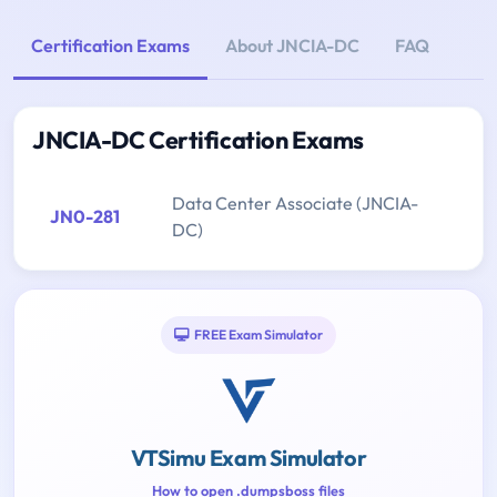
Certification Exams
About JNCIA-DC
FAQ
JNCIA-DC Certification Exams
Data Center Associate (JNCIA-
JN0-281
DC)
FREE Exam Simulator
VTSimu Exam Simulator
How to open .dumpsboss files