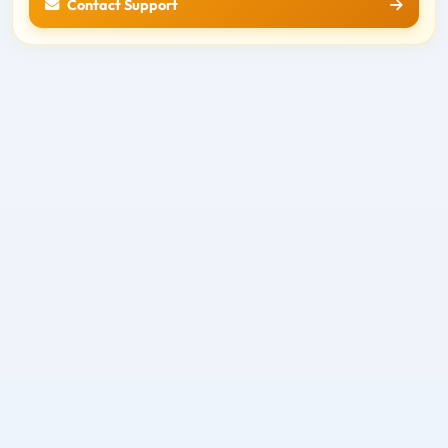
Contact Support