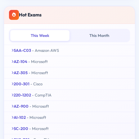
Hot Exams
This Week
This Month
SAA-C03
- Amazon AWS
AZ-104
- Microsoft
AZ-305
- Microsoft
200-301
- Cisco
220-1202
- CompTIA
AZ-900
- Microsoft
AI-102
- Microsoft
SC-200
- Microsoft