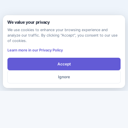
We value your privacy
We use cookies to enhance your browsing experience and
analyze our traffic. By clicking "Accept", you consent to our use
of cookies.
Learn more in our Privacy Policy
Accept
Ignore