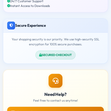
24/7 Customer Support
Instant Access to Downloads
Secure Experience
Your shopping security is our priority. We use high-security SSL
encryption for 100% secure purchases.
SECURED CHECKOUT
Need Help?
Feel free to contact us anytime!