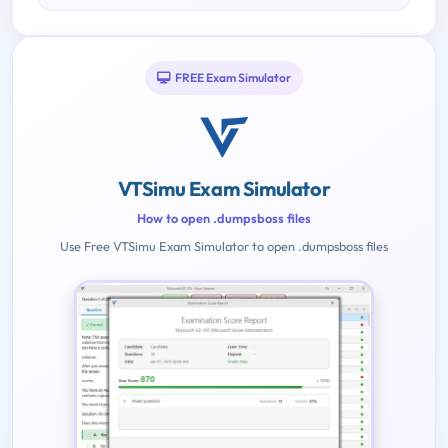
FREE Exam Simulator
VTSimu Exam Simulator
How to open .dumpsboss files
Use Free VTSimu Exam Simulator to open .dumpsboss files