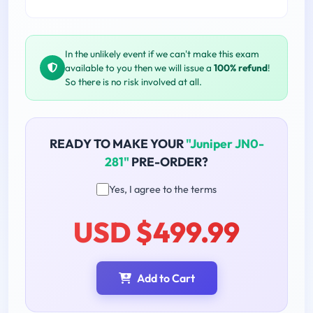
In the unlikely event if we can't make this exam
available to you then we will issue a
100% refund
!
So there is no risk involved at all.
READY TO MAKE YOUR
"Juniper JN0-
281"
PRE-ORDER?
Yes, I agree to the terms
USD $499.99
Add to Cart