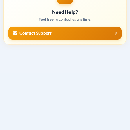
Need Help?
Feel free to contact us anytime!
Contact Support