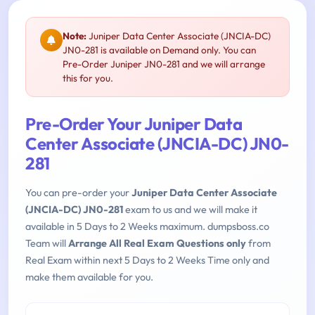
Note:
Juniper Data Center Associate (JNCIA-DC)
JN0-281 is available on Demand only. You can
Pre-Order Juniper JN0-281 and we will arrange
this for you.
Pre-Order Your Juniper Data
Center Associate (JNCIA-DC) JN0-
281
You can pre-order your
Juniper Data Center Associate
(JNCIA-DC) JN0-281
exam to us and we will make it
available in 5 Days to 2 Weeks maximum. dumpsboss.co
Team will
Arrange All Real Exam Questions only
from
Real Exam within next 5 Days to 2 Weeks Time only and
make them available for you.