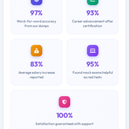
97%
93%
Word-for-word accuracy
Career advancement after
from our dumps
certification
83%
95%
Average salary increase
Found mock exams helpful
reported
as real tests
100%
Satisfaction guaranteed with support