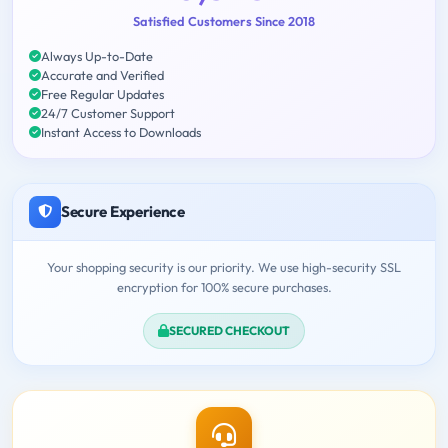
Satisfied Customers Since 2018
Always Up-to-Date
Accurate and Verified
Free Regular Updates
24/7 Customer Support
Instant Access to Downloads
Secure Experience
Your shopping security is our priority. We use high-security SSL
encryption for 100% secure purchases.
SECURED CHECKOUT