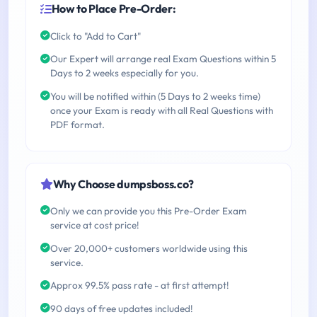
How to Place Pre-Order:
Click to "Add to Cart"
Our Expert will arrange real Exam Questions within 5
Days to 2 weeks especially for you.
You will be notified within (5 Days to 2 weeks time)
once your Exam is ready with all Real Questions with
PDF format.
Why Choose dumpsboss.co?
Only we can provide you this Pre-Order Exam
service at cost price!
Over 20,000+ customers worldwide using this
service.
Approx 99.5% pass rate - at first attempt!
90 days of free updates included!