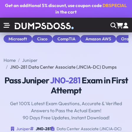
Get an additional
5% discount
, use coupon code
DBSPECIAL
in the cart
Microsoft
Cisco
CompTIA
Amazon AWS
Orac
Home
Juniper
JN0-281 Data Center Associate (JNCIA-DC) Dumps
Pass Juniper
JN0-281
Exam in First
Attempt
Get 100% Latest Exam Questions, Accurate & Verified
Answers to Pass the Actual Exam!
90 Days Free Updates, Instant Download!
Juniper
JN0-281
Data Center Associate (JNCIA-DC)