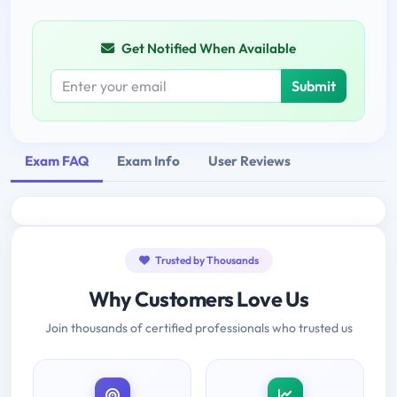
Get Notified When Available
Submit
Exam FAQ
Exam Info
User Reviews
Trusted by Thousands
Why Customers Love Us
Join thousands of certified professionals who trusted us