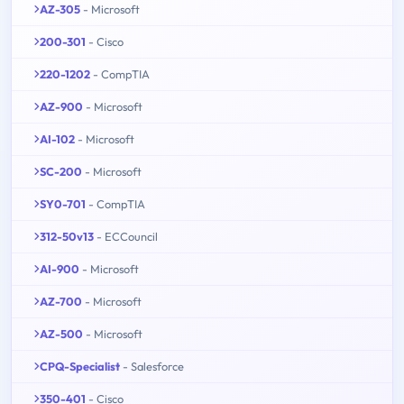
AZ-305
- Microsoft
200-301
- Cisco
220-1202
- CompTIA
AZ-900
- Microsoft
AI-102
- Microsoft
SC-200
- Microsoft
SY0-701
- CompTIA
312-50v13
- ECCouncil
AI-900
- Microsoft
AZ-700
- Microsoft
AZ-500
- Microsoft
CPQ-Specialist
- Salesforce
350-401
- Cisco