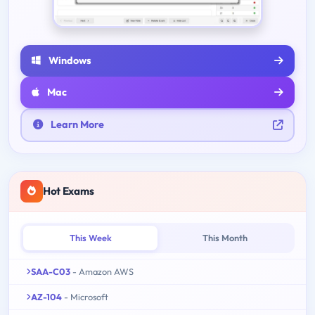
Windows
Mac
Learn More
Hot Exams
This Week
This Month
SAA-C03
- Amazon AWS
AZ-104
- Microsoft