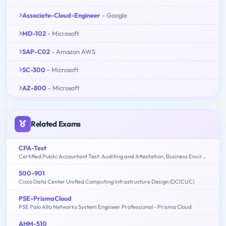
Associate-Cloud-Engineer
- Google
MD-102
- Microsoft
SAP-C02
- Amazon AWS
SC-300
- Microsoft
AZ-800
- Microsoft
Related Exams
CPA-Test
Certified Public Accountant Test: Auditing and Attestation, Business Environment and Concepts, Financial Accounting and Reporting, Regulation
500-901
Cisco Data Center Unified Computing Infrastructure Design (DCICUC)
PSE-PrismaCloud
PSE Palo Alto Networks System Engineer Professional - Prisma Cloud
AHM-510