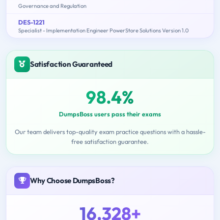
Governance and Regulation
DES-1221
Specialist - Implementation Engineer PowerStore Solutions Version 1.0
Satisfaction Guaranteed
98.4%
DumpsBoss users pass their exams
Our team delivers top-quality exam practice questions with a hassle-
free satisfaction guarantee.
Why Choose DumpsBoss?
16,328+