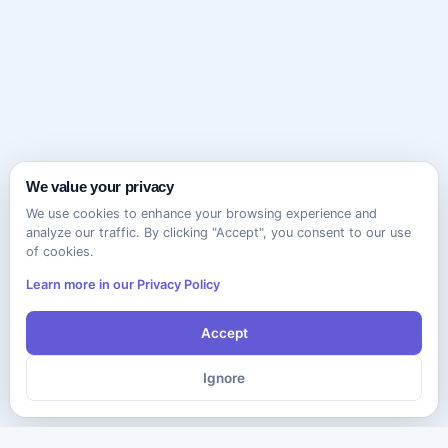
We value your privacy
We use cookies to enhance your browsing experience and
analyze our traffic. By clicking "Accept", you consent to our use
of cookies.
Learn more in our Privacy Policy
Accept
Ignore