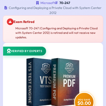
Microsoft
70-247
Configuring and Deploying a Private Cloud with System Center
2012
Exam Retired
Microsoft 70-247 (Configuring and Deploying a Private Cloud
with System Center 2012) is retired and will not receive new
updates.
VERIFIED BY EXPERTS
YOU SAVE
$0.00