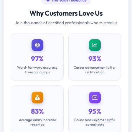
Trusted by Thousands
Why Customers Love Us
Join thousands of certified professionals who trusted us
97%
93%
Word-for-word accuracy
Career advancement after
from our dumps
certification
83%
95%
Average salary increase
Found mock exams helpful
reported
as real tests