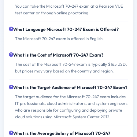
You can take the Microsoft 70-247 exam at a Pearson VUE
test center or through online proctoring.
What Language Microsoft 70-247 Exam is Offered?
The Microsoft 70-247 exam is offered in English.
What is the Cost of Microsoft 70-247 Exam?
The cost of the Microsoft 70-247 exam is typically $165 USD,
but prices may vary based on the country and region.
What is the Target Audience of Microsoft 70-247 Exam?
The target audience for the Microsoft 70-247 exam includes
IT professionals, cloud administrators, and system engineers
who are responsible for configuring and deploying private
cloud solutions using Microsoft System Center 2012.
What is the Average Salary of Microsoft 70-247