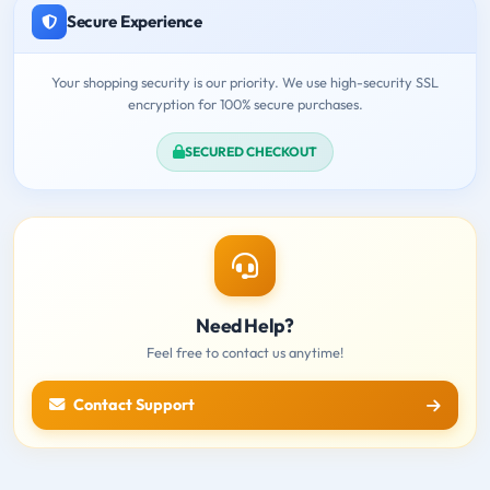
Secure Experience
Your shopping security is our priority. We use high-security SSL
encryption for 100% secure purchases.
SECURED CHECKOUT
Need Help?
Feel free to contact us anytime!
Contact Support