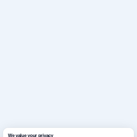
We value your privacy