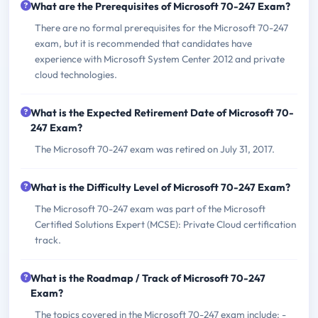
What are the Prerequisites of Microsoft 70-247 Exam?
There are no formal prerequisites for the Microsoft 70-247
exam, but it is recommended that candidates have
experience with Microsoft System Center 2012 and private
cloud technologies.
What is the Expected Retirement Date of Microsoft 70-
247 Exam?
The Microsoft 70-247 exam was retired on July 31, 2017.
What is the Difficulty Level of Microsoft 70-247 Exam?
The Microsoft 70-247 exam was part of the Microsoft
Certified Solutions Expert (MCSE): Private Cloud certification
track.
What is the Roadmap / Track of Microsoft 70-247
Exam?
The topics covered in the Microsoft 70-247 exam include: -