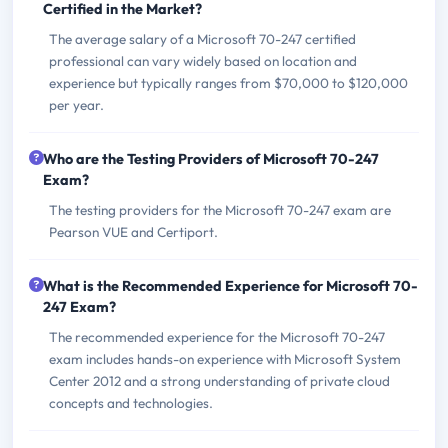
Certified in the Market?
The average salary of a Microsoft 70-247 certified
professional can vary widely based on location and
experience but typically ranges from $70,000 to $120,000
per year.
Who are the Testing Providers of Microsoft 70-247
Exam?
The testing providers for the Microsoft 70-247 exam are
Pearson VUE and Certiport.
What is the Recommended Experience for Microsoft 70-
247 Exam?
The recommended experience for the Microsoft 70-247
exam includes hands-on experience with Microsoft System
Center 2012 and a strong understanding of private cloud
concepts and technologies.