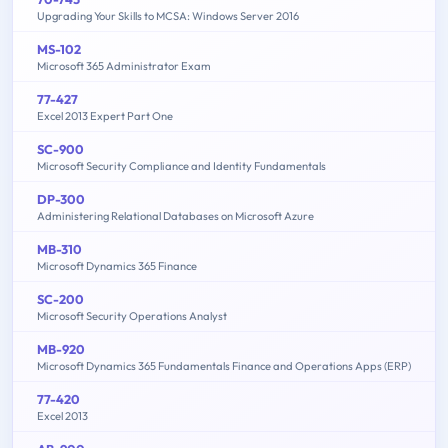
Upgrading Your Skills to MCSA: Windows Server 2016
MS-102
Microsoft 365 Administrator Exam
77-427
Excel 2013 Expert Part One
SC-900
Microsoft Security Compliance and Identity Fundamentals
DP-300
Administering Relational Databases on Microsoft Azure
MB-310
Microsoft Dynamics 365 Finance
SC-200
Microsoft Security Operations Analyst
MB-920
Microsoft Dynamics 365 Fundamentals Finance and Operations Apps (ERP)
77-420
Excel 2013