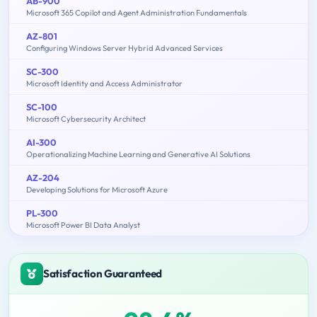
AB-900
Microsoft 365 Copilot and Agent Administration Fundamentals
AZ-801
Configuring Windows Server Hybrid Advanced Services
SC-300
Microsoft Identity and Access Administrator
SC-100
Microsoft Cybersecurity Architect
AI-300
Operationalizing Machine Learning and Generative AI Solutions
AZ-204
Developing Solutions for Microsoft Azure
PL-300
Microsoft Power BI Data Analyst
Satisfaction Guaranteed