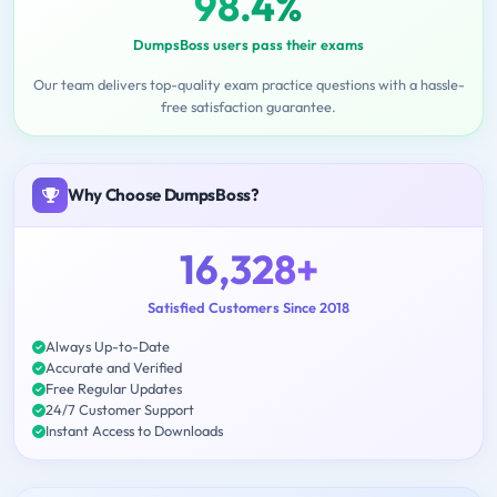
98.4%
DumpsBoss users pass their exams
Our team delivers top-quality exam practice questions with a hassle-
free satisfaction guarantee.
Why Choose DumpsBoss?
16,328+
Satisfied Customers Since 2018
Always Up-to-Date
Accurate and Verified
Free Regular Updates
24/7 Customer Support
Instant Access to Downloads