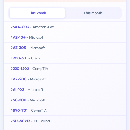
This Week
This Month
SAA-C03
- Amazon AWS
AZ-104
- Microsoft
AZ-305
- Microsoft
200-301
- Cisco
220-1202
- CompTIA
AZ-900
- Microsoft
AI-102
- Microsoft
SC-200
- Microsoft
SY0-701
- CompTIA
312-50v13
- ECCouncil