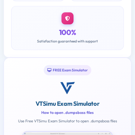
100%
Satisfaction guaranteed with support
FREE Exam Simulator
VTSimu Exam Simulator
How to open .dumpsboss files
Use Free VTSimu Exam Simulator to open .dumpsboss files