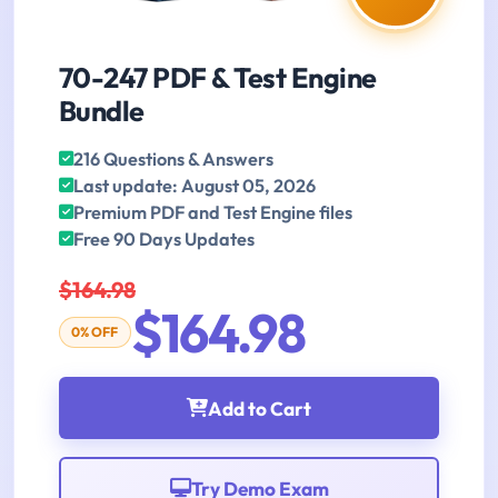
70-247 PDF & Test Engine
Bundle
216 Questions & Answers
Last update: August 05, 2026
Premium PDF and Test Engine files
Free 90 Days Updates
$164.98
$164.98
0% OFF
Add to Cart
Try Demo Exam