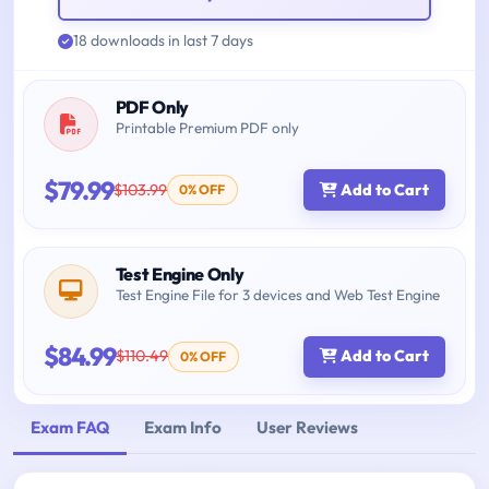
18 downloads in last 7 days
PDF Only
Printable Premium PDF only
$79.99
$103.99
Add to Cart
0% OFF
Test Engine Only
Test Engine File for 3 devices and Web Test Engine
$84.99
$110.49
Add to Cart
0% OFF
Exam FAQ
Exam Info
User Reviews