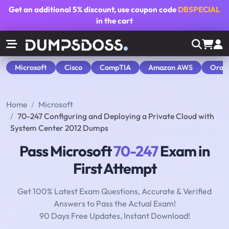
Get an additional
5% discount
, use coupon code
DBSPECIAL
in the cart
Microsoft
Cisco
CompTIA
Amazon AWS
Orac
Home
Microsoft
70-247 Configuring and Deploying a Private Cloud with
System Center 2012 Dumps
Pass Microsoft
70-247
Exam in
First Attempt
Get 100% Latest Exam Questions, Accurate & Verified
Answers to Pass the Actual Exam!
90 Days Free Updates, Instant Download!