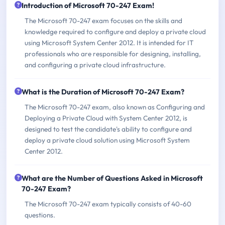
Introduction of Microsoft 70-247 Exam!
The Microsoft 70-247 exam focuses on the skills and
knowledge required to configure and deploy a private cloud
using Microsoft System Center 2012. It is intended for IT
professionals who are responsible for designing, installing,
and configuring a private cloud infrastructure.
What is the Duration of Microsoft 70-247 Exam?
The Microsoft 70-247 exam, also known as Configuring and
Deploying a Private Cloud with System Center 2012, is
designed to test the candidate's ability to configure and
deploy a private cloud solution using Microsoft System
Center 2012.
What are the Number of Questions Asked in Microsoft
70-247 Exam?
The Microsoft 70-247 exam typically consists of 40-60
questions.