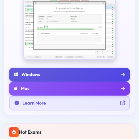
Windows
Mac
Learn More
Hot Exams