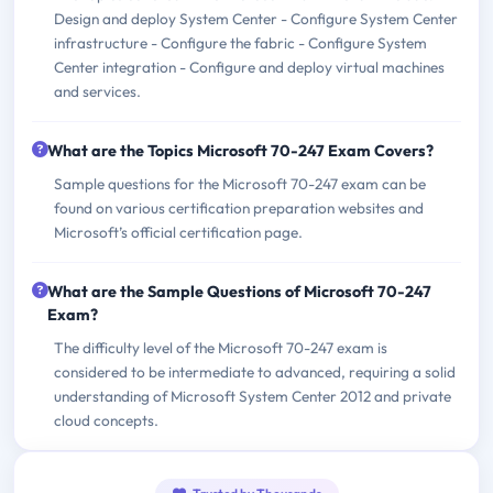
Design and deploy System Center - Configure System Center
infrastructure - Configure the fabric - Configure System
Center integration - Configure and deploy virtual machines
and services.
What are the Topics Microsoft 70-247 Exam Covers?
Sample questions for the Microsoft 70-247 exam can be
found on various certification preparation websites and
Microsoft’s official certification page.
What are the Sample Questions of Microsoft 70-247
Exam?
The difficulty level of the Microsoft 70-247 exam is
considered to be intermediate to advanced, requiring a solid
understanding of Microsoft System Center 2012 and private
cloud concepts.