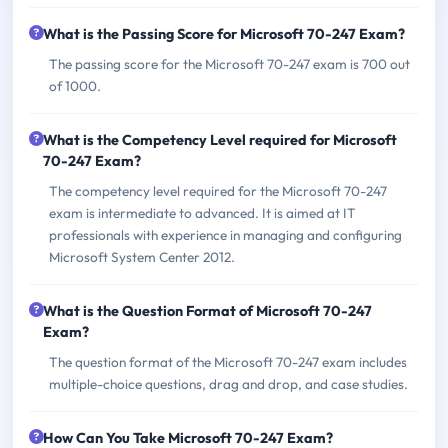
What is the Passing Score for Microsoft 70-247 Exam?
The passing score for the Microsoft 70-247 exam is 700 out
of 1000.
What is the Competency Level required for Microsoft
70-247 Exam?
The competency level required for the Microsoft 70-247
exam is intermediate to advanced. It is aimed at IT
professionals with experience in managing and configuring
Microsoft System Center 2012.
What is the Question Format of Microsoft 70-247
Exam?
The question format of the Microsoft 70-247 exam includes
multiple-choice questions, drag and drop, and case studies.
How Can You Take Microsoft 70-247 Exam?