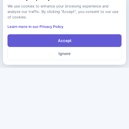
We use cookies to enhance your browsing experience and
analyze our traffic. By clicking "Accept", you consent to our use
of cookies.
Learn more in our Privacy Policy
Accept
Ignore