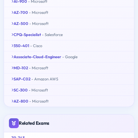
AI-900
- Microsoft
AZ-700
- Microsoft
AZ-500
- Microsoft
CPQ-Specialist
- Salesforce
350-401
- Cisco
Associate-Cloud-Engineer
- Google
MD-102
- Microsoft
SAP-C02
- Amazon AWS
SC-300
- Microsoft
AZ-800
- Microsoft
Related Exams
70-743