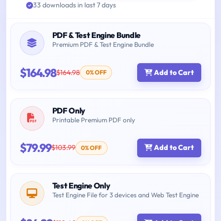
33 downloads in last 7 days
PDF & Test Engine Bundle
Premium PDF & Test Engine Bundle
$164.98
$164.98
Add to Cart
0% OFF
PDF Only
Printable Premium PDF only
$79.99
$103.99
Add to Cart
0% OFF
Test Engine Only
Test Engine File for 3 devices and Web Test Engine