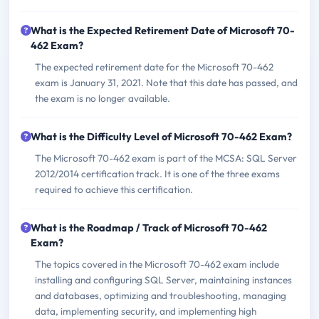
What is the Expected Retirement Date of Microsoft 70-
462 Exam?
The expected retirement date for the Microsoft 70-462
exam is January 31, 2021. Note that this date has passed, and
the exam is no longer available.
What is the Difficulty Level of Microsoft 70-462 Exam?
The Microsoft 70-462 exam is part of the MCSA: SQL Server
2012/2014 certification track. It is one of the three exams
required to achieve this certification.
What is the Roadmap / Track of Microsoft 70-462
Exam?
The topics covered in the Microsoft 70-462 exam include
installing and configuring SQL Server, maintaining instances
and databases, optimizing and troubleshooting, managing
data, implementing security, and implementing high