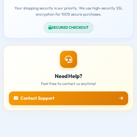
Your shopping security is our priority. We use high-security SSL
encryption for 100% secure purchases.
SECURED CHECKOUT
Need Help?
Feel free to contact us anytime!
Contact Support