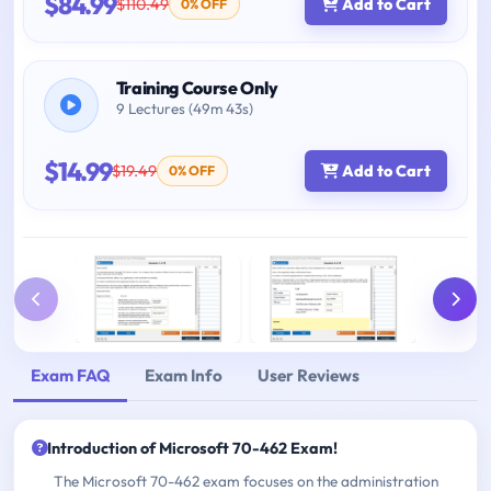
$84.99
$110.49
Add to Cart
0% OFF
Training Course Only
9 Lectures (49m 43s)
$14.99
$19.49
Add to Cart
0% OFF
Exam FAQ
Exam Info
User Reviews
Introduction of Microsoft 70-462 Exam!
The Microsoft 70-462 exam focuses on the administration