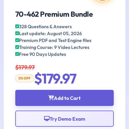
70-462 Premium Bundle
328 Questions & Answers
Last update: August 05, 2026
Premium PDF and Test Engine files
Training Course: 9 Video Lectures
Free 90 Days Updates
$179.97
$179.97
0% OFF
Add to Cart
Try Demo Exam