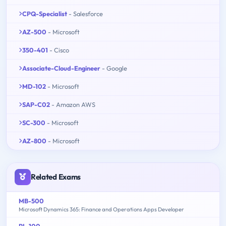
CPQ-Specialist
- Salesforce
AZ-500
- Microsoft
350-401
- Cisco
Associate-Cloud-Engineer
- Google
MD-102
- Microsoft
SAP-C02
- Amazon AWS
SC-300
- Microsoft
AZ-800
- Microsoft
Related Exams
MB-500
Microsoft Dynamics 365: Finance and Operations Apps Developer
PL-100