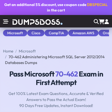
Get an additional
5% discount
, use coupon code
DBSPECIAL
in the cart
Microsoft
Cisco
CompTIA
Amazon AWS
Orac
Home
Microsoft
70-462 Administering Microsoft SQL Server 2012/2014
Databases Dumps
Pass Microsoft
70-462
Exam in
First Attempt
Get 100% Latest Exam Questions, Accurate & Verified
Answers to Pass the Actual Exam!
90 Days Free Updates, Instant Download!