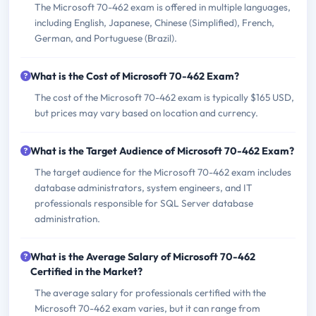
The Microsoft 70-462 exam is offered in multiple languages,
including English, Japanese, Chinese (Simplified), French,
German, and Portuguese (Brazil).
What is the Cost of Microsoft 70-462 Exam?
The cost of the Microsoft 70-462 exam is typically $165 USD,
but prices may vary based on location and currency.
What is the Target Audience of Microsoft 70-462 Exam?
The target audience for the Microsoft 70-462 exam includes
database administrators, system engineers, and IT
professionals responsible for SQL Server database
administration.
What is the Average Salary of Microsoft 70-462
Certified in the Market?
The average salary for professionals certified with the
Microsoft 70-462 exam varies, but it can range from