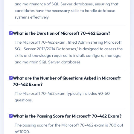
and maintenance of SQL Server databases, ensuring that
candidates have the necessary skills to handle database
systems effectively.
What is the Duration of Microsoft 70-462 Exam?
The Microsoft 70-462 exam, titled 'Administering Microsoft
SQL Server 2012/2014 Databases,' is designed to assess the
skills and knowledge required to install, configure, manage,
and maintain SQL Server databases.
What are the Number of Questions Asked in Microsoft
70-462 Exam?
The Microsoft 70-462 exam typically includes 40-60
questions.
What is the Passing Score for Microsoft 70-462 Exam?
The passing score for the Microsoft 70-462 exam is 700 out
of 1000.