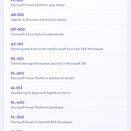
Microsoft Power Platform App Maker
AB-100
Agentic AI Business Solutions Architect
DP-900
Microsoft Azure Data Fundamentals
AZ-120
Planning and Administering Microsoft Azure for SAP Workloads
SC-401
Administering Information Security in Microsoft 365
PL-600
Microsoft Power Platform Solution Architect
AI-103
Developing AI Apps and Agents on Azure
PL-400
Microsoft Power Platform Developer
PL-500
Microsoft Power Automate RPA Developer