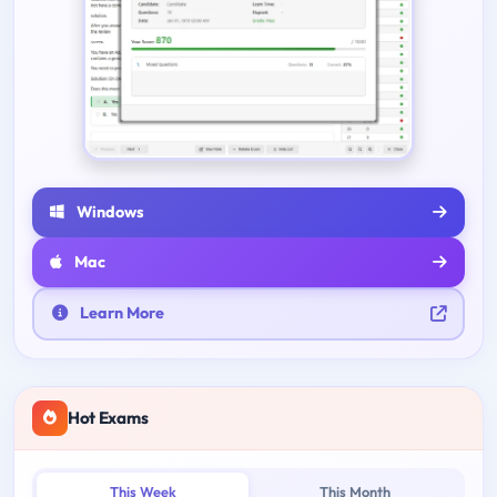
Windows
Mac
Learn More
Hot Exams
This Week
This Month