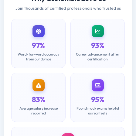
Join thousands of certified professionals who trusted us
97%
93%
Word-for-word accuracy
Career advancement after
from our dumps
certification
83%
95%
Average salary increase
Found mock exams helpful
reported
as real tests