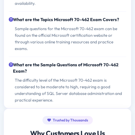
availability.
What are the Topics Microsoft 70-462 Exam Covers?
Sample questions for the Microsoft 70-462 exam can be
found on the official Microsoft certification website or
through various online training resources and practice
exams.
What are the Sample Questions of Microsoft 70-462
Exam?
The difficulty level of the Microsoft 70-462 exam is
considered to be moderate to high, requiring a good
understanding of SQL Server database administration and
practical experience.
Trusted by Thousands
Why Customers Love Us