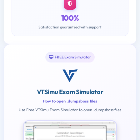
100%
Satisfaction guaranteed with support
FREE Exam Simulator
VTSimu Exam Simulator
How to open .dumpsboss files
Use Free VTSimu Exam Simulator to open .dumpsboss files