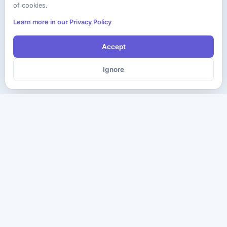
of cookies.
Learn more in our Privacy Policy
Accept
Ignore
The ultimate destination for premium IT certification preparation
materials. Pass your next exam with confidence.