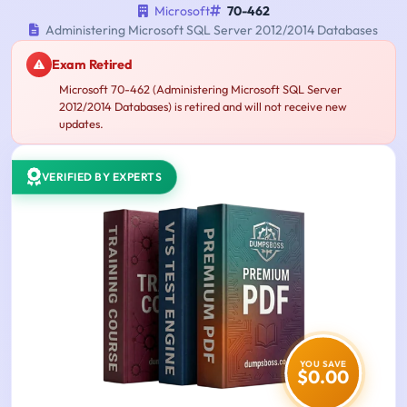
Microsoft
70-462
Administering Microsoft SQL Server 2012/2014 Databases
Exam Retired
Microsoft 70-462 (Administering Microsoft SQL Server
2012/2014 Databases) is retired and will not receive new
updates.
VERIFIED BY EXPERTS
YOU SAVE
$0.00