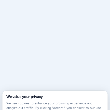
We value your privacy
We use cookies to enhance your browsing experience and
analyze our traffic. By clicking "Accept", you consent to our use