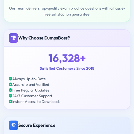
Our team delivers top-quality exam practice questions with a hassle-
free satisfaction guarantee.
Why Choose DumpsBoss?
16,328+
Satisfied Customers Since 2018
Always Up-to-Date
Accurate and Verified
Free Regular Updates
24/7 Customer Support
Instant Access to Downloads
Secure Experience