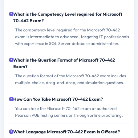
What is the Competency Level required for Microsoft
70-462 Exam?
The competency level required for the Microsoft 70-462
exam is intermediate to advanced, targeting IT professionals
with experience in SQL Server database administration.
What is the Question Format of Microsoft 70-462
Exam?
The question format of the Microsoft 70-462 exam includes
multiple-choice, drag-and-drop, and simulation questions.
How Can You Take Microsoft 70-462 Exam?
You can take the Microsoft 70-462 exam at authorized
Pearson VUE testing centers or through online proctoring.
What Language Microsoft 70-462 Exam is Offered?