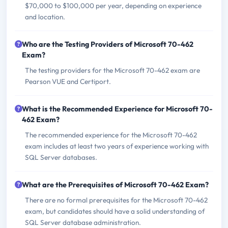
$70,000 to $100,000 per year, depending on experience
and location.
Who are the Testing Providers of Microsoft 70-462
Exam?
The testing providers for the Microsoft 70-462 exam are
Pearson VUE and Certiport.
What is the Recommended Experience for Microsoft 70-
462 Exam?
The recommended experience for the Microsoft 70-462
exam includes at least two years of experience working with
SQL Server databases.
What are the Prerequisites of Microsoft 70-462 Exam?
There are no formal prerequisites for the Microsoft 70-462
exam, but candidates should have a solid understanding of
SQL Server database administration.