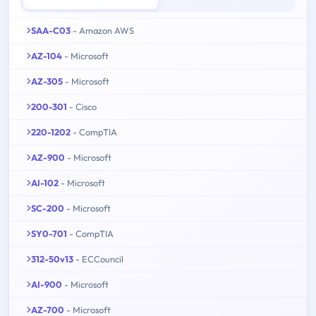
SAA-C03
- Amazon AWS
AZ-104
- Microsoft
AZ-305
- Microsoft
200-301
- Cisco
220-1202
- CompTIA
AZ-900
- Microsoft
AI-102
- Microsoft
SC-200
- Microsoft
SY0-701
- CompTIA
312-50v13
- ECCouncil
AI-900
- Microsoft
AZ-700
- Microsoft