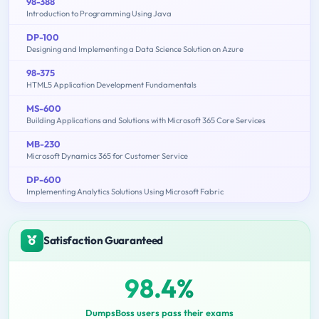
98-388
Introduction to Programming Using Java
DP-100
Designing and Implementing a Data Science Solution on Azure
98-375
HTML5 Application Development Fundamentals
MS-600
Building Applications and Solutions with Microsoft 365 Core Services
MB-230
Microsoft Dynamics 365 for Customer Service
DP-600
Implementing Analytics Solutions Using Microsoft Fabric
Satisfaction Guaranteed
98.4%
DumpsBoss users pass their exams