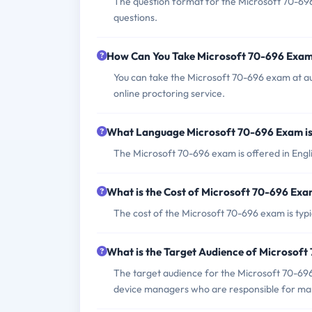
The question format for the Microsoft 70-69
questions.
How Can You Take Microsoft 70-696 Exa
You can take the Microsoft 70-696 exam at a
online proctoring service.
What Language Microsoft 70-696 Exam is
The Microsoft 70-696 exam is offered in Engli
What is the Cost of Microsoft 70-696 Ex
The cost of the Microsoft 70-696 exam is typi
What is the Target Audience of Microsof
The target audience for the Microsoft 70-696
device managers who are responsible for man