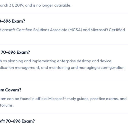
ch 31, 2019, and is no longer available.
 70-696 Exam?
crosoft Certified Solutions Associate (MCSA) and Microsoft Certified
t 70-696 Exam?
h as planning and implementing enterprise desktop and device
lication management, and maintaining and managing a configuration
am Covers?
m can be found in official Microsoft study guides, practice exams, and
 forums.
soft 70-696 Exam?