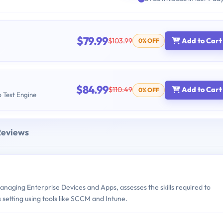
$79.99
$103.99
Add to Cart
0% OFF
$84.99
$110.49
Add to Cart
0% OFF
b Test Engine
Reviews
aging Enterprise Devices and Apps, assesses the skills required to
 setting using tools like SCCM and Intune.