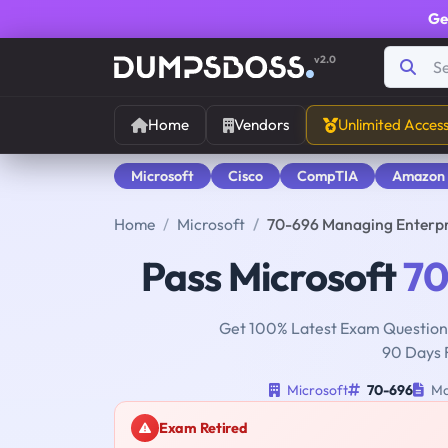
Ge
v2.0
Home
Vendors
Unlimited Acces
Microsoft
Cisco
CompTIA
Amazon
Home
Microsoft
70-696 Managing Enterpr
Pass Microsoft
70
Get 100% Latest Exam Questions
90 Days 
Microsoft
70-696
Ma
Exam Retired