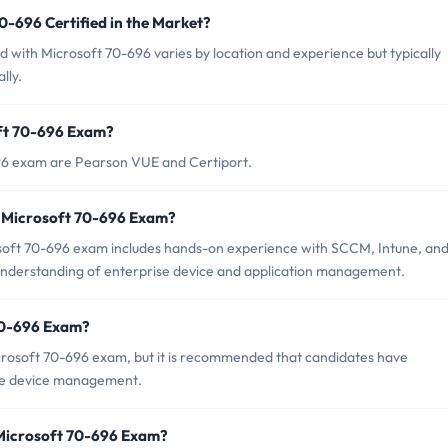
0-696 Certified in the Market?
ed with Microsoft 70-696 varies by location and experience but typically
lly.
oft 70-696 Exam?
696 exam are Pearson VUE and Certiport.
 Microsoft 70-696 Exam?
oft 70-696 exam includes hands-on experience with SCCM, Intune, an
d understanding of enterprise device and application management.
 70-696 Exam?
crosoft 70-696 exam, but it is recommended that candidates have
se device management.
 Microsoft 70-696 Exam?