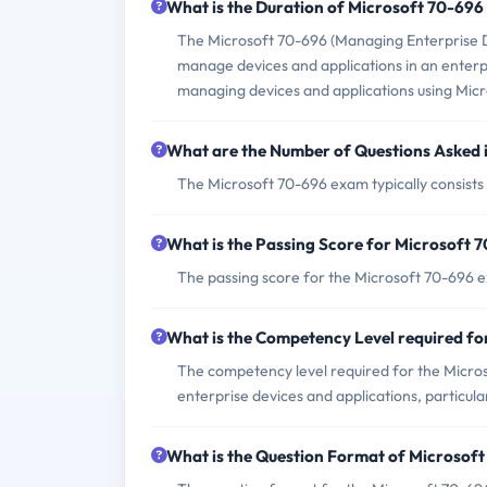
What is the Duration of Microsoft 70-69
The Microsoft 70-696 (Managing Enterprise Dev
manage devices and applications in an enterpr
managing devices and applications using Mic
What are the Number of Questions Asked 
The Microsoft 70-696 exam typically consists
What is the Passing Score for Microsoft
The passing score for the Microsoft 70-696 e
What is the Competency Level required f
The competency level required for the Micr
enterprise devices and applications, particul
What is the Question Format of Microsof