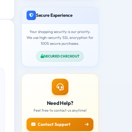
Secure Experience
Your shopping security is our priority.
We use high-security SSL encryption for
100% secure purchases.
SECURED CHECKOUT
Need Help?
Feel free to contact us anytime!
Contact Support