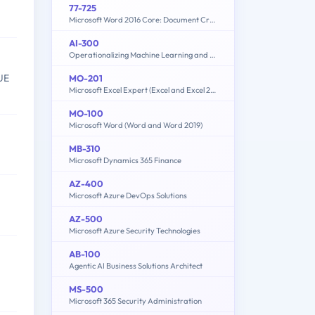
77-725
Microsoft Word 2016 Core: Document Creation, Collaboration and Communication (MOS)
AI-300
Operationalizing Machine Learning and Generative AI Solutions
UE
MO-201
Microsoft Excel Expert (Excel and Excel 2019)
MO-100
Microsoft Word (Word and Word 2019)
MB-310
Microsoft Dynamics 365 Finance
AZ-400
Microsoft Azure DevOps Solutions
AZ-500
Microsoft Azure Security Technologies
AB-100
Agentic AI Business Solutions Architect
MS-500
Microsoft 365 Security Administration