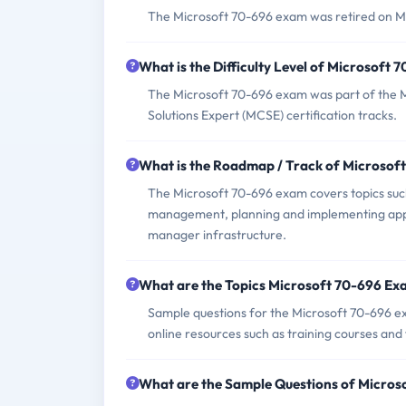
The Microsoft 70-696 exam was retired on Mar
What is the Difficulty Level of Microsoft
The Microsoft 70-696 exam was part of the Mi
Solutions Expert (MCSE) certification tracks.
What is the Roadmap / Track of Microsof
The Microsoft 70-696 exam covers topics suc
management, planning and implementing app
manager infrastructure.
What are the Topics Microsoft 70-696 Ex
Sample questions for the Microsoft 70-696 exa
online resources such as training courses and
What are the Sample Questions of Micro