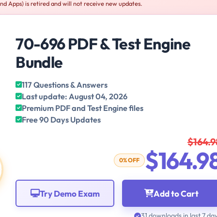
d Apps) is retired and will not receive new updates.
70-696 PDF & Test Engine
Bundle
117 Questions & Answers
Last update: August 04, 2026
Premium PDF and Test Engine files
Free 90 Days Updates
$164.9
$164.9
0% OFF
Try Demo Exam
Add to Cart
31 downloads in last 7 da