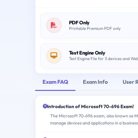
PDF Only
Printable Premium PDF only
Test Engine Only
Test Engine File for 3 devices and We
Exam FAQ
Exam Info
User 
Introduction of Microsoft 70-696 Exam!
The Microsoft 70-696 exam, also known as Man
manage devices and applications in a business