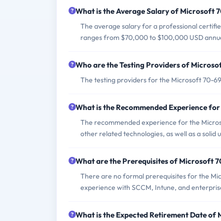
What is the Average Salary of Microsoft 7
The average salary for a professional certifi
ranges from $70,000 to $100,000 USD annua
Who are the Testing Providers of Micros
The testing providers for the Microsoft 70-
What is the Recommended Experience for
The recommended experience for the Micros
other related technologies, as well as a soli
What are the Prerequisites of Microsoft
There are no formal prerequisites for the Mi
experience with SCCM, Intune, and enterpri
What is the Expected Retirement Date of