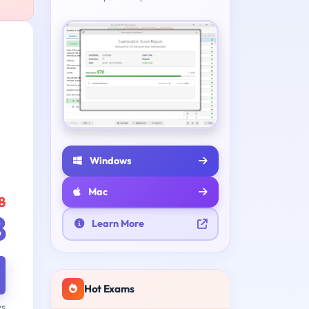
Windows
Mac
8
8
Learn More
Hot Exams
ys