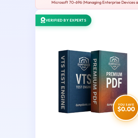
Microsoft 70-696 (Managing Enterprise Devices an
VERIFIED BY EXPERTS
YOU SAVE
$0.00