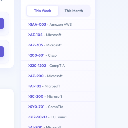
This Week
This Month
SAA-C03
- Amazon AWS
AZ-104
- Microsoft
AZ-305
- Microsoft
200-301
- Cisco
220-1202
- CompTIA
AZ-900
- Microsoft
AI-102
- Microsoft
SC-200
- Microsoft
SY0-701
- CompTIA
312-50v13
- ECCouncil
AI-900
- Microsoft