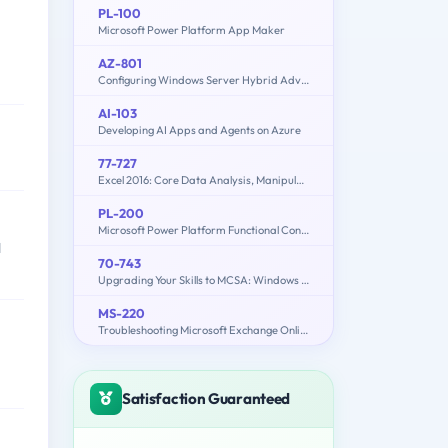
PL-100
Microsoft Power Platform App Maker
AZ-801
Configuring Windows Server Hybrid Advanced Services
AI-103
Developing AI Apps and Agents on Azure
77-727
Excel 2016: Core Data Analysis, Manipulation, and Presentation
PL-200
Microsoft Power Platform Functional Consultant
d
70-743
Upgrading Your Skills to MCSA: Windows Server 2016
MS-220
Troubleshooting Microsoft Exchange Online
Satisfaction Guaranteed