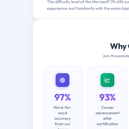
The difficulty level of the Microsoft 70-696 
experience and familiarity with the exam topi
Why 
Join thousands
97%
93%
Word-for-
Career
word
advancement
accuracy
after
from our
certification