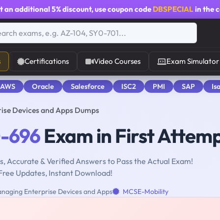
t an additional
5% discount
, use coupon code
DBSPECIAL
in the 
s
Certifications
Video Courses
Exam Simulator
 AWS
Oracle
Salesforce
ISC2
PMI
SAP
Is
ise Devices and Apps Dumps
-696
Exam in First Attem
, Accurate & Verified Answers to Pass the Actual Exam!
Free Updates, Instant Download!
naging Enterprise Devices and Apps
MCSE-Mobility