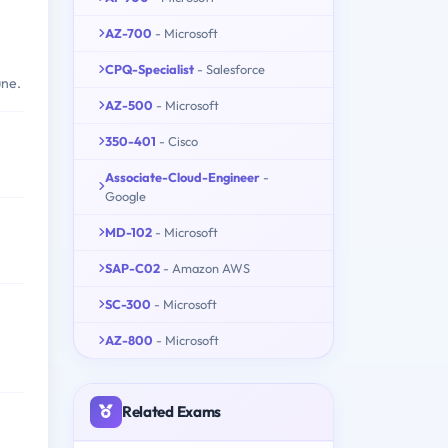
AZ-700
- Microsoft
CPQ-Specialist
- Salesforce
une.
AZ-500
- Microsoft
350-401
- Cisco
Associate-Cloud-Engineer
-
Google
MD-102
- Microsoft
SAP-C02
- Amazon AWS
SC-300
- Microsoft
AZ-800
- Microsoft
Related Exams