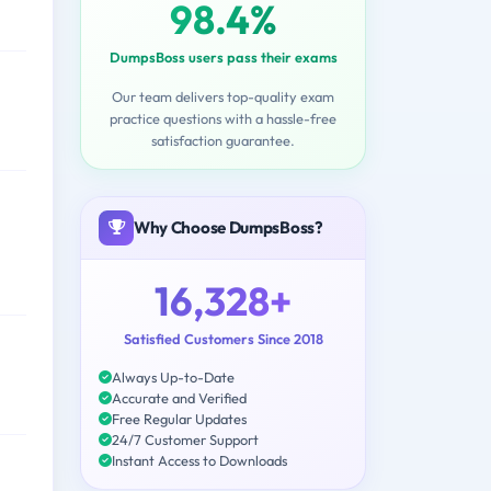
98.4%
DumpsBoss users pass their exams
Our team delivers top-quality exam
practice questions with a hassle-free
satisfaction guarantee.
Why Choose DumpsBoss?
16,328+
Satisfied Customers Since 2018
Always Up-to-Date
Accurate and Verified
Free Regular Updates
24/7 Customer Support
Instant Access to Downloads