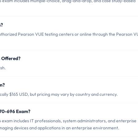
6 exam includes multiple-choice, drag-and-drop, and case study-based
m?
uthorized Pearson VUE testing centers or online through the Pearson V
 Offered?
sh.
am?
cally $165 USD, but pricing may vary by country and currency.
t 70-696 Exam?
 exam includes IT professionals, system administrators, and enterprise
aging devices and applications in an enterprise environment.