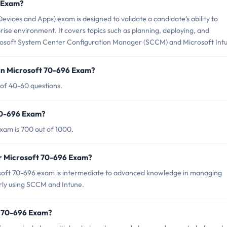
6 Exam?
ices and Apps) exam is designed to validate a candidate's ability to
ise environment. It covers topics such as planning, deploying, and
rosoft System Center Configuration Manager (SCCM) and Microsoft Int
in Microsoft 70-696 Exam?
 of 40-60 questions.
 70-696 Exam?
xam is 700 out of 1000.
or Microsoft 70-696 Exam?
osoft 70-696 exam is intermediate to advanced knowledge in managing
arly using SCCM and Intune.
t 70-696 Exam?