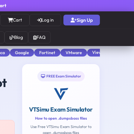
cart
Cart
Log in
Sign Up
Blog
FAQ
View All
aca
Google
Fortinet
VMware
FREE Exam Simulator
pt
VTSimu Exam Simulator
How to open .dumpsboss files
Use Free VTSimu Exam Simulator to
open .dumpsboss files