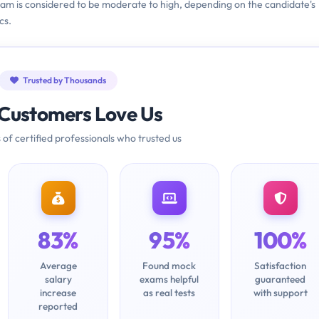
exam is considered to be moderate to high, depending on the candidate's
cs.
Trusted by Thousands
Customers Love Us
 of certified professionals who trusted us
83%
95%
100%
Average
Found mock
Satisfaction
salary
exams helpful
guaranteed
increase
as real tests
with support
reported